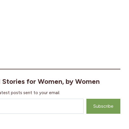
l Stories for Women, by Women
atest posts sent to your email.
Subscribe