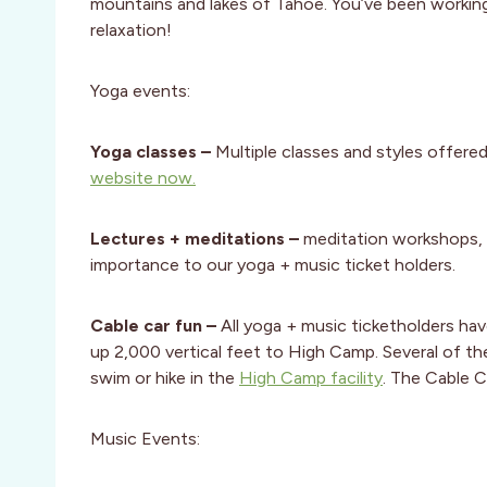
mountains and lakes of Tahoe. You’ve been working 
relaxation!
Yoga events:
Yoga classes
–
Multiple classes and styles offere
website now.
Lectures + meditations –
meditation workshops, 
importance to our yoga + music ticket holders.
Cable car fun –
All yoga + music ticketholders hav
up 2,000 vertical feet to High Camp. Several of the
swim or hike in the
High Camp facility
. The Cable C
Music Events: