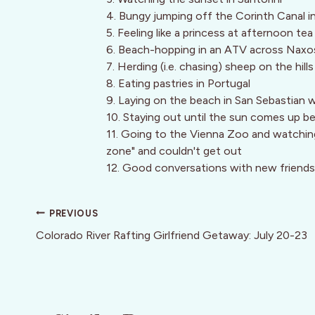
4. Bungy jumping off the Corinth Canal 
5. Feeling like a princess at afternoon te
6. Beach-hopping in an ATV across Naxo
7. Herding (i.e. chasing) sheep on the hill
8. Eating pastries in Portugal
9. Laying on the beach in San Sebastian w
10. Staying out until the sun comes up be
11. Going to the Vienna Zoo and watching 
zone" and couldn't get out
12. Good conversations with new friends
Post
PREVIOUS
navigation
Colorado River Rafting Girlfriend Getaway: July 20-23