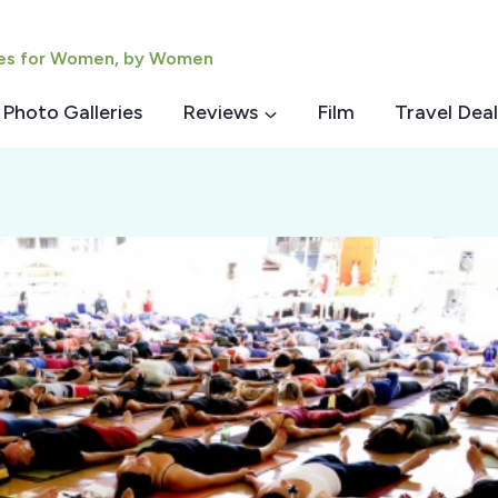
ies for Women, by Women
Photo Galleries
Reviews
Film
Travel Deal