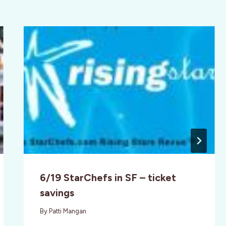
6/19 StarChefs in SF – ticket
savings
By
Patti Mangan