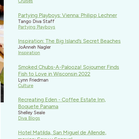
Cruises
Partying Playboys: Vienna: Philipp Lechner
Tango Diva Staff
Partying Playboys
Inspiration: The Big Island’s Secret Beaches
JoAnneh Nagler
Inspiration
Smoked Chubs-A-Palooza! Sojourner Finds
Fish to Love in Wisconsin 2022
Lynn Friedman
Culture
Recreating Eden - Coffee Estate Inn,
Boquete Panama
Shelley Seale
Diva Blogs
Hotel Matilda, San Miguel de Allende,