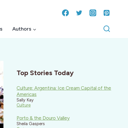
s
Authors
Top Stories Today
Culture: Argentina: Ice Cream Capital of the
Americas
Sally Kay
Culture
Porto & the Douro Valley
Sheila Gaspers