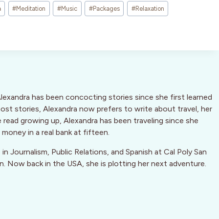
a
#
Meditation
#
Music
#
Packages
#
Relaxation
Alexandra has been concocting stories since she first learned
host stories, Alexandra now prefers to write about travel, her
he read growing up, Alexandra has been traveling since she
money in a real bank at fifteen.
e in Journalism, Public Relations, and Spanish at Cal Poly San
in. Now back in the USA, she is plotting her next adventure.