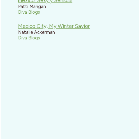
mexico: Sexy y Sensual
Patti Mangan
Diva Blogs
Mexico City, My Winter Savior
Natalie Ackerman
Diva Blogs