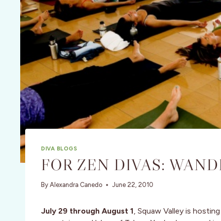
DIVA BLOGS
FOR ZEN DIVAS: WAND
By
Alexandra Canedo
June 22, 2010
July 29 through August 1
, Squaw Valley is hosting