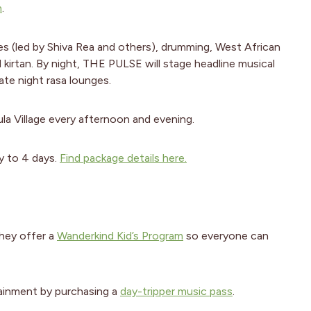
h
.
es (led by Shiva Rea and others), drumming, West African
d kirtan. By night, THE PULSE will stage headline musical
late night rasa lounges.
a Village every afternoon and evening.
y to 4 days.
Find package details here.
hey offer a
Wanderkind Kid’s Program
so everyone can
tainment by purchasing a
day-tripper music pass
.