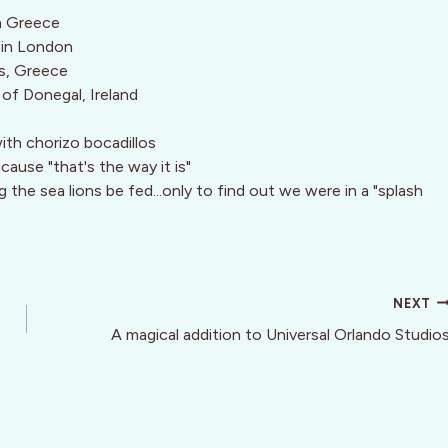
in Greece
a in London
s, Greece
s of Donegal, Ireland
ith chorizo bocadillos
cause "that's the way it is"
the sea lions be fed...only to find out we were in a "splash
NEXT
A magical addition to Universal Orlando Studio