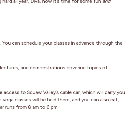
hard all year, Diva, now it’s time for some fun
and
d. You can schedule your classes in advance through the
lectures, and demonstrations covering topics of
e access to Squaw Valley’s cable car, which will carry you
 yoga classes will be held there, and you can also eat,
ar runs from 8 am to 6 pm.