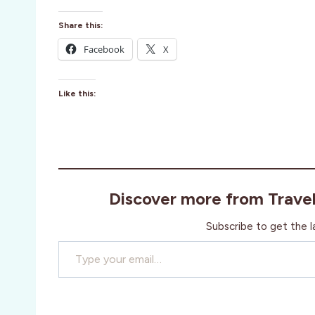
Share this:
Facebook
X
Like this:
Discover more from Trave
Subscribe to get the l
Type your email…