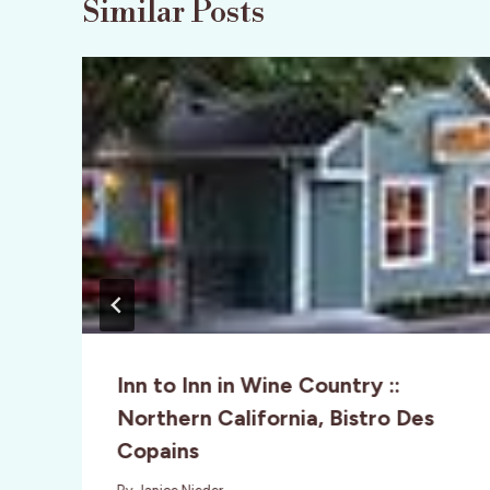
Similar Posts
Inn to Inn in Wine Country ::
Northern California, Bistro Des
Copains