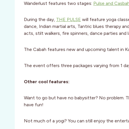
Wanderlust features two stages:
Pulse and Casba
During the day,
THE PULSE
will feature yoga class
dance, Indian martial arts, Tantric blues therapy an
acts, stilt walkers, fire spinners, dance parties and 
The Cabah features new and upcoming talent in Kul
The event offers three packages varying from 1 da
Other cool features:
Want to go but have no babysitter? No problem. T
have fun!
Not much of a yogi? You can still enjoy the enter