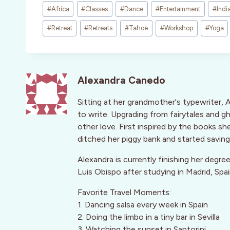
Post
#
Africa
#
Classes
#
Dance
#
Entertainment
#
Indi
Tags:
#
Retreat
#
Retreats
#
Tahoe
#
Workshop
#
Yoga
Alexandra Canedo
Sitting at her grandmother's typewriter, 
to write. Upgrading from fairytales and g
other love. First inspired by the books s
ditched her piggy bank and started saving 
Alexandra is currently finishing her degre
Luis Obispo after studying in Madrid, Spa
Favorite Travel Moments:
1. Dancing salsa every week in Spain
2. Doing the limbo in a tiny bar in Sevilla
3. Watching the sunset in Santorini