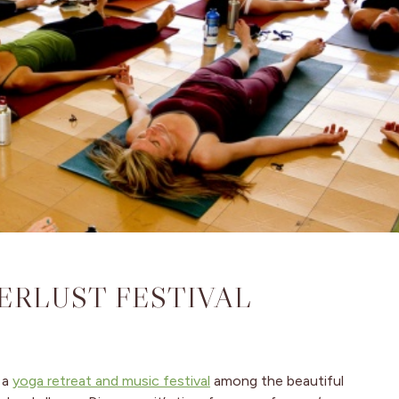
ERLUST FESTIVAL
 a
yoga retreat and music festival
among the beautiful