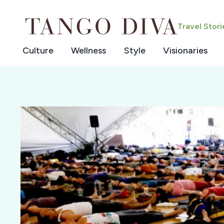
Skip
to
Travel Stor
content
Culture
Wellness
Style
Visionaries