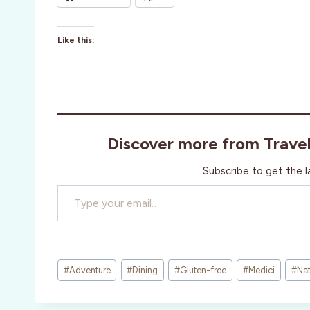
Like this:
Discover more from Trave
Subscribe to get the l
Type your email…
Post
#
Adventure
#
Dining
#
Gluten-free
#
Medici
#
Nat
Tags: