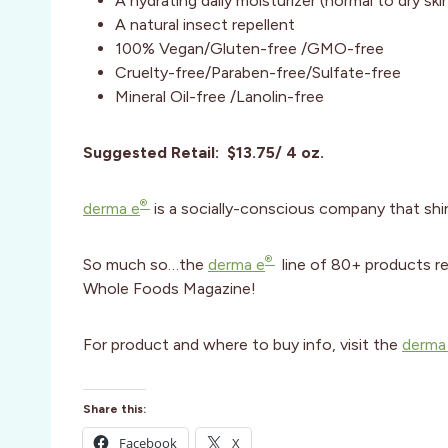
A hydrating daily moisturizer (normal to dry ski
A natural insect repellent
100% Vegan/Gluten-free /GMO-free
Cruelty-free/Paraben-free/Sulfate-free
Mineral Oil-free /Lanolin-free
Suggested Retail: $13.75/ 4 oz.
®
derma e
is a socially-conscious company that shin
®
So much so…the
derma e
line of 80+ products r
Whole Foods Magazine!
For product and where to buy info, visit the
derma
Share this:
Facebook
X