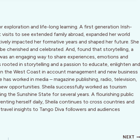
or exploration and life-long learning. A first generation Irish-
 visits to see extended family abroad, expanded her world
tively impacted her formative years and shaped her future. She
 be cherished and celebrated. And, found that storytelling, a
n, was an engaging way to share experiences, emotions and
 is rooted in storytelling and a passion to educate, enlighten an
ing on the West Coast in account management and new business
has worked in media – magazine publishing, radio, television,
new opportunities. Sheila successfully worked as tourism
g the Sunshine State for several years. A flourishing public
nting herself daily, Sheila continues to cross countries and
 travel insights to Tango Diva followers and audiences
NEXT