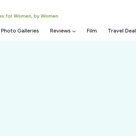
ies for Women, by Women
Photo Galleries
Reviews
Film
Travel Deal