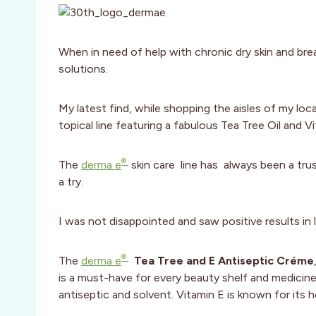
When in need of help with chronic dry skin and bre
solutions.
My latest find, while shopping the aisles of my loc
topical line featuring a fabulous Tea Tree Oil and V
®
The
derma e
skin care line has always been a trus
a try.
I was not disappointed and saw positive results in 
®
The
derma e
Tea Tree and E Antiseptic Créme
is a must-have for every beauty shelf and medicine c
antiseptic and solvent. Vitamin E is known for its h