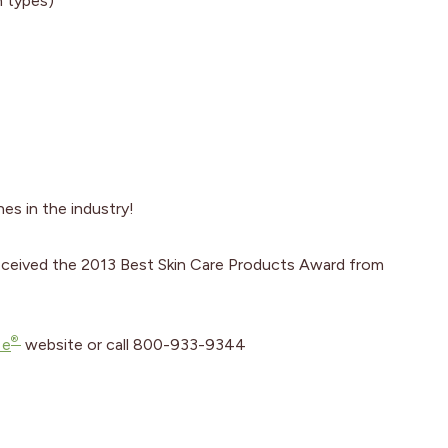
n types)
es in the industry!
eceived the 2013 Best Skin Care Products Award from
®
 e
website or call 800-933-9344