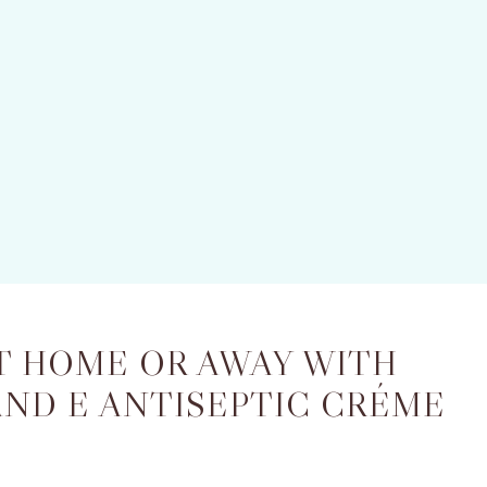
T HOME OR AWAY WITH
AND E ANTISEPTIC CRÉME