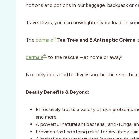
notions and potions in our baggage, backpack or ca
Travel Divas, you can now lighten your load on your
®
The
derma e
Tea Tree and E Antiseptic Créme
i
®
derma e
to the rescue – at home or away!
Not only does it effectively soothe the skin, the c
Beauty Benefits & Beyond:
Effectively treats a variety of skin problems i
and more.
A powerful natural antibacterial, anti-fungal a
Provides fast soothing relief for dry, itchy skin