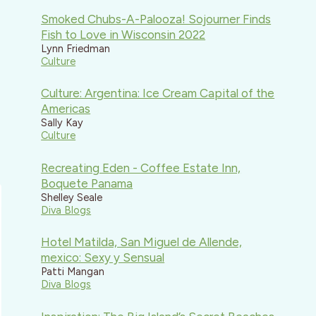
Smoked Chubs-A-Palooza! Sojourner Finds
Fish to Love in Wisconsin 2022
Lynn Friedman
Culture
Culture: Argentina: Ice Cream Capital of the
Americas
Sally Kay
Culture
Recreating Eden - Coffee Estate Inn,
Boquete Panama
Shelley Seale
Diva Blogs
Hotel Matilda, San Miguel de Allende,
mexico: Sexy y Sensual
Patti Mangan
Diva Blogs