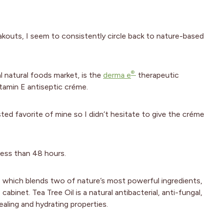
akouts, I seem to consistently circle back to nature-based
®
al natural foods market, is the
derma e
therapeutic
itamin E antiseptic créme.
ted favorite of mine so I didn’t hesitate to give the créme
less than 48 hours.
, which blends two of nature’s most powerful ingredients,
abinet. Tea Tree Oil is a natural antibacterial, anti-fungal,
ealing and hydrating properties.