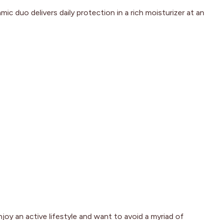
c duo delivers daily protection in a rich moisturizer at an
joy an active lifestyle and want to avoid a myriad of