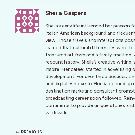
Sheila Gaspers
Sheila’s early life influenced her passion f
Italian American background and frequent
view. Those travels and interactions posi
learned that cultural differences were to
treasured art form and a family traditio
recount history. Sheila’s creative writing
inspire. Her career started in advertis
development. For over three decades, she 
and digital. A move to Florida opened up 
destination marketing consultant promotin
broadcasting career soon followed. Reinve
continents to provide unique stories and
worldwide.
Post
PREVIOUS