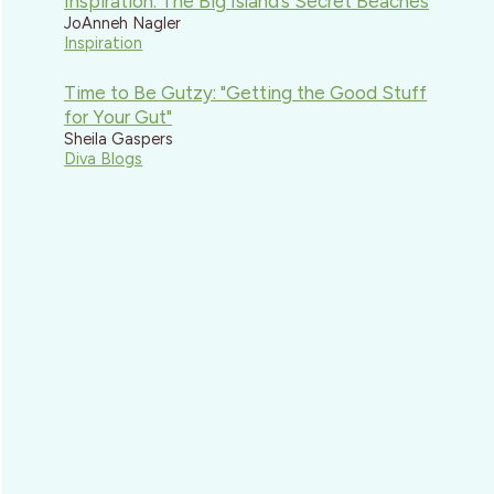
Inspiration: The Big Island’s Secret Beaches
JoAnneh Nagler
Inspiration
Time to Be Gutzy: "Getting the Good Stuff
for Your Gut"
Sheila Gaspers
Diva Blogs