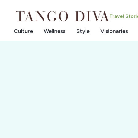
Skip
to
Travel Stor
content
Culture
Wellness
Style
Visionaries