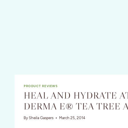
PRODUCT REVIEWS
HEAL AND HYDRATE A
DERMA E® TEA TREE 
By
Sheila Gaspers
March 25, 2014