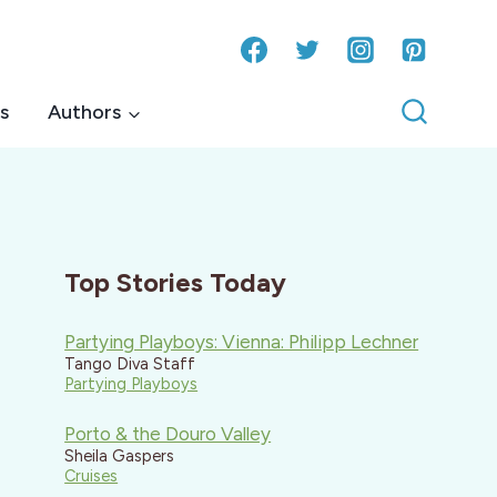
s
Authors
Top Stories Today
Partying Playboys: Vienna: Philipp Lechner
Tango Diva Staff
Partying Playboys
Porto & the Douro Valley
Sheila Gaspers
Cruises