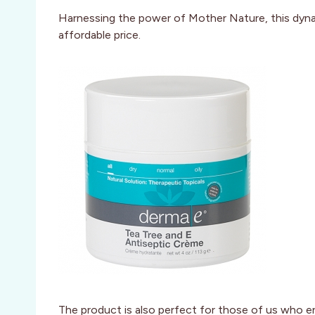
Harnessing the power of Mother Nature, this dynami
affordable price.
The product is also perfect for those of us who en