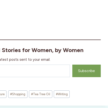
l Stories for Women, by Women
atest posts sent to your email.
Subscribe
ure
#
Shopping
#
Tea Tree Oil
#
Writing