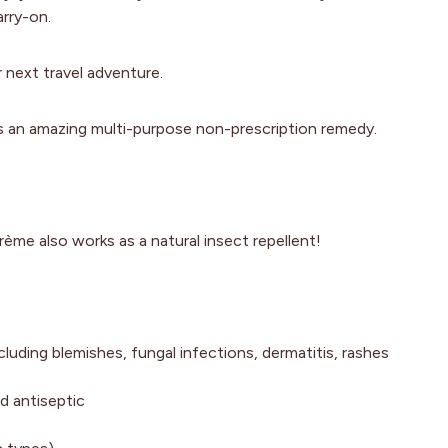
rry-on.
 next travel adventure.
s an amazing multi-purpose non-prescription remedy.
rème also works as a natural insect repellent!
ncluding blemishes, fungal infections, dermatitis, rashes
nd antiseptic