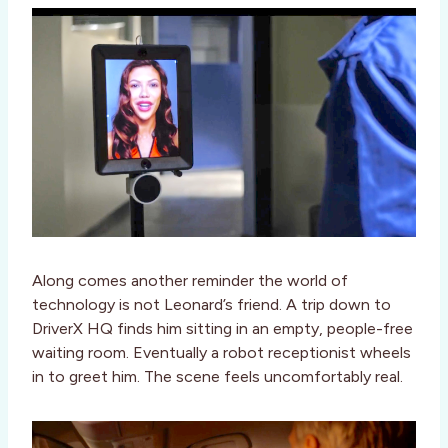
Along comes another reminder the world of
technology is not Leonard’s friend. A trip down to
DriverX HQ finds him sitting in an empty, people-free
waiting room. Eventually a robot receptionist wheels
in to greet him. The scene feels uncomfortably real.