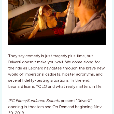
They say comedy is just tragedy plus time, but
DriverX doesn’t make you wait. We come along for
the ride as Leonard navigates through the brave new
world of impersonal gadgets, hipster acronyms, and
several fidelity-testing situations. In the end,
Leonard learns YOLO and what really matters in life.
IFC Films/Sundance Selects
present “DriverX”,
opening in theaters and On Demand beginning Nov.
30, 2018.