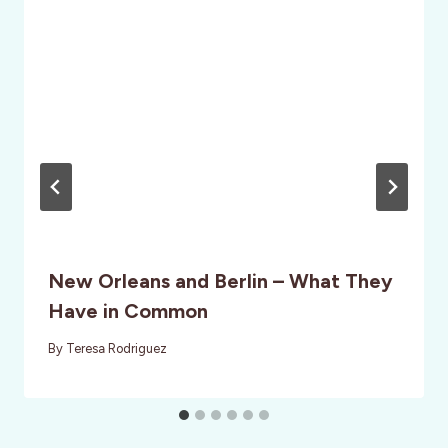
New Orleans and Berlin – What They
Have in Common
By
Teresa Rodriguez