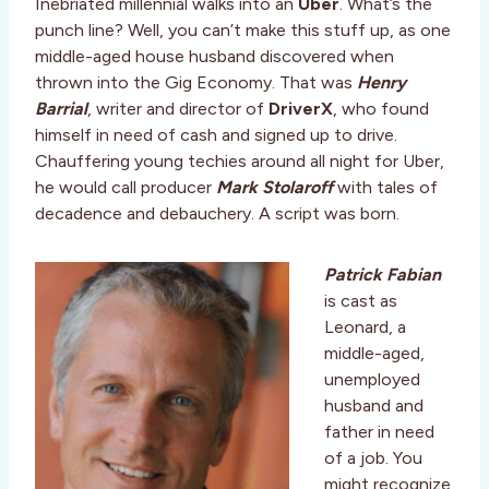
Inebriated millennial walks into an
Uber
. What’s the
punch line? Well, you can’t make this stuff up, as one
middle-aged house husband discovered when
thrown into the Gig Economy. That was
Henry
Barrial
, writer and director of
DriverX
, who found
himself in need of cash and signed up to drive.
Chauffering young techies around all night for Uber,
he would call producer
Mark Stolaroff
with tales of
decadence and debauchery. A script was born.
Patrick Fabian
is cast as
Leonard, a
middle-aged,
unemployed
husband and
father in need
of a job. You
might recognize