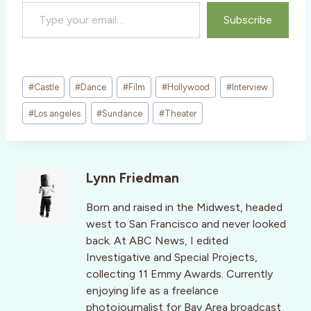
Type your email…
Subscribe
Post
#
Castle
#
Dance
#
Film
#
Hollywood
#
Interview
Tags:
#
Los angeles
#
Sundance
#
Theater
Lynn Friedman
Born and raised in the Midwest, headed
west to San Francisco and never looked
back. At ABC News, I edited
Investigative and Special Projects,
collecting 11 Emmy Awards. Currently
enjoying life as a freelance
photojournalist for Bay Area broadcast