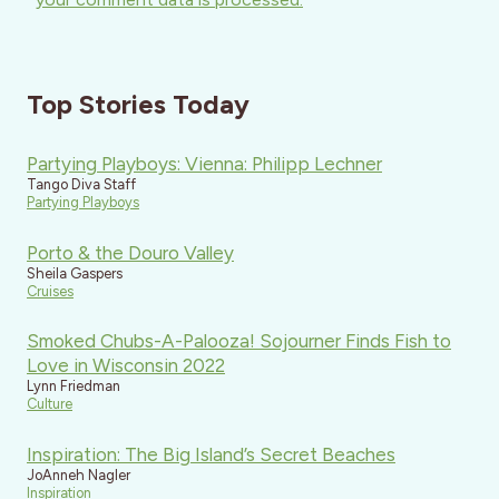
Top Stories Today
Partying Playboys: Vienna: Philipp Lechner
Tango Diva Staff
Partying Playboys
Porto & the Douro Valley
Sheila Gaspers
Cruises
Smoked Chubs-A-Palooza! Sojourner Finds Fish to
Love in Wisconsin 2022
Lynn Friedman
Culture
Inspiration: The Big Island’s Secret Beaches
JoAnneh Nagler
Inspiration