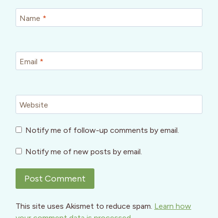
Name
*
Email
*
Website
Notify me of follow-up comments by email.
Notify me of new posts by email.
This site uses Akismet to reduce spam.
Learn how
your comment data is processed.