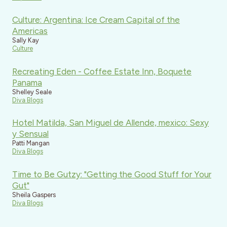
Culture: Argentina: Ice Cream Capital of the
Americas
Sally Kay
Culture
Recreating Eden - Coffee Estate Inn, Boquete
Panama
Shelley Seale
Diva Blogs
Hotel Matilda, San Miguel de Allende, mexico: Sexy
y Sensual
Patti Mangan
Diva Blogs
Time to Be Gutzy: "Getting the Good Stuff for Your
Gut"
Sheila Gaspers
Diva Blogs