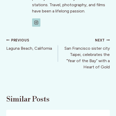
stations. Travel, photography, and films
have been a lifelong passion.
Post
PREVIOUS
NEXT
navigation
Laguna Beach, California
San Francisco sister city
Taipei, celebrates the
“Year of the Bay” with a
Heart of Gold
Similar Posts