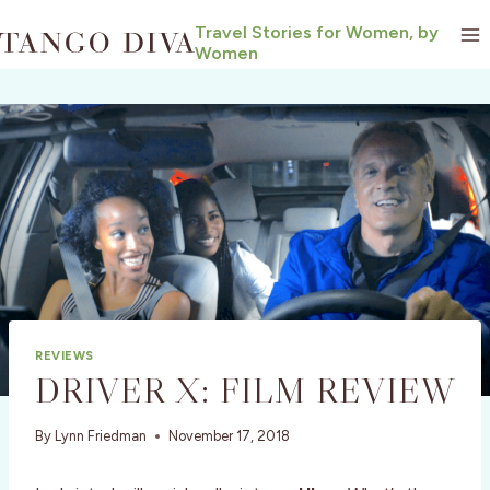
Skip
Travel Stories for Women, by
to
Women
content
REVIEWS
DRIVER X: FILM REVIEW
By
Lynn Friedman
November 17, 2018