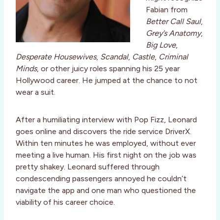
Fabian from
Better Call Saul
,
Grey’s Anatomy
,
Big Love
,
Desperate Housewives
,
Scandal
,
Castle
,
Criminal
Minds
, or other juicy roles spanning his 25 year
Hollywood career. He jumped at the chance to not
wear a suit.
After a humiliating interview with Pop Fizz, Leonard
goes online and discovers the ride service DriverX.
Within ten minutes he was employed, without ever
meeting a live human. His first night on the job was
pretty shakey. Leonard suffered through
condescending passengers annoyed he couldn’t
navigate the app and one man who questioned the
viability of his career choice.