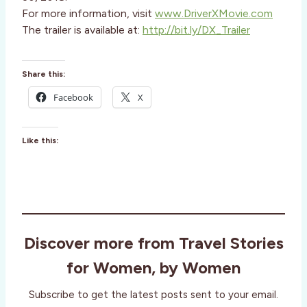
For more information, visit
www.DriverXMovie.com
The trailer is available at:
http://bit.ly/DX_Trailer
Share this:
Facebook
X
Like this:
Discover more from Travel Stories
for Women, by Women
Subscribe to get the latest posts sent to your email.