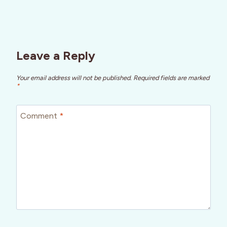
Leave a Reply
Your email address will not be published.
Required fields are marked
*
Comment
*