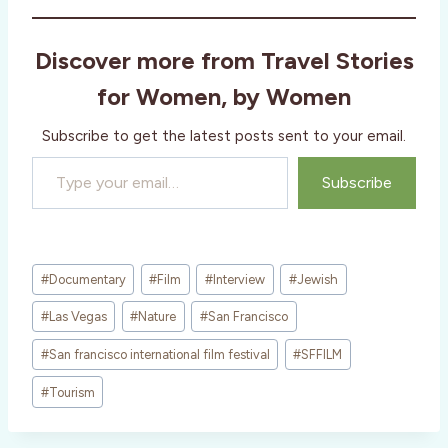
Discover more from Travel Stories
for Women, by Women
Subscribe to get the latest posts sent to your email.
Type your email…
Subscribe
Post
#
Documentary
#
Film
#
Interview
#
Jewish
Tags:
#
Las Vegas
#
Nature
#
San Francisco
#
San francisco international film festival
#
SFFILM
#
Tourism