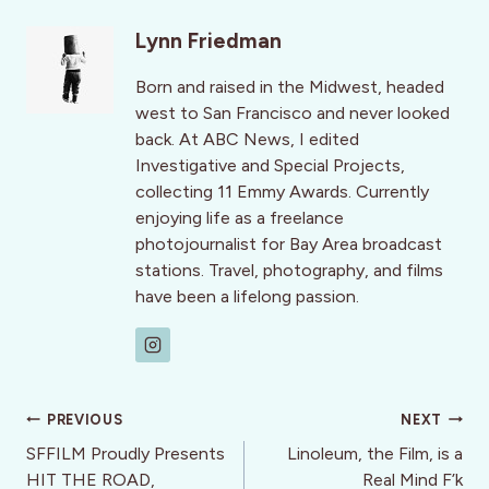
Lynn Friedman
Born and raised in the Midwest, headed
west to San Francisco and never looked
back. At ABC News, I edited
Investigative and Special Projects,
collecting 11 Emmy Awards. Currently
enjoying life as a freelance
photojournalist for Bay Area broadcast
stations. Travel, photography, and films
have been a lifelong passion.
Post
PREVIOUS
NEXT
navigation
SFFILM Proudly Presents
Linoleum, the Film, is a
HIT THE ROAD,
Real Mind F’k