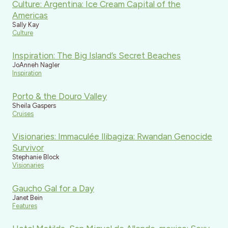
Culture: Argentina: Ice Cream Capital of the
Americas
Sally Kay
Culture
Inspiration: The Big Island’s Secret Beaches
JoAnneh Nagler
Inspiration
Porto & the Douro Valley
Sheila Gaspers
Cruises
Visionaries: Immaculée Ilibagiza: Rwandan Genocide
Survivor
Stephanie Block
Visionaries
Gaucho Gal for a Day
Janet Bein
Features