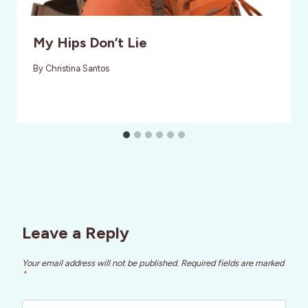
My Hips Don’t Lie
By
Christina Santos
Leave a Reply
Your email address will not be published.
Required fields are marked
*