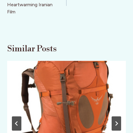
Heartwarming Iranian
Film
Similar Posts