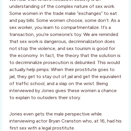
understanding of the complex nature of sex work.
Some women in the trade make “exchanges” to eat
and pay bills. Some women choose, some don’t. As a
sex worker, you learn to compartmentalize. It’s a
transaction, you’re someone’s toy. We are reminded
that sex work is dangerous, decriminalization does
not stop the violence, and sex tourism is good for
the economy. In fact, the theory that the solution is
to decriminalize prosecution is debunked. This would
actually help pimps. When their prostitute goes to
jail, they get to stay out of jail and get the equivalent
of traffic school, and a slap on the wrist. Being
interviewed by Jones gives these women a chance
to explain to outsiders their story.
Jones even gets the male perspective while
interviewing actor Bryan Cranston who, at 16, had his
first sex with a legal prostitute.