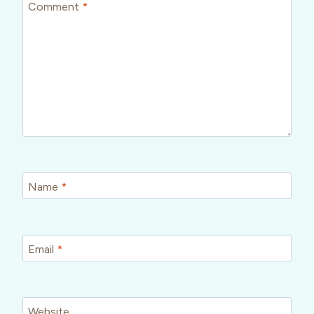
Comment
*
Name
*
Email
*
Website