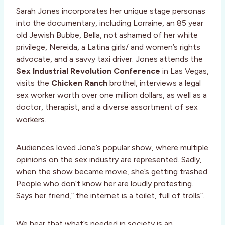
Sarah Jones incorporates her unique stage personas
into the documentary, including Lorraine, an 85 year
old Jewish Bubbe, Bella, not ashamed of her white
privilege, Nereida, a Latina girls/ and women’s rights
advocate, and a savvy taxi driver. Jones attends the
Sex Industrial Revolution Conference
in Las Vegas,
visits the
Chicken Ranch
brothel, interviews a legal
sex worker worth over one million dollars, as well as a
doctor, therapist, and a diverse assortment of sex
workers.
Audiences loved Jone’s popular show, where multiple
opinions on the sex industry are represented. Sadly,
when the show became movie, she’s getting trashed.
People who don’t know her are loudly protesting.
Says her friend,” the internet is a toilet, full of trolls”.
We hear that what’s needed in society is an