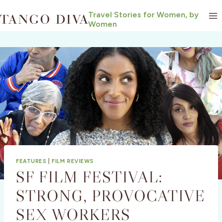
Skip
Travel Stories for Women, by
to
Women
content
FEATURES
|
FILM REVIEWS
SF FILM FESTIVAL:
STRONG, PROVOCATIVE
SEX WORKERS