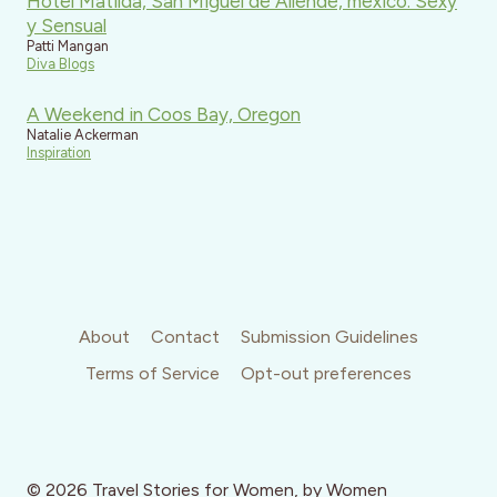
Hotel Matilda, San Miguel de Allende, mexico: Sexy
y Sensual
Patti Mangan
Diva Blogs
A Weekend in Coos Bay, Oregon
Natalie Ackerman
Inspiration
About
Contact
Submission Guidelines
Terms of Service
Opt-out preferences
© 2026 Travel Stories for Women, by Women