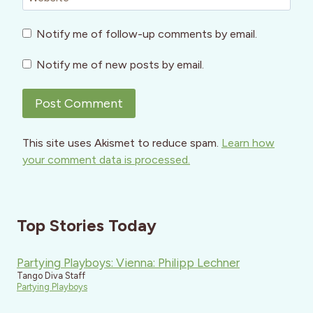
Notify me of follow-up comments by email.
Notify me of new posts by email.
This site uses Akismet to reduce spam.
Learn how
your comment data is processed.
Top Stories Today
Partying Playboys: Vienna: Philipp Lechner
Tango Diva Staff
Partying Playboys