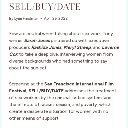
SELL/BUY/DATE
By
Lynn Friedman
April 26, 2022
Few are neutral when talking about sex work. Tony
winner
Sarah Jones
partnered up with executive
producers
Rashida Jones
,
Meryl Streep
, and
Laverne
Cox
to take a deep dive, interviewing women from
diverse backgrounds who had something to say
about the subject.
Screening at the
San Francisco International Film
Festival
,
SELL/BUY/DATE
addresses the treatment
of sex workers by the criminal justice system, and
the effects of racism, sexism, and poverty, which
create a desperate situation for women with no
other means of support.