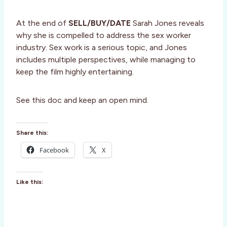
At the end of
SELL/BUY/DATE
Sarah Jones reveals
why she is compelled to address the sex worker
industry. Sex work is a serious topic, and Jones
includes multiple perspectives, while managing to
keep the film highly entertaining.
See this doc and keep an open mind.
Share this:
Facebook
X
Like this: