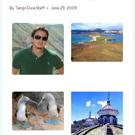
By
Tango Diva Staff
June 29, 2009