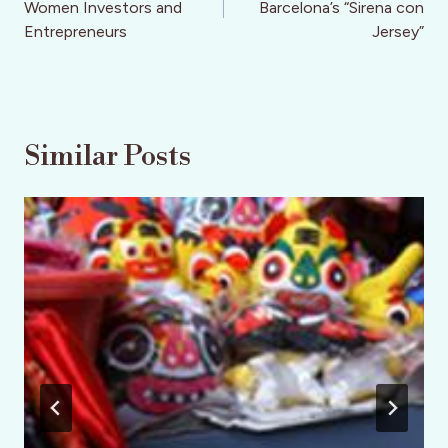
Women Investors and
Barcelona’s “Sirena con
Entrepreneurs
Jersey”
Similar Posts