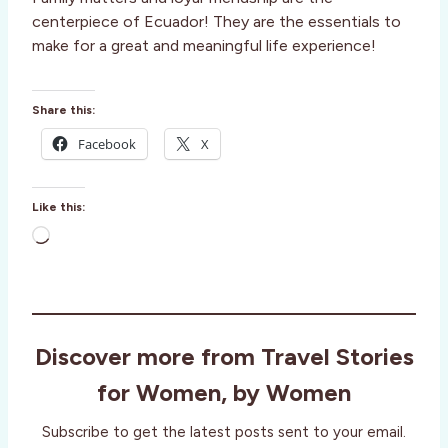
centerpiece of Ecuador! They are the essentials to
make for a great and meaningful life experience!
Share this:
Facebook
X
Like this:
L
o
a
d
i
Discover more from Travel Stories
n
g
for Women, by Women
…
Subscribe to get the latest posts sent to your email.