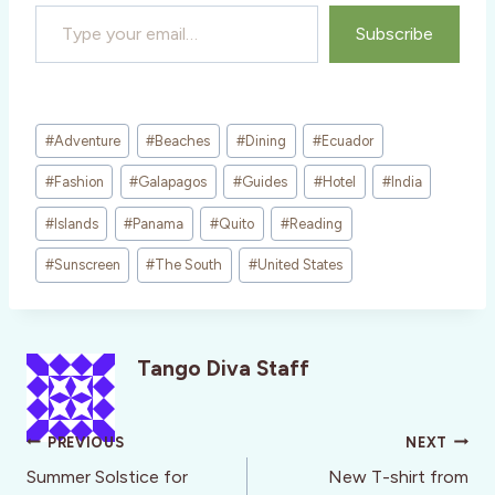
Type your email…
Subscribe
Post
#
Adventure
#
Beaches
#
Dining
#
Ecuador
Tags:
#
Fashion
#
Galapagos
#
Guides
#
Hotel
#
India
#
Islands
#
Panama
#
Quito
#
Reading
#
Sunscreen
#
The South
#
United States
Tango Diva Staff
Post
PREVIOUS
NEXT
navigation
Summer Solstice for
New T-shirt from