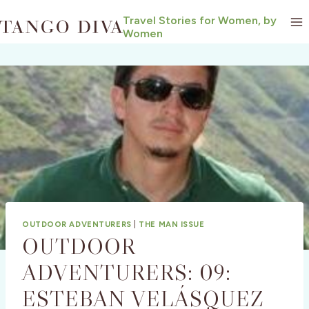
Skip
Travel Stories for Women, by
to
Women
content
OUTDOOR ADVENTURERS
|
THE MAN ISSUE
OUTDOOR
ADVENTURERS: 09:
ESTEBAN VELÁSQUEZ