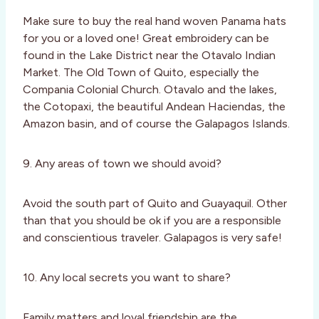
Make sure to buy the real hand woven Panama hats
for you or a loved one! Great embroidery can be
found in the Lake District near the Otavalo Indian
Market. The Old Town of Quito, especially the
Compania Colonial Church. Otavalo and the lakes,
the Cotopaxi, the beautiful Andean Haciendas, the
Amazon basin, and of course the Galapagos Islands.
9. Any areas of town we should avoid?
Avoid the south part of Quito and Guayaquil. Other
than that you should be ok if you are a responsible
and conscientious traveler. Galapagos is very safe!
10. Any local secrets you want to share?
Family matters and loyal friendship are the