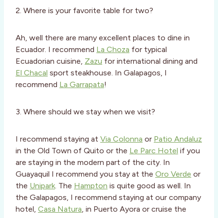
2. Where is your favorite table for two?
Ah, well there are many excellent places to dine in
Ecuador. I recommend
La Choza
for typical
Ecuadorian cuisine,
Zazu
for international dining and
El Chacal
sport steakhouse. In Galapagos, I
recommend
La Garrapata
!
3. Where should we stay when we visit?
I recommend staying at
Via Colonna
or
Patio Andaluz
in the Old Town of Quito or the
Le Parc Hotel
if you
are staying in the modern part of the city. In
Guayaquil I recommend you stay at the
Oro Verde
or
the
Unipark
. The
Hampton
is quite good as well. In
the Galapagos, I recommend staying at our company
hotel,
Casa Natura
, in Puerto Ayora or cruise the