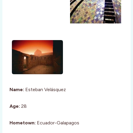
Name:
Esteban Velásquez
Age:
28
Hometown:
Ecuador-Galapagos