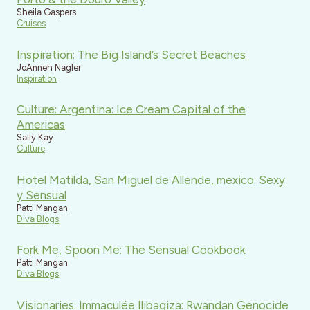
Sheila Gaspers
Cruises
Inspiration: The Big Island’s Secret Beaches
JoAnneh Nagler
Inspiration
Culture: Argentina: Ice Cream Capital of the
Americas
Sally Kay
Culture
Hotel Matilda, San Miguel de Allende, mexico: Sexy
y Sensual
Patti Mangan
Diva Blogs
Fork Me, Spoon Me: The Sensual Cookbook
Patti Mangan
Diva Blogs
Visionaries: Immaculée Ilibagiza: Rwandan Genocide