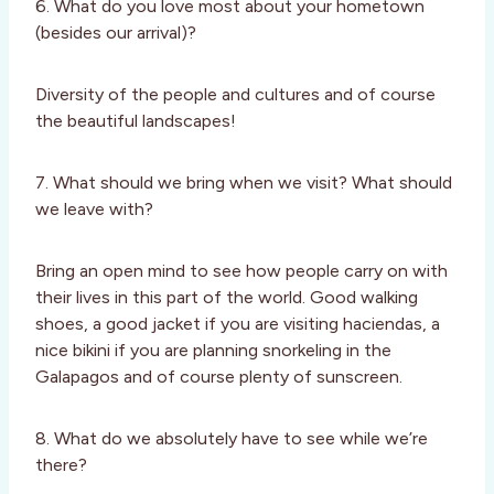
6. What do you love most about your hometown
(besides our arrival)?
Diversity of the people and cultures and of course
the beautiful landscapes!
7. What should we bring when we visit? What should
we leave with?
Bring an open mind to see how people carry on with
their lives in this part of the world. Good walking
shoes, a good jacket if you are visiting haciendas, a
nice bikini if you are planning snorkeling in the
Galapagos and of course plenty of sunscreen.
8. What do we absolutely have to see while we’re
there?