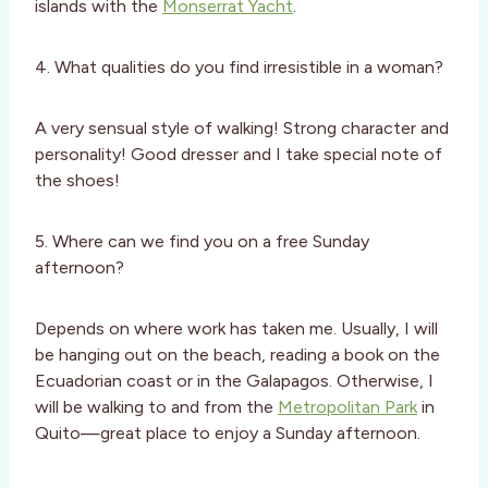
islands with the
Monserrat Yacht
.
4. What qualities do you find irresistible in a woman?
A very sensual style of walking! Strong character and
personality! Good dresser and I take special note of
the shoes!
5. Where can we find you on a free Sunday
afternoon?
Depends on where work has taken me. Usually, I will
be hanging out on the beach, reading a book on the
Ecuadorian coast or in the Galapagos. Otherwise, I
will be walking to and from the
Metropolitan Park
in
Quito—great place to enjoy a Sunday afternoon.