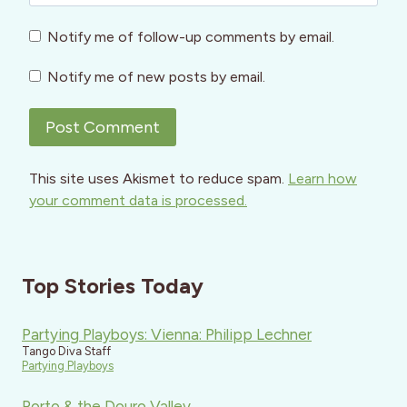
Notify me of follow-up comments by email.
Notify me of new posts by email.
This site uses Akismet to reduce spam.
Learn how
your comment data is processed.
Top Stories Today
Partying Playboys: Vienna: Philipp Lechner
Tango Diva Staff
Partying Playboys
Porto & the Douro Valley