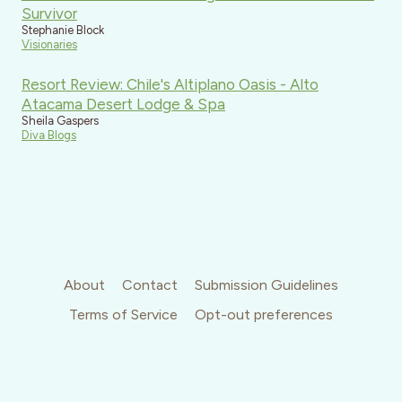
Survivor
Stephanie Block
Visionaries
Resort Review: Chile's Altiplano Oasis - Alto
Atacama Desert Lodge & Spa
Sheila Gaspers
Diva Blogs
About
Contact
Submission Guidelines
Terms of Service
Opt-out preferences