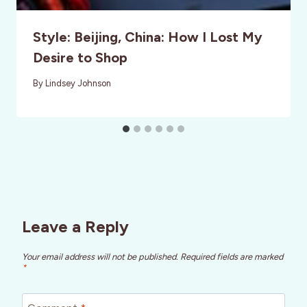
Style: Beijing, China: How I Lost My
Desire to Shop
By
Lindsey Johnson
Leave a Reply
Your email address will not be published.
Required fields are marked
*