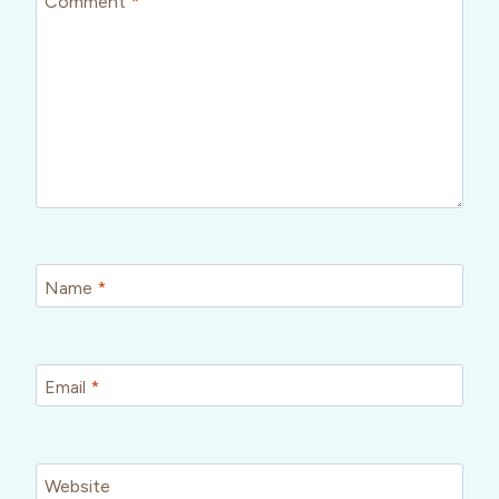
Comment
*
Name
*
Email
*
Website