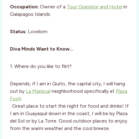
Occupation:
Owner of a
Tour Operator and Hotel
in
Galapagos Islands
Status:
Lovelorn
Diva Minds Want to Know…
1. Where do you like to flirt?
Depends, if I am in Quito, the capital city, I will hang
out by
La Mariscal
neighborhood specifically at
Plaza
Foch
. Great place to start the night for food and drinks! If
I am in Guayaquil down in the coast, I will be by Plaza
del Sol or by La Torre. Good outdoor places to enjoy
from the warm weather and the cool breeze.