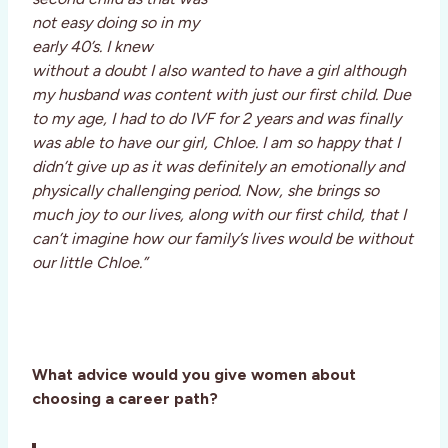
not easy doing so in my
early 40’s. I knew
without a doubt I also wanted to have a girl although
my husband was content with just our first child. Due
to my age, I had to do IVF for 2 years and was finally
was able to have our girl, Chloe. I am so happy that I
didn’t give up as it was definitely an emotionally and
physically challenging period. Now, she brings so
much joy to our lives, along with our first child, that I
can’t imagine how our family’s lives would be without
our little Chloe.”
What advice would you give women about
choosing a career path?