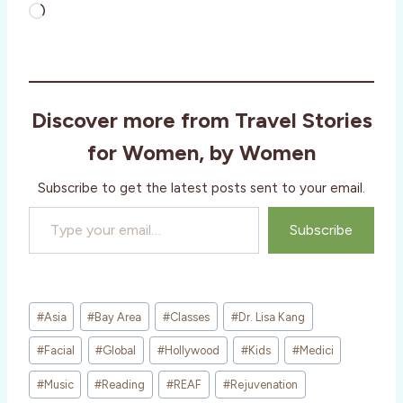
L
o
a
d
i
Discover more from Travel Stories
n
g
for Women, by Women
…
Subscribe to get the latest posts sent to your email.
Type your email…
Subscribe
Post
#
Asia
#
Bay Area
#
Classes
#
Dr. Lisa Kang
Tags:
#
Facial
#
Global
#
Hollywood
#
Kids
#
Medici
#
Music
#
Reading
#
REAF
#
Rejuvenation