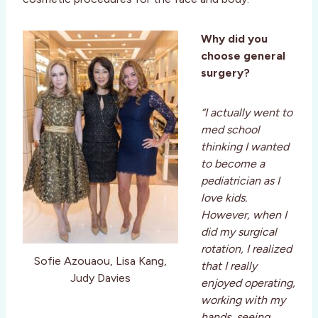
Why did you
choose general
surgery?
“I actually went to
med school
thinking I wanted
to become a
pediatrician as I
love kids.
However, when I
did my surgical
rotation, I realized
Sofie Azouaou, Lisa Kang,
that I really
Judy Davies
enjoyed operating,
working with my
hands, seeing