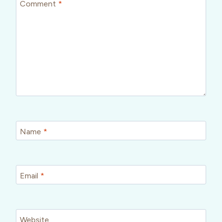
Comment
*
Name
*
Email
*
Website