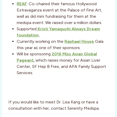
REAF
: Co-chaired their famous Hollywood
Extravaganza event at the Palace of Fine Art,
well as did mini fundraising for them at the
medspa event. We raised over a million dollars.
Supported
Kristi Yamaguchi Always Dream
foundation
.
Currently working on the
Raphael House
Gala
this year as one of their sponsors.
Will be sponsoring
2016 Miss Asian Global
Pageant
,
which raises money for Asian Liver
Center, SF Hep B Free, and APA Family Support
Services.
If you would like to meet Dr. Lisa Kang or have a
consultation with her, contact Serenity Medspa.