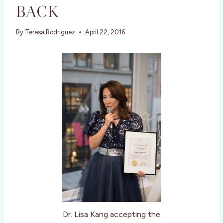
BACK
By
Teresa Rodriguez
April 22, 2016
Dr. Lisa Kang accepting the