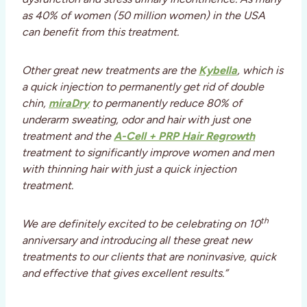
as 40% of women (50 million women) in the USA
can benefit from this treatment.
Other great new treatments are the
Kybella
, which is
a quick injection to permanently get rid of double
chin,
miraDry
to permanently reduce 80% of
underarm sweating, odor and hair with just one
treatment and the
A-Cell + PRP Hair Regrowth
treatment to significantly improve women and men
with thinning hair with just a quick injection
treatment.
th
We are definitely excited to be celebrating on 10
anniversary and introducing all these great new
treatments to our clients that are noninvasive, quick
and effective that gives excellent results.”