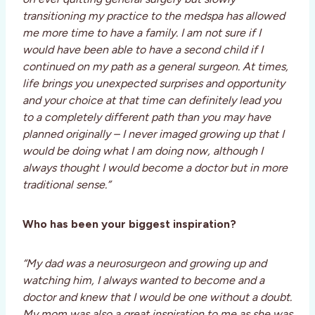
transitioning my practice to the medspa has allowed
me more time to have a family. I am not sure if I
would have been able to have a second child if I
continued on my path as a general surgeon. At times,
life brings you unexpected surprises and opportunity
and your choice at that time can definitely lead you
to a completely different path than you may have
planned originally – I never imaged growing up that I
would be doing what I am doing now, although I
always thought I would become a doctor but in more
traditional sense.”
Who has been your biggest inspiration?
“My dad was a neurosurgeon and growing up and
watching him, I always wanted to become and a
doctor and knew that I would be one without a doubt.
My mom was also a great inspiration to me as she was