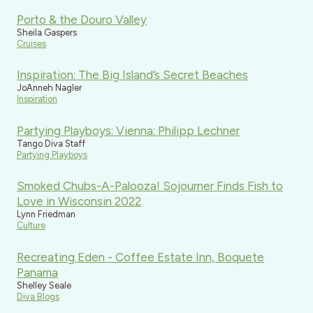
Porto & the Douro Valley
Sheila Gaspers
Cruises
Inspiration: The Big Island’s Secret Beaches
JoAnneh Nagler
Inspiration
Partying Playboys: Vienna: Philipp Lechner
Tango Diva Staff
Partying Playboys
Smoked Chubs-A-Palooza! Sojourner Finds Fish to
Love in Wisconsin 2022
Lynn Friedman
Culture
Recreating Eden - Coffee Estate Inn, Boquete
Panama
Shelley Seale
Diva Blogs