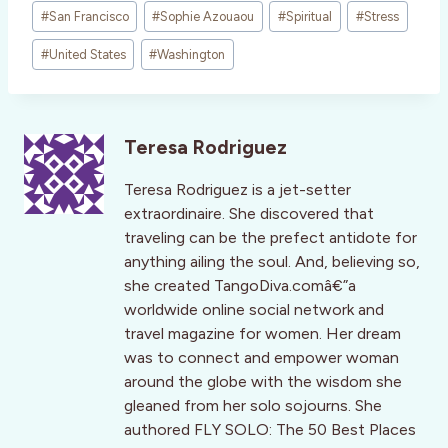
#
San Francisco
#
Sophie Azouaou
#
Spiritual
#
Stress
#
United States
#
Washington
Teresa Rodriguez
Teresa Rodriguez is a jet-setter
extraordinaire. She discovered that
traveling can be the prefect antidote for
anything ailing the soul. And, believing so,
she created TangoDiva.comâ€”a
worldwide online social network and
travel magazine for women. Her dream
was to connect and empower woman
around the globe with the wisdom she
gleaned from her solo sojourns. She
authored FLY SOLO: The 50 Best Places