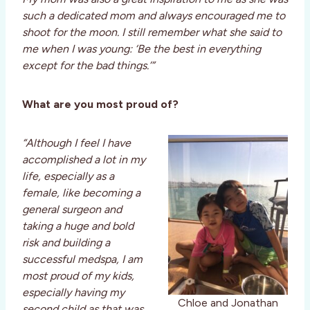
such a dedicated mom and always encouraged me to
shoot for the moon. I still remember what she said to
me when I was young: ‘Be the best in everything
except for the bad things.’”
What are you most proud of?
“Although I feel I have
accomplished a lot in my
life, especially as a
female, like becoming a
general surgeon and
taking a huge and bold
risk and building a
successful medspa, I am
most proud of my kids,
especially having my
Chloe and Jonathan
second child as that was