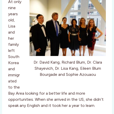
At only
nine
years
old,
Lisa
and
her
family
left
South
Dr. David Kang, Richard Blum, Dr. Clara
Korea
Shayevich, Dr. Lisa Kang, Eileen Blum
and
Bourgade and Sophie Azouaou
immigr
ated
to the
Bay Area looking for a better life and more
opportunities. When she arrived in the US, she didn’t
speak any English and it took her a year to learn.