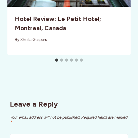
Hotel Review: Le Petit Hotel;
Montreal, Canada
By
Sheila Gaspers
Leave a Reply
Your email address will not be published.
Required fields are marked
*