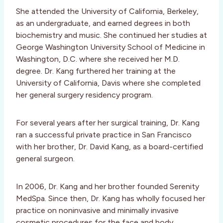
She attended the University of California, Berkeley,
as an undergraduate, and earned degrees in both
biochemistry and music. She continued her studies at
George Washington University School of Medicine in
Washington, D.C. where she received her M.D.
degree. Dr. Kang furthered her training at the
University of California, Davis where she completed
her general surgery residency program.
For several years after her surgical training, Dr. Kang
ran a successful private practice in San Francisco
with her brother, Dr. David Kang, as a board-certified
general surgeon.
In 2006, Dr. Kang and her brother founded Serenity
MedSpa. Since then, Dr. Kang has wholly focused her
practice on noninvasive and minimally invasive
cosmetic procedures for the face and body.