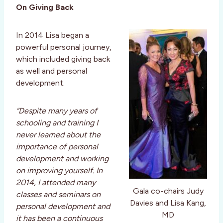
On Giving Back
In 2014 Lisa began a
powerful personal journey,
which included giving back
as well and personal
development.
“Despite many years of
schooling and training I
never learned about the
importance of personal
development and working
on improving yourself. In
2014, I attended many
Gala co-chairs Judy
classes and seminars on
Davies and Lisa Kang,
personal development and
MD
it has been a continuous