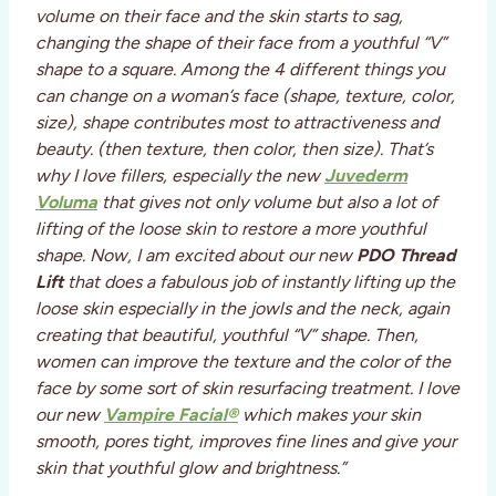
volume on their face and the skin starts to sag,
changing the shape of their face from a youthful “V”
shape to a square. Among the 4 different things you
can change on a woman’s face (shape, texture, color,
size), shape contributes most to attractiveness and
beauty. (then texture, then color, then size). That’s
why I love fillers, especially the new
Juvederm
Voluma
that gives not only volume but also a lot of
lifting of the loose skin to restore a more youthful
shape. Now, I am excited about our new
PDO Thread
Lift
that does a fabulous job of instantly lifting up the
loose skin especially in the jowls and the neck, again
creating that beautiful, youthful “V” shape. Then,
women can improve the texture and the color of the
face by some sort of skin resurfacing treatment. I love
our new
Vampire Facial®
which makes your skin
smooth, pores tight, improves fine lines and give your
skin that youthful glow and brightness.”