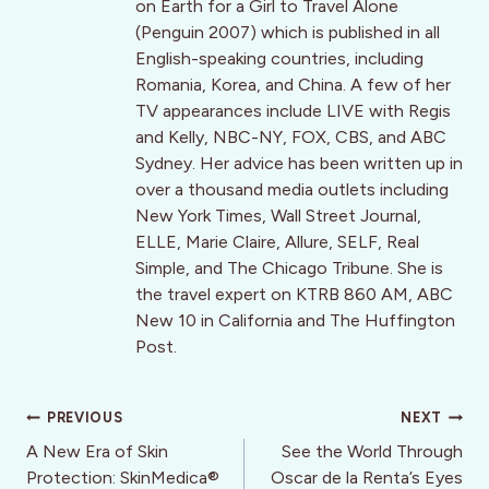
on Earth for a Girl to Travel Alone
(Penguin 2007) which is published in all
English-speaking countries, including
Romania, Korea, and China. A few of her
TV appearances include LIVE with Regis
and Kelly, NBC-NY, FOX, CBS, and ABC
Sydney. Her advice has been written up in
over a thousand media outlets including
New York Times, Wall Street Journal,
ELLE, Marie Claire, Allure, SELF, Real
Simple, and The Chicago Tribune. She is
the travel expert on KTRB 860 AM, ABC
New 10 in California and The Huffington
Post.
Post
PREVIOUS
NEXT
navigation
A New Era of Skin
See the World Through
Protection: SkinMedica®
Oscar de la Renta’s Eyes