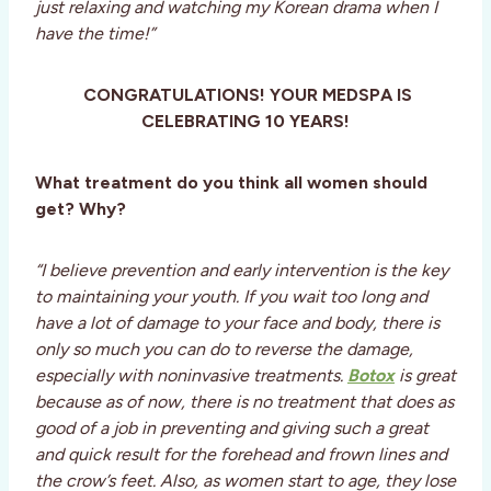
just relaxing and watching my Korean drama when I
have the time!”
CONGRATULATIONS! YOUR MEDSPA IS
CELEBRATING 10 YEARS!
What treatment do you think all women should
get? Why?
“I believe prevention and early intervention is the key
to maintaining your youth. If you wait too long and
have a lot of damage to your face and body, there is
only so much you can do to reverse the damage,
especially with noninvasive treatments.
Botox
is great
because as of now, there is no treatment that does as
good of a job in preventing and giving such a great
and quick result for the forehead and frown lines and
the crow’s feet. Also, as women start to age, they lose