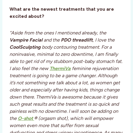
What are the newest treatments that you are
excited about?
“Aside from the ones I mentioned already, the
Vampire Facial
and the
PDO threadlift
, I love the
CoolSculpting
body contouring treatment. For a
noninvasive, minimal to zero downtime, I am finally
able to get rid of my stubborn post-baby stomach fat.
I also feel the new
ThermiVa
feminine rejuvenation
treatment is going to be a game changer. Although
it’s not something we talk about a lot, as women get
older and especially after having kids, things change
down there. ThermiVa is awesome because it gives
such great results and the treatment is so quick and
painless with no downtime. I will soon be adding on
the
O-shot
®
(orgasm shot), which will empower
women even more that suffer from sexual
dysfunction and stress urinary incontinence. As many