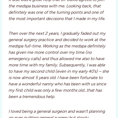
the medspa business with me. Looking back, that
definitely was one of the turning points and one of
the most important decisions that I made in my life.
Then over the next 2 years, I gradually faded out my
general surgery practice and decided to work at the
medspa full-time. Working as the medspa definitely
has given me more control over my time (no
emergency calls) and thus allowed me also to have
more time with my family. Subsequently, I was able
to have my second child (even in my early 40’s) – she
is now almost 5 years old. I have been fortunate to
have a wonderful nanny who has been with us since
my first child was only a few months old…that has
been a tremendous help.
I loved being a general surgeon and wasn’t planning
on ever quitting general surgery but slowly