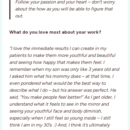
Follow your passion and your heart – don’t worry
about the how as you will be able to figure that
out.
What do you love most about your work?
“I love the immediate results I can create in my
patients to make them more youthful and beautiful
and seeing how happy that makes them feel. I
remember when my son was only like 3 years old and
I asked him what his mommy does – at that time, I
even pondered what would be the best way to
describe what I do – but his answer was perfect. He
said, “You make people feel better!” As I get older, I
understand what it feels to see in the mirror and
seeing your youthful face and body diminish,
especially when I still feel so young inside – I still
think I am in my 30’s. :) And, I think it’s ultimately