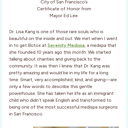
City of San Francisco’s
Certificate of Honor from
Mayor Ed Lee.
Dr. Lisa Kang is one of those rare souls who is
beautiful on the inside and out. We met when I went
in to get Botox at
Serenity Medspa
, a medspa that
she founded 10 years ago this month. We started
talking about charities and giving back to the
community. It was then I knew that Dr. Kang was
pretty amazing and would be in my life for a long
time. Smart, very accomplished, kind, and giving—are
only a few words to describe this gentle
powerhouse. She has taken her life as an immigrant
child who didn’t speak English and transformed to
being one of the most successful medispa surgeons
in San Francisco.