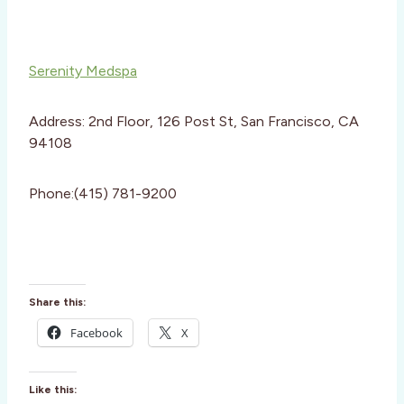
Serenity Medspa
Address: 2nd Floor, 126 Post St, San Francisco, CA
94108
Phone:(415) 781-9200
Share this:
Facebook
X
Like this: