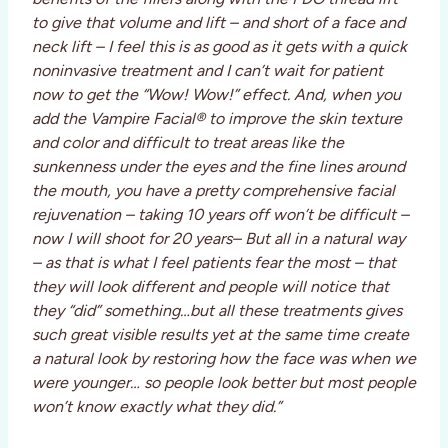
to give that volume and lift – and short of a face and
neck lift – I feel this is as good as it gets with a quick
noninvasive treatment and I can’t wait for patient
now to get the “Wow! Wow!” effect. And, when you
add the Vampire Facial® to improve the skin texture
and color and difficult to treat areas like the
sunkenness under the eyes and the fine lines around
the mouth, you have a pretty comprehensive facial
rejuvenation – taking 10 years off won’t be difficult –
now I will shoot for 20 years– But all in a natural way
– as that is what I feel patients fear the most – that
they will look different and people will notice that
they “did” something…but all these treatments gives
such great visible results yet at the same time create
a natural look by restoring how the face was when we
were younger… so people look better but most people
won’t know exactly what they did.”