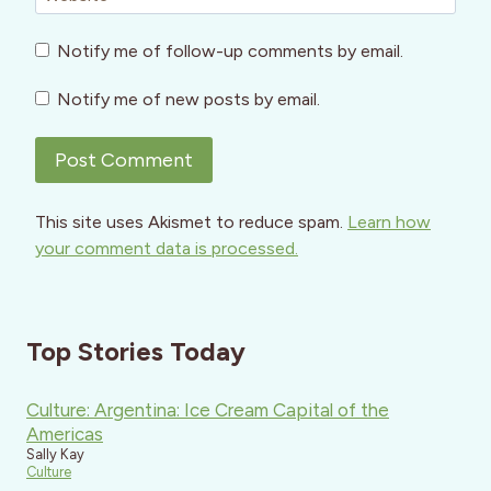
Notify me of follow-up comments by email.
Notify me of new posts by email.
This site uses Akismet to reduce spam.
Learn how
your comment data is processed.
Top Stories Today
Culture: Argentina: Ice Cream Capital of the
Americas
Sally Kay
Culture