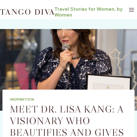
Skip
Travel Stories for Women, by
to
Women
content
INSPIRATION
MEET DR. LISA KANG: A
VISIONARY WHO
BEAUTIFIES AND GIVES