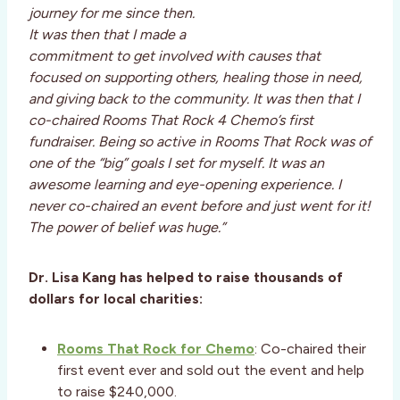
journey for me since then.
It was then that I made a
commitment to get involved with causes that
focused on supporting others, healing those in need,
and giving back to the community. It was then that I
co-chaired Rooms That Rock 4 Chemo’s first
fundraiser. Being so active in Rooms That Rock was of
one of the “big” goals I set for myself. It was an
awesome learning and eye-opening experience. I
never co-chaired an event before and just went for it!
The power of belief was huge.”
Dr. Lisa Kang has helped to raise thousands of
dollars for local charities:
Rooms That Rock for Chemo
: Co-chaired their
first event ever and sold out the event and help
to raise $240,000.