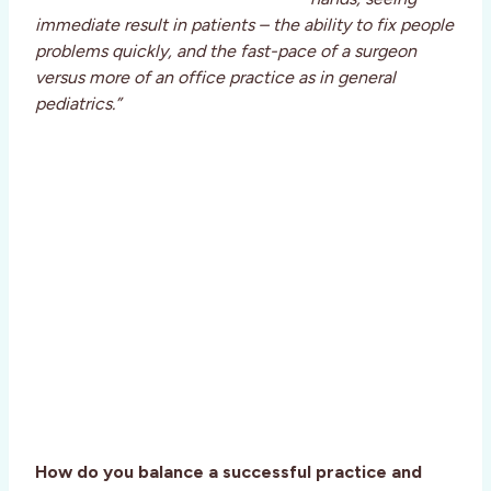
immediate result in patients – the ability to fix people
problems quickly, and the fast-pace of a surgeon
versus more of an office practice as in general
pediatrics.”
How do you balance a successful practice and