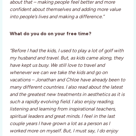
about that – making people feel better and more
confident about themselves and adding more value
into people’s lives and making a difference.”
What do you do on your free time?
“Before I had the kids, I used to play a lot of golf with
my husband and travel. But, as kids came along, they
have kept us busy. We still love to travel and
whenever we can we take the kids and go on
vacations – Jonathan and Chloe have already been to
many different countries. I also read about the latest
and the greatest new treatments in aesthetics as it is
such a rapidly evolving field. I also enjoy reading,
listening and learning from inspirational teachers,
spiritual leaders and great minds. I feel in the last
couple years I have grown a lot as a person as I
worked more on myself. But, I must say, I do enjoy