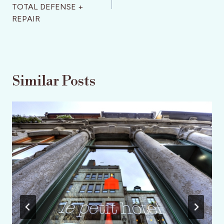
TOTAL DEFENSE +
REPAIR
Similar Posts