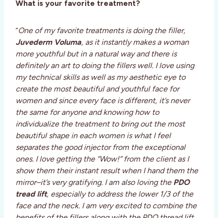
What is your favorite treatment?
“
One of my favorite treatments is doing the filler,
Juvederm
Voluma
, as it instantly makes a woman
more youthful but in a natural way and there is
definitely an art to doing the fillers well. I love using
my technical skills as well as my aesthetic eye to
create the most beautiful and youthful face for
women and since every face is different, it’s never
the same for anyone and knowing how to
individualize the treatment to bring out the most
beautiful shape in each women is what I feel
separates the good injector from the exceptional
ones. I love getting the “Wow!” from the client as I
show them their instant result when I hand them the
mirror–it’s very gratifying. I am also loving the
PDO
tread lift
, especially to address the lower 1/3 of the
face and the neck. I am very excited to combine the
benefits of the fillers along with the PDO thread lift