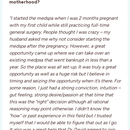
motherhood?
“I started the medspa when I was 2 months pregnant
with my first child while still practicing full-time
general surgery. People thought I was crazy – my
husband asked me why not consider starting the
medspa after the pregnancy. However, a great
opportunity came up where we can take over an
existing medpsa that went bankrupt in less than a
year. So the place was all set-up. It was truly a great
opportunity as well as a huge risk but I believe in
timing and seizing the opportunity when it’s there. For
some reason, I just had a strong conviction, intuition –
gut feeling, strong desire/passion at that time that
this was the “right” decision although all rational
reasoning may point otherwise. I didn’t know the
“how” or past experience in this field but I trusted
myself that I would be able to figure that out as I go.
It also was a great help that Dr. David agreed to join