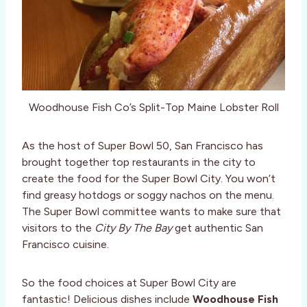
Woodhouse Fish Co’s Split-Top Maine Lobster Roll
As the host of Super Bowl 50, San Francisco has
brought together top restaurants in the city to
create the food for the Super Bowl City. You won’t
find greasy hotdogs or soggy nachos on the menu.
The Super Bowl committee wants to make sure that
visitors to the
City By The Bay
get authentic San
Francisco cuisine.
So the food choices at Super Bowl City are
fantastic! Delicious dishes include
Woodhouse Fish