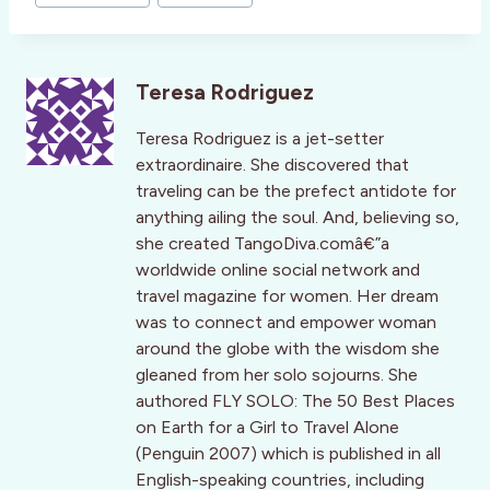
Teresa Rodriguez
Teresa Rodriguez is a jet-setter
extraordinaire. She discovered that
traveling can be the prefect antidote for
anything ailing the soul. And, believing so,
she created TangoDiva.comâ€”a
worldwide online social network and
travel magazine for women. Her dream
was to connect and empower woman
around the globe with the wisdom she
gleaned from her solo sojourns. She
authored FLY SOLO: The 50 Best Places
on Earth for a Girl to Travel Alone
(Penguin 2007) which is published in all
English-speaking countries, including