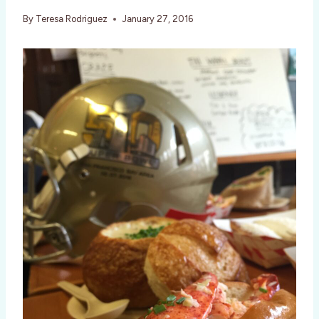
By
Teresa Rodriguez
January 27, 2016