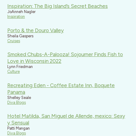
Inspiration: The Big Island’s Secret Beaches
JoAnneh Nagler
Inspiration
Porto & the Douro Valley
Sheila Gaspers
Cruises
Smoked Chubs-A-Palooza! Sojourner Finds Fish to
Love in Wisconsin 2022
Lynn Friedman
Culture
Recreating Eden - Coffee Estate Inn, Boquete
Panama
Shelley Seale
Diva Blogs
Hotel Matilda, San Miguel de Allende, mexico: Sexy
y Sensual
Patti Mangan
Diva Blogs