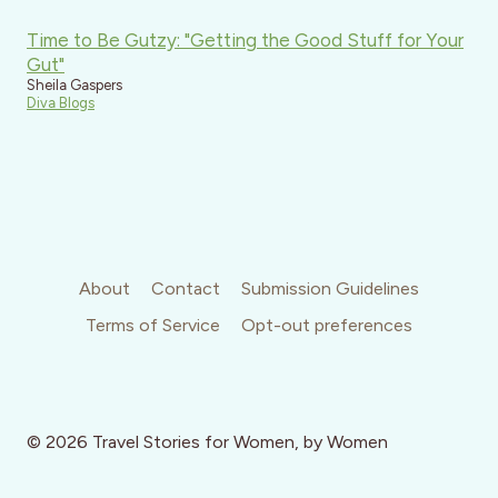
Time to Be Gutzy: "Getting the Good Stuff for Your
Gut"
Sheila Gaspers
Diva Blogs
About
Contact
Submission Guidelines
Terms of Service
Opt-out preferences
© 2026 Travel Stories for Women, by Women