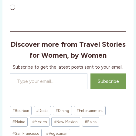
L
o
a
d
i
Discover more from Travel Stories
n
g
for Women, by Women
…
Subscribe to get the latest posts sent to your email.
Type your email…
Subscribe
Post
#
Bourbon
#
Deals
#
Dining
#
Entertainment
Tags:
#
Maine
#
Mexico
#
New Mexico
#
Salsa
#
San Francisco
#
Vegetarian