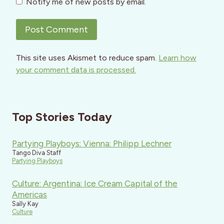
Notify me of new posts by email.
This site uses Akismet to reduce spam.
Learn how
your comment data is processed.
Top Stories Today
Partying Playboys: Vienna: Philipp Lechner
Tango Diva Staff
Partying Playboys
Culture: Argentina: Ice Cream Capital of the
Americas
Sally Kay
Culture