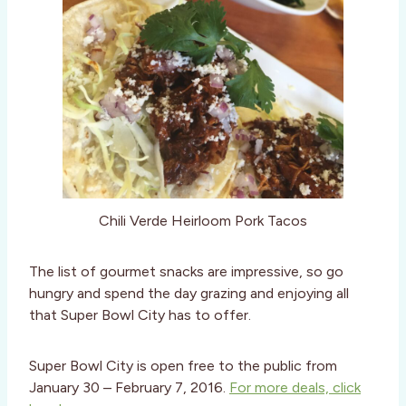
Chili Verde Heirloom Pork Tacos
The list of gourmet snacks are impressive, so go
hungry and spend the day grazing and enjoying all
that Super Bowl City has to offer.
Super Bowl City is open free to the public from
January 30 – February 7, 2016.
For more deals, click