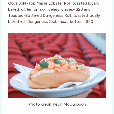
Co.’s
Split-Top Maine Lobster Roll: toasted locally
baked roll, lemon aioli, celery, chives- $20 and
Toasted-Buttered Dungeness Roll, toasted locally
baked roll, Dungeness Crab meat, butter – $20.
Photo credit Kevin McCullough