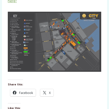
here!
Share this:
Facebook
X
Like this: