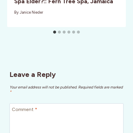
Spa Elder?:: Fern Tree Spa, Jamaica
By
Janice Nieder
Leave a Reply
Your email address will not be published.
Required fields are marked
*
Comment
*