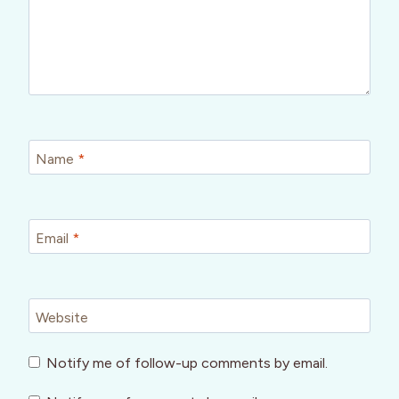
Name
*
Email
*
Website
Notify me of follow-up comments by email.