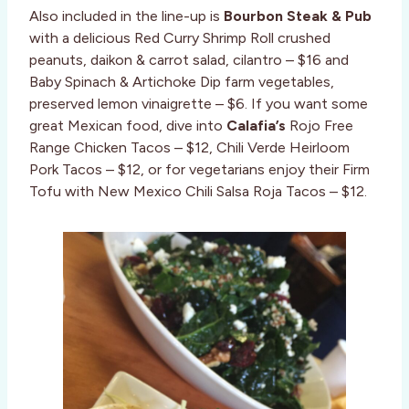
Also included in the line-up is
Bourbon Steak & Pub
with a delicious Red Curry Shrimp Roll crushed
peanuts, daikon & carrot salad, cilantro – $16 and
Baby Spinach & Artichoke Dip farm vegetables,
preserved lemon vinaigrette – $6. If you want some
great Mexican food, dive into
Calafia’s
Rojo Free
Range Chicken Tacos – $12, Chili Verde Heirloom
Pork Tacos – $12, or for vegetarians enjoy their Firm
Tofu with New Mexico Chili Salsa Roja Tacos – $12.