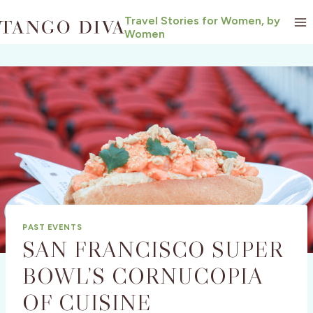
Skip
Travel Stories for Women, by
to
Women
content
PAST EVENTS
SAN FRANCISCO SUPER
BOWL’S CORNUCOPIA
OF CUISINE