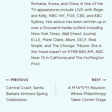
Romania, Korea, and China. A few of her
TV appearances include LIVE with Regis
and Kelly, NBC-NY, FOX, CBS, and ABC
Sydney. Her advice has been written up in
over a thousand media outlets including
New York Times, Wall Street Journal,
ELLE, Marie Claire, Allure, SELF, Real
Simple, and The Chicago Tribune. She is
the travel expert on KTRB 860 AM, ABC
New 10 in California and The Huffington
Post.
Post
PREVIOUS
NEXT
navigation
Central Coast: Santa
A M*A*S*H Reunion:
Barbara Vintners Spring
Where Philanthropy
Celebration
Takes Center Stage