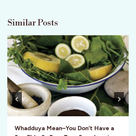
Similar Posts
Whadduya Mean–You Don’t Have a