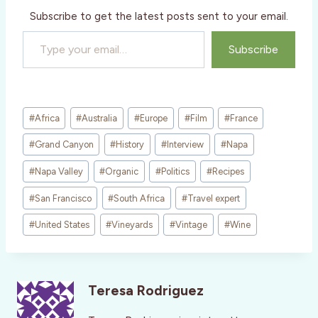
Subscribe to get the latest posts sent to your email.
Type your email…
Subscribe
Post
#
Africa
#
Australia
#
Europe
#
Film
#
France
Tags:
#
Grand Canyon
#
History
#
Interview
#
Napa
#
Napa Valley
#
Organic
#
Politics
#
Recipes
#
San Francisco
#
South Africa
#
Travel expert
#
United States
#
Vineyards
#
Vintage
#
Wine
Teresa Rodriguez