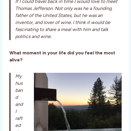
If I could travel back in time I would love to meet
Thomas Jefferson. Not only was he a founding
father of the United States, but he was an
inventor, and lover of wine. I think it would be
fascinating to share a meal with him and talk
politics and wine.
What moment in your life did you feel the most
alive?
My
hus
ban
d
and
I
raft
ed