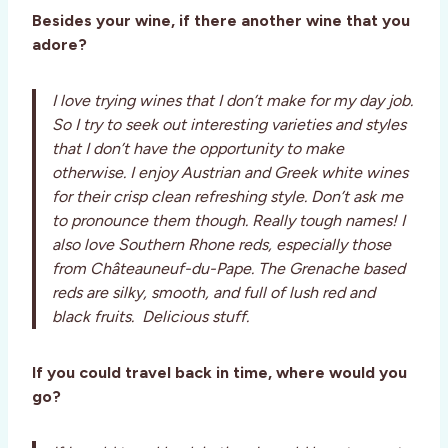
Besides your wine, if there another wine that you
adore?
I love trying wines that I don’t make for my day job.
So I try to seek out interesting varieties and styles
that I don’t have the opportunity to make
otherwise. I enjoy Austrian and Greek white wines
for their crisp clean refreshing style. Don’t ask me
to pronounce them though. Really tough names! I
also love Southern Rhone reds, especially those
from Châteauneuf-du-Pape. The Grenache based
reds are silky, smooth, and full of lush red and
black fruits. Delicious stuff.
If you could travel back in time, where would you
go?