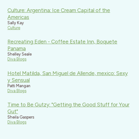
Culture: Argentina: Ice Cream Capital of the
Americas
Sally Kay
Culture
Recreating Eden - Coffee Estate Inn, Boquete
Panama
Shelley Seale
Diva Blogs
Hotel Matilda, San Miguel de Allende, mexico: Sexy
y Sensual
Patti Mangan
Diva Blogs
Time to Be Gutzy: "Getting the Good Stuff for Your
Gut"
Sheila Gaspers
Diva Blogs