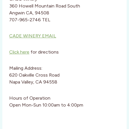
360 Howell Mountain Road South
Angwin CA, 94508
707-965-2746 TEL
CADE WINERY EMAIL
Click here
for directions
Mailing Address:
620 Oakville Cross Road
Napa Valley, CA 94558
Hours of Operation
Open Mon-Sun 10:00am to 4:00pm