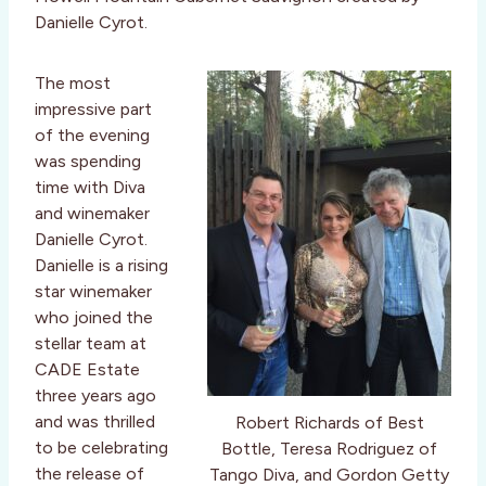
Danielle Cyrot.
The most
impressive part
of the evening
was spending
time with Diva
and winemaker
Danielle Cyrot.
Danielle is a rising
star winemaker
who joined the
stellar team at
CADE Estate
three years ago
and was thrilled
Robert Richards of Best
to be celebrating
Bottle, Teresa Rodriguez of
the release of
Tango Diva, and Gordon Getty