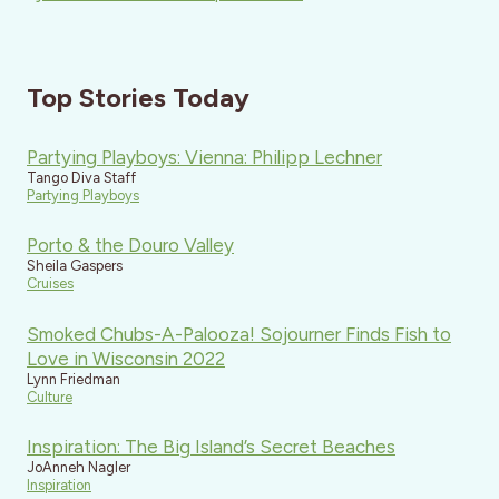
Top Stories Today
Partying Playboys: Vienna: Philipp Lechner
Tango Diva Staff
Partying Playboys
Porto & the Douro Valley
Sheila Gaspers
Cruises
Smoked Chubs-A-Palooza! Sojourner Finds Fish to
Love in Wisconsin 2022
Lynn Friedman
Culture
Inspiration: The Big Island’s Secret Beaches
JoAnneh Nagler
Inspiration