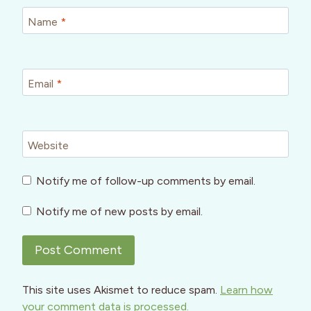
Name
*
Email
*
Website
Notify me of follow-up comments by email.
Notify me of new posts by email.
This site uses Akismet to reduce spam.
Learn how
your comment data is processed.