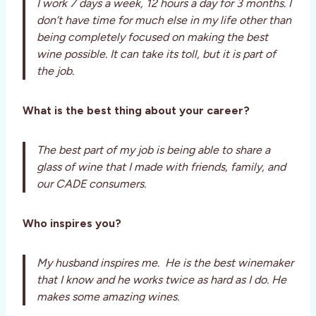
I work 7 days a week, 12 hours a day for 3 months. I
don’t have time for much else in my life other than
being completely focused on making the best
wine possible. It can take its toll, but it is part of
the job.
What is the best thing about your career?
The best part of my job is being able to share a
glass of wine that I made with friends, family, and
our CADE consumers.
Who inspires you?
My husband inspires me. He is the best winemaker
that I know and he works twice as hard as I do. He
makes some amazing wines.