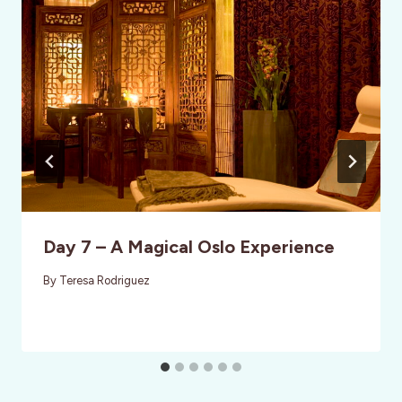
Day 7 – A Magical Oslo Experience
By
Teresa Rodriguez