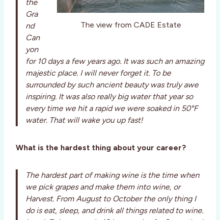
the
Gra
The view from CADE Estate
nd
Can
yon
for 10 days a few years ago. It was such an amazing
majestic place. I will never forget it. To be
surrounded by such ancient beauty was truly awe
inspiring. It was also really big water that year so
every time we hit a rapid we were soaked in 50°F
water. That will wake you up fast!
What is the hardest thing about your career?
The hardest part of making wine is the time when
we pick grapes and make them into wine, or
Harvest. From August to October the only thing I
do is eat, sleep, and drink all things related to wine.