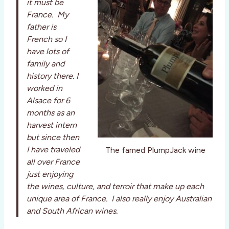
it must be
France. My
father is
French so I
have lots of
family and
history there. I
worked in
Alsace for 6
months as an
harvest intern
but since then
I have traveled
The famed PlumpJack wine
all over France
just enjoying
the wines, culture, and terroir that make up each
unique area of France. I also really enjoy Australian
and South African wines.