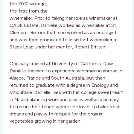
the 2012 vintage,
the first from the
winemaker. Prior to taking her role as winemaker at
CADE Estate, Danielle worked as winemaker at St.
Clement. Before that, she worked as an enologist
and was then promoted to assistant winemaker at
Stags Leap under her mentor, Robert Brittan.
Originally trained at University of California, Davis,
Danielle traveled to experience winemaking abroad in
Alsace, France and South Australia, but then
returned to graduate with a degree in Enology and
Viticulture. Danielle lives with her college sweetheart
in Napa balancing work and play as well as a primary
fixture in the kitchen where she loves to bake fresh
breads and play with recipes for the organic
vegetables growing in her garden.