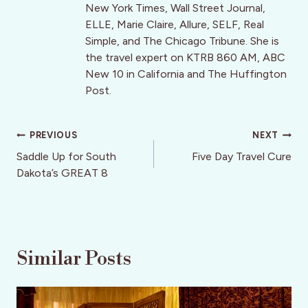
New York Times, Wall Street Journal,
ELLE, Marie Claire, Allure, SELF, Real
Simple, and The Chicago Tribune. She is
the travel expert on KTRB 860 AM, ABC
New 10 in California and The Huffington
Post.
Post
PREVIOUS
NEXT
navigation
Saddle Up for South
Five Day Travel Cure
Dakota’s GREAT 8
Similar Posts