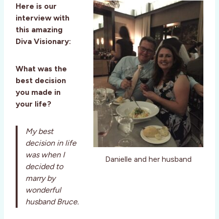
Here is our
interview with
this amazing
Diva Visionary:
What was the
best decision
you made in
your life?
My best
decision in life
was when I
Danielle and her husband
decided to
marry by
wonderful
husband Bruce.