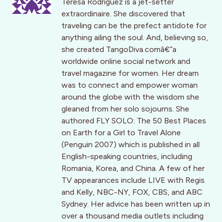
Teresa Rodriguez is a jet-setter
extraordinaire. She discovered that
traveling can be the prefect antidote for
anything ailing the soul. And, believing so,
she created TangoDiva.comâ€”a
worldwide online social network and
travel magazine for women. Her dream
was to connect and empower woman
around the globe with the wisdom she
gleaned from her solo sojourns. She
authored FLY SOLO: The 50 Best Places
on Earth for a Girl to Travel Alone
(Penguin 2007) which is published in all
English-speaking countries, including
Romania, Korea, and China. A few of her
TV appearances include LIVE with Regis
and Kelly, NBC-NY, FOX, CBS, and ABC
Sydney. Her advice has been written up in
over a thousand media outlets including