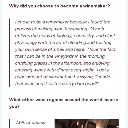
Why did you choose to become a winemaker?
I chose to be a winemaker because I found the
process of making wine fascinating. My job
utilizes the fields of biology, chemistry, and plant
physiology with the art of blending and trusting
your own sense of smell and taste. I love the fact
that I can be in the vineyards in the morning,
crushing grapes in the afternoon, and enjoying
amazing wines with dinner every night. I get a
huge amount of satisfaction by saying, “I made
that wine and it tastes pretty darn good!”
What other wine regions around the world inspire
you?
Well, of course