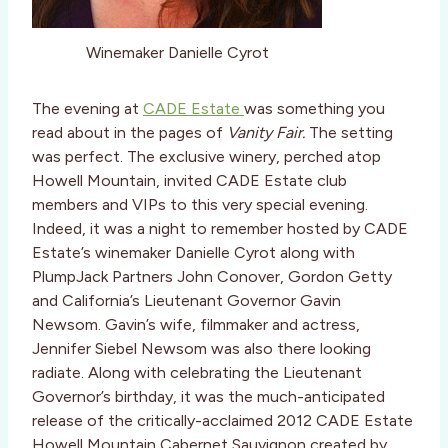
Winemaker Danielle Cyrot
The evening at
CADE Estate
was something you
read about in the pages of
Vanity Fair.
The setting
was perfect. The exclusive winery, perched atop
Howell Mountain, invited CADE Estate club
members and VIPs to this very special evening.
Indeed, it was a night to remember hosted by CADE
Estate’s winemaker Danielle Cyrot along with
PlumpJack Partners John Conover, Gordon Getty
and California’s Lieutenant Governor Gavin
Newsom. Gavin’s wife, filmmaker and actress,
Jennifer Siebel Newsom was also there looking
radiate. Along with celebrating the Lieutenant
Governor’s birthday, it was the much-anticipated
release of the critically-acclaimed 2012 CADE Estate
Howell Mountain Cabernet Sauvignon created by