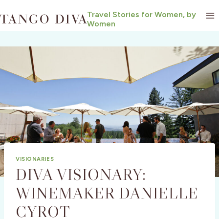
Skip
Travel Stories for Women, by
to
Women
content
VISIONARIES
DIVA VISIONARY:
WINEMAKER DANIELLE
CYROT