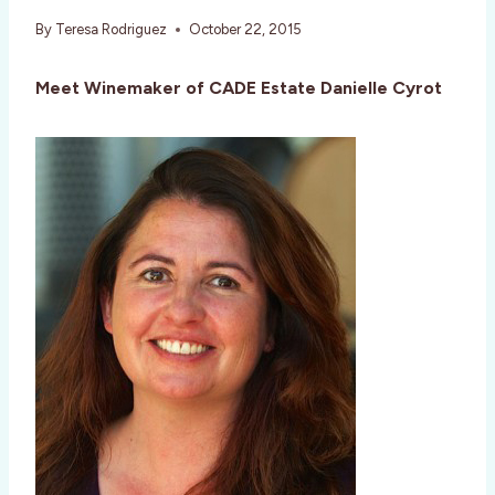
By
Teresa Rodriguez
October 22, 2015
Meet Winemaker of CADE Estate
Danielle Cyrot