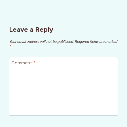
Leave a Reply
Your email address will not be published.
Required fields are marked
*
Comment
*