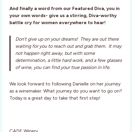
And finally a word from our Featured Diva, you in
your own words- give us a stirring, Diva-worthy
battle cry for women everywhere to hear!
Don’t give up on your dreams! They are out there
waiting for you to reach out and grab them. It may
not happen right away, but with some
determination, a little hard work, and a few glasses
of wine, you can find your true passion in life.
We look forward to following Danielle on her journey
as a winemaker. What journey do you want to go on?
Today is a great day to take that first step!
CADE Winery