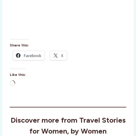
Share this:
Facebook
X
Like this:
L
o
a
d
i
Discover more from Travel Stories
n
g
for Women, by Women
…