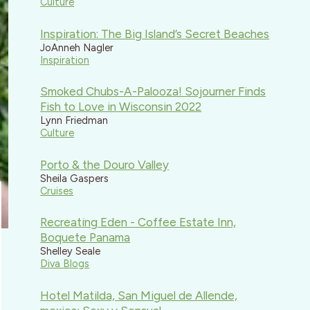
Culture
Inspiration: The Big Island’s Secret Beaches
JoAnneh Nagler
Inspiration
Smoked Chubs-A-Palooza! Sojourner Finds
Fish to Love in Wisconsin 2022
Lynn Friedman
Culture
Porto & the Douro Valley
Sheila Gaspers
Cruises
Recreating Eden - Coffee Estate Inn,
Boquete Panama
Shelley Seale
Diva Blogs
Hotel Matilda, San Miguel de Allende,