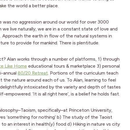
ake the world a better place.
ere was no aggression around our world for over 3000
 we live naturally, we are in a constant state of love and
s. Approach the earth in flow of the natural systems in
ature to provide for mankind. There is plentitude.
ct? Alan works through a number of platforms, 1) through
te Like Home
educational tours & marketplace 3) personal
bi-annual
80/20 Retreat
. Portions of the curriculum teach
 the nature around each of us. To Alan, learning to feel
elightfully intoxicated by the variety and depth of tastes
-empowered. ‘It is all right here’, is a belief he holds fast.
ilosophy–Taoism, specifically–at Princeton University,
ves ‘something for nothing’ b) The study of the Taoist
to an interest in health(y) food d) Hiking in nature vs city