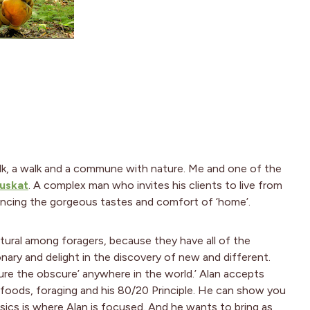
alk, a walk and a commune with nature. Me and one of the
uskat
. A complex man who invites his clients to live from
iencing the gorgeous tastes and comfort of ‘home’.
natural among foragers, because they have all of the
onary and delight in the discovery of new and different.
icure the obscure’ anywhere in the world.’ Alan accepts
d foods, foraging and his 80/20 Principle. He can show you
ics is where Alan is focused. And he wants to bring as