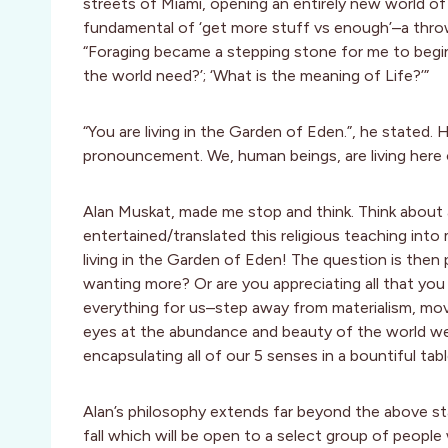
streets of Miami, opening an entirely new world of 
fundamental of ‘get more stuff vs enough’–a throw
“Foraging became a stepping stone for me to begin
the world need?’; ‘What is the meaning of Life?’”
“You are living in the Garden of Eden.”, he stated.
pronouncement. We, human beings, are living here 
Alan Muskat, made me stop and think. Think about a
entertained/translated this religious teaching into
living in the Garden of Eden! The question is then 
wanting more? Or are you appreciating all that you a
everything for us–step away from materialism, move
eyes at the abundance and beauty of the world we li
encapsulating all of our 5 senses in a bountiful tab
Alan’s philosophy extends far beyond the above sta
fall which will be open to a select group of people