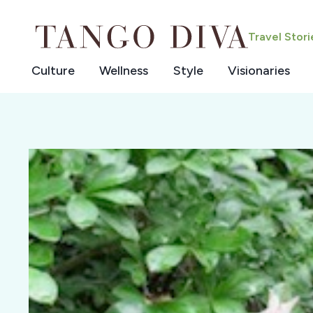
Skip
to
Travel Stor
content
Culture
Wellness
Style
Visionaries