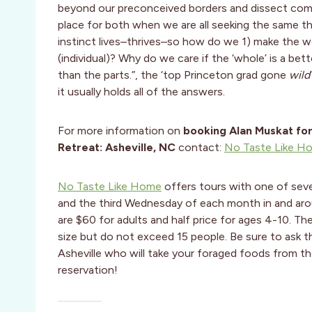
beyond our preconceived borders and dissect compl
place for both when we are all seeking the same th
instinct lives–thrives–so how do we 1) make the wo
(individual)? Why do we care if the ‘whole’ is a bet
than the parts.”, the ‘top Princeton grad gone
wild
it usually holds all of the answers.
For more information on
booking Alan Muskat fo
Retreat: Asheville, NC
contact:
No Taste Like H
No Taste Like Home
offers tours with one of seve
and the third Wednesday of each month in and aro
are $60 for adults and half price for ages 4-10. Th
size but do not exceed 15 people. Be sure to ask th
Asheville who will take your foraged foods from th
reservation!