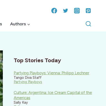
s
Authors
Top Stories Today
Partying Playboys: Vienna: Philipp Lechner
Tango Diva Staff
Partying Playboys
Culture: Argentina: Ice Cream Capital of the
Americas
Sally Kay