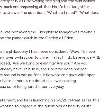
prosperity e) Discovering foraging and the wild edibles
-back encompassing all that his life had taught him.
 to answer the questions; ‘What do I need?’; ‘What does
 He was not asking me. This philosoforager was making a
on the planet earth in the Garden of Eden.
 life philosophy I had never considered. Wow, I’d never
 my twenty-first century life… In fact, I do believe we ARE
posed, ‘Are we living or existing? Are you?’ Are you
lready have.’ It is true, the Universe does provide
 around in nature for a little while and gaze with open
ve in… there is no doubt it is awe inspiring,
leau so often ignored in our everyday.
tement, and he is launching his 80/20 retreat series this
 wanting to engage in the questions of beauty of life