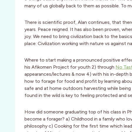
many of us globally back to them as possible. To m
There is scientific proof, Alan continues, that th
years. Peace reigned. It has also been proven, when
joy. We need to bring civilization back to the basic
place: Civilization working with nature vs against n
Where to start making a pronounced positive effe
his Afikomen Project for youth 2) through
No Tas
appearances/lectures & now 4) with his in-depth 
how to forage for food and profit by learning about
safe and at home outdoors harvesting while being d
found in the wild is key to feeling protected and self
How did someone graduating top of his class in Ph
become a forager? a) Childhood in a family who lo
philosophy c) Cooking for the first time which lead 