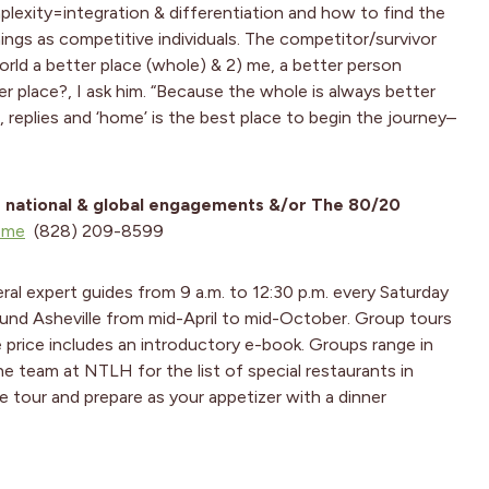
exity=integration & differentiation and how to find the
ings as competitive individuals. The competitor/survivor
rld a better place (whole) & 2) me, a better person
ter place?, I ask him. “Because the whole is always better
’, replies and ‘home’ is the best place to begin the journey–
r national & global engagements &/or The
80/20
ome
(828) 209-8599
ral expert guides from 9 a.m. to 12:30 p.m. every Saturday
und Asheville from mid-April to mid-October. Group tours
e price includes an introductory e-book. Groups range in
e team at NTLH for the list of special restaurants in
e tour and prepare as your appetizer with a dinner