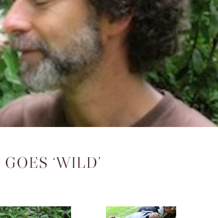
GOES ‘WILD’