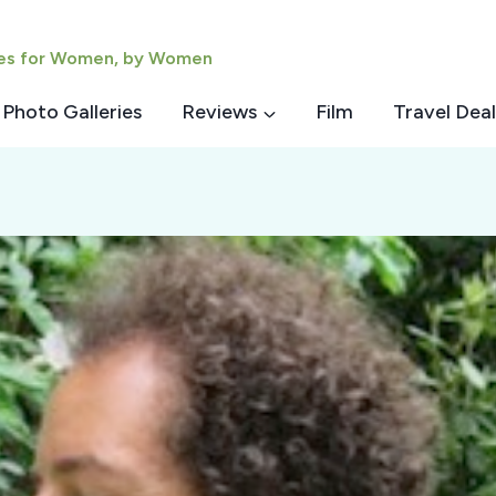
ies for Women, by Women
Photo Galleries
Reviews
Film
Travel Deal