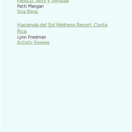
mexico: Sexy y Sensual
Patti Mangan
Diva Blogs
Hacienda del Sol Wellness Resort, Costa
Rica
Lynn Friedman
Activity Reviews