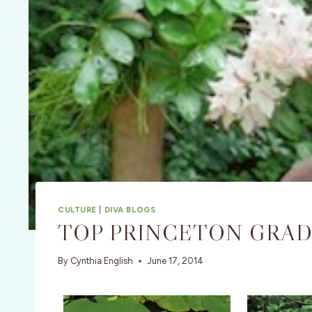
CULTURE
|
DIVA BLOGS
TOP PRINCETON GRAD 
By
Cynthia English
June 17, 2014