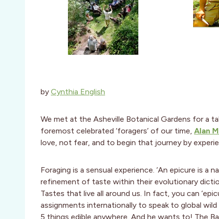
by
Cynthia English
We met at the Asheville Botanical Gardens for a t
foremost celebrated ‘foragers’ of our time,
Alan M
love, not fear, and to begin that journey by exper
Foraging is a sensual experience. ‘An epicure is a 
refinement of taste within their evolutionary dicti
Tastes that live all around us. In fact, you can ‘ep
assignments internationally to speak to global wil
5 things edible anywhere. And he wants to! The Bas