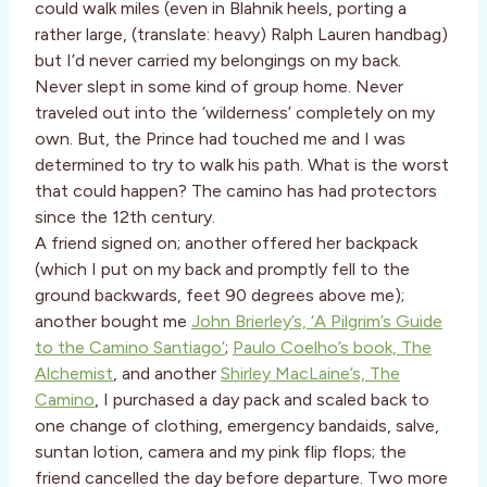
could walk miles (even in Blahnik heels, porting a
rather large, (translate: heavy) Ralph Lauren handbag)
but I’d never carried my belongings on my back.
Never slept in some kind of group home. Never
traveled out into the ‘wilderness’ completely on my
own. But, the Prince had touched me and I was
determined to try to walk his path. What is the worst
that could happen? The camino has had protectors
since the 12th century.
A friend signed on; another offered her backpack
(which I put on my back and promptly fell to the
ground backwards, feet 90 degrees above me);
another bought me
John Brierley’s, ‘A Pilgrim’s Guide
to the Camino Santiago’
;
Paulo Coelho’s book, The
Alchemist
, and another
Shirley MacLaine’s, The
Camino
, I purchased a day pack and scaled back to
one change of clothing, emergency bandaids, salve,
suntan lotion, camera and my pink flip flops; the
friend cancelled the day before departure. Two more