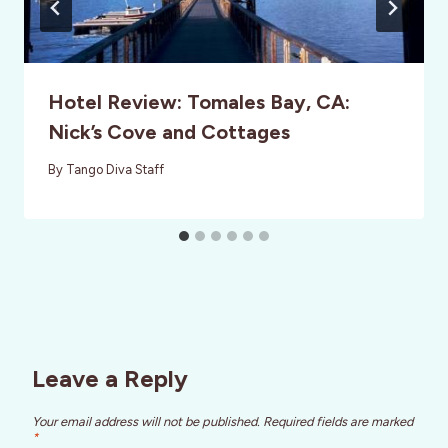
Hotel Review: Tomales Bay, CA:
Nick’s Cove and Cottages
By
Tango Diva Staff
Leave a Reply
Your email address will not be published.
Required fields are marked
*