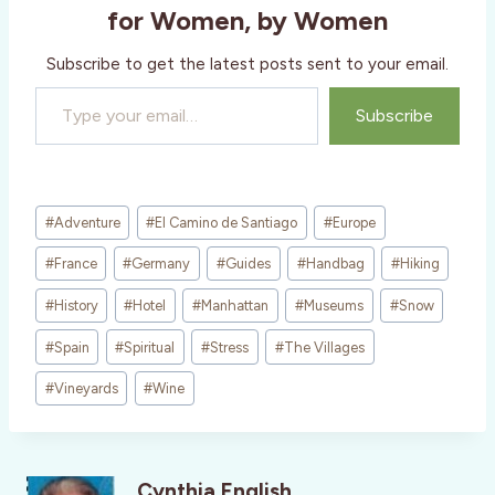
g
for Women, by Women
…
Subscribe to get the latest posts sent to your email.
Type your email…
Subscribe
Post
#
Adventure
#
El Camino de Santiago
#
Europe
Tags:
#
France
#
Germany
#
Guides
#
Handbag
#
Hiking
#
History
#
Hotel
#
Manhattan
#
Museums
#
Snow
#
Spain
#
Spiritual
#
Stress
#
The Villages
#
Vineyards
#
Wine
Cynthia English