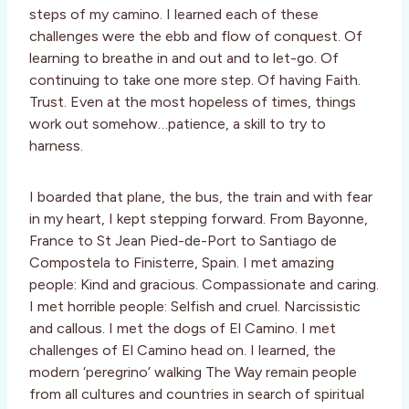
steps of my camino. I learned each of these
challenges were the ebb and flow of conquest. Of
learning to breathe in and out and to let-go. Of
continuing to take one more step. Of having Faith.
Trust. Even at the most hopeless of times, things
work out somehow…patience, a skill to try to
harness.
I boarded that plane, the bus, the train and with fear
in my heart, I kept stepping forward. From Bayonne,
France to St Jean Pied-de-Port to Santiago de
Compostela to Finisterre, Spain. I met amazing
people: Kind and gracious. Compassionate and caring.
I met horrible people: Selfish and cruel. Narcissistic
and callous. I met the dogs of El Camino. I met
challenges of El Camino head on. I learned, the
modern ‘peregrino’ walking The Way remain people
from all cultures and countries in search of spiritual