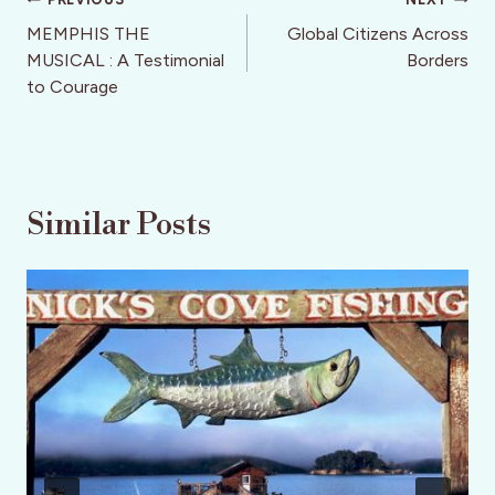
Post
navigation
MEMPHIS THE
Global Citizens Across
MUSICAL : A Testimonial
Borders
to Courage
Similar Posts