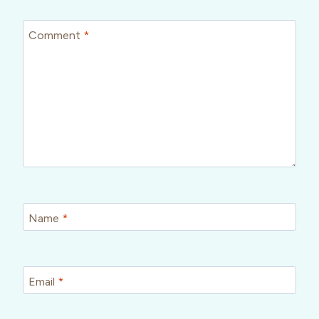
Comment
*
Name
*
Email
*