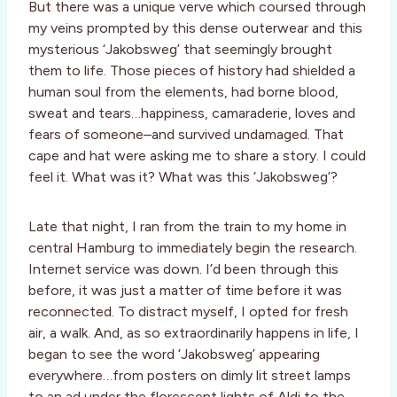
But there was a unique verve which coursed through
my veins prompted by this dense outerwear and this
mysterious ‘Jakobsweg’ that seemingly brought
them to life. Those pieces of history had shielded a
human soul from the elements, had borne blood,
sweat and tears…happiness, camaraderie, loves and
fears of someone–and survived undamaged. That
cape and hat were asking me to share a story. I could
feel it. What was it? What was this ‘Jakobsweg’?
Late that night, I ran from the train to my home in
central Hamburg to immediately begin the research.
Internet service was down. I’d been through this
before, it was just a matter of time before it was
reconnected. To distract myself, I opted for fresh
air, a walk. And, as so extraordinarily happens in life, I
began to see the word ‘Jakobsweg’ appearing
everywhere…from posters on dimly lit street lamps
to an ad under the florescent lights of Aldi to the