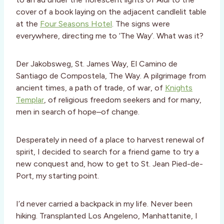
cover of a book laying on the adjacent candlelit table
at the
Four Seasons Hotel
. The signs were
everywhere, directing me to ‘The Way’. What was it?
Der Jakobsweg, St. James Way, El Camino de
Santiago de Compostela, The Way. A pilgrimage from
ancient times, a path of trade, of war, of
Knights
Templar
, of religious freedom seekers and for many,
men in search of hope–of change.
Desperately in need of a place to harvest renewal of
spirit, I decided to search for a friend game to try a
new conquest and, how to get to St. Jean Pied-de-
Port, my starting point.
I’d never carried a backpack in my life. Never been
hiking. Transplanted Los Angeleno, Manhattanite, I