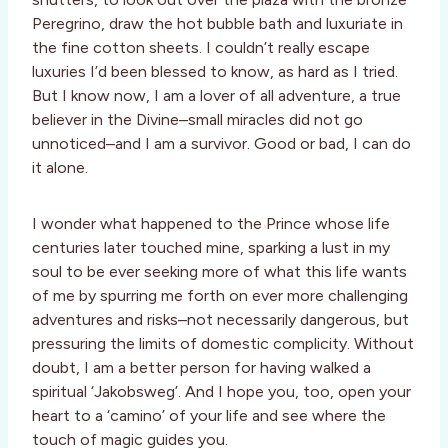
Peregrino, draw the hot bubble bath and luxuriate in
the fine cotton sheets. I couldn’t really escape
luxuries I’d been blessed to know, as hard as I tried.
But I know now, I am a lover of all adventure, a true
believer in the Divine–small miracles did not go
unnoticed–and I am a survivor. Good or bad, I can do
it alone.
I wonder what happened to the Prince whose life
centuries later touched mine, sparking a lust in my
soul to be ever seeking more of what this life wants
of me by spurring me forth on ever more challenging
adventures and risks–not necessarily dangerous, but
pressuring the limits of domestic complicity. Without
doubt, I am a better person for having walked a
spiritual ‘Jakobsweg’. And I hope you, too, open your
heart to a ‘camino’ of your life and see where the
touch of magic guides you.