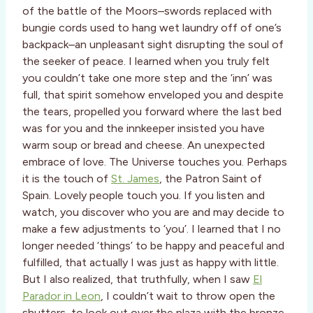
of the battle of the Moors–swords replaced with
bungie cords used to hang wet laundry off of one’s
backpack–an unpleasant sight disrupting the soul of
the seeker of peace. I learned when you truly felt
you couldn’t take one more step and the ‘inn’ was
full, that spirit somehow enveloped you and despite
the tears, propelled you forward where the last bed
was for you and the innkeeper insisted you have
warm soup or bread and cheese. An unexpected
embrace of love. The Universe touches you. Perhaps
it is the touch of
St. James
, the Patron Saint of
Spain. Lovely people touch you. If you listen and
watch, you discover who you are and may decide to
make a few adjustments to ‘you’. I learned that I no
longer needed ‘things’ to be happy and peaceful and
fulfilled, that actually I was just as happy with little.
But I also realized, that truthfully, when I saw
El
Parador in Leon
, I couldn’t wait to throw open the
shutters, to look out over the plaza with the bronze