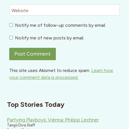
Website
Notify me of follow-up comments by email.
Notify me of new posts by email.
This site uses Akismet to reduce spam.
Learn how
your comment data is processed.
Top Stories Today
Partying Playboys: Vienna: Philipp Lechner
Tango Diva Staff