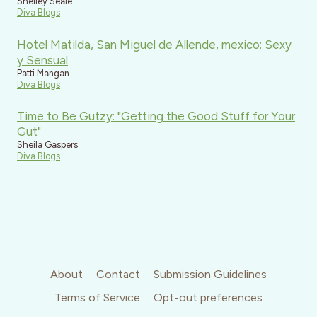
Shelley Seale
Diva Blogs
Hotel Matilda, San Miguel de Allende, mexico: Sexy
y Sensual
Patti Mangan
Diva Blogs
Time to Be Gutzy: "Getting the Good Stuff for Your
Gut"
Sheila Gaspers
Diva Blogs
About
Contact
Submission Guidelines
Terms of Service
Opt-out preferences