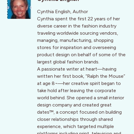
Cynthia English, Author
Cynthia spent the first 22 years of her
diverse career in the fashion industry
traveling worldwide sourcing vendors,
managing, manufacturing, shopping
stores for inspiration and overseeing
product design on behalf of some of the
largest global fashion brands.
A passionate writer at heart—having
written her first book, “Ralph the Mouse”
at age 8¬––her creative spirit began to
take hold after leaving the corporate
world behind. She opened a small interior
design company and created great
dates™, a concept focused on building
closer relationships through shared
experience, which targeted multiple
platforms including print, television and