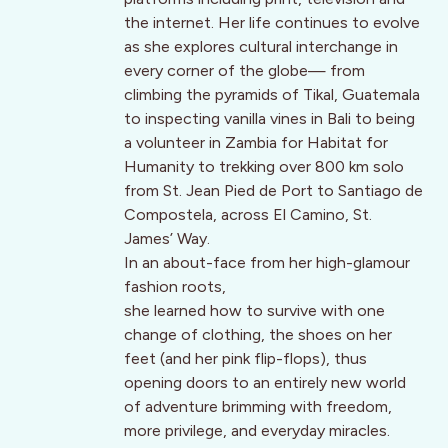
the internet. Her life continues to evolve
as she explores cultural interchange in
every corner of the globe— from
climbing the pyramids of Tikal, Guatemala
to inspecting vanilla vines in Bali to being
a volunteer in Zambia for Habitat for
Humanity to trekking over 800 km solo
from St. Jean Pied de Port to Santiago de
Compostela, across El Camino, St.
James’ Way.
In an about-face from her high-glamour
fashion roots,
she learned how to survive with one
change of clothing, the shoes on her
feet (and her pink flip-flops), thus
opening doors to an entirely new world
of adventure brimming with freedom,
more privilege, and everyday miracles.