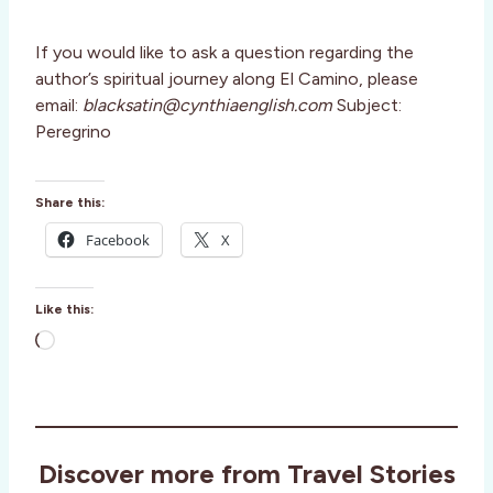
If you would like to ask a question regarding the
author’s spiritual journey along El Camino, please
email:
blacksatin@cynthiaenglish.com
Subject:
Peregrino
Share this:
Facebook
X
Like this:
L
o
a
d
i
Discover more from Travel Stories
n