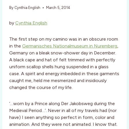
By
Cynthia English
March 5, 2014
by
Cynthia English
The first step on my camino was in an obscure room
in the
Germanisches Nationalmuseum in Nuremberg
,
Germany on a bleak snow-shower day in December.
A black cape and hat of felt trimmed with perfectly
uniform scallop shells hung suspended in a glass
case. A spirit and energy imbedded in these garments
caught me, held me mesmerized and insidiously
changed the course of my life.
‘…worn by a Prince along Der Jakobsweg during the
Medieval Period…’. Never in all of my travels had (nor
have) I seen anything so perfect in form, color and
animation. And they were not animated. I know that.