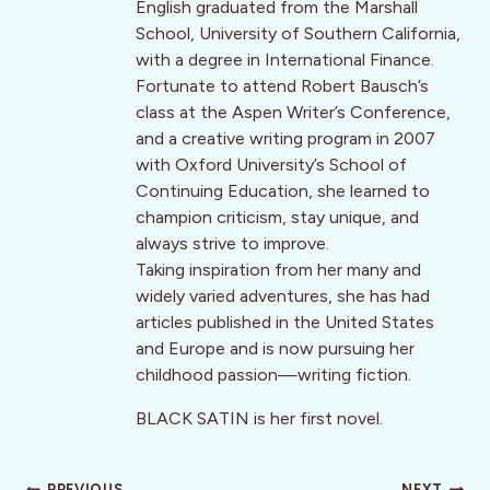
English graduated from the Marshall
School, University of Southern California,
with a degree in International Finance.
Fortunate to attend Robert Bausch’s
class at the Aspen Writer’s Conference,
and a creative writing program in 2007
with Oxford University’s School of
Continuing Education, she learned to
champion criticism, stay unique, and
always strive to improve.
Taking inspiration from her many and
widely varied adventures, she has had
articles published in the United States
and Europe and is now pursuing her
childhood passion—writing fiction.
BLACK SATIN is her first novel.
PREVIOUS
NEXT