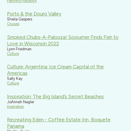
Partying Playboys
Porto & the Douro Valley
Sheila Gaspers
Cruises
Smoked Chubs-A-Palooza! Sojourner Finds Fish to
Love in Wisconsin 2022
Lynn Friedman
Culture
Culture: Argentina: Ice Cream Capital of the
Americas
Sally Kay
Culture
Inspiration: The Big Island’s Secret Beaches
JoAnneh Nagler
Inspiration
Recreating Eden - Coffee Estate Inn, Boquete
Panama