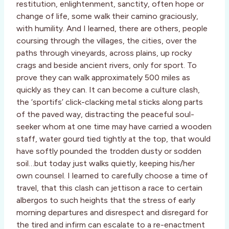
restitution, enlightenment, sanctity, often hope or
change of life, some walk their camino graciously,
with humility. And I learned, there are others, people
coursing through the villages, the cities, over the
paths through vineyards, across plains, up rocky
crags and beside ancient rivers, only for sport. To
prove they can walk approximately 500 miles as
quickly as they can. It can become a culture clash,
the ‘sportifs’ click-clacking metal sticks along parts
of the paved way, distracting the peaceful soul-
seeker whom at one time may have carried a wooden
staff, water gourd tied tightly at the top, that would
have softly pounded the trodden dusty or sodden
soil…but today just walks quietly, keeping his/her
own counsel. I learned to carefully choose a time of
travel, that this clash can jettison a race to certain
albergos to such heights that the stress of early
morning departures and disrespect and disregard for
the tired and infirm can escalate to a re-enactment