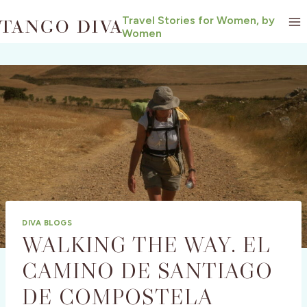
Skip
Travel Stories for Women, by
to
Women
content
DIVA BLOGS
WALKING THE WAY. EL
CAMINO DE SANTIAGO
DE COMPOSTELA