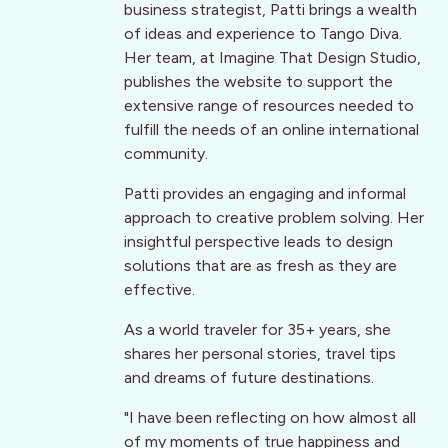
business strategist, Patti brings a wealth
of ideas and experience to Tango Diva.
Her team, at Imagine That Design Studio,
publishes the website to support the
extensive range of resources needed to
fulfill the needs of an online international
community.
Patti provides an engaging and informal
approach to creative problem solving. Her
insightful perspective leads to design
solutions that are as fresh as they are
effective.
As a world traveler for 35+ years, she
shares her personal stories, travel tips
and dreams of future destinations.
"I have been reflecting on how almost all
of my moments of true happiness and