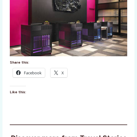
Share this:
Facebook
X
Like this: