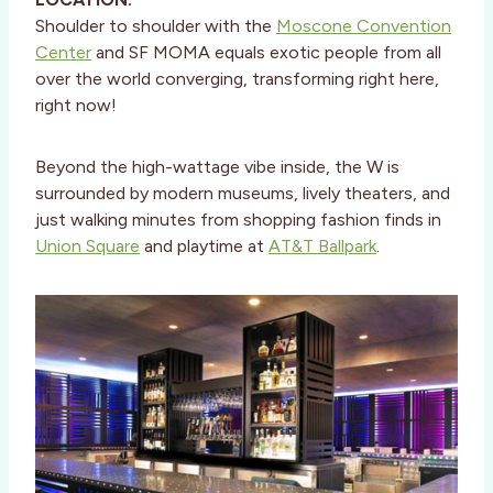
Shoulder to shoulder with the
Moscone Convention
Center
and SF MOMA equals exotic people from all
over the world converging, transforming right here,
right now!
Beyond the high-wattage vibe inside, the W is
surrounded by modern museums, lively theaters, and
just walking minutes from shopping fashion finds in
Union Square
and playtime at
AT&T Ballpark
.