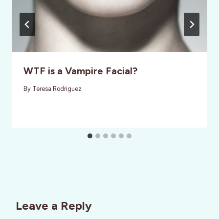
WTF is a Vampire Facial?
By
Teresa Rodriguez
Leave a Reply