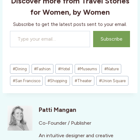
Discover more from Travel Stories
for Women, by Women
Subscribe to get the latest posts sent to your email.
Type your email…
Subscribe
Post
#
Dining
#
Fashion
#
Hotel
#
Museums
#
Nature
Tags:
#
San Francisco
#
Shopping
#
Theater
#
Union Square
Patti Mangan
Co-Founder / Publisher
An intuitive designer and creative