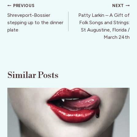
Post
PREVIOUS
NEXT
navigation
Shreveport-Bossier
Patty Larkin – A Gift of
stepping up to the dinner
Folk Songs and Strings:
plate
St Augustine, Florida /
March 24th
Similar Posts