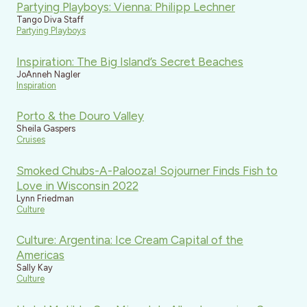
Partying Playboys: Vienna: Philipp Lechner
Tango Diva Staff
Partying Playboys
Inspiration: The Big Island’s Secret Beaches
JoAnneh Nagler
Inspiration
Porto & the Douro Valley
Sheila Gaspers
Cruises
Smoked Chubs-A-Palooza! Sojourner Finds Fish to
Love in Wisconsin 2022
Lynn Friedman
Culture
Culture: Argentina: Ice Cream Capital of the
Americas
Sally Kay
Culture