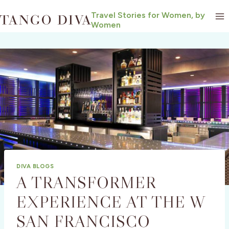
Skip
Travel Stories for Women, by
to
Women
content
DIVA BLOGS
A TRANSFORMER
EXPERIENCE AT THE W
SAN FRANCISCO