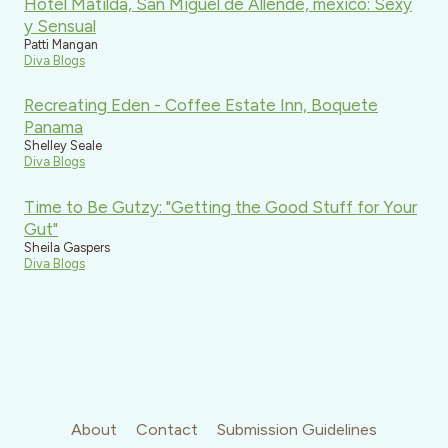
Hotel Matilda, San Miguel de Allende, mexico: Sexy
y Sensual
Patti Mangan
Diva Blogs
Recreating Eden - Coffee Estate Inn, Boquete
Panama
Shelley Seale
Diva Blogs
Time to Be Gutzy: "Getting the Good Stuff for Your
Gut"
Sheila Gaspers
Diva Blogs
About
Contact
Submission Guidelines