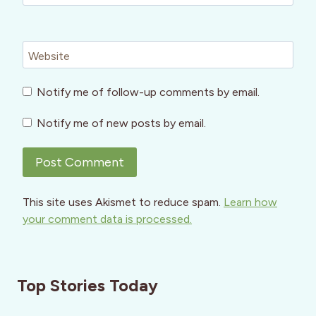
Website
Notify me of follow-up comments by email.
Notify me of new posts by email.
This site uses Akismet to reduce spam.
Learn how
your comment data is processed.
Top Stories Today