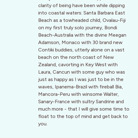
clarity of being have been while dipping
into coastal waters: Santa Barbara East
Beach as a towheaded child, Ovalau-Fiji
on my first truly solo journey, Bondi
Beach-Australia with the divine Meegan
Adamson, Monaco with 30 brand new
Contiki buddies, utterly alone on a vast
beach on the north coast of New
Zealand, cavorting in Key West with
Laura, Cancun with some guy who was
just as happy as I was just to be in the
waves, Ipanema-Brazil with fireball Bia,
Mancora-Peru with winsome Walter,
Sanary-France with sultry Sandrine and
much more - that I will give some time to
float to the top of mind and get back to
you.