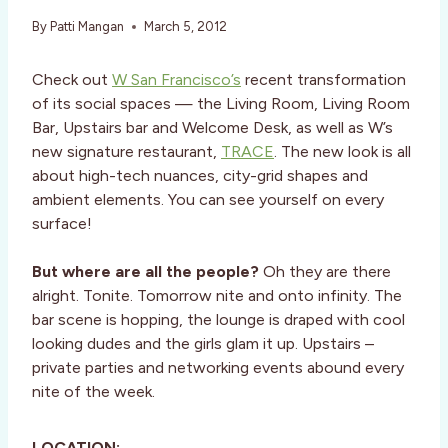
By
Patti Mangan
March 5, 2012
Check out
W San Francisco’s
recent transformation
of its social spaces — the Living Room, Living Room
Bar, Upstairs bar and Welcome Desk, as well as W’s
new signature restaurant,
TRACE
. The new look is all
about high-tech nuances, city-grid shapes and
ambient elements. You can see yourself on every
surface!
But where are all the people?
Oh they are there
alright. Tonite. Tomorrow nite and onto infinity. The
bar scene is hopping, the lounge is draped with cool
looking dudes and the girls glam it up. Upstairs –
private parties and networking events abound every
nite of the week.
LOCATION: