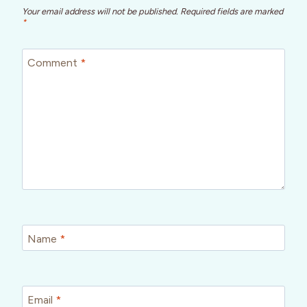
Your email address will not be published.
Required fields are marked
*
Comment
*
Name
*
Email
*