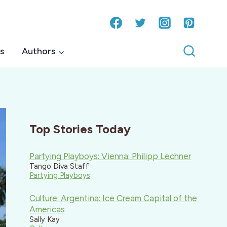
s
Authors
Top Stories Today
Partying Playboys: Vienna: Philipp Lechner
Tango Diva Staff
Partying Playboys
Culture: Argentina: Ice Cream Capital of the
Americas
Sally Kay