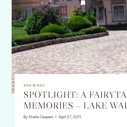
DIVA BLOGS
SPOTLIGHT: A FAIRYT
MEMORIES – LAKE WAL
By
Sheila Gaspers
April 27, 2011