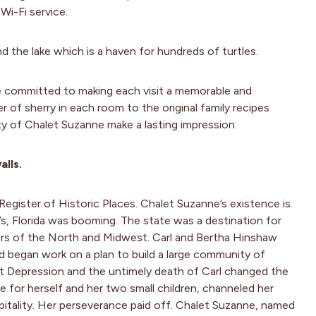
Wi-Fi service.
nd the lake which is a haven for hundreds of turtles.
e committed to making each visit a memorable and
of sherry in each room to the original family recipes
ty of Chalet Suzanne make a lasting impression.
alls.
Register of Historic Places. Chalet Suzanne’s existence is
’s, Florida was booming. The state was a destination for
ers of the North and Midwest. Carl and Bertha Hinshaw
nd began work on a plan to build a large community of
t Depression and the untimely death of Carl changed the
e for herself and her two small children, channeled her
spitality. Her perseverance paid off. Chalet Suzanne, named