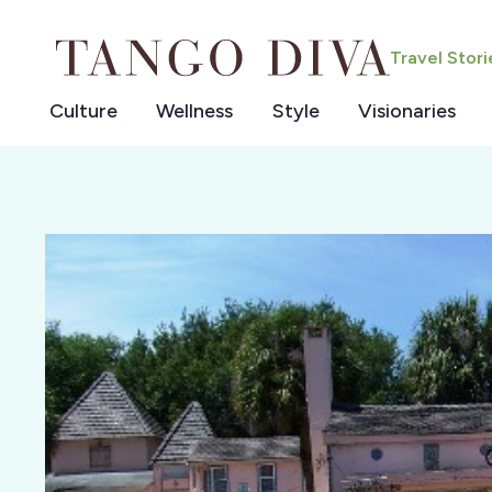
Skip
to
Travel Stor
content
Culture
Wellness
Style
Visionaries