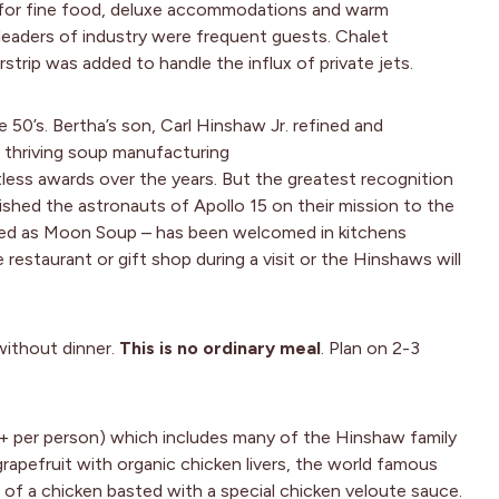
n for fine food, deluxe accommodations and warm
nd leaders of industry were frequent guests. Chalet
rstrip was added to handle the influx of private jets.
50’s. Bertha’s son, Carl Hinshaw Jr. refined and
a thriving soup manufacturing
ss awards over the years. But the greatest recognition
ed the astronauts of Apollo 15 on their mission to the
ged as Moon Soup – has been welcomed in kitchens
restaurant or gift shop during a visit or the Hinshaws will
without dinner.
This is no ordinary meal
. Plan on 2-3
0+ per person) which includes many of the Hinshaw family
grapefruit with organic chicken livers, the world famous
f a chicken basted with a special chicken veloute sauce.