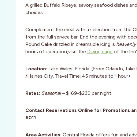
A grilled Buffalo Ribeye, savory seafood dishes an
choices.
Complement the meal with a selection from the Chal
from the full service bar. End the evening with de
Pound Cake drizzled in creamsicle icing is
heavenly
hours of operation,visit the
Dining page
of the Inn’
Location:
Lake Wales, Florida. (From Orlando, tak
/Haines City. Travel Time: 45 minutes to 1 hour)
Rates:
Seasonal
– $169-$230 per night.
Contact Reservations Online for Promotions a
6011
Area Activities:
Central Florida offers fun and adv