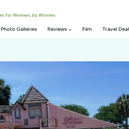
ies for Women, by Women
Photo Galleries
Reviews
Film
Travel Deal