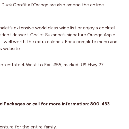
d Duck Confit a l’Orange are also among the entree
et’s extensive world class wine list or enjoy a cocktail
cadent dessert. Chalet Suzanne’s signature Orange Aspic
– well worth the extra calories. For a complete menu and
s website.
e Interstate 4 West to Exit #55, marked US Hwy 27
nd Packages or
c
all for more information: 800-433-
enture for the entire family.