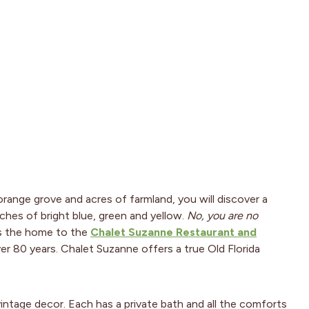
orange grove and acres of farmland, you will discover a
ches of bright blue, green and yellow.
No, you are no
y is the home to the
Chalet Suzanne Restaurant and
over 80 years. Chalet Suzanne offers a true Old Florida
intage decor. Each has a private bath and all the comforts