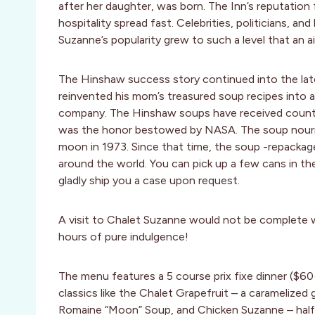
after her daughter, was born. The Inn’s reputatio
hospitality spread fast. Celebrities, politicians, a
Suzanne’s popularity grew to such a level that an ai
The Hinshaw success story continued into the late 
reinvented his mom’s treasured soup recipes into 
company. The Hinshaw soups have received countle
was the honor bestowed by NASA. The soup nourish
moon in 1973. Since that time, the soup -repacka
around the world. You can pick up a few cans in the 
gladly ship you a case upon request.
A visit to Chalet Suzanne would not be complete 
hours of pure indulgence!
The menu features a 5 course prix fixe dinner ($6
classics like the Chalet Grapefruit – a caramelized 
Romaine “Moon” Soup, and Chicken Suzanne – half o