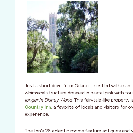
Just a short drive from Orlando, nestled within an 
whimsical structure dressed in pastel pink with tou
longer in Disney World
. This fairytale-like propert
Country Inn
, a favorite of locals and visitors for 
experience.
The Inn’s 26 eclectic rooms feature antiques and v