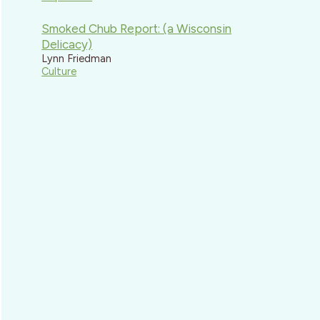
Smoked Chub Report: (a Wisconsin
Delicacy)
Lynn Friedman
Culture