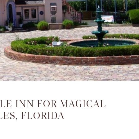
ALE INN FOR MAGICAL
ES, FLORIDA