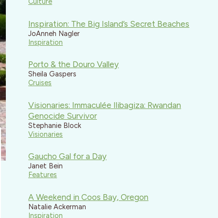
Culture
Inspiration: The Big Island’s Secret Beaches
JoAnneh Nagler
Inspiration
Porto & the Douro Valley
Sheila Gaspers
Cruises
Visionaries: Immaculée Ilibagiza: Rwandan
Genocide Survivor
Stephanie Block
Visionaries
Gaucho Gal for a Day
Janet Bein
Features
A Weekend in Coos Bay, Oregon
Natalie Ackerman
Inspiration