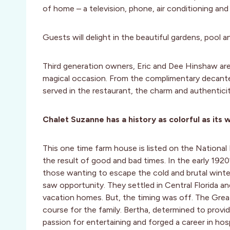
of home – a television, phone, air conditioning and 
Guests will delight in the beautiful gardens, pool a
Third generation owners, Eric and Dee Hinshaw ar
magical occasion. From the complimentary decanter 
served in the restaurant, the charm and authentici
Chalet Suzanne has a history as colorful as its w
This one time farm house is listed on the National 
the result of good and bad times. In the early 1920
those wanting to escape the cold and brutal wint
saw opportunity. They settled in Central Florida a
vacation homes. But, the timing was off. The Grea
course for the family. Bertha, determined to provid
passion for entertaining and forged a career in ho