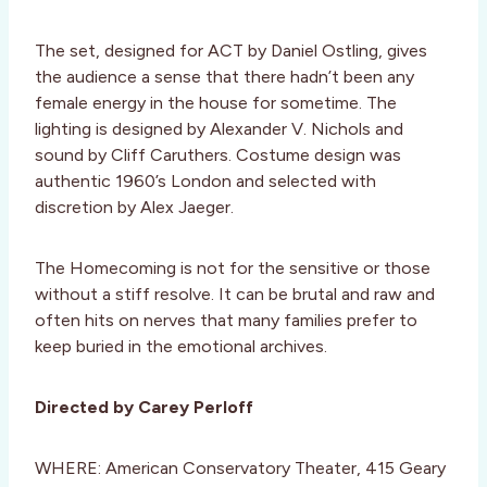
The set, designed for ACT by Daniel Ostling, gives
the audience a sense that there hadn’t been any
female energy in the house for sometime. The
lighting is designed by Alexander V. Nichols and
sound by Cliff Caruthers. Costume design was
authentic 1960’s London and selected with
discretion by Alex Jaeger.
The Homecoming is not for the sensitive or those
without a stiff resolve. It can be brutal and raw and
often hits on nerves that many families prefer to
keep buried in the emotional archives.
Directed by Carey Perloff
WHERE: American Conservatory Theater, 415 Geary