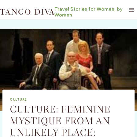
Skip
Travel Stories for Women, by
to
Women
content
CULTURE
CULTURE: FEMININE
MYSTIQUE FROM AN
UNLIKELY PLACE: