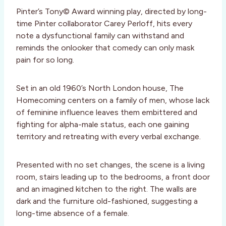
Pinter’s Tony© Award winning play, directed by long-
time Pinter collaborator Carey Perloff, hits every
note a dysfunctional family can withstand and
reminds the onlooker that comedy can only mask
pain for so long.
Set in an old 1960’s North London house, The
Homecoming centers on a family of men, whose lack
of feminine influence leaves them embittered and
fighting for alpha-male status, each one gaining
territory and retreating with every verbal exchange.
Presented with no set changes, the scene is a living
room, stairs leading up to the bedrooms, a front door
and an imagined kitchen to the right. The walls are
dark and the furniture old-fashioned, suggesting a
long-time absence of a female.