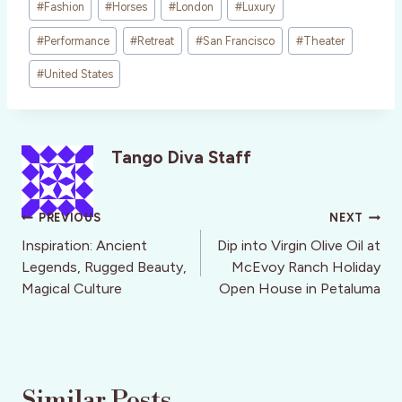
#
Fashion
#
Horses
#
London
#
Luxury
Tags:
#
Performance
#
Retreat
#
San Francisco
#
Theater
#
United States
Tango Diva Staff
Post
PREVIOUS
NEXT
navigation
Inspiration: Ancient
Dip into Virgin Olive Oil at
Legends, Rugged Beauty,
McEvoy Ranch Holiday
Magical Culture
Open House in Petaluma
Similar Posts