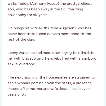
walks Teddy, (Anthony Fusco) the prodigal eldest
son, who has been away in the U.S. teaching
philosophy for six years.
He brings his wife Ruth (Renė Augesen) who has
never been introduced or even mentioned to the
rest of the clan.
Lenny wakes up and meets her, trying to intimidate
her with bravado until he is rebuffed with a symbolic
sexual overtone.
The next morning, the housemates are surprised to
see a woman coming down the stairs, a presence
missed after mother and wife Jessie, died several
years prior.