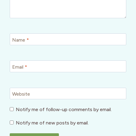
Name
*
Email
*
Website
Notify me of follow-up comments by email.
Notify me of new posts by email.