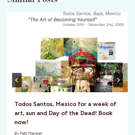
Todos Santos, Mexico for a week of
art, sun and Day of the Dead! Book
now!
By
Patti Mangan