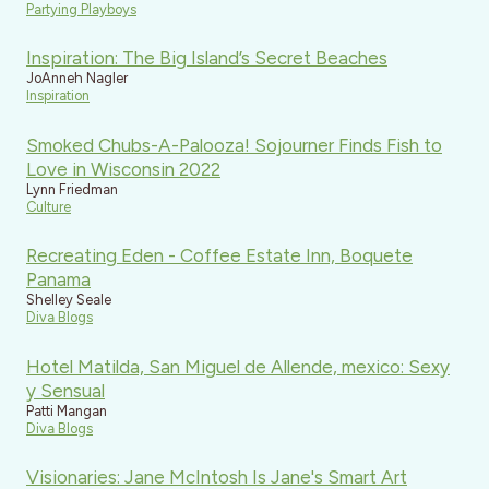
Partying Playboys
Inspiration: The Big Island’s Secret Beaches
JoAnneh Nagler
Inspiration
Smoked Chubs-A-Palooza! Sojourner Finds Fish to
Love in Wisconsin 2022
Lynn Friedman
Culture
Recreating Eden - Coffee Estate Inn, Boquete
Panama
Shelley Seale
Diva Blogs
Hotel Matilda, San Miguel de Allende, mexico: Sexy
y Sensual
Patti Mangan
Diva Blogs
Visionaries: Jane McIntosh Is Jane's Smart Art