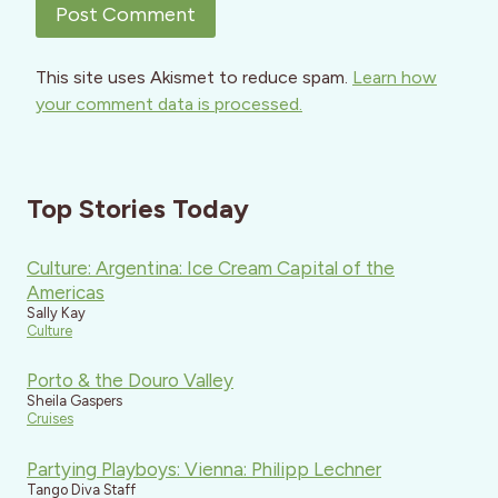
This site uses Akismet to reduce spam.
Learn how
your comment data is processed.
Top Stories Today
Culture: Argentina: Ice Cream Capital of the
Americas
Sally Kay
Culture
Porto & the Douro Valley
Sheila Gaspers
Cruises
Partying Playboys: Vienna: Philipp Lechner
Tango Diva Staff