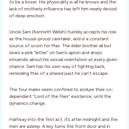
to be a boxer. His physicality is all he knows and the
lack of motherly influence has left him nearly devoid
of deep emotion.
Uncle Sam (Kenneth Welsh) humbly accepts his role
as the house-proud caretaker, and is a constant
source of scorn for Max. The elder brother all but
sews a pink “letter” on Sam’s apron and drops
innuendo about his sexual orientation at every given
chance. Sam has his own way of fighting back,
reminding Max of a shared past he can’t escape.
The four males seem confined to endure their co-
dependant “Lord of the Flies” existence, until the
dynamics change.
Halfway into the first act, it’s after midnight and the
men are asleep. A key turns the front door and in