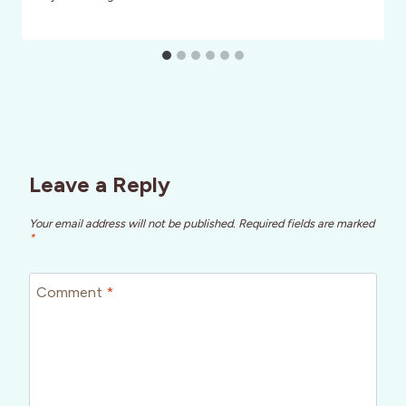
Leave a Reply
Your email address will not be published.
Required fields are marked
*
Comment
*