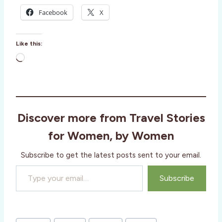
Facebook
X
Like this:
L
o
a
d
i
Discover more from Travel Stories
n
g
for Women, by Women
…
Subscribe to get the latest posts sent to your email.
Type your email…
Subscribe
Post