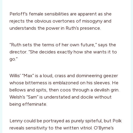
Perloff’s female sensibilities are apparent as she
rejects the obvious overtones of misogyny and
understands the power in Ruth’s presence.
“Ruth sets the terms of her own future,” says the
director. “She decides exactly how she wants it to
go.”
Willis’ “Max” is a loud, crass and domineering geezer
whose bitterness is emblazoned on his sleeves. He
bellows and spits, then coos through a devilish grin.
Welsh’s “Sam” is understated and docile without
being effeminate.
Lenny could be portrayed as purely spiteful, but Polk
reveals sensitivity to the written vitriol. O’Byrne’s