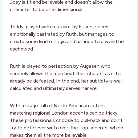
Joey is fit and believable and doesn’t allow the
character to be one-dimensional.
Teddy, played with restraint by Fusco, seems
emotionally castrated by Ruth, but manages to
create some kind of logic and balance to a world he
eschewed
Ruth is played to perfection by Augesen who
serenely allows the men beat their chests, as if to
already be defeated. In the end, her subtlety is well-
calculated and ultimately serves her well.
With a stage full of North American actors,
mastering regional London accents can be tricky.
These professionals choose to pull-back and don’t
try to get clever with over-the-top accents, which
makes them all the more believable.