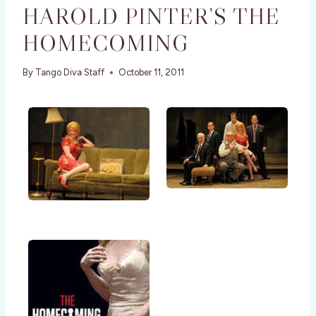
HAROLD PINTER’S THE
HOMECOMING
By
Tango Diva Staff
October 11, 2011