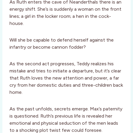
As Ruth enters the cave of Neanderthals there is an
energy shift. She’s is suddenly a woman on the front
lines; a girl in the locker room; a hen in the cock-
house.
Will she be capable to defend herself against the
infantry or become cannon fodder?
As the second act progresses, Teddy realizes his
mistake and tries to initiate a departure, but it’s clear
that Ruth loves the new attention and power, a far
cry from her domestic duties and three-children back
home.
As the past unfolds, secrets emerge. Max’s paternity
is questioned. Ruth’s previous life is revealed her
emotional and physical seduction of the men leads
to a shocking plot twist few could foresee.