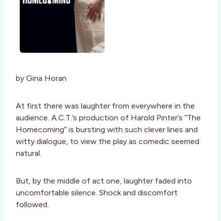
by Gina Horan
At first there was laughter from everywhere in the
audience. A.C.T.’s production of Harold Pinter’s “The
Homecoming” is bursting with such clever lines and
witty dialogue, to view the play as comedic seemed
natural.
But, by the middle of act one, laughter faded into
uncomfortable silence. Shock and discomfort
followed.