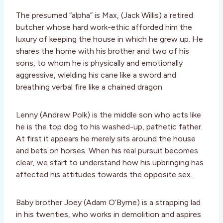
The presumed “alpha” is Max, (Jack Willis) a retired
butcher whose hard work-ethic afforded him the
luxury of keeping the house in which he grew up. He
shares the home with his brother and two of his
sons, to whom he is physically and emotionally
aggressive, wielding his cane like a sword and
breathing verbal fire like a chained dragon.
Lenny (Andrew Polk) is the middle son who acts like
he is the top dog to his washed-up, pathetic father.
At first it appears he merely sits around the house
and bets on horses. When his real pursuit becomes
clear, we start to understand how his upbringing has
affected his attitudes towards the opposite sex.
Baby brother Joey (Adam O’Byrne) is a strapping lad
in his twenties, who works in demolition and aspires