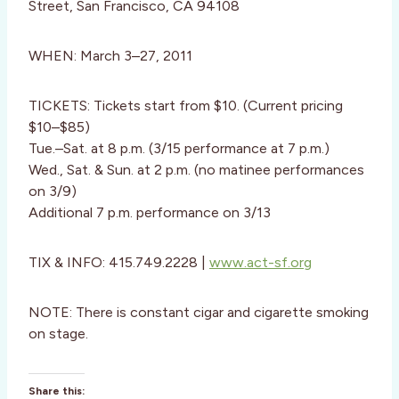
Street, San Francisco, CA 94108
WHEN: March 3–27, 2011
TICKETS: Tickets start from $10. (Current pricing
$10–$85)
Tue.–Sat. at 8 p.m. (3/15 performance at 7 p.m.)
Wed., Sat. & Sun. at 2 p.m. (no matinee performances
on 3/9)
Additional 7 p.m. performance on 3/13
TIX & INFO: 415.749.2228 |
www.act-sf.org
NOTE: There is constant cigar and cigarette smoking
on stage.
Share this: