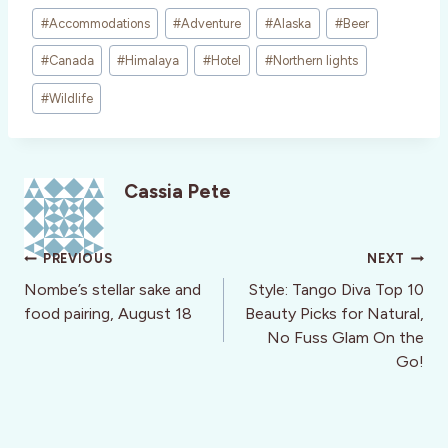
Post
#
Accommodations
#
Adventure
#
Alaska
#
Beer
Tags:
#
Canada
#
Himalaya
#
Hotel
#
Northern lights
#
Wildlife
Cassia Pete
Post
PREVIOUS
NEXT
navigation
Nombe’s stellar sake and
Style: Tango Diva Top 10
food pairing, August 18
Beauty Picks for Natural,
No Fuss Glam On the
Go!