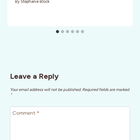
By
Stephanie Block
Leave a Reply
Your email address will not be published.
Required fields are marked
*
Comment
*