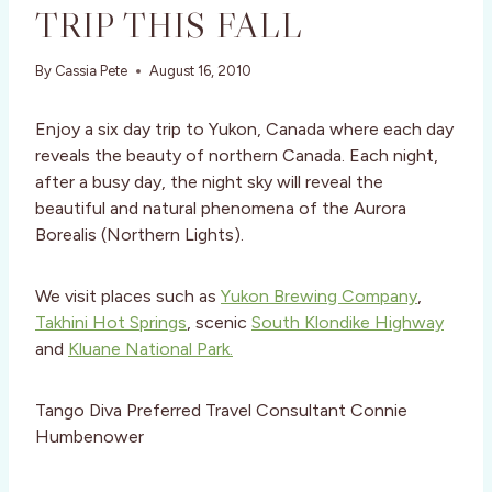
TRIP THIS FALL
By
Cassia Pete
August 16, 2010
Enjoy a six day trip to Yukon, Canada where each day
reveals the beauty of northern Canada. Each night,
after a busy day, the night sky will reveal the
beautiful and natural phenomena of the Aurora
Borealis (Northern Lights).
We visit places such as
Yukon Brewing Company
,
Takhini Hot Springs
, scenic
South Klondike Highway
and
Kluane National Park.
Tango Diva Preferred Travel Consultant Connie
Humbenower