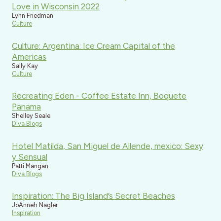
Love in Wisconsin 2022
Lynn Friedman
Culture
Culture: Argentina: Ice Cream Capital of the
Americas
Sally Kay
Culture
Recreating Eden - Coffee Estate Inn, Boquete
Panama
Shelley Seale
Diva Blogs
Hotel Matilda, San Miguel de Allende, mexico: Sexy
y Sensual
Patti Mangan
Diva Blogs
Inspiration: The Big Island’s Secret Beaches
JoAnneh Nagler
Inspiration