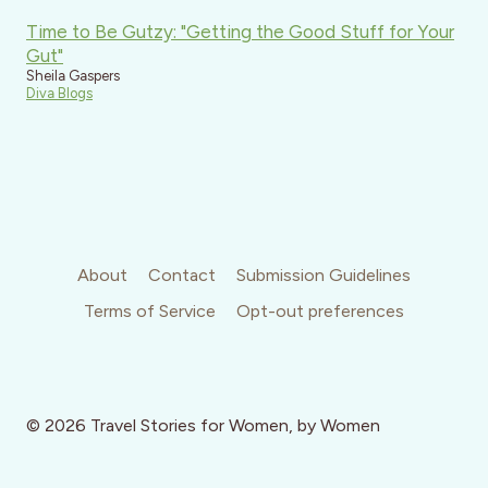
Time to Be Gutzy: "Getting the Good Stuff for Your
Gut"
Sheila Gaspers
Diva Blogs
About
Contact
Submission Guidelines
Terms of Service
Opt-out preferences
© 2026 Travel Stories for Women, by Women