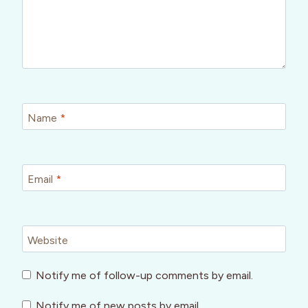
Name
*
Email
*
Website
Notify me of follow-up comments by email.
Notify me of new posts by email.