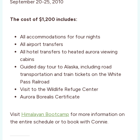
September 20-25, 2010
The cost of $1,200 includes:
All accommodations for four nights
All airport transfers
All hotel transfers to heated aurora viewing
cabins
Guided day tour to Alaska, including road
transportation and train tickets on the White
Pass Railroad
Visit to the Wildlife Refuge Center
Aurora Borealis Certificate
Visit
Himalayan Bootcamp
for more information on
the entire schedule or to book with Connie.