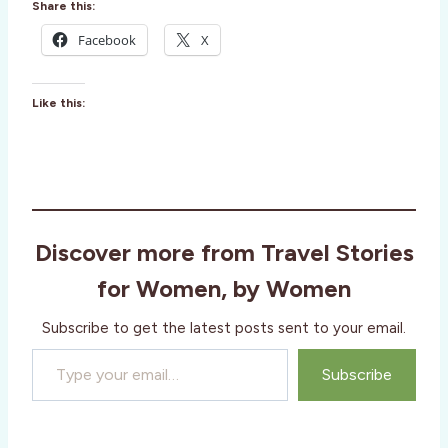
Share this:
Facebook
X
Like this:
Discover more from Travel Stories
for Women, by Women
Subscribe to get the latest posts sent to your email.
Type your email…
Subscribe