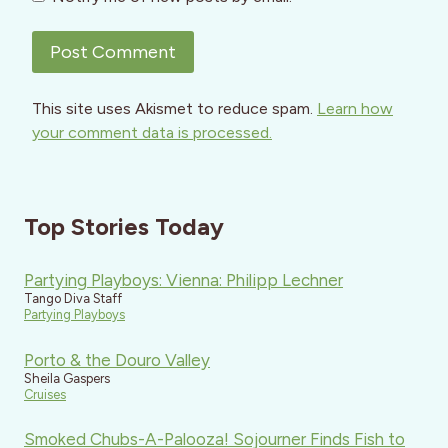
This site uses Akismet to reduce spam.
Learn how
your comment data is processed.
Top Stories Today
Partying Playboys: Vienna: Philipp Lechner
Tango Diva Staff
Partying Playboys
Porto & the Douro Valley
Sheila Gaspers
Cruises
Smoked Chubs-A-Palooza! Sojourner Finds Fish to