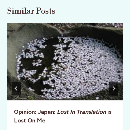
Similar Posts
Opinion: Japan:
Lost In Translation
is
Lost On Me