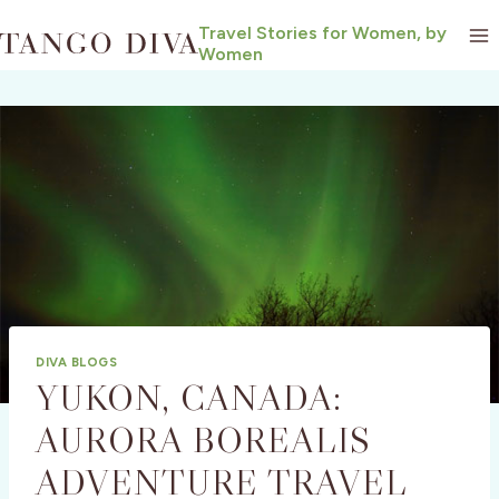
Skip
Travel Stories for Women, by
to
Women
content
DIVA BLOGS
YUKON, CANADA:
AURORA BOREALIS
ADVENTURE TRAVEL