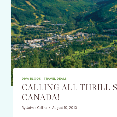
DIVA BLOGS
|
TRAVEL DEALS
CALLING ALL THRILL 
CANADA!
By
Jaimie Collins
August 10, 2010