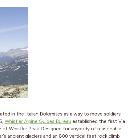
ated in the Italian Dolomites as a way to move soldiers
05,
Whistler Alpine Guides Bureau
established the first Via
e of Whistler Peak. Designed for anybody of reasonable
er’s ancient glaciers and an 800 vertical feet rock climb