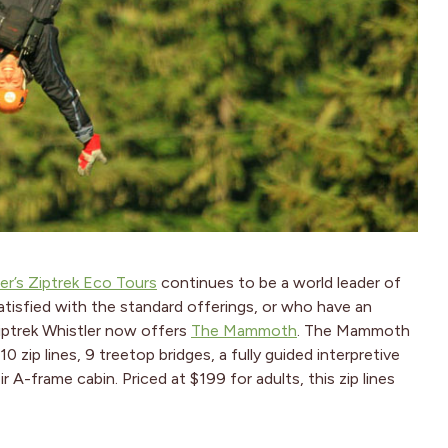
er’s Ziptrek Eco Tours
continues to be a world leader of
atisfied with the standard offerings, or who have an
Ziptrek Whistler now offers
The Mammoth
. The Mammoth
 zip lines, 9 treetop bridges, a fully guided interpretive
A-frame cabin. Priced at $199 for adults, this zip lines