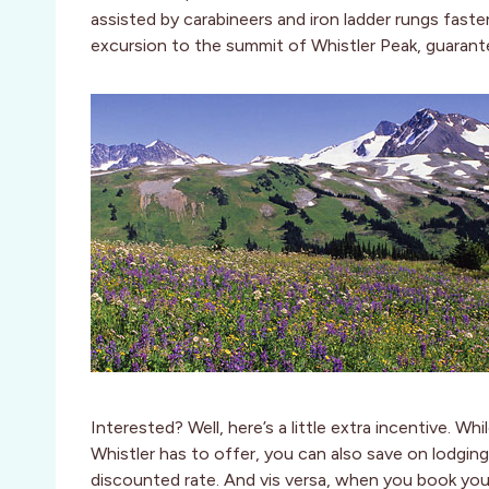
assisted by carabineers and iron ladder rungs faste
excursion to the summit of Whistler Peak, guarant
Interested? Well, here’s a little extra incentive. Whi
Whistler has to offer, you can also save on lodgin
discounted rate. And vis versa, when you book you’