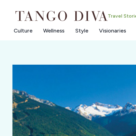
Skip
to
Travel Stor
content
Culture
Wellness
Style
Visionaries