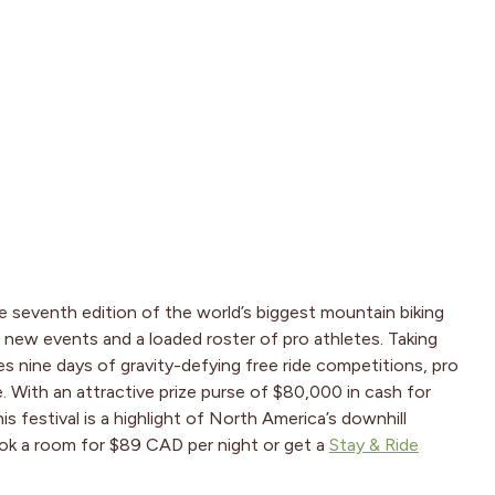
e seventh edition of the world’s biggest mountain biking
th new events and a loaded roster of pro athletes. Taking
res nine days of gravity-defying free ride competitions, pro
 With an attractive prize purse of $80,000 in cash for
s festival is a highlight of North America’s downhill
ook a room for $89 CAD per night or get a
Stay & Ride