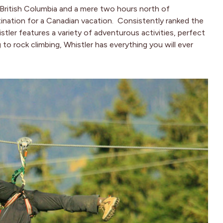
British Columbia and a mere two hours north of
tination for a Canadian vacation. Consistently ranked the
ler features a variety of adventurous activities, perfect
g to rock climbing, Whistler has everything you will ever