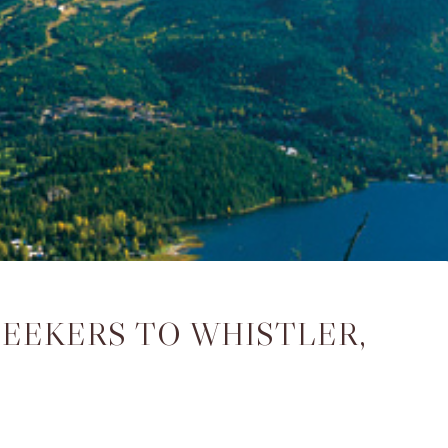
SEEKERS TO WHISTLER,