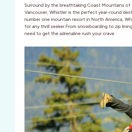
Surround by the breathtaking Coast Mountains of 
Vancouver, Whistler is the perfect year-round des
number one mountain resort in North America, Whist
for any thrill seeker.From snowboarding to zip linin
need to get the adrenaline rush your crave.