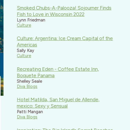
Smoked Chubs-A-Palooza! Sojourner Finds
Fish to Love in Wisconsin 2022
Lynn Friedman
Culture
Culture: Argentina: Ice Cream Capital of the
Americas
Sally Kay
Culture
Recreating Eden - Coffee Estate Inn,
Boquete Panama
Shelley Seale
Diva Blogs
Hotel Matilda, San Miguel de Allende,
mexico: Sexy y Sensual
Patti Mangan
Diva Blogs