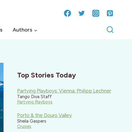
s
Authors
Top Stories Today
Partying Playboys: Vienna: Philipp Lechner
Tango Diva Staff
Partying Playboys
Porto & the Douro Valley
Sheila Gaspers
Cruises