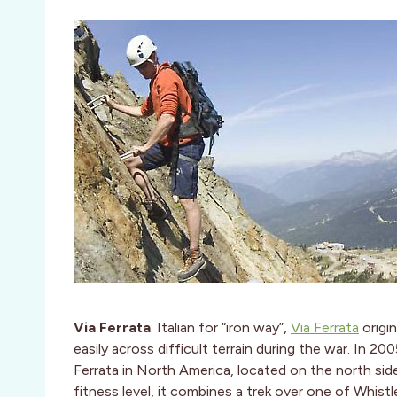
Via Ferrata
: Italian for “iron way”,
Via Ferrata
origin
easily across difficult terrain during the war. In 20
Ferrata in North America, located on the north sid
fitness level, it combines a trek over one of Whistl