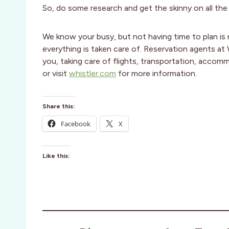
So, do some research and get the skinny on all the
We know your busy, but not having time to plan is 
everything is taken care of. Reservation agents at
you, taking care of flights, transportation, acc
or visit
whistler.com
for more information.
Share this:
Facebook
X
Like this: