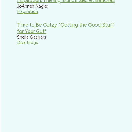
Inspiration: The Big Island’s Secret Beaches
JoAnneh Nagler
Inspiration
Time to Be Gutzy: "Getting the Good Stuff
for Your Gut"
Sheila Gaspers
Diva Blogs