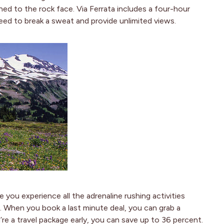
ned to the rock face. Via Ferrata includes a four-hour
eed to break a sweat and provide unlimited views.
le you experience all the adrenaline rushing activities
g. When you book a last minute deal, you can grab a
re a travel package early, you can save up to 36 percent.