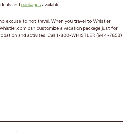
 deals and
packages
available.
no excuse to not travel. When you travel to Whistler,
 Whistler.com can customize a vacation package just for
ommodation and activites. Call 1-800-WHISTLER (944-7853)