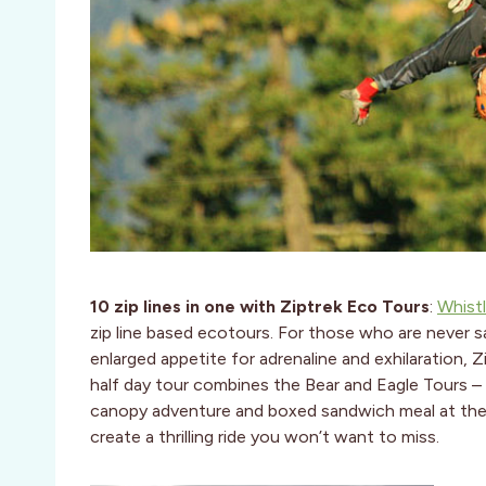
1
0 zip lines in one with Ziptrek Eco Tours
:
Whistl
zip line based ecotours. For those who are never s
enlarged appetite for adrenaline and exhilaration, 
half day tour combines the Bear and Eagle Tours – 10
canopy adventure and boxed sandwich meal at their 
create a thrilling ride you won’t want to miss.