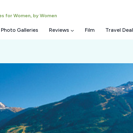
ies for Women, by Women
Photo Galleries
Reviews
Film
Travel Deal