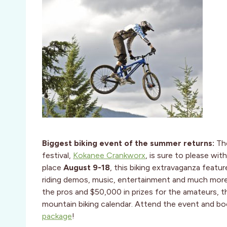
Biggest biking event of the summer returns:
Th
festival,
Kokanee Crankworx
, is sure to please wi
place
August 9-18
, this biking extravaganza featu
riding demos, music, entertainment and much more.
the pros and $50,000 in prizes for the amateurs, thi
mountain biking calendar. Attend the event and b
package
!