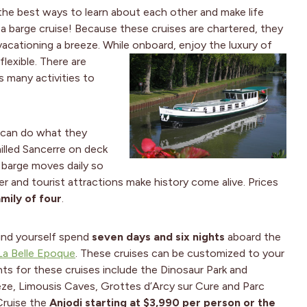
the best ways to learn about each other and make life
 barge cruise! Because these cruises are chartered, they
vacationing a breeze. While onboard, enjoy the luxury of
lexible. There are
s many activities to
 can do what they
illed Sancerre on deck
e barge moves daily so
 and tourist attractions make history come alive. Prices
mily of four
.
find yourself spend
seven days and six nights
aboard the
La Belle Epoque
. These cruises can be customized to your
ghts for these cruises include the Dinosaur Park and
e, Limousis Caves, Grottes d’Arcy sur Cure and Parc
Cruise the
Anjodi starting at $3,990 per person or the