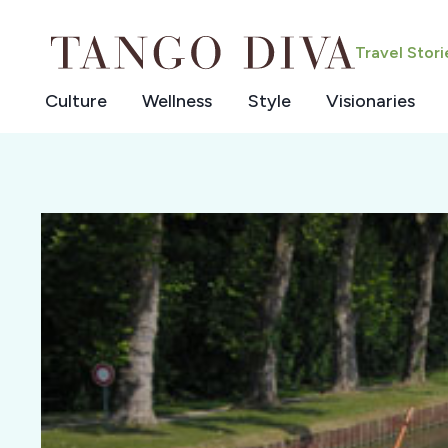
Skip
to
Travel Stor
content
Culture
Wellness
Style
Visionaries