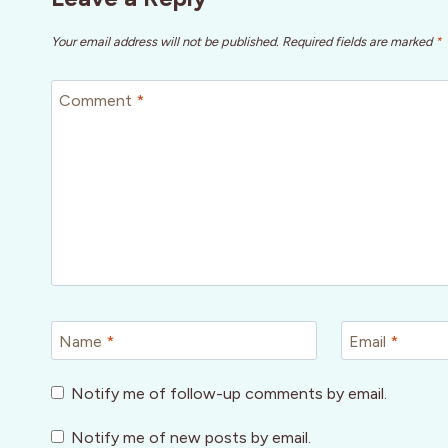
Your email address will not be published.
Required fields are marked
*
Comment
*
Name
*
Email
*
Notify me of follow-up comments by email.
Notify me of new posts by email.