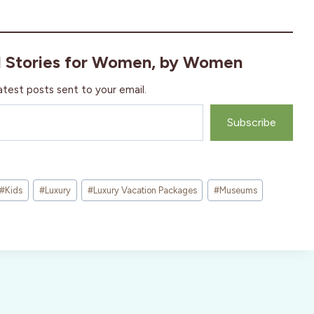
l Stories for Women, by Women
atest posts sent to your email.
Subscribe
#
Kids
#
Luxury
#
Luxury Vacation Packages
#
Museums