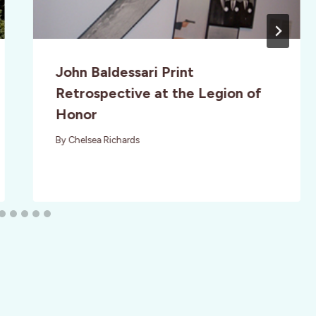
John Baldessari Print
Retrospective at the Legion of
Honor
By
Chelsea Richards