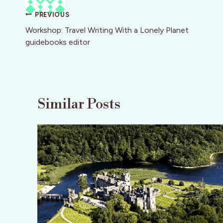
Post
PREVIOUS
navigation
Workshop: Travel Writing With a Lonely Planet
guidebooks editor
Similar Posts