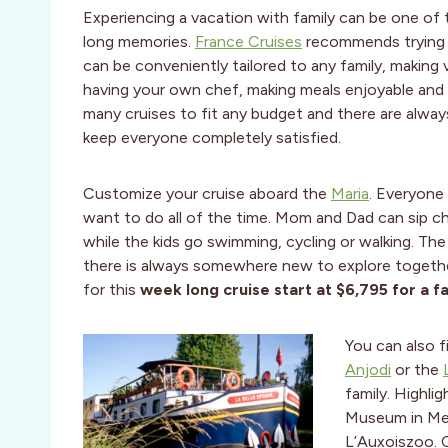
Experiencing a vacation with family can be one of 
long memories.
France Cruises
recommends trying a
can be conveniently tailored to any family, making 
having your own chef, making meals
enjoyable and f
many cruises to fit any budget and there are alway
keep everyone completely satisfied.
Customize your cruise aboard the
Maria
. Everyone
want to do all of the time. Mom and Dad can sip ch
while the kids go swimming, cycling or walking. Th
there is always somewhere new to explore together
for this
week long cruise start at $6,795 for a fa
You can also 
Anjodi
or the
family. Highli
Museum in Mez
L’Auxoiszoo. 