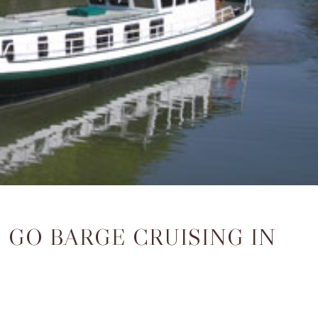
 GO BARGE CRUISING IN