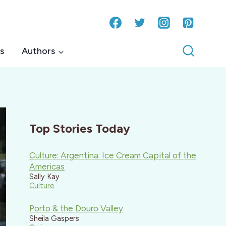
s
Authors
Top Stories Today
Culture: Argentina: Ice Cream Capital of the
Americas
Sally Kay
Culture
Porto & the Douro Valley
Sheila Gaspers