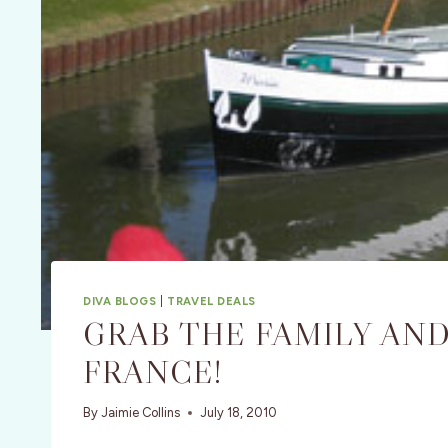
DIVA BLOGS
|
TRAVEL DEALS
GRAB THE FAMILY AND
FRANCE!
By
Jaimie Collins
July 18, 2010