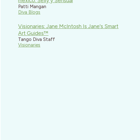
mexico: Sexy y Sensual
Patti Mangan
Diva Blogs
Visionaries: Jane McIntosh Is Jane's Smart
Art Guides™
Tango Diva Staff
Visionaries