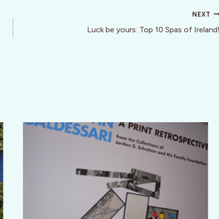
NEXT
Luck be yours: Top 10 Spas of Ireland