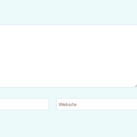
Website