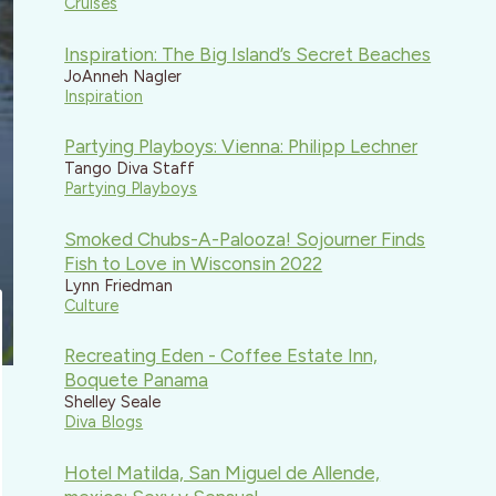
Cruises
Inspiration: The Big Island’s Secret Beaches
JoAnneh Nagler
Inspiration
Partying Playboys: Vienna: Philipp Lechner
Tango Diva Staff
Partying Playboys
Smoked Chubs-A-Palooza! Sojourner Finds
Fish to Love in Wisconsin 2022
Lynn Friedman
Culture
Recreating Eden - Coffee Estate Inn,
Boquete Panama
Shelley Seale
Diva Blogs
Hotel Matilda, San Miguel de Allende,