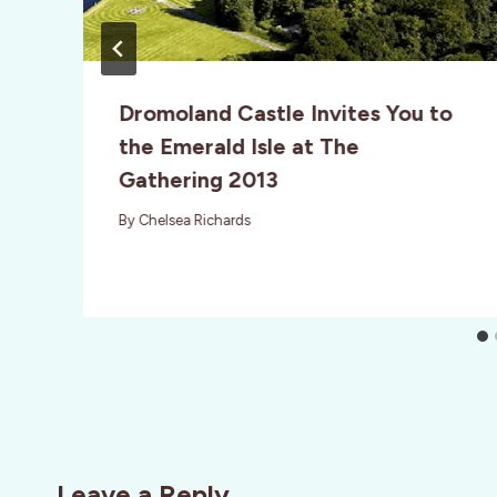
Dromoland Castle Invites You to
the Emerald Isle at The
Gathering 2013
By
Chelsea Richards
Leave a Reply