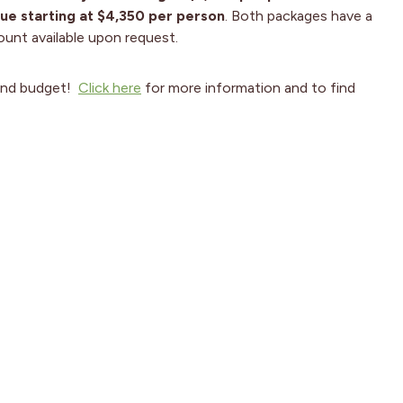
ue starting at $4,350 per person
. Both packages have a
count available upon request.
and budget!
Click h
ere
for more information and to find