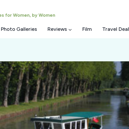
ies for Women, by Women
Photo Galleries
Reviews
Film
Travel Deal