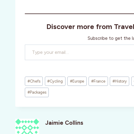
Discover more from Trave
Subscribe to get the l
Type your email…
Post
#
Chefs
#
Cycling
#
Europe
#
France
#
History
Tags:
#
Packages
Jaimie Collins