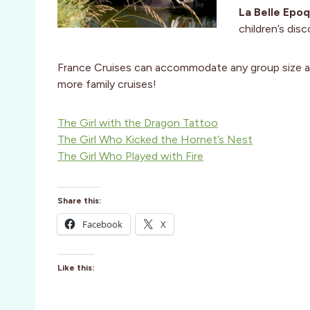
La Belle Epoq
children’s dis
France Cruises can accommodate any group size 
more family cruises!
The Girl with the Dragon Tattoo
The Girl Who Kicked the Hornet’s Nest
The Girl Who Played with Fire
Share this:
Facebook
X
Like this: