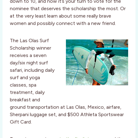
down to 10, and now it’s your turn to vote for the
nominee that deserves the scholarship the most. Or
at the very least learn about some really brave
women and possibly connect with a new friend.
The Las Olas Surf
Scholarship winner
receives a seven
day/six night surf
safari, including daily
surf and yoga
classes, spa
treatment, daily
breakfast and
ground transportation at Las Olas, Mexico, airfare,
Sherpani luggage set, and $500 Athleta Sportswear
Gift Card.