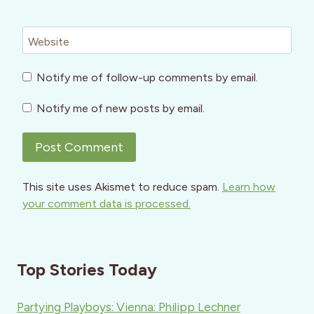
Website
Notify me of follow-up comments by email.
Notify me of new posts by email.
This site uses Akismet to reduce spam.
Learn how
your comment data is processed.
Top Stories Today
Partying Playboys: Vienna: Philipp Lechner