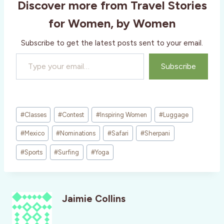
Discover more from Travel Stories
for Women, by Women
Subscribe to get the latest posts sent to your email.
Type your email…
Subscribe
Post
#
Classes
#
Contest
#
Inspiring Women
#
Luggage
Tags:
#
Mexico
#
Nominations
#
Safari
#
Sherpani
#
Sports
#
Surfing
#
Yoga
Jaimie Collins