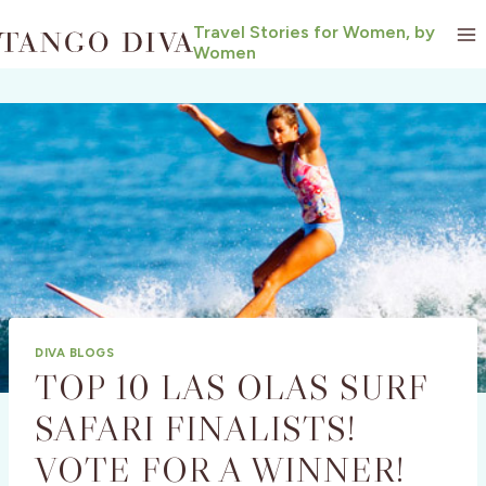
Skip
Travel Stories for Women, by
to
Women
content
DIVA BLOGS
TOP 10 LAS OLAS SURF
SAFARI FINALISTS!
VOTE FOR A WINNER!