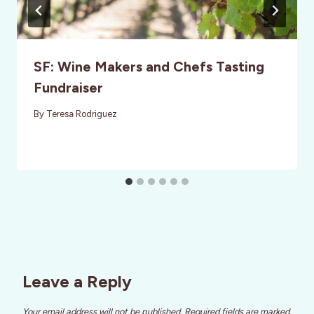
SF: Wine Makers and Chefs Tasting
Fundraiser
By
Teresa Rodriguez
Leave a Reply
Your email address will not be published.
Required fields are marked