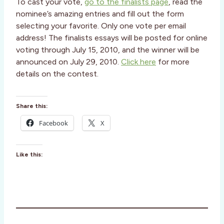
To cast your vote,
go to the finalists page
, read the
nominee’s amazing entries and fill out the form
selecting your favorite. Only one vote per email
address! The finalists essays will be posted for online
voting through July 15, 2010, and the winner will be
announced on July 29, 2010.
Click here
for more
details on the contest.
Share this:
Facebook
X
Like this: