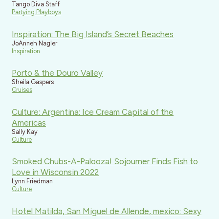
Tango Diva Staff
Partying Playboys
Inspiration: The Big Island’s Secret Beaches
JoAnneh Nagler
Inspiration
Porto & the Douro Valley
Sheila Gaspers
Cruises
Culture: Argentina: Ice Cream Capital of the
Americas
Sally Kay
Culture
Smoked Chubs-A-Palooza! Sojourner Finds Fish to
Love in Wisconsin 2022
Lynn Friedman
Culture
Hotel Matilda, San Miguel de Allende, mexico: Sexy