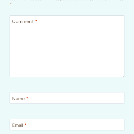
*
Comment
*
Name
*
Email
*