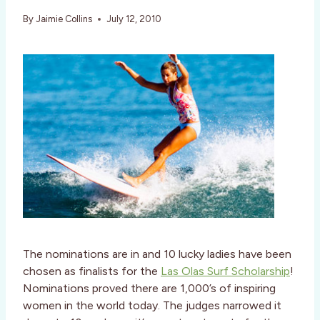
By
Jaimie Collins
July 12, 2010
The nominations are in and 10 lucky ladies have been
chosen as finalists for the
Las Olas Surf Scholarship
!
Nominations proved there are 1,000’s of inspiring
women in the world today. The judges narrowed it