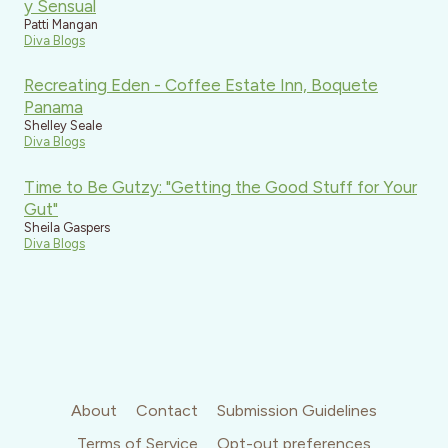
y Sensual
Patti Mangan
Diva Blogs
Recreating Eden - Coffee Estate Inn, Boquete
Panama
Shelley Seale
Diva Blogs
Time to Be Gutzy: "Getting the Good Stuff for Your
Gut"
Sheila Gaspers
Diva Blogs
About
Contact
Submission Guidelines
Terms of Service
Opt-out preferences