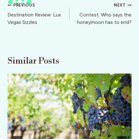
Post
PREVIOUS
NEXT
navigation
Destination Review: Lux
Contest: Who says the
Vegas Sizzles
honeymoon has to end?
Similar Posts