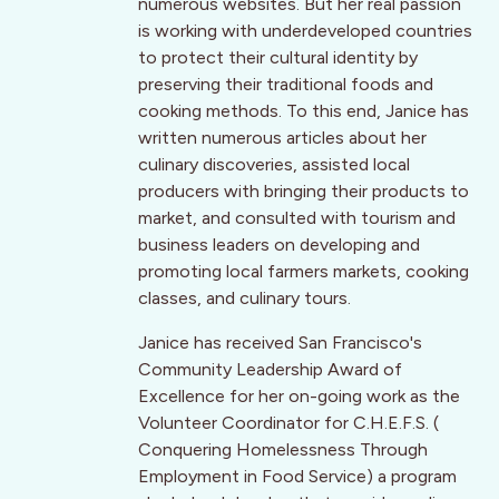
numerous websites. But her real passion
is working with underdeveloped countries
to protect their cultural identity by
preserving their traditional foods and
cooking methods. To this end, Janice has
written numerous articles about her
culinary discoveries, assisted local
producers with bringing their products to
market, and consulted with tourism and
business leaders on developing and
promoting local farmers markets, cooking
classes, and culinary tours.
Janice has received San Francisco's
Community Leadership Award of
Excellence for her on-going work as the
Volunteer Coordinator for C.H.E.F.S. (
Conquering Homelessness Through
Employment in Food Service) a program