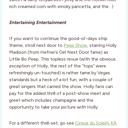
rich creamed corn with smoky pancetta, and the…)
Entertaining Entertainment
If you want to continue the good-ol’-days strip
theme, stroll next door to
Peep Show
, starring Holly
Madison (from Hefner’s Girl Next Door fame) as
Little Bo Peep. This topless revue (with the obvious
exception of Holly, the rest of the “tops” were
refreshingly un-touched) is rather tame by Vegas
standards but a heck of a lot fun, with a couple of
great singers that carried the show. Holly fans can
pay for the added thrill of a post-show meet and
greet which includes champagne and the
opportunity to take your picture with Holly.
For a different thrill-set, go see
Cirque du Soleil’s KÀ
.