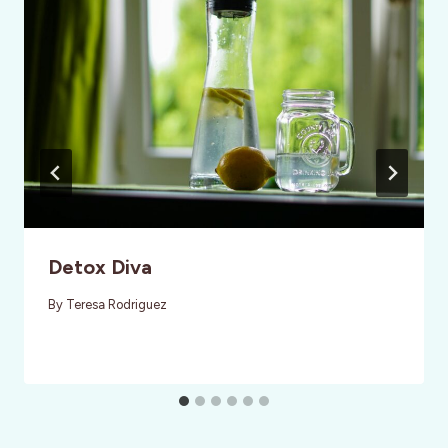
Detox Diva
By
Teresa Rodriguez