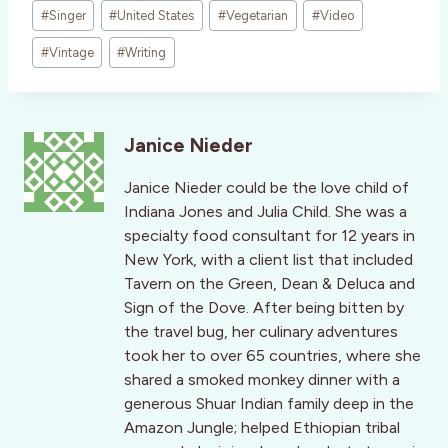
#
Singer
#
United States
#
Vegetarian
#
Video
#
Vintage
#
Writing
Janice Nieder
Janice Nieder could be the love child of
Indiana Jones and Julia Child. She was a
specialty food consultant for 12 years in
New York, with a client list that included
Tavern on the Green, Dean & Deluca and
Sign of the Dove. After being bitten by
the travel bug, her culinary adventures
took her to over 65 countries, where she
shared a smoked monkey dinner with a
generous Shuar Indian family deep in the
Amazon Jungle; helped Ethiopian tribal