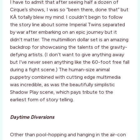
I have to admit that after seeing half a dozen of
Cirque’s shows, I was so “been there, done that” but
KÀ totally blew my mind. I couldn’t begin to follow
the story line about some Imperial Twins separated
by war after embarking on an epic journey but it
didn’t matter. The multimillion dollar set is an amazing
backdrop for showcasing the talents of the gravity-
defying artists. (I don’t want to give anything away
but I’ve never seen anything like the 60-foot free fall
during a fight scene.) The human-size animal
puppetry combined with cutting edge multimedia
was incredible, as was the beautifully simplistic
Shadow Play scene, which pays tribute to the
earliest form of story telling.
Daytime Diversions
Other than pool-hopping and hanging in the air-con