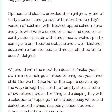
Openers and closers provided the highlights. A trio of
tasty starters sure got our attention: Crudo (Italy’s
version of sashimi) with fresh chopped salmon, tuna
and yellowtail with a drizzle of lemon and olive oil, an
earthy salumi platter with cured meats, walnut pesto,
parmigiano and toasted ciabatta and a well- blistered
pizza with a tomato, basil and mozzarella di bufala (a
purist’s delight).
We ended with the most fun dessert, “make-your-
own” mini cannoli, guaranteed to bring out your inner
child. Our waiter (thanks for the superb service, by
the way) brought us a plate of empty shells, a tube
of sweetened cream for filling and a dipping tray with
a selection of toppings that included baby white and
dark chocolate chips, raspberry sauce, coconut
flakes, crushed candy bars, etc.