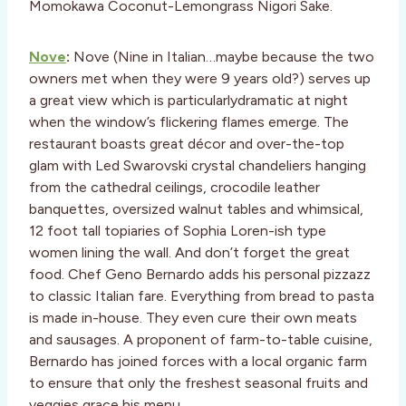
Momokawa Coconut-Lemongrass Nigori Sake.
Nove
:
Nove (Nine in Italian…maybe because the two
owners met when they were 9 years old?) serves up
a great view which is particularlydramatic at night
when the window’s flickering flames emerge. The
restaurant boasts great décor and over-the-top
glam with Led Swarovski crystal chandeliers hanging
from the cathedral ceilings, crocodile leather
banquettes, oversized walnut tables and whimsical,
12 foot tall topiaries of Sophia Loren-ish type
women lining the wall. And don’t forget the great
food. Chef Geno Bernardo adds his personal pizzazz
to classic Italian fare. Everything from bread to pasta
is made in-house. They even cure their own meats
and sausages. A proponent of farm-to-table cuisine,
Bernardo has joined forces with a local organic farm
to ensure that only the freshest seasonal fruits and
veggies grace his menu.