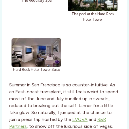
The Requilary Spa
The pool at the Hard Rock
Hotel Tower
Hard Rock Hotel Tower Suite
Summer in San Francisco is so counter-intuitive. As
an East-coast transplant, it still feels weird to spend
most of the June and July bundled up in sweats,
reduced to breaking out the self-tanner for a little
fake glow. So naturally, I jumped at the chance to
join a press trip hosted by the
LVCVA
and
R&R
Partners
, to show off the luxurious side of Vegas.