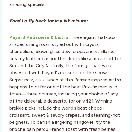
amazing specials.
Food I’d fly back for in a NY minute:
Payard Pâtisserie & Bistro
:
The elegant, hat-box
shaped dining room styled out with crystal
chandeliers, blown glass dew-drops and vanilla ice-
creamy leather banquettes, looks like a movie set for
Sex and the City (actually, the four gal-pals were
obsessed with Payard’s desserts on the show).
Surprisingly, a lux-lunch at this Parisian inspired bistro
happens to offer one of the best Prix-fix menus in
town—three courses, including your choice of any
of the delectable desserts, for only $21. Winning
brekkie picks include the world’s best choco-
croissant, sweet & savory crepes, and steaming-hot
beignets. To banish a lingering hangover, try the
brioche pain perdu French toast with fresh berries