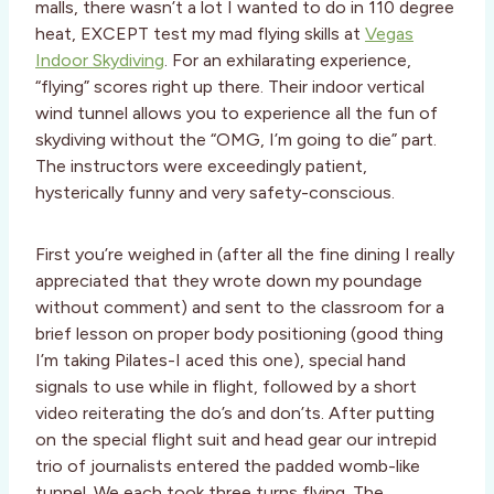
malls, there wasn’t a lot I wanted to do in 110 degree
heat, EXCEPT test my mad flying skills at
Vegas
Indoor Skydiving
. For an exhilarating experience,
“flying” scores right up there. Their indoor vertical
wind tunnel allows you to experience all the fun of
skydiving without the “OMG, I’m going to die” part.
The instructors were exceedingly patient,
hysterically funny and very safety-conscious.
First you’re weighed in (after all the fine dining I really
appreciated that they wrote down my poundage
without comment) and sent to the classroom for a
brief lesson on proper body positioning (good thing
I’m taking Pilates-I aced this one), special hand
signals to use while in flight, followed by a short
video reiterating the do’s and don’ts. After putting
on the special flight suit and head gear our intrepid
trio of journalists entered the padded womb-like
tunnel. We each took three turns flying. The