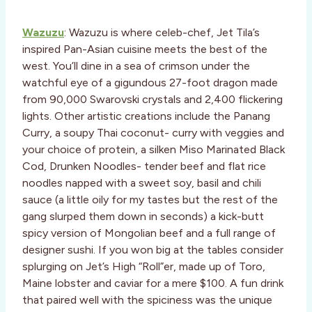
Wazuzu
: Wazuzu is where celeb-chef, Jet Tila’s
inspired Pan-Asian cuisine meets the best of the
west. You’ll dine in a sea of crimson under the
watchful eye of a gigundous 27-foot dragon made
from 90,000 Swarovski crystals and 2,400 flickering
lights. Other artistic creations include the Panang
Curry, a soupy Thai coconut- curry with veggies and
your choice of protein, a silken Miso Marinated Black
Cod, Drunken Noodles- tender beef and flat rice
noodles napped with a sweet soy, basil and chili
sauce (a little oily for my tastes but the rest of the
gang slurped them down in seconds) a kick-butt
spicy version of Mongolian beef and a full range of
designer sushi. If you won big at the tables consider
splurging on Jet’s High “Roll”er, made up of Toro,
Maine lobster and caviar for a mere $100. A fun drink
that paired well with the spiciness was the unique