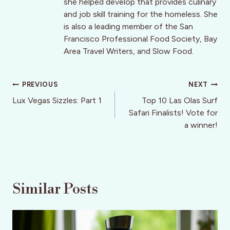
she helped develop that provides culinary
and job skill training for the homeless. She
is also a leading member of the San
Francisco Professional Food Society, Bay
Area Travel Writers, and Slow Food.
Post
PREVIOUS
NEXT
navigation
Lux Vegas Sizzles: Part 1
Top 10 Las Olas Surf
Safari Finalists! Vote for
a winner!
Similar Posts