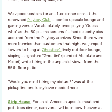
We zipped upstairs for an after-dinner drink at the
renowned
Playboy Club
, a combo upscale lounge and
gaming venue. We absolutely loved playing “Guess-
who” as the 60 plasma screens flashed celebrity pics
acquired from the Playboy archives. Since there were
more bunnies than customers that night we jumped
towers to hang at
Ghostbar’s
lively outdoor lounge,
sipping a signature “Ghostini” (blend of Absolute and
Midori) while taking in the unparallel views from the
55th floor patio.
“Would you mind taking my picture?” was all the
pickup line one lucky lover needed here.
Strip House
:
For an all-American upscale meat and
potatoes dinner, carnivores will be in cow-heaven at