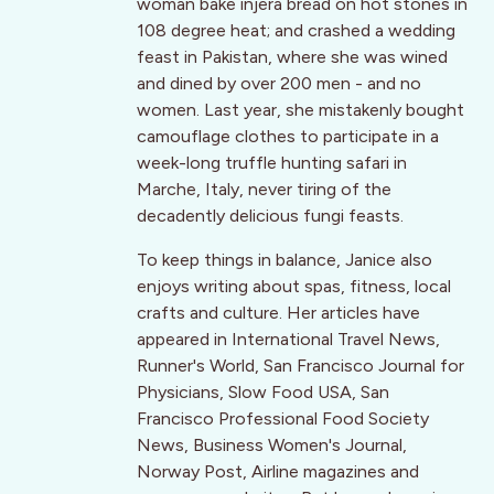
woman bake injera bread on hot stones in
108 degree heat; and crashed a wedding
feast in Pakistan, where she was wined
and dined by over 200 men - and no
women. Last year, she mistakenly bought
camouflage clothes to participate in a
week-long truffle hunting safari in
Marche, Italy, never tiring of the
decadently delicious fungi feasts.
To keep things in balance, Janice also
enjoys writing about spas, fitness, local
crafts and culture. Her articles have
appeared in International Travel News,
Runner's World, San Francisco Journal for
Physicians, Slow Food USA, San
Francisco Professional Food Society
News, Business Women's Journal,
Norway Post, Airline magazines and