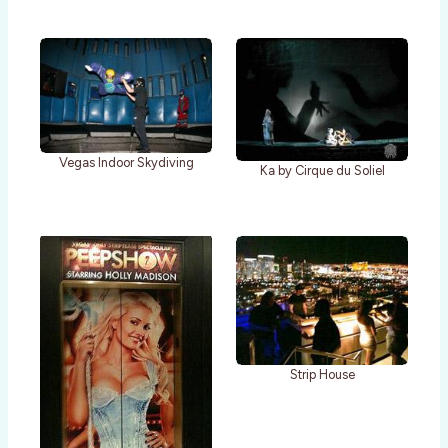
Vegas Indoor Skydiving
Ka by Cirque du Soliel
Strip House