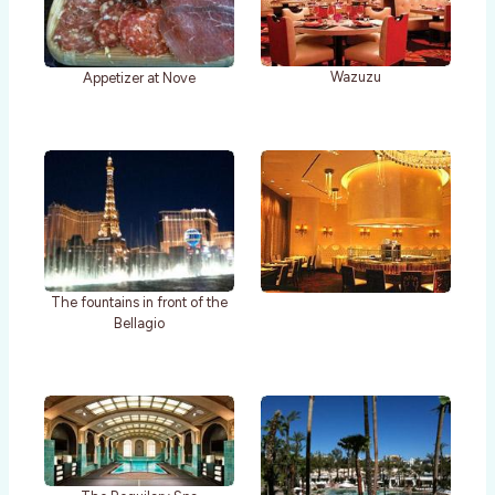
Wazuzu
Appetizer at Nove
The fountains in front of the
Bellagio