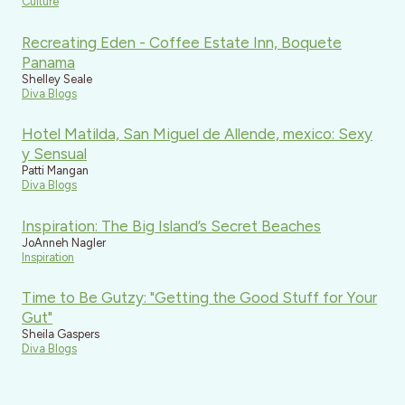
Culture
Recreating Eden - Coffee Estate Inn, Boquete
Panama
Shelley Seale
Diva Blogs
Hotel Matilda, San Miguel de Allende, mexico: Sexy
y Sensual
Patti Mangan
Diva Blogs
Inspiration: The Big Island’s Secret Beaches
JoAnneh Nagler
Inspiration
Time to Be Gutzy: "Getting the Good Stuff for Your
Gut"
Sheila Gaspers
Diva Blogs