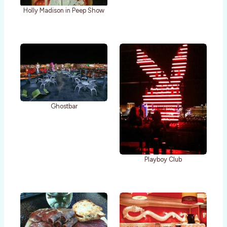
Holly Madison in Peep Show
Ghostbar
Playboy Club