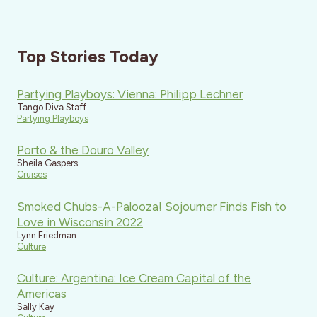
Top Stories Today
Partying Playboys: Vienna: Philipp Lechner
Tango Diva Staff
Partying Playboys
Porto & the Douro Valley
Sheila Gaspers
Cruises
Smoked Chubs-A-Palooza! Sojourner Finds Fish to
Love in Wisconsin 2022
Lynn Friedman
Culture
Culture: Argentina: Ice Cream Capital of the
Americas
Sally Kay