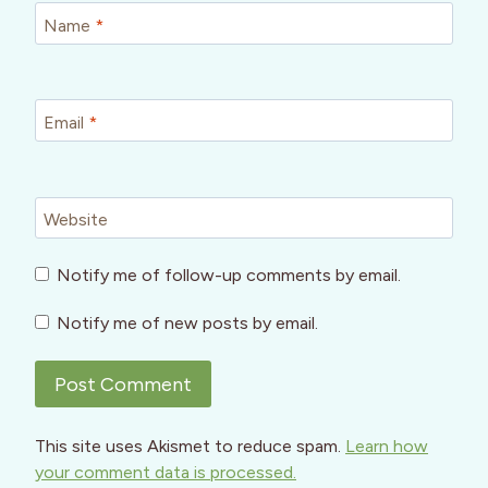
Name
*
Email
*
Website
Notify me of follow-up comments by email.
Notify me of new posts by email.
This site uses Akismet to reduce spam.
Learn how
your comment data is processed.