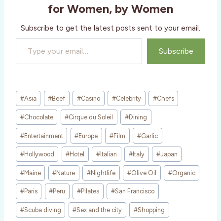
g
for Women, by Women
…
Subscribe to get the latest posts sent to your email.
Type your email…
Subscribe
Post
#
Asia
#
Beef
#
Casino
#
Celebrity
#
Chefs
Tags:
#
Chocolate
#
Cirque du Soleil
#
Dining
#
Entertainment
#
Europe
#
Film
#
Garlic
#
Hollywood
#
Hotel
#
Italian
#
Italy
#
Japan
#
Maine
#
Nature
#
Nightlife
#
Olive Oil
#
Organic
#
Paris
#
Peru
#
Pilates
#
San Francisco
#
Scuba diving
#
Sex and the city
#
Shopping