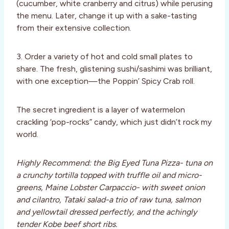
(cucumber, white cranberry and citrus) while perusing
the menu. Later, change it up with a sake-tasting
from their extensive collection.
3. Order a variety of hot and cold small plates to
share. The fresh, glistening sushi/sashimi was brilliant,
with one exception—the Poppin’ Spicy Crab roll.
The secret ingredient is a layer of watermelon
crackling ‘pop-rocks” candy, which just didn’t rock my
world.
Highly Recommend: the Big Eyed Tuna Pizza- tuna on
a crunchy tortilla topped with truffle oil and micro-
greens, Maine Lobster Carpaccio- with sweet onion
and cilantro, Tataki salad-a trio of raw tuna, salmon
and yellowtail dressed perfectly, and the achingly
tender Kobe beef short ribs.