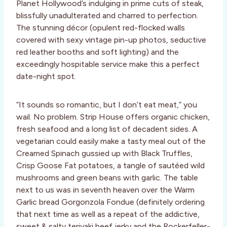
Planet Hollywood’s indulging in prime cuts of steak,
blissfully unadulterated and charred to perfection.
The stunning décor (opulent red-flocked walls
covered with sexy vintage pin-up photos, seductive
red leather booths and soft lighting) and the
exceedingly hospitable service make this a perfect
date-night spot.
“It sounds so romantic, but I don’t eat meat,” you
wail. No problem. Strip House offers organic chicken,
fresh seafood and a long list of decadent sides. A
vegetarian could easily make a tasty meal out of the
Creamed Spinach gussied up with Black Truffles,
Crisp Goose Fat potatoes, a tangle of sautéed wild
mushrooms and green beans with garlic. The table
next to us was in seventh heaven over the Warm
Garlic bread Gorgonzola Fondue (definitely ordering
that next time as well as a repeat of the addictive,
sweet & salty teriyaki beef jerky and the Rockerfeller-