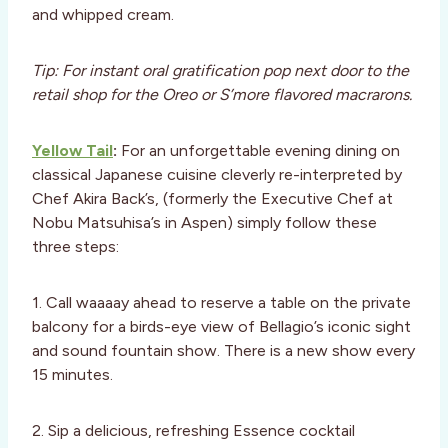
and whipped cream.
Tip: For instant oral gratification pop next door to the
retail shop for the Oreo or S’more flavored macrarons.
Yellow Tail
:
For an unforgettable evening dining on
classical Japanese cuisine cleverly re-interpreted by
Chef Akira Back’s, (formerly the Executive Chef at
Nobu Matsuhisa’s in Aspen) simply follow these
three steps:
1. Call waaaay ahead to reserve a table on the private
balcony for a birds-eye view of Bellagio’s iconic sight
and sound fountain show. There is a new show every
15 minutes.
2. Sip a delicious, refreshing Essence cocktail