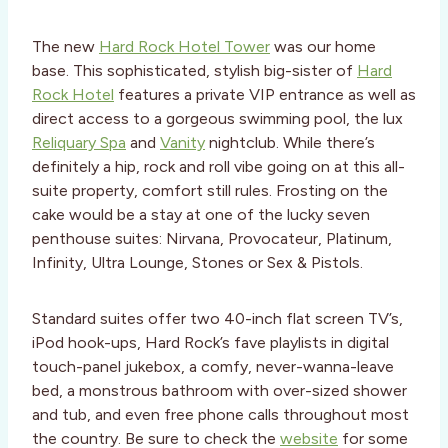
The new
Hard Rock Hotel Tower
was our home
base. This sophisticated, stylish big-sister of
Hard
Rock Hotel
features a private VIP entrance as well as
direct access to a gorgeous swimming pool, the lux
Reliquary Spa
and
Vanity
nightclub. While there’s
definitely a hip, rock and roll vibe going on at this all-
suite property, comfort still rules. Frosting on the
cake would be a stay at one of the lucky seven
penthouse suites: Nirvana, Provocateur, Platinum,
Infinity, Ultra Lounge, Stones or Sex & Pistols.
Standard suites offer two 40-inch flat screen TV’s,
iPod hook-ups, Hard Rock’s fave playlists in digital
touch-panel jukebox, a comfy, never-wanna-leave
bed, a monstrous bathroom with over-sized shower
and tub, and even free phone calls throughout most
the country. Be sure to check the
website
for some