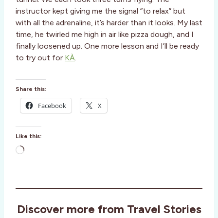
instructor kept giving me the signal “to relax” but
with all the adrenaline, it’s harder than it looks. My last
time, he twirled me high in air like pizza dough, and I
finally loosened up. One more lesson and I’ll be ready
to try out for
KÀ
.
Share this:
Facebook
X
Like this:
L
o
a
d
i
Discover more from Travel Stories
n