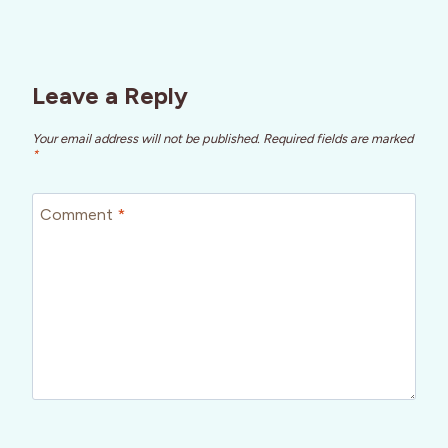
Leave a Reply
Your email address will not be published.
Required fields are marked
*
Comment
*