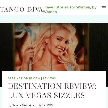
Skip
Travel Stories for Women, by
to
Women
content
DESTINATION REVIEW
|
REVIEWS
DESTINATION REVIEW:
LUX VEGAS SIZZLES
By
Janice Nieder
July 12, 2010