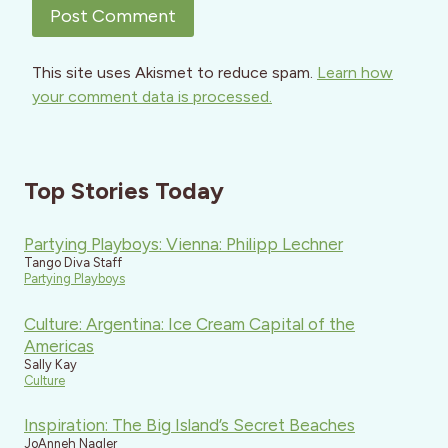
This site uses Akismet to reduce spam.
Learn how
your comment data is processed.
Top Stories Today
Partying Playboys: Vienna: Philipp Lechner
Tango Diva Staff
Partying Playboys
Culture: Argentina: Ice Cream Capital of the
Americas
Sally Kay
Culture
Inspiration: The Big Island’s Secret Beaches
JoAnneh Nagler