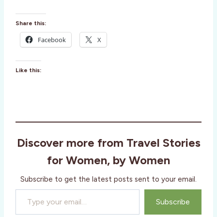
Share this:
Facebook
X
Like this:
Discover more from Travel Stories
for Women, by Women
Subscribe to get the latest posts sent to your email.
Type your email…
Subscribe