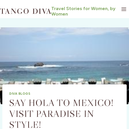
Skip
Travel Stories for Women, by
to
Women
content
DIVA BLOGS
SAY HOLA TO MEXICO!
VISIT PARADISE IN
STYLE!