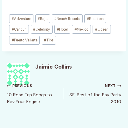
Post
#
Adventure
#
Baja
#
Beach Resorts
#
Beaches
Tags:
#
Cancun
#
Celebrity
#
Hotel
#
Mexico
#
Ocean
#
Puerto Vallarta
#
Tips
Jaimie Collins
Post
PREVIOUS
NEXT
navigation
10 Road Trip Songs to
SF: Best of the Bay Party
Rev Your Engine
2010