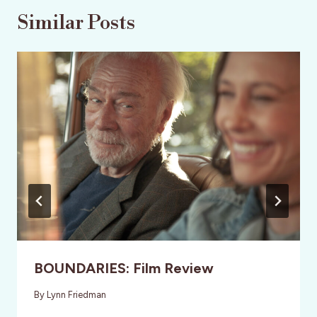
Similar Posts
BOUNDARIES: Film Review
By
Lynn Friedman