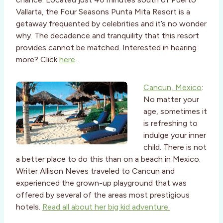
Vallarta, the Four Seasons Punta Mita Resort is a
getaway frequented by celebrities and it’s no wonder
why. The decadence and tranquility that this resort
provides cannot be matched. Interested in hearing
more? Click
here
.
Cancun, Mexico
:
No matter your
age, sometimes it
is refreshing to
indulge your inner
child. There is not
a better place to do this than on a beach in Mexico.
Writer Allison Neves traveled to Cancun and
experienced the grown-up playground that was
offered by several of the areas most prestigious
hotels.
Read all about her big kid adventure.