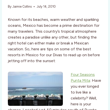
By
Jaimie Collins
July 14, 2010
Known for its beaches, warm weather and sparkling
oceans, Mexico has become a prime destination for
many travelers. This country’s tropical atmosphere
creates a paradise unlike any other, but finding the
right hotel can either make or break a Mexican
vacation. So, here are tips on some of the best
resorts in Mexico for our Divas to read up on before
jetting off into the sunset:
Four Seasons
Punta Mita
: Have
you ever longed
to live like a
celebrity? Well,
here is your
chance. Located just 40 minutes south of Puerto