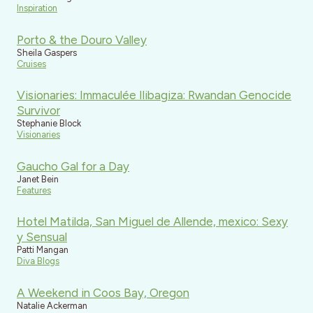
Inspiration
Porto & the Douro Valley
Sheila Gaspers
Cruises
Visionaries: Immaculée Ilibagiza: Rwandan Genocide
Survivor
Stephanie Block
Visionaries
Gaucho Gal for a Day
Janet Bein
Features
Hotel Matilda, San Miguel de Allende, mexico: Sexy
y Sensual
Patti Mangan
Diva Blogs
A Weekend in Coos Bay, Oregon
Natalie Ackerman