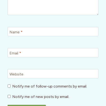
Name
*
Email
*
Website
Notify me of follow-up comments by email.
Notify me of new posts by email.