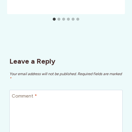
Leave a Reply
Your email address will not be published.
Required fields are marked
*
Comment
*