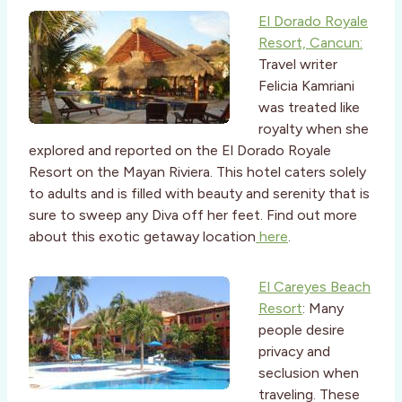
El Dorado Royale
Resort, Cancun:
Travel writer
Felicia Kamriani
was treated like
royalty when she
explored and reported on the El Dorado Royale
Resort on the Mayan Riviera. This hotel caters solely
to adults and is filled with beauty and serenity that is
sure to sweep any Diva off her feet. Find out more
about this exotic getaway location
here
.
El Careyes Beach
Resort
: Many
people desire
privacy and
seclusion when
traveling. These