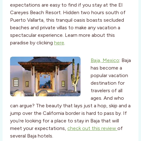
expectations are easy to find if you stay at the El
Careyes Beach Resort. Hidden two hours south of
Puerto Vallarta, this tranquil oasis boasts secluded
beaches and private villas to make any vacation a
spectacular experience. Learn more about this
paradise by clicking
here
.
Baja, Mexico
: Baja
has become a
popular vacation
destination for
travelers of all
ages. And who
can argue? The beauty that lays just a hop, skip and a
jump over the California border is hard to pass by. If
you’re looking for a place to stay in Baja that will
meet your expectations,
check out this review
of
several Baja hotels.