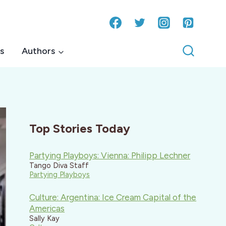
s
Authors
Top Stories Today
Partying Playboys: Vienna: Philipp Lechner
Tango Diva Staff
Partying Playboys
Culture: Argentina: Ice Cream Capital of the
Americas
Sally Kay