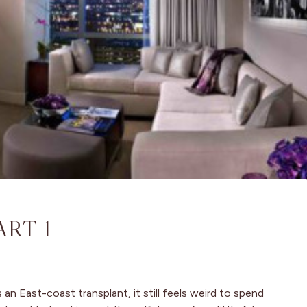
ART 1
an East-coast transplant, it still feels weird to spend