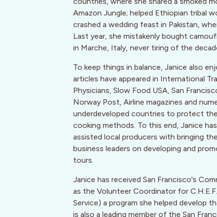
countries, where she shared a smoked mon
Amazon Jungle; helped Ethiopian tribal w
crashed a wedding feast in Pakistan, wh
Last year, she mistakenly bought camoufla
in Marche, Italy, never tiring of the decad
To keep things in balance, Janice also enj
articles have appeared in International T
Physicians, Slow Food USA, San Francis
Norway Post, Airline magazines and numer
underdeveloped countries to protect their 
cooking methods. To this end, Janice has 
assisted local producers with bringing th
business leaders on developing and promo
tours.
Janice has received San Francisco's Com
as the Volunteer Coordinator for C.H.E
Service) a program she helped develop that
is also a leading member of the San Franc