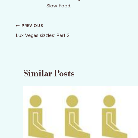
Slow Food.
Post
PREVIOUS
navigation
Lux Vegas sizzles: Part 2
Similar Posts