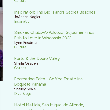
Culture
Inspiration: The Big Island’s Secret Beaches
JoAnneh Nagler
Inspiration
Smoked Chubs-A-Palooza! Sojourner Finds
Fish to Love in Wisconsin 2022
Lynn Friedman
Culture
Porto & the Douro Valley
Sheila Gaspers
Cruises
Recreating Eden - Coffee Estate Inn,
Boquete Panama
Shelley Seale
Diva Blogs
Hotel Matilda, San Miguel de Allende,