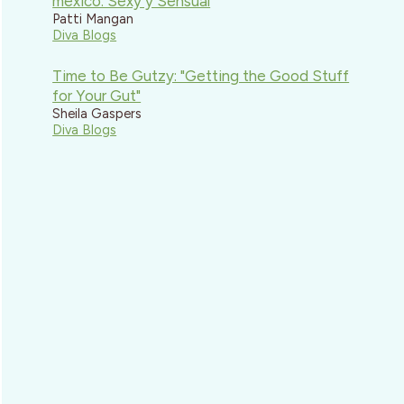
mexico: Sexy y Sensual
Patti Mangan
Diva Blogs
Time to Be Gutzy: "Getting the Good Stuff
for Your Gut"
Sheila Gaspers
Diva Blogs