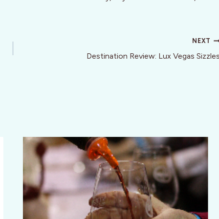
NEXT
Destination Review: Lux Vegas Sizzle