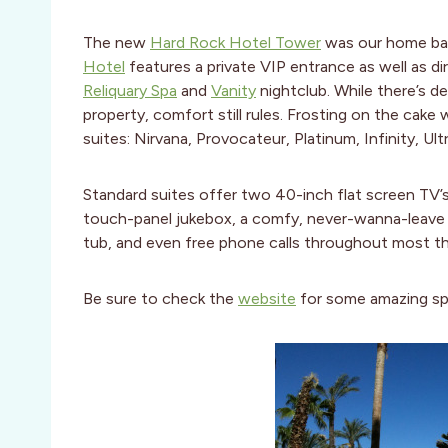
The new
Hard Rock Hotel Tower
was our home base
Hotel
features a private VIP entrance as well as d
Reliquary Spa
and
Vanity
nightclub. While there’s def
property, comfort still rules. Frosting on the cak
suites: Nirvana, Provocateur, Platinum, Infinity, Ul
Standard suites offer two 40-inch flat screen TV’s,
touch-panel jukebox, a comfy, never-wanna-leave
tub, and even free phone calls throughout most t
Be sure to check the
website
for some amazing spe