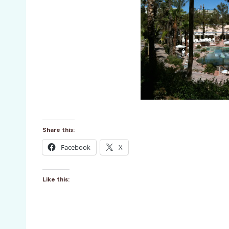
Share this:
Facebook
X
Like this: