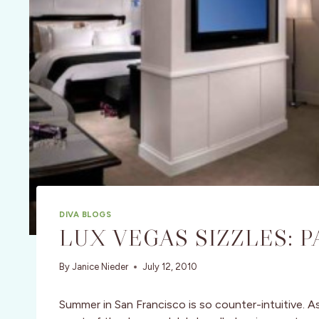
DIVA BLOGS
LUX VEGAS SIZZLES: P
By
Janice Nieder
July 12, 2010
Summer in San Francisco is so counter-intuitive. As 