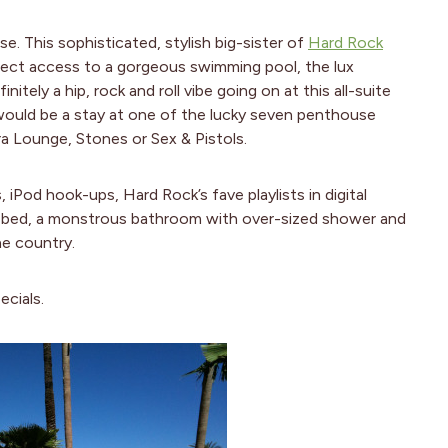
. This sophisticated, stylish big-sister of
Hard Rock
irect access to a gorgeous swimming pool, the lux
initely a hip, rock and roll vibe going on at this all-suite
e would be a stay at one of the lucky seven penthouse
tra Lounge, Stones or Sex & Pistols.
 iPod hook-ups, Hard Rock’s fave playlists in digital
 bed, a monstrous bathroom with over-sized shower and
he country.
cials.