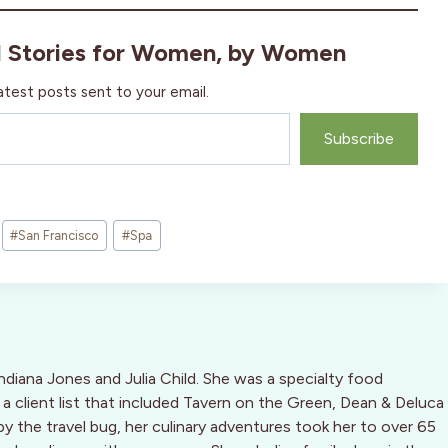
l Stories for Women, by Women
atest posts sent to your email.
Subscribe
#
San Francisco
#
Spa
Indiana Jones and Julia Child. She was a specialty food
 a client list that included Tavern on the Green, Dean & Deluca
by the travel bug, her culinary adventures took her to over 65