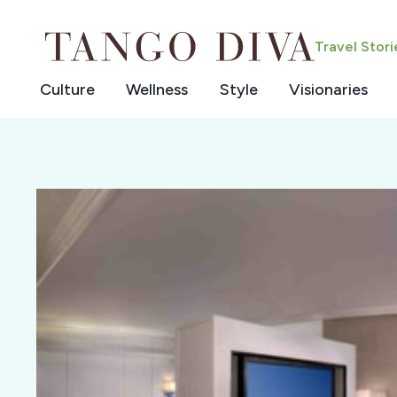
Skip
to
Travel Stor
content
Culture
Wellness
Style
Visionaries