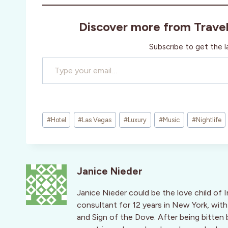
Discover more from Trave
Subscribe to get the l
Type your email…
Post
#
Hotel
#
Las Vegas
#
Luxury
#
Music
#
Nightlife
Tags:
Janice Nieder
Janice Nieder could be the love child of 
consultant for 12 years in New York, with
and Sign of the Dove. After being bitten 