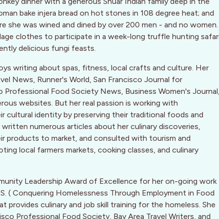
key dinner with a generous Shuar Indian family deep in the
oman bake injera bread on hot stones in 108 degree heat; and
ere she was wined and dined by over 200 men - and no women.
ge clothes to participate in a week-long truffle hunting safar
ently delicious fungi feasts.
oys writing about spas, fitness, local crafts and culture. Her
ravel News, Runner's World, San Francisco Journal for
co Professional Food Society News, Business Women's Journal
ous websites. But her real passion is working with
cultural identity by preserving their traditional foods and
written numerous articles about her culinary discoveries,
eir products to market, and consulted with tourism and
ting local farmers markets, cooking classes, and culinary
munity Leadership Award of Excellence for her on-going work
.F.S. ( Conquering Homelessness Through Employment in Food
 provides culinary and job skill training for the homeless. She
isco Professional Food Society, Bay Area Travel Writers, and