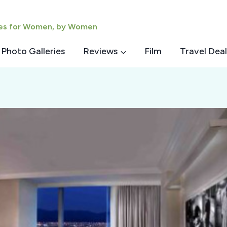
ies for Women, by Women
Photo Galleries
Reviews
Film
Travel Deal