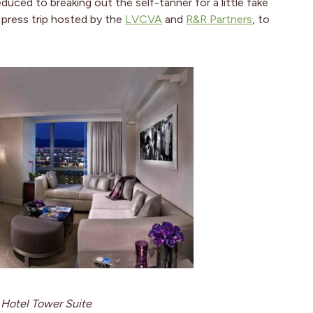
uced to breaking out the self-tanner for a little fake
a press trip hosted by the
LVCVA
and
R&R Partners
, to
Hotel Tower Suite