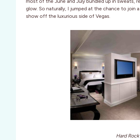
most of the June and July bundled up in sweats, red
glow. So naturally, I jumped at the chance to join 
show off the luxurious side of Vegas.
Hard Rock 