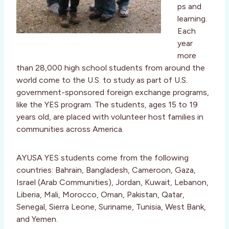
ps and
learning.
Each
year
more
than 28,000 high school students from around the
world come to the U.S. to study as part of U.S.
government-sponsored foreign exchange programs,
like the YES program. The students, ages 15 to 19
years old, are placed with volunteer host families in
communities across America.
AYUSA YES students come from the following
countries: Bahrain, Bangladesh, Cameroon, Gaza,
Israel (Arab Communities), Jordan, Kuwait, Lebanon,
Liberia, Mali, Morocco, Oman, Pakistan, Qatar,
Senegal, Sierra Leone, Suriname, Tunisia, West Bank,
and Yemen.