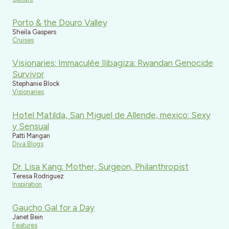
Porto & the Douro Valley
Sheila Gaspers
Cruises
Visionaries: Immaculée Ilibagiza: Rwandan Genocide
Survivor
Stephanie Block
Visionaries
Hotel Matilda, San Miguel de Allende, mexico: Sexy
y Sensual
Patti Mangan
Diva Blogs
Dr. Lisa Kang: Mother, Surgeon, Philanthropist
Teresa Rodriguez
Inspiration
Gaucho Gal for a Day
Janet Bein
Features