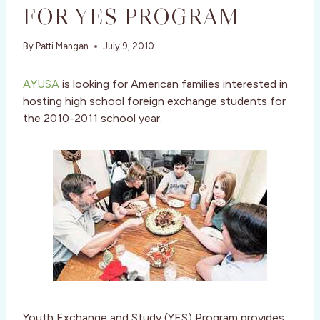
FOR YES PROGRAM
By
Patti Mangan
July 9, 2010
AYUSA
is looking for American families interested in
hosting high school foreign exchange students for
the 2010-2011 school year.
Youth Exchange and Study (YES) Program provides