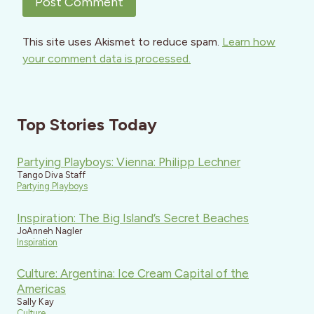
This site uses Akismet to reduce spam.
Learn how
your comment data is processed.
Top Stories Today
Partying Playboys: Vienna: Philipp Lechner
Tango Diva Staff
Partying Playboys
Inspiration: The Big Island’s Secret Beaches
JoAnneh Nagler
Inspiration
Culture: Argentina: Ice Cream Capital of the
Americas
Sally Kay
Culture