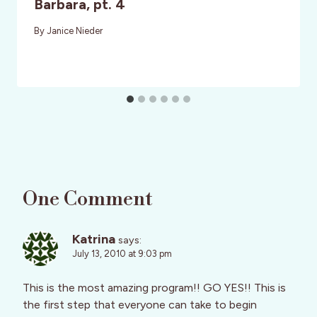
Barbara, pt. 4
By
Janice Nieder
One Comment
Katrina
says:
July 13, 2010 at 9:03 pm
This is the most amazing program!! GO YES!! This is
the first step that everyone can take to begin