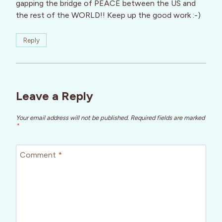
gapping the bridge of PEACE between the US and
the rest of the WORLD!! Keep up the good work :-)
Reply
Leave a Reply
Your email address will not be published.
Required fields are marked
*
Comment
*