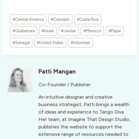
Post
#
Central America
#
Colorado
#
Costa Rica
Tags:
#
Guatemala
#
Israel
#
Jordan
#
Morocco
#
Paper
#
Senegal
#
United States
#
Volunteer
Patti Mangan
Co-Founder / Publisher
An intuitive designer and creative
business strategist, Patti brings a wealth
of ideas and experience to Tango Diva.
Her team, at Imagine That Design Studio,
publishes the website to support the
extensive range of resources needed to