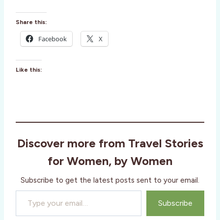
Share this:
Facebook
X
Like this:
Discover more from Travel Stories
for Women, by Women
Subscribe to get the latest posts sent to your email.
Type your email…
Subscribe