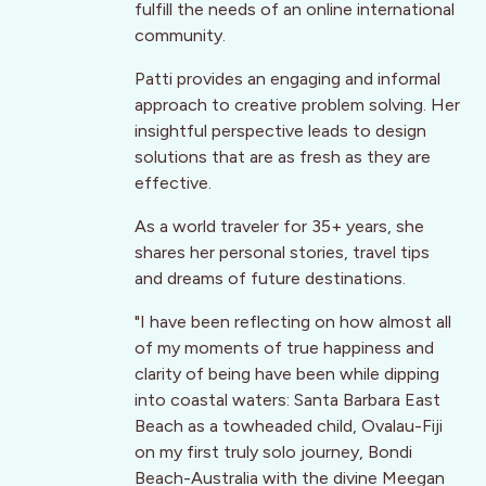
fulfill the needs of an online international
community.
Patti provides an engaging and informal
approach to creative problem solving. Her
insightful perspective leads to design
solutions that are as fresh as they are
effective.
As a world traveler for 35+ years, she
shares her personal stories, travel tips
and dreams of future destinations.
"I have been reflecting on how almost all
of my moments of true happiness and
clarity of being have been while dipping
into coastal waters: Santa Barbara East
Beach as a towheaded child, Ovalau-Fiji
on my first truly solo journey, Bondi
Beach-Australia with the divine Meegan