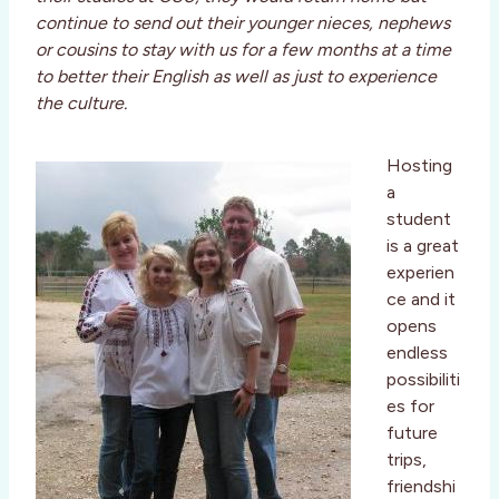
continue to send out their younger nieces, nephews
or cousins to stay with us for a few months at a time
to better their English as well as just to experience
the culture.
Hosting
a
student
is a great
experien
ce and it
opens
endless
possibiliti
es for
future
trips,
friendshi