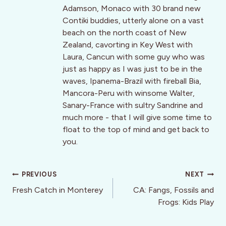
Adamson, Monaco with 30 brand new
Contiki buddies, utterly alone on a vast
beach on the north coast of New
Zealand, cavorting in Key West with
Laura, Cancun with some guy who was
just as happy as I was just to be in the
waves, Ipanema-Brazil with fireball Bia,
Mancora-Peru with winsome Walter,
Sanary-France with sultry Sandrine and
much more - that I will give some time to
float to the top of mind and get back to
you.
Post
PREVIOUS
NEXT
navigation
Fresh Catch in Monterey
CA: Fangs, Fossils and
Frogs: Kids Play