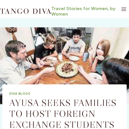
Skip
Travel Stories for Women, by
to
Women
content
DIVA BLOGS
AYUSA SEEKS FAMILIES
TO HOST FOREIGN
EXCHANGE STUDENTS