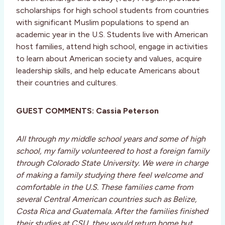
scholarships for high school students from countries
with significant Muslim populations to spend an
academic year in the U.S. Students live with American
host families, attend high school, engage in activities
to learn about American society and values, acquire
leadership skills, and help educate Americans about
their countries and cultures.
GUEST COMMENTS: Cassia Peterson
All through my middle school years and some of high
school, my family volunteered to host a foreign family
through Colorado State University. We were in charge
of making a family studying there feel welcome and
comfortable in the U.S. These families came from
several Central American countries such as Belize,
Costa Rica and Guatemala. After the families finished
their studies at CSU, they would return home but