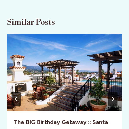
Similar Posts
The BIG Birthday Getaway :: Santa