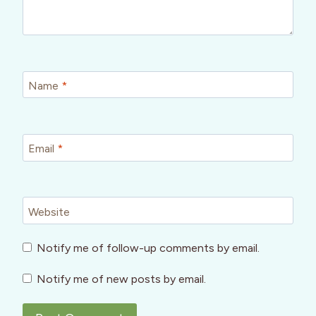
Name
*
Email
*
Website
Notify me of follow-up comments by email.
Notify me of new posts by email.