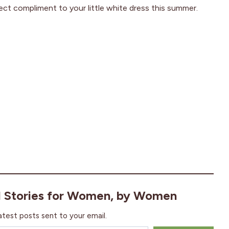
ect compliment to your little white dress this summer.
l Stories for Women, by Women
atest posts sent to your email.