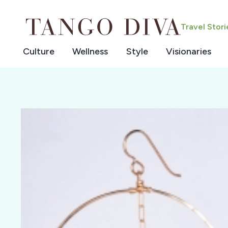
Skip
to
Travel Stor
content
Culture
Wellness
Style
Visionaries