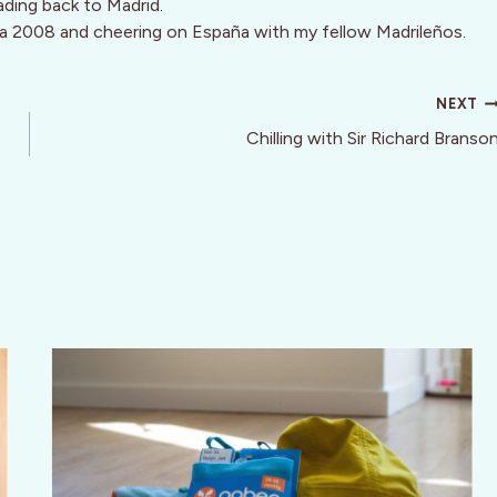
ading back to Madrid.
a 2008 and cheering on España with my fellow Madrileños.
NEXT
Chilling with Sir Richard Branso