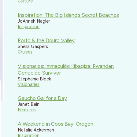
Culture
Inspiration: The Big Island’s Secret Beaches
JoAnneh Nagler
Inspiration
Porto & the Douro Valley
Sheila Gaspers
Cruises
Visionaries: Immaculée Ilibagiza: Rwandan
Genocide Survivor
Stephanie Block
Visionaries
Gaucho Gal for a Day
Janet Bein
Features
A Weekend in Coos Bay, Oregon
Natalie Ackerman
Inspiration