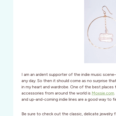
I am an ardent supporter of the indie music scene—
any day. So then it should come as no surprise tha
in my heart and wardrobe. One of the best places 
accessories from around the world is
Moxsie.com
and up-and-coming indie lines are a good way to fi
Be sure to check out the classic, delicate jewelry