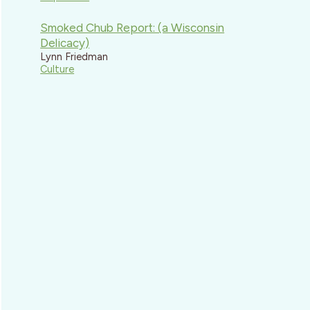
Smoked Chub Report: (a Wisconsin
Delicacy)
Lynn Friedman
Culture