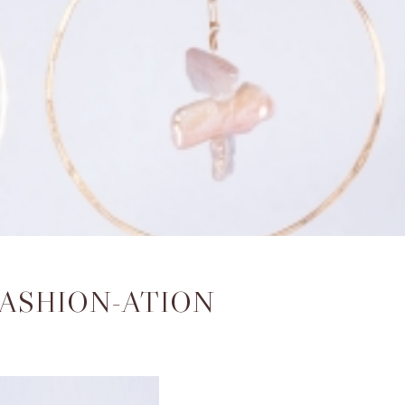
FASHION-ATION