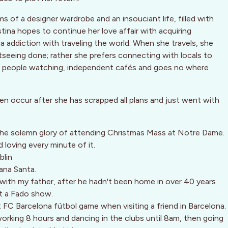
s of a designer wardrobe and an insouciant life, filled with
stina hopes to continue her love affair with acquiring
 addiction with traveling the world. When she travels, she
seeing done; rather she prefers connecting with locals to
es people watching, independent cafés and goes no where
en occur after she has scrapped all plans and just went with
 the solemn glory of attending Christmas Mass at Notre Dame.
 loving every minute of it.
blin
ana Santa.
with my father, after he hadn't been home in over 40 years
at a Fado show.
t FC Barcelona fútbol game when visiting a friend in Barcelona.
 working 8 hours and dancing in the clubs until 8am, then going