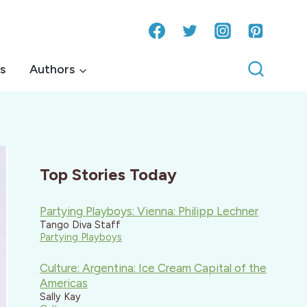
s
Authors
Top Stories Today
Partying Playboys: Vienna: Philipp Lechner
Tango Diva Staff
Partying Playboys
Culture: Argentina: Ice Cream Capital of the
Americas
Sally Kay