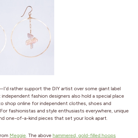
I’d rather support the DIY artist over some giant label
t independent fashion designers also hold a special place
to shop online for independent clothes, shoes and
. For fashionistas and style enthusiasts everywhere, unique
nd one-of-a-kind pieces that set your look apart.
 from
Meggie
. The above
hammered, gold-filled hoops