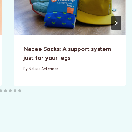
Nabee Socks: A support system
just for your legs
By
Natalie Ackerman