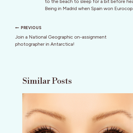
to the beach to sleep for a bit before he
Being in Madrid when Spain won Eurocop
Post
PREVIOUS
navigation
Join a National Geographic on-assignment
photographer in Antarctica!
Similar Posts