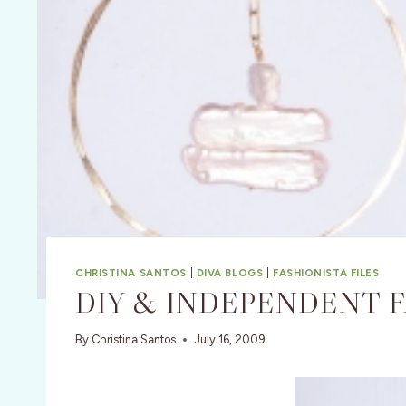
CHRISTINA SANTOS
|
DIVA BLOGS
|
FASHIONISTA FILES
DIY & INDEPENDENT 
By
Christina Santos
July 16, 2009