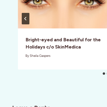
Bright-eyed and Beautiful for the
Holidays c/o SkinMedica
By
Sheila Gaspers