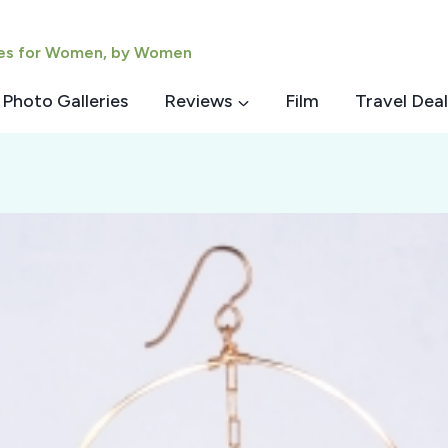
ies for Women, by Women
Photo Galleries
Reviews
Film
Travel Deal