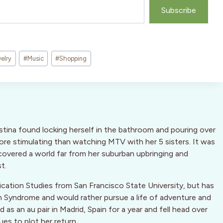
Subscribe
elry
#
Music
#
Shopping
stina found locking herself in the bathroom and pouring over
more stimulating than watching MTV with her 5 sisters. It was
overed a world far from her suburban upbringing and
t.
cation Studies from San Francisco State University, but has
n Syndrome and would rather pursue a life of adventure and
as an au pair in Madrid, Spain for a year and fell head over
ues to plot her return.