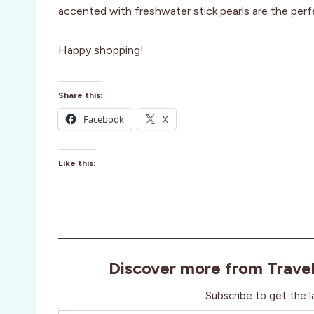
accented with freshwater stick pearls are the perf
Happy shopping!
Share this:
Facebook
X
Like this:
Discover more from Trave
Subscribe to get the l
Type your email…