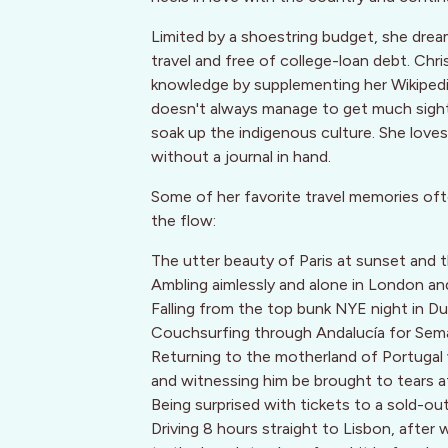
Limited by a shoestring budget, she dream
travel and free of college-loan debt. Chri
knowledge by supplementing her Wikipedia
doesn't always manage to get much sight
soak up the indigenous culture. She lov
without a journal in hand.
Some of her favorite travel memories oft
the flow:
The utter beauty of Paris at sunset and
Ambling aimlessly and alone in London and
Falling from the top bunk NYE night in Du
Couchsurfing through Andalucía for Sem
Returning to the motherland of Portugal 
and witnessing him be brought to tears 
Being surprised with tickets to a sold-ou
Driving 8 hours straight to Lisbon, after