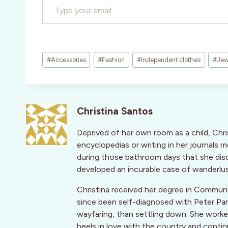
Post
#
Accessories
#
Fashion
#
Independent clothes
#
Jew
Tags:
Christina Santos
Deprived of her own room as a child, Chri
encyclopedias or writing in her journals 
during those bathroom days that she disc
developed an incurable case of wanderlus
Christina received her degree in Communi
since been self-diagnosed with Peter Pa
wayfaring, than settling down. She worked 
heels in love with the country and contin