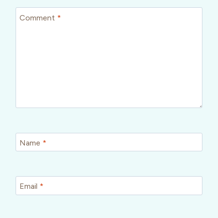
Comment
*
Name
*
Email
*