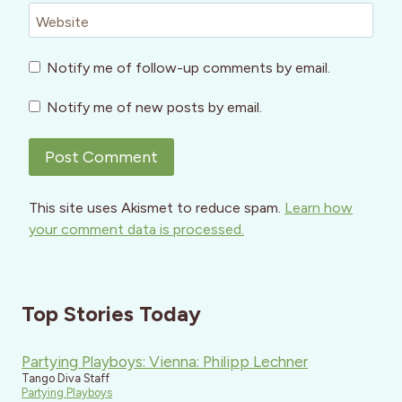
Website
Notify me of follow-up comments by email.
Notify me of new posts by email.
This site uses Akismet to reduce spam.
Learn how
your comment data is processed.
Top Stories Today
Partying Playboys: Vienna: Philipp Lechner
Tango Diva Staff
Partying Playboys