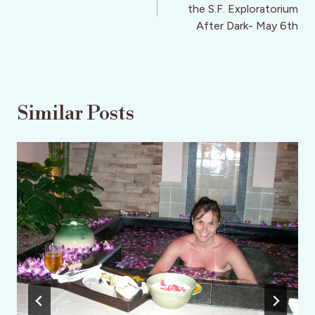
the S.F. Exploratorium
After Dark- May 6th
Similar Posts