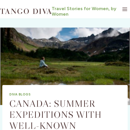
Skip
Travel Stories for Women, by
to
Women
content
DIVA BLOGS
CANADA: SUMMER
EXPEDITIONS WITH
WELL-KNOWN