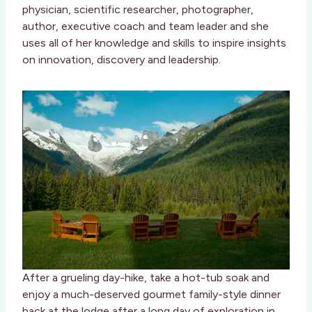
physician, scientific researcher, photographer,
author, executive coach and team leader and she
uses all of her knowledge and skills to inspire insights
on innovation, discovery and leadership.
After a grueling day-hike, take a hot-tub soak and
enjoy a much-deserved gourmet family-style dinner
back at the lodge after a long day of exploration in