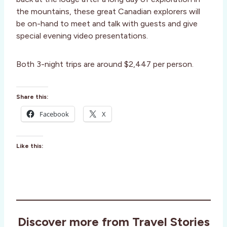
the mountains, these great Canadian explorers will
be on-hand to meet and talk with guests and give
special evening video presentations.
Both 3-night trips are around $2,447 per person.
Share this:
Facebook
X
Like this:
Discover more from Travel Stories