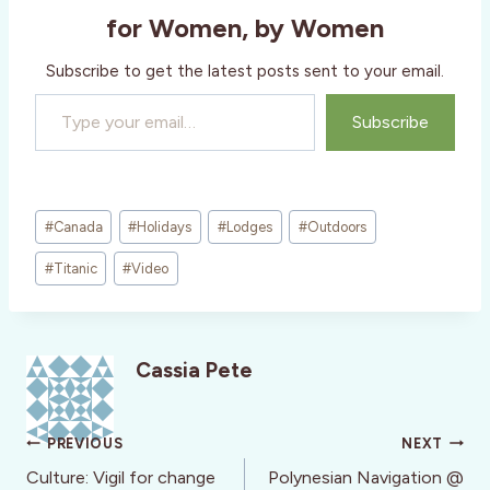
for Women, by Women
Subscribe to get the latest posts sent to your email.
Type your email…
Subscribe
Post
#
Canada
#
Holidays
#
Lodges
#
Outdoors
Tags:
#
Titanic
#
Video
Cassia Pete
Post
PREVIOUS
NEXT
navigation
Culture: Vigil for change
Polynesian Navigation @