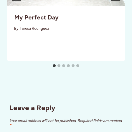
My Perfect Day
By
Teresa Rodriguez
Leave a Reply
Your email address will not be published.
Required fields are marked
*