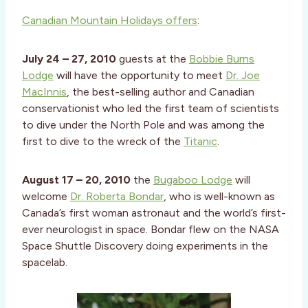
Canadian Mountain Holidays offers
:
July 24 – 27, 2010
guests at the
Bobbie Burns
Lodge
will have the opportunity to meet
Dr. Joe
MacInnis
, the best-selling author and Canadian
conservationist who led the first team of scientists
to dive under the North Pole and was among the
first to dive to the wreck of the
Titanic
.
August 17 – 20, 2010
the
Bugaboo Lodge
will
welcome
Dr. Roberta Bondar
, who is well-known as
Canada’s first woman astronaut and the world’s first-
ever neurologist in space. Bondar flew on the NASA
Space Shuttle Discovery doing experiments in the
spacelab.