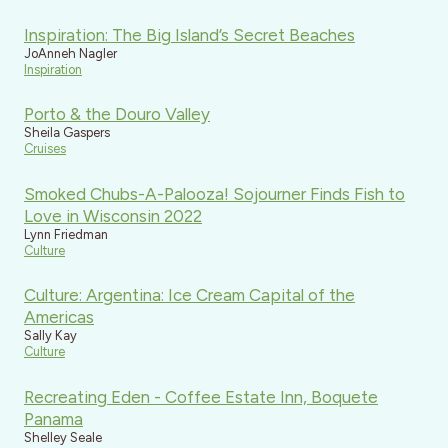
Inspiration: The Big Island’s Secret Beaches
JoAnneh Nagler
Inspiration
Porto & the Douro Valley
Sheila Gaspers
Cruises
Smoked Chubs-A-Palooza! Sojourner Finds Fish to
Love in Wisconsin 2022
Lynn Friedman
Culture
Culture: Argentina: Ice Cream Capital of the
Americas
Sally Kay
Culture
Recreating Eden - Coffee Estate Inn, Boquete
Panama
Shelley Seale