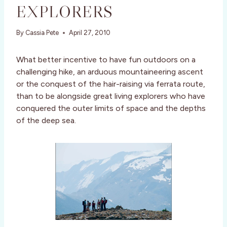
EXPLORERS
By
Cassia Pete
April 27, 2010
What better incentive to have fun outdoors on a
challenging hike, an arduous mountaineering ascent
or the conquest of the hair-raising via ferrata route,
than to be alongside great living explorers who have
conquered the outer limits of space and the depths
of the deep sea.