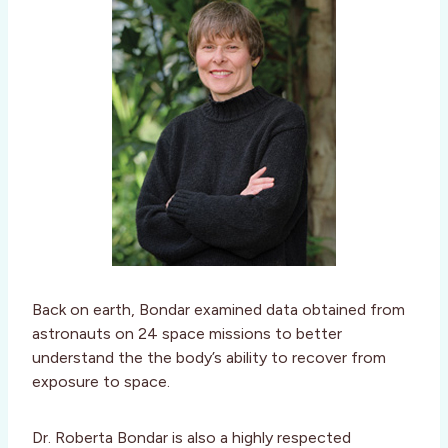
Back on earth, Bondar examined data obtained from
astronauts on 24 space missions to better
understand the the body’s ability to recover from
exposure to space.
Dr. Roberta Bondar is also a highly respected