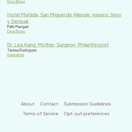
Diva Blogs
Hotel Matilda, San Miguel de Allende, mexico: Sexy
y Sensual
Patti Mangan
Diva Blogs
Dr. Lisa Kang: Mother, Surgeon, Philanthropist
Teresa Rodriguez
Inspiration
About
Contact
Submission Guidelines
Terms of Service
Opt-out preferences