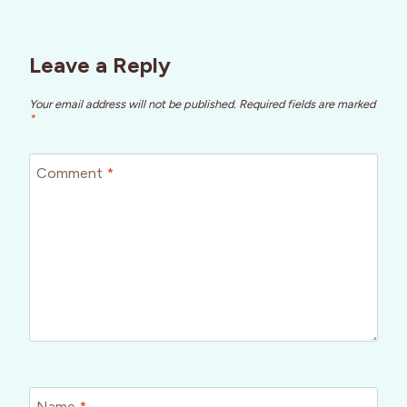
Leave a Reply
Your email address will not be published.
Required fields are marked
*
Comment
*
Name
*