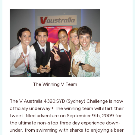
The Winning V Team
The V Australia 4320:SYD (Sydney) Challenge is now
officially underway!! The winning team will start their
tweet-filled adventure on September 9th, 2009 for
the ultimate non-stop three day experience down-
under, from swimming with sharks to enjoying a beer