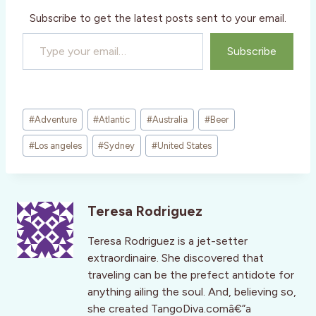
Subscribe to get the latest posts sent to your email.
Type your email…
Subscribe
Post
#
Adventure
#
Atlantic
#
Australia
#
Beer
Tags:
#
Los angeles
#
Sydney
#
United States
Teresa Rodriguez
Teresa Rodriguez is a jet-setter
extraordinaire. She discovered that
traveling can be the prefect antidote for
anything ailing the soul. And, believing so,
she created TangoDiva.comâ€”a