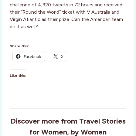
challenge of 4,320 tweets in 72 hours and received
their “Round the World” ticket with V Australia and
Virgin Atlantic as their prize. Can the American team
do it as well?
Share this:
Facebook
X
Like this:
Discover more from Travel Stories
for Women, by Women