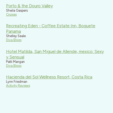
Porto & the Douro Valley
Sheila Gaspers
Cruises
Recreating Eden - Coffee Estate Inn, Boquete
Panama
Shelley Seale
Diva Blogs
Hotel Matilda, San Miguel de Allende, mexico: Sexy
y Sensual
Patti Mangan
Diva Blogs
Hacienda del Sol Wellness Resort, Costa Rica
Lynn Friedman
Activity Reviews