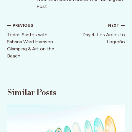
Post.
Post
PREVIOUS
NEXT
navigation
Todos Santos with
Day 4: Los Arcos to
Sabrina Ward Harrison –
Logroño
Glamping & Art on the
Beach
Similar Posts