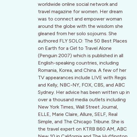
worldwide online social network and
travel magazine for women. Her dream
was to connect and empower woman
around the globe with the wisdom she
gleaned from her solo sojourns. She
authored FLY SOLO: The 50 Best Places
on Earth for a Girl to Travel Alone
(Penguin 2007) which is published in all
English-speaking countries, including
Romania, Korea, and China. A few of her
TV appearances include LIVE with Regis
and Kelly, NBC-NY, FOX, CBS, and ABC
Sydney. Her advice has been written up in
over a thousand media outlets including
New York Times, Wall Street Journal,
ELLE, Marie Claire, Allure, SELF, Real
Simple, and The Chicago Tribune. She is
the travel expert on KTRB 860 AM, ABC
New 10 in California and The Huffington