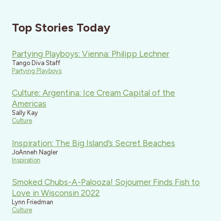
Top Stories Today
Partying Playboys: Vienna: Philipp Lechner
Tango Diva Staff
Partying Playboys
Culture: Argentina: Ice Cream Capital of the
Americas
Sally Kay
Culture
Inspiration: The Big Island’s Secret Beaches
JoAnneh Nagler
Inspiration
Smoked Chubs-A-Palooza! Sojourner Finds Fish to
Love in Wisconsin 2022
Lynn Friedman
Culture