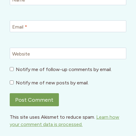
Email
*
Website
Notify me of follow-up comments by email.
Notify me of new posts by email.
This site uses Akismet to reduce spam.
Learn how
your comment data is processed.