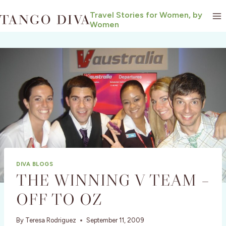
Skip
Travel Stories for Women, by
to
Women
content
DIVA BLOGS
THE WINNING V TEAM –
OFF TO OZ
By
Teresa Rodriguez
September 11, 2009