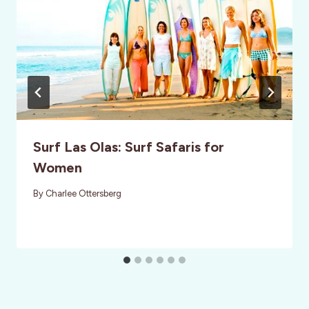
Surf Las Olas: Surf Safaris for
Women
By
Charlee Ottersberg