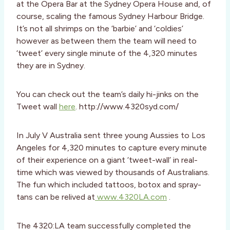
at the Opera Bar at the Sydney Opera House and, of
course, scaling the famous Sydney Harbour Bridge.
It’s not all shrimps on the ‘barbie’ and ‘coldies’
however as between them the team will need to
‘tweet’ every single minute of the 4,320 minutes
they are in Sydney.
You can check out the team’s daily hi-jinks on the
Tweet wall
here
. http://www.4320syd.com/
In July V Australia sent three young Aussies to Los
Angeles for 4,320 minutes to capture every minute
of their experience on a giant ‘tweet-wall’ in real-
time which was viewed by thousands of Australians.
The fun which included tattoos, botox and spray-
tans can be relived at
www.4320LA.com
.
The 4320:LA team successfully completed the