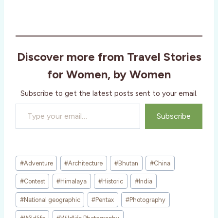
Discover more from Travel Stories
for Women, by Women
Subscribe to get the latest posts sent to your email.
Type your email…
Subscribe
Post
#
Adventure
#
Architecture
#
Bhutan
#
China
Tags:
#
Contest
#
Himalaya
#
Historic
#
India
#
National geographic
#
Pentax
#
Photography