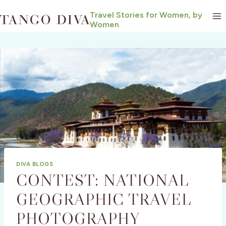
Skip
Travel Stories for Women, by
to
Women
content
DIVA BLOGS
CONTEST: NATIONAL
GEOGRAPHIC TRAVEL
PHOTOGRAPHY