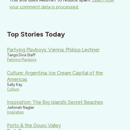
your comment data is processed.
Top Stories Today
Partying Playboys: Vienna: Philipp Lechner
Tango Diva Staff
Partying Playboys
Culture: Argentina: Ice Cream Capital of the
Americas
Sally Kay
Culture
Inspiration: The Big Island’s Secret Beaches
JoAnneh Nagler
Inspiration
Porto & the Douro Valley