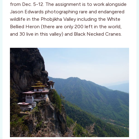
from Dec. 5-12. The assignment is to work alongside
Jason Edwards photographing rare and endangered
wildlife in the Phobjikha Valley including the White
Bellied Heron (there are only 200 left in the world,
and 30 live in this valley) and Black Necked Cranes.