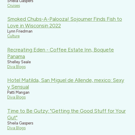
Sheila Gaspers
Cruises
Smoked Chubs-A-Palooza! Sojourner Finds Fish to
Love in Wisconsin 2022
Lynn Friedman
Culture
Recreating Eden - Coffee Estate Inn, Boquete
Panama
Shelley Seale
Diva Blogs
Hotel Matilda, San Miguel de Allende, mexico: Sexy
y Sensual
Patti Mangan
Diva Blogs
Time to Be Gutzy: "Getting the Good Stuff for Your
Gut"
Sheila Gaspers
Diva Blogs