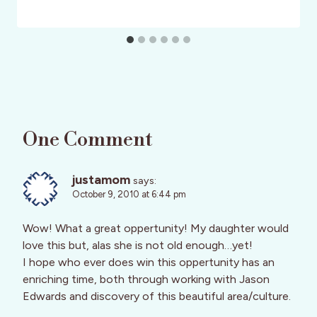
One Comment
justamom
says:
October 9, 2010 at 6:44 pm
Wow! What a great oppertunity! My daughter would
love this but, alas she is not old enough…yet!
I hope who ever does win this oppertunity has an
enriching time, both through working with Jason
Edwards and discovery of this beautiful area/culture.