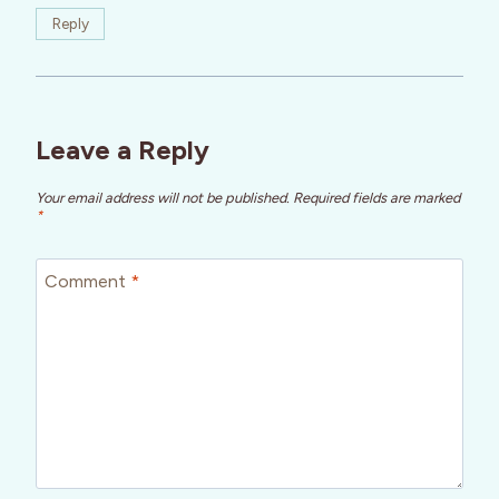
Reply
Leave a Reply
Your email address will not be published.
Required fields are marked
*
Comment
*