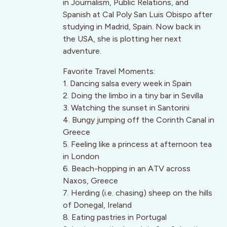
in Journalism, Public Relations, and
Spanish at Cal Poly San Luis Obispo after
studying in Madrid, Spain. Now back in
the USA, she is plotting her next
adventure.
Favorite Travel Moments:
1. Dancing salsa every week in Spain
2. Doing the limbo in a tiny bar in Sevilla
3. Watching the sunset in Santorini
4. Bungy jumping off the Corinth Canal in
Greece
5. Feeling like a princess at afternoon tea
in London
6. Beach-hopping in an ATV across
Naxos, Greece
7. Herding (i.e. chasing) sheep on the hills
of Donegal, Ireland
8. Eating pastries in Portugal