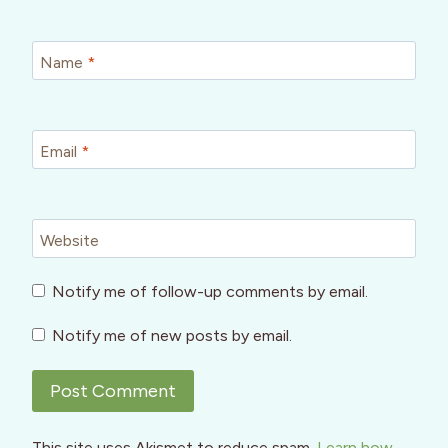
Name
*
Email
*
Website
Notify me of follow-up comments by email.
Notify me of new posts by email.
This site uses Akismet to reduce spam.
Learn how