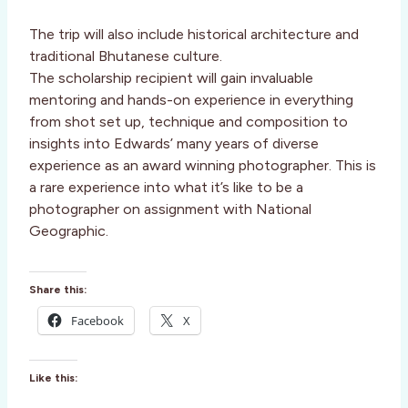
The trip will also include historical architecture and
traditional Bhutanese culture.
The scholarship recipient will gain invaluable
mentoring and hands-on experience in everything
from shot set up, technique and composition to
insights into Edwards’ many years of diverse
experience as an award winning photographer. This is
a rare experience into what it’s like to be a
photographer on assignment with National
Geographic.
Share this:
Facebook
X
Like this: