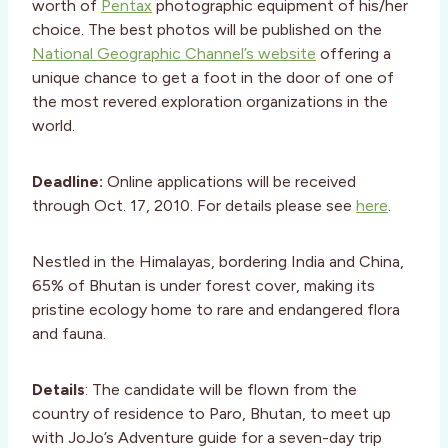
worth of
Pentax
photographic equipment of his/her
choice. The best photos will be published on the
National Geographic Channel’s website
offering a
unique chance to get a foot in the door of one of
the most revered exploration organizations in the
world.
Deadline:
Online applications will be received
through Oct. 17, 2010. For details please see
here
.
Nestled in the Himalayas, bordering India and China,
65% of Bhutan is under forest cover, making its
pristine ecology home to rare and endangered flora
and fauna.
Details
: The candidate will be flown from the
country of residence to Paro, Bhutan, to meet up
with JoJo’s Adventure guide for a seven-day trip