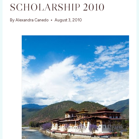
SCHOLARSHIP 2010
By
Alexandra Canedo
August 3, 2010