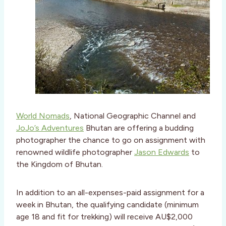
World Nomads
, National Geographic Channel and
JoJo’s Adventures
Bhutan are offering a budding
photographer the chance to go on assignment with
renowned wildlife photographer
Jason Edwards
to
the Kingdom of Bhutan.
In addition to an all-expenses-paid assignment for a
week in Bhutan, the qualifying candidate (minimum
age 18 and fit for trekking) will receive AU$2,000