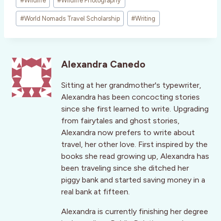
#
Wildlife
#
Wildlife Photography
#
World Nomads Travel Scholarship
#
Writing
Alexandra Canedo
Sitting at her grandmother's typewriter,
Alexandra has been concocting stories
since she first learned to write. Upgrading
from fairytales and ghost stories,
Alexandra now prefers to write about
travel, her other love. First inspired by the
books she read growing up, Alexandra has
been traveling since she ditched her
piggy bank and started saving money in a
real bank at fifteen.
Alexandra is currently finishing her degree