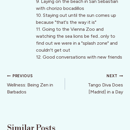
9. Laying on the beach in San Sebastian
with chorizo bocadillos
10. Staying out until the sun comes up
because "that's the way it is"
11. Going to the Vienna Zoo and
watching the sea lions be fed...only to
find out we were in a "splash zone" and
couldn't get out
12. Good conversations with new friends
Post
PREVIOUS
NEXT
navigation
Wellness: Being Zen in
Tango Diva Does
Barbados
[Madrid] in a Day
Similar Posts