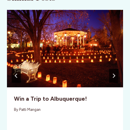
Win a Trip to Albuquerque!
By
Patti Mangan