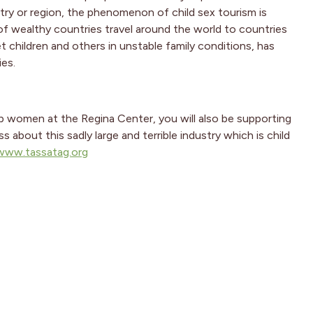
ntry or region, the phenomenon of child sex tourism is
of wealthy countries travel around the world to countries
t children and others in unstable family conditions, has
ies.
lp women at the Regina Center, you will also be supporting
bout this sadly large and terrible industry which is child
www.tassatag.org