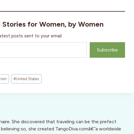
l Stories for Women, by Women
atest posts sent to your email.
Subscribe
rism
#
United States
inaire. She discovered that traveling can be the prefect
d, believing so, she created TangoDiva.comâ€”a worldwide