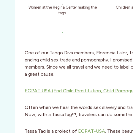
Women at the Regina Center making the
Children 
tags.
One of our Tango Diva members, Florencia Lalor, t
ending child sex trade and pornography. I promised 
members. Since we all travel and we need to label 
a great cause.
ECPAT USA (End Child Prostitution, Child Pornogra
Often when we hear the words sex slavery and traff
Now, with a TassaTag™, travelers can do somethin
Tassa Tag is a project of
ECPAT-USA
. These beau