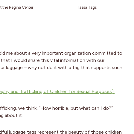
at the Regina Center
Tassa Tags
old me about a very important organization committed to
that I would share this vital information with our
our luggage – why not do it with a tag that supports such
phy and Trafficking of Children for Sexual Purposes).
icking, we think, “How horrible, but what can I do?”
g about it.
tiful luggage tags represent the beauty of those children