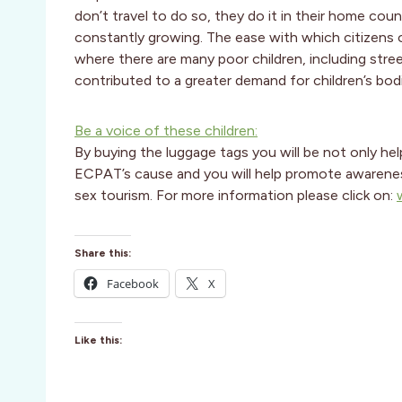
don’t travel to do so, they do it in their home cou
constantly growing. The ease with which citizens 
where there are many poor children, including stree
contributed to a greater demand for children’s bod
Be a voice of these children:
By buying the luggage tags you will be not only he
ECPAT’s cause and you will help promote awareness a
sex tourism. For more information please click on:
Share this:
Facebook
X
Like this: