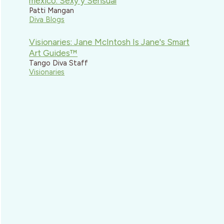
mexico: Sexy y Sensual
Patti Mangan
Diva Blogs
Visionaries: Jane McIntosh Is Jane's Smart
Art Guides™
Tango Diva Staff
Visionaries