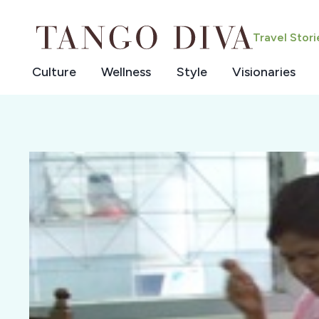
Skip
to
Travel Stor
content
Culture
Wellness
Style
Visionaries