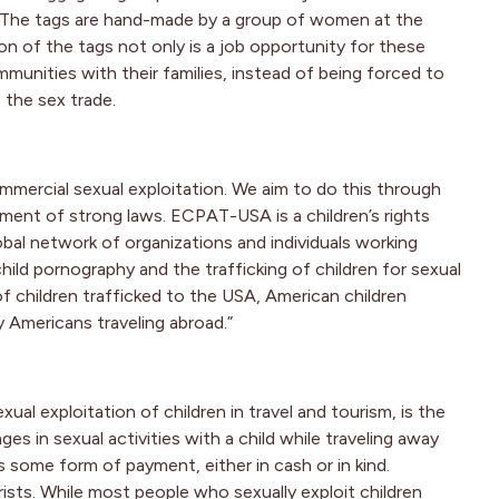
sm. The tags are hand-made by a group of women at the
on of the tags not only is a job opportunity for these
munities with their families, instead of being forced to
 the sex trade.
mercial sexual exploitation. We aim to do this through
ent of strong laws. ECPAT-USA is a children’s rights
al network of organizations and individuals working
child pornography and the trafficking of children for sexual
f children trafficked to the USA, American children
y Americans traveling abroad.”
al exploitation of children in travel and tourism, is the
es in sexual activities with a child while traveling away
s some form of payment, either in cash or in kind.
rists. While most people who sexually exploit children