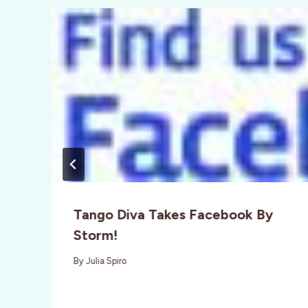
Tango Diva Takes Facebook By
Storm!
By
Julia Spiro