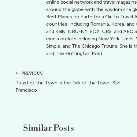
online social network and travel magaz
around the globe with the wisdom she g
Best Places on Earth for a Girl to Travel 
countries, including Romania, Korea, and
and Kelly, NBC-NY, FOX, CBS, and ABC Sy
media outlets including New York Times, Wa
Simple, and The Chicago Tribune. She is 
and The Huffington Post.
Post
PREVIOUS
navigation
Toast of the Town is the Talk of the Town:: San
Francisco
Similar Posts