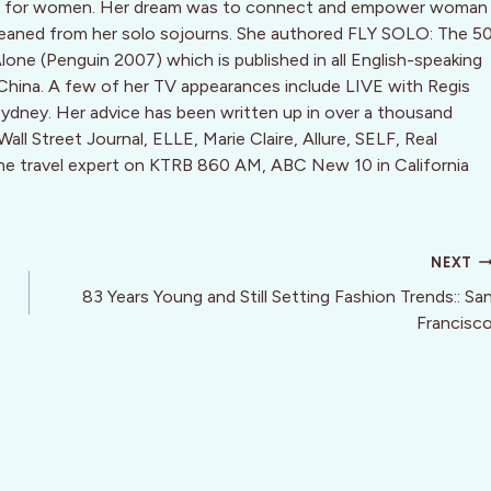
ine for women. Her dream was to connect and empower woman
leaned from her solo sojourns. She authored FLY SOLO: The 5
Alone (Penguin 2007) which is published in all English-speaking
 China. A few of her TV appearances include LIVE with Regis
dney. Her advice has been written up in over a thousand
ll Street Journal, ELLE, Marie Claire, Allure, SELF, Real
the travel expert on KTRB 860 AM, ABC New 10 in California
NEXT
83 Years Young and Still Setting Fashion Trends:: Sa
Francisc