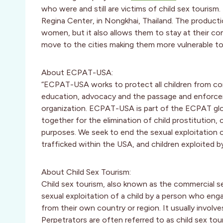
who were and still are victims of child sex touri
Regina Center, in Nongkhai, Thailand. The producti
women, but it also allows them to stay at their com
move to the cities making them more vulnerable to
About ECPAT-USA:
“ECPAT-USA works to protect all children from com
education, advocacy and the passage and enforcem
organization. ECPAT-USA is part of the ECPAT glob
together for the elimination of child prostitution, 
purposes. We seek to end the sexual exploitation o
trafficked within the USA, and children exploited b
About Child Sex Tourism:
Child sex tourism, also known as the commercial sexu
sexual exploitation of a child by a person who engag
from their own country or region. It usually involve
Perpetrators are often referred to as child sex tou