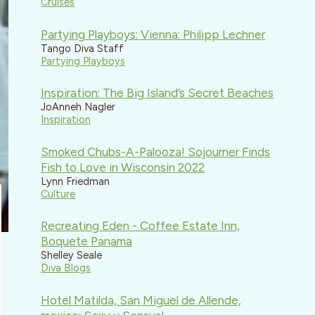
Cruises
Partying Playboys: Vienna: Philipp Lechner
Tango Diva Staff
Partying Playboys
Inspiration: The Big Island’s Secret Beaches
JoAnneh Nagler
Inspiration
Smoked Chubs-A-Palooza! Sojourner Finds
Fish to Love in Wisconsin 2022
Lynn Friedman
Culture
Recreating Eden - Coffee Estate Inn,
Boquete Panama
Shelley Seale
Diva Blogs
Hotel Matilda, San Miguel de Allende,