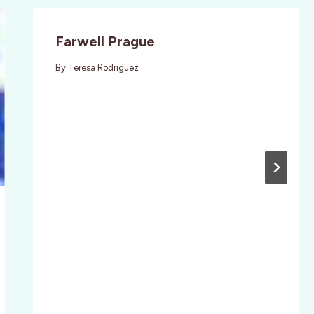
Farwell Prague
By
Teresa Rodriguez