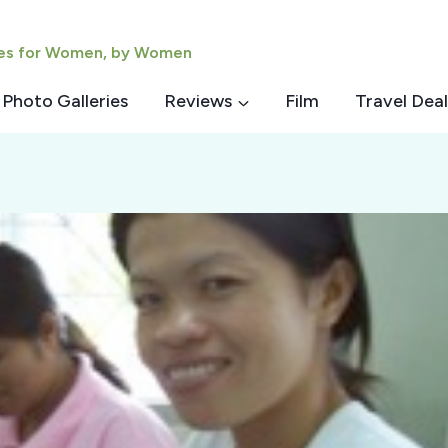
ies for Women, by Women
Photo Galleries
Reviews
Film
Travel Deal