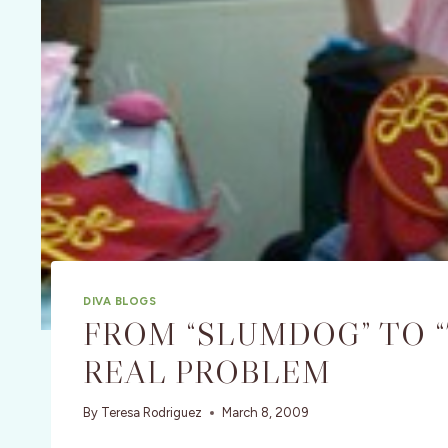
DIVA BLOGS
FROM “SLUMDOG” TO “
REAL PROBLEM
By
Teresa Rodriguez
March 8, 2009