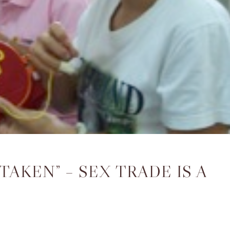
TAKEN” – SEX TRADE IS A