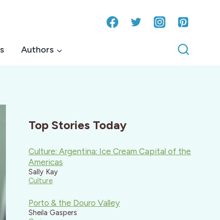
s
Authors
Top Stories Today
Culture: Argentina: Ice Cream Capital of the
Americas
Sally Kay
Culture
Porto & the Douro Valley
Sheila Gaspers