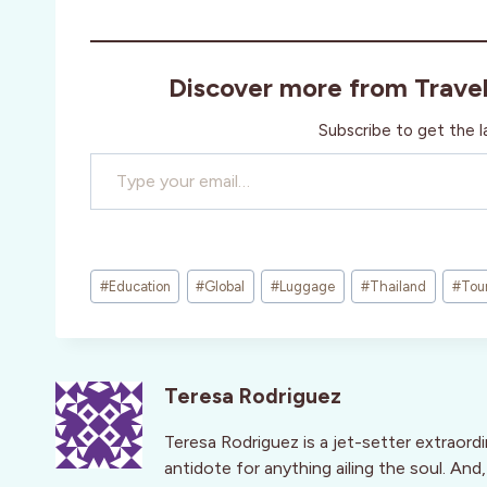
Discover more from Trave
Subscribe to get the l
Type your email…
Post
#
Education
#
Global
#
Luggage
#
Thailand
#
Tou
Tags:
Teresa Rodriguez
Teresa Rodriguez is a jet-setter extraord
antidote for anything ailing the soul. An