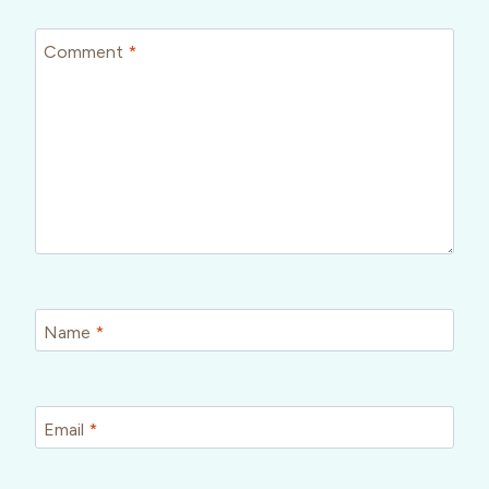
Comment
*
Name
*
Email
*