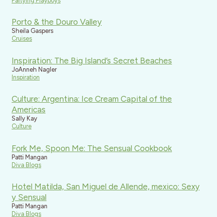
Partying Playboys
Porto & the Douro Valley
Sheila Gaspers
Cruises
Inspiration: The Big Island’s Secret Beaches
JoAnneh Nagler
Inspiration
Culture: Argentina: Ice Cream Capital of the
Americas
Sally Kay
Culture
Fork Me, Spoon Me: The Sensual Cookbook
Patti Mangan
Diva Blogs
Hotel Matilda, San Miguel de Allende, mexico: Sexy
y Sensual
Patti Mangan
Diva Blogs