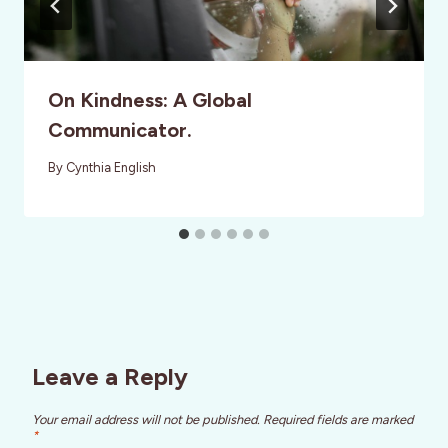
On Kindness: A Global
Communicator.
By
Cynthia English
Leave a Reply
Your email address will not be published.
Required fields are marked
*