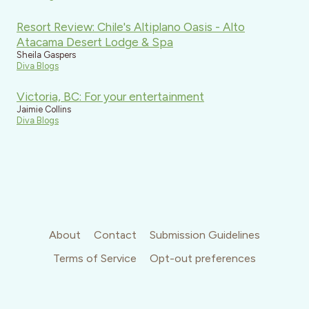
Resort Review: Chile's Altiplano Oasis - Alto
Atacama Desert Lodge & Spa
Sheila Gaspers
Diva Blogs
Victoria, BC: For your entertainment
Jaimie Collins
Diva Blogs
About
Contact
Submission Guidelines
Terms of Service
Opt-out preferences