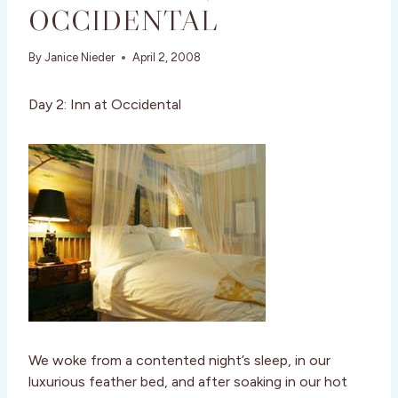
OCCIDENTAL
By
Janice Nieder
April 2, 2008
Day 2: Inn at Occidental
We woke from a contented night’s sleep, in our
luxurious feather bed, and after soaking in our hot