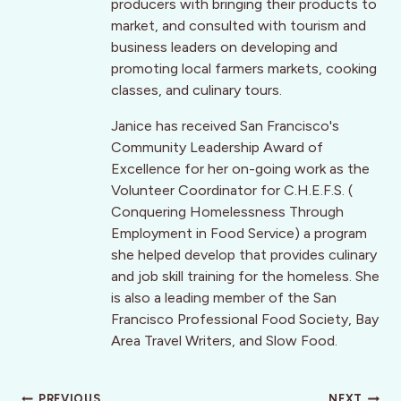
producers with bringing their products to
market, and consulted with tourism and
business leaders on developing and
promoting local farmers markets, cooking
classes, and culinary tours.
Janice has received San Francisco's
Community Leadership Award of
Excellence for her on-going work as the
Volunteer Coordinator for C.H.E.F.S. (
Conquering Homelessness Through
Employment in Food Service) a program
she helped develop that provides culinary
and job skill training for the homeless. She
is also a leading member of the San
Francisco Professional Food Society, Bay
Area Travel Writers, and Slow Food.
PREVIOUS
NEXT