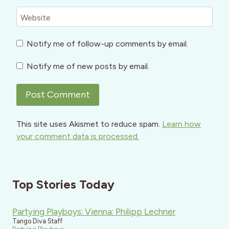
Website
Notify me of follow-up comments by email.
Notify me of new posts by email.
This site uses Akismet to reduce spam.
Learn how
your comment data is processed.
Top Stories Today
Partying Playboys: Vienna: Philipp Lechner
Tango Diva Staff