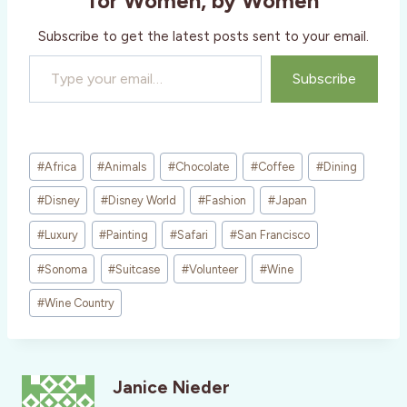
for Women, by Women
Subscribe to get the latest posts sent to your email.
Type your email…
Subscribe
Post
#
Africa
#
Animals
#
Chocolate
#
Coffee
#
Dining
Tags:
#
Disney
#
Disney World
#
Fashion
#
Japan
#
Luxury
#
Painting
#
Safari
#
San Francisco
#
Sonoma
#
Suitcase
#
Volunteer
#
Wine
#
Wine Country
Janice Nieder