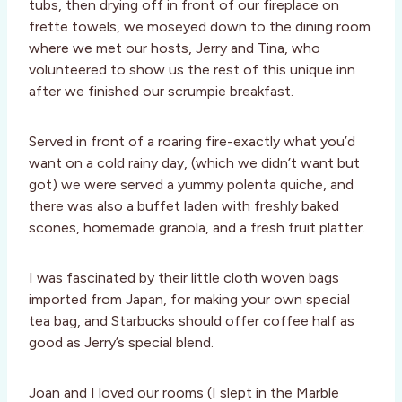
tubs, then drying off in front of our fireplace on
frette towels, we moseyed down to the dining room
where we met our hosts, Jerry and Tina, who
volunteered to show us the rest of this unique inn
after we finished our scrumpie breakfast.
Served in front of a roaring fire-exactly what you’d
want on a cold rainy day, (which we didn’t want but
got) we were served a yummy polenta quiche, and
there was also a buffet laden with freshly baked
scones, homemade granola, and a fresh fruit platter.
I was fascinated by their little cloth woven bags
imported from Japan, for making your own special
tea bag, and Starbucks should offer coffee half as
good as Jerry’s special blend.
Joan and I loved our rooms (I slept in the Marble