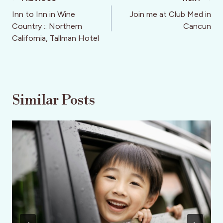
Post
navigation
Inn to Inn in Wine
Join me at Club Med in
Country :: Northern
Cancun
California, Tallman Hotel
Similar Posts