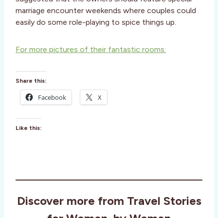
marriage encounter weekends where couples could
easily do some role-playing to spice things up.
For more pictures of their fantastic rooms:
Share this:
Facebook
X
Like this:
Discover more from Travel Stories