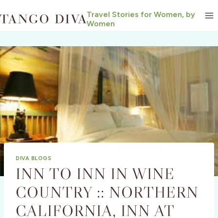
Skip
Travel Stories for Women, by
to
Women
content
DIVA BLOGS
INN TO INN IN WINE
COUNTRY :: NORTHERN
CALIFORNIA, INN AT