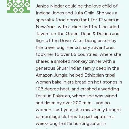
Janice Nieder could be the love child of
Indiana Jones and Julia Child. She was a
specialty food consultant for 12 years in
New York, with a client list that included
Tavern on the Green, Dean & Deluca and
Sign of the Dove. After being bitten by
the travel bug, her culinary adventures
took her to over 65 countries, where she
shared a smoked monkey dinner with a
generous Shuar Indian family deep in the
Amazon Jungle; helped Ethiopian tribal
woman bake injera bread on hot stones in
108 degree heat; and crashed a wedding
feast in Pakistan, where she was wined
and dined by over 200 men - and no
women. Last year, she mistakenly bought
camouflage clothes to participate in a
week-long truffle hunting safari in