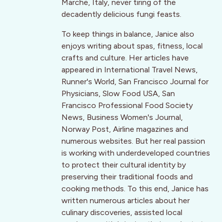
Marche, Italy, never tiring of the
decadently delicious fungi feasts.
To keep things in balance, Janice also
enjoys writing about spas, fitness, local
crafts and culture. Her articles have
appeared in International Travel News,
Runner's World, San Francisco Journal for
Physicians, Slow Food USA, San
Francisco Professional Food Society
News, Business Women's Journal,
Norway Post, Airline magazines and
numerous websites. But her real passion
is working with underdeveloped countries
to protect their cultural identity by
preserving their traditional foods and
cooking methods. To this end, Janice has
written numerous articles about her
culinary discoveries, assisted local