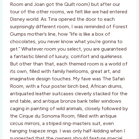
Room and Joan got the Quilt room) but after our
tour of the other rooms, we felt like we had entered
Disney world. As Tina opened the door to each
surprisingly different room, I was reminded of Forest
Gumps mother’s line, how “life is like a box of
chocolates, you never know what you’re gonna to
get.” Whatever room you select, you are guaranteed
a fantastic blend of luxury, comfort and quirkiness.
But other than that, each themed room is a world of
its own, filled with family heirlooms, great art, and
imaginative design touches. My fave was The Safari
Room, with a four poster birch bed, African drums,
antiquated leather suitcases cleverly stacked for the
end table, and antique bronze bank teller windows
caging in painting of wild animals, closely followed by
the Cirque du Sonoma Room, filled with antique
circus mirrors, a striped ring-masters suit, even
hanging trapeze rings. I was only half-kidding when I
suggested that the owners should feature special