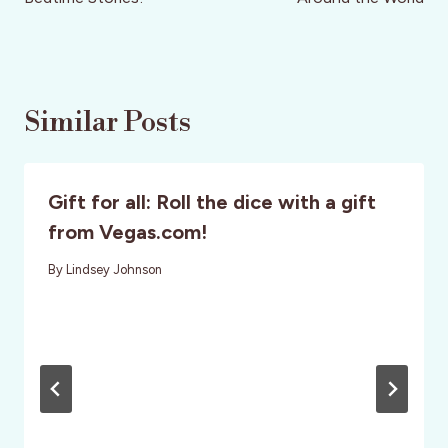
Similar Posts
Gift for all: Roll the dice with a gift
from Vegas.com!
By
Lindsey Johnson