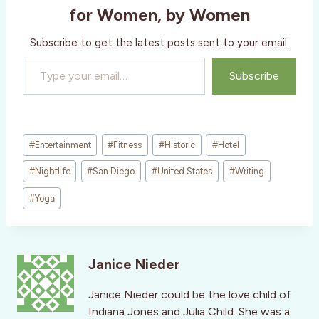
for Women, by Women
Subscribe to get the latest posts sent to your email.
Type your email…
Subscribe
Post
#
Entertainment
#
Fitness
#
Historic
#
Hotel
Tags:
#
Nightlife
#
San Diego
#
United States
#
Writing
#
Yoga
Janice Nieder
Janice Nieder could be the love child of
Indiana Jones and Julia Child. She was a