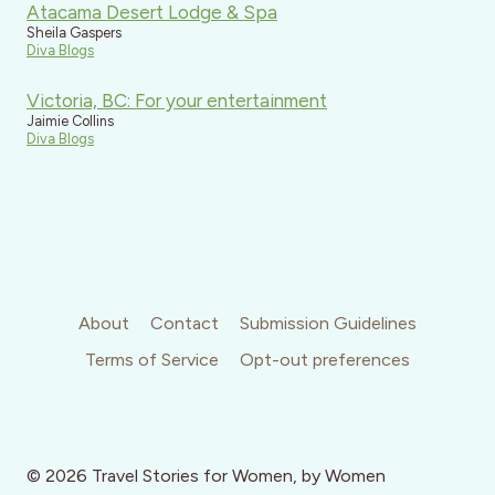
Atacama Desert Lodge & Spa
Sheila Gaspers
Diva Blogs
Victoria, BC: For your entertainment
Jaimie Collins
Diva Blogs
About
Contact
Submission Guidelines
Terms of Service
Opt-out preferences
© 2026 Travel Stories for Women, by Women