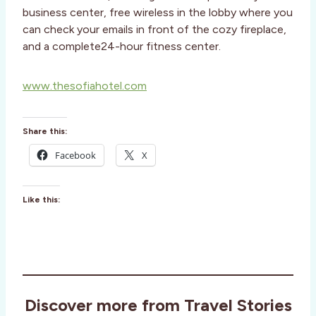
business center, free wireless in the lobby where you
can check your emails in front of the cozy fireplace,
and a complete24-hour fitness center.
www.thesofiahotel.com
Share this:
Facebook
X
Like this:
Discover more from Travel Stories