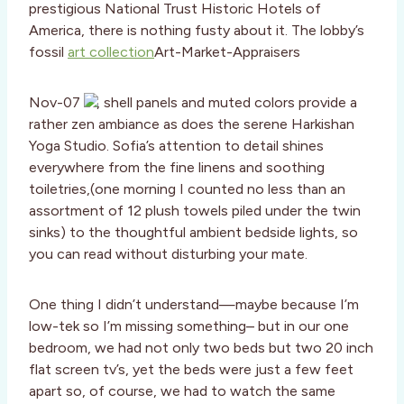
prestigious National Trust Historic Hotels of
America, there is nothing fusty about it. The lobby’s
fossil
art collection
Art-Market-Appraisers
Nov-07
, shell panels and muted colors provide a
rather zen ambiance as does the serene Harkishan
Yoga Studio. Sofia’s attention to detail shines
everywhere from the fine linens and soothing
toiletries,(one morning I counted no less than an
assortment of 12 plush towels piled under the twin
sinks) to the thoughtful ambient bedside lights, so
you can read without disturbing your mate.
One thing I didn’t understand—maybe because I’m
low-tek so I’m missing something– but in our one
bedroom, we had not only two beds but two 20 inch
flat screen tv’s, yet the beds were just a few feet
apart so, of course, we had to watch the same