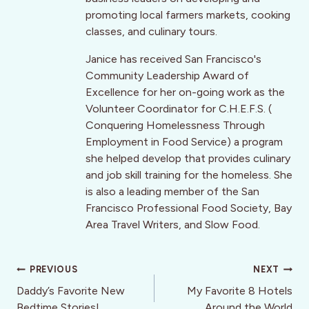
promoting local farmers markets, cooking
classes, and culinary tours.
Janice has received San Francisco's
Community Leadership Award of
Excellence for her on-going work as the
Volunteer Coordinator for C.H.E.F.S. (
Conquering Homelessness Through
Employment in Food Service) a program
she helped develop that provides culinary
and job skill training for the homeless. She
is also a leading member of the San
Francisco Professional Food Society, Bay
Area Travel Writers, and Slow Food.
Post
PREVIOUS
NEXT
navigation
Daddy’s Favorite New
My Favorite 8 Hotels
Bedtime Stories!
Around the World