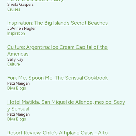
Sheila Gaspers
Cruises
Inspiration: The Big Island’s Secret Beaches
JoAnneh Nagler
Inspiration
Culture: Argentina: Ice Cream Capital of the
Americas
Sally Kay
Culture
Fork Me, Spoon Me: The Sensual Cookbook
Patti Mangan
Diva Blogs
Hotel Matilda, San Miguel de Allende, mexico: Sexy
y Sensual
Patti Mangan
Diva Blogs
Resort Review: Chile's Altiplano Oasis - Alto