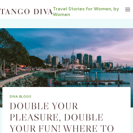
Skip
Travel Stories for Women, by
to
Women
content
DIVA BLOGS
DOUBLE YOUR
PLEASURE, DOUBLE
YOUR FUN! WHERE TO