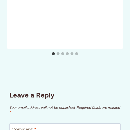
Leave a Reply
Your email address will not be published.
Required fields are marked
*
Comment
*