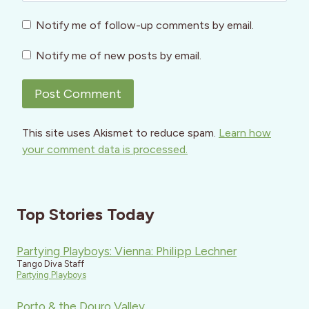
Notify me of follow-up comments by email.
Notify me of new posts by email.
This site uses Akismet to reduce spam.
Learn how
your comment data is processed.
Top Stories Today
Partying Playboys: Vienna: Philipp Lechner
Tango Diva Staff
Partying Playboys
Porto & the Douro Valley