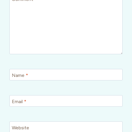
Name
*
Email
*
Website