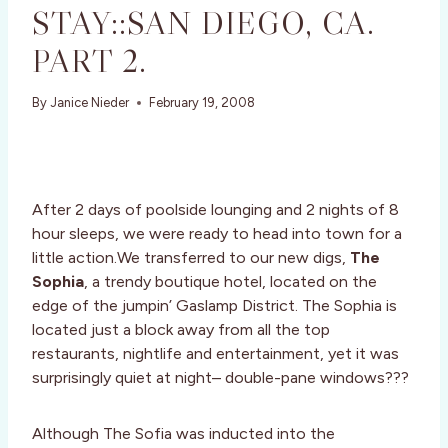
STAY::SAN DIEGO, CA.
PART 2.
By
Janice Nieder
February 19, 2008
After 2 days of poolside lounging and 2 nights of 8
hour sleeps, we were ready to head into town for a
little action.We transferred to our new digs,
The
Sophia
, a trendy boutique hotel, located on the
edge of the jumpin’ Gaslamp District. The Sophia is
located just a block away from all the top
restaurants, nightlife and entertainment, yet it was
surprisingly quiet at night– double-pane windows???
Although The Sofia was inducted into the