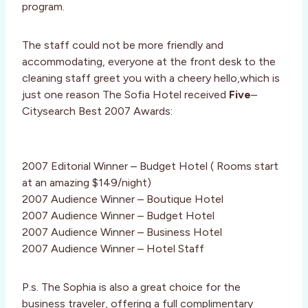
program.
The staff could not be more friendly and
accommodating, everyone at the front desk to the
cleaning staff greet you with a cheery hello,which is
just one reason The Sofia Hotel received
Five
–
Citysearch Best 2007 Awards:
2007 Editorial Winner – Budget Hotel ( Rooms start
at an amazing $149/night)
2007 Audience Winner – Boutique Hotel
2007 Audience Winner – Budget Hotel
2007 Audience Winner – Business Hotel
2007 Audience Winner – Hotel Staff
P.s. The Sophia is also a great choice for the
business traveler, offering a full complimentary