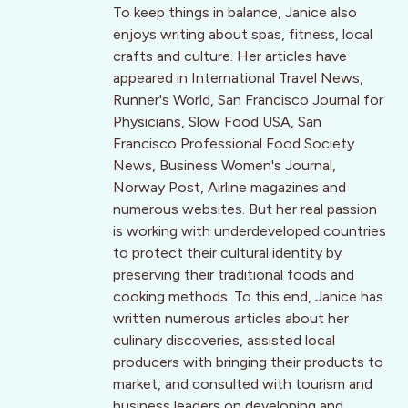
To keep things in balance, Janice also
enjoys writing about spas, fitness, local
crafts and culture. Her articles have
appeared in International Travel News,
Runner's World, San Francisco Journal for
Physicians, Slow Food USA, San
Francisco Professional Food Society
News, Business Women's Journal,
Norway Post, Airline magazines and
numerous websites. But her real passion
is working with underdeveloped countries
to protect their cultural identity by
preserving their traditional foods and
cooking methods. To this end, Janice has
written numerous articles about her
culinary discoveries, assisted local
producers with bringing their products to
market, and consulted with tourism and
business leaders on developing and