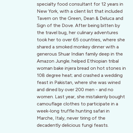
specialty food consultant for 12 years in
New York, with a client list that included
Tavern on the Green, Dean & Deluca and
Sign of the Dove. After being bitten by
the travel bug, her culinary adventures
took her to over 65 countries, where she
shared a smoked monkey dinner with a
generous Shuar Indian family deep in the
Amazon Jungle; helped Ethiopian tribal
woman bake injera bread on hot stones in
108 degree heat; and crashed a wedding
feast in Pakistan, where she was wined
and dined by over 200 men - and no
women. Last year, she mistakenly bought
camouflage clothes to participate in a
week-long truffle hunting safari in
Marche, Italy, never tiring of the
decadently delicious fungi feasts.