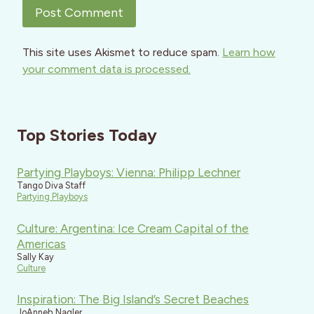
This site uses Akismet to reduce spam.
Learn how
your comment data is processed.
Top Stories Today
Partying Playboys: Vienna: Philipp Lechner
Tango Diva Staff
Partying Playboys
Culture: Argentina: Ice Cream Capital of the
Americas
Sally Kay
Culture
Inspiration: The Big Island’s Secret Beaches
JoAnneh Nagler