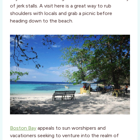
of jerk stalls. A visit here is a great way to rub
shoulders with locals and grab a picnic before
heading down to the beach.
Boston Bay
appeals to sun worshipers and
vacationers seeking to venture into the realm of