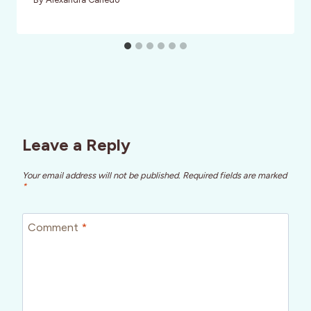
Leave a Reply
Your email address will not be published.
Required fields are marked
*
Comment
*