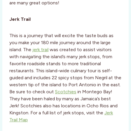
are many great options!
Jerk Trail
This is a journey that will excite the taste buds as
you make your 180 mile journey around the large
island.
The
jerk trail
was created to assist visitors
with navigating the island’s many jerk stops, from
favorite roadside stands to more traditional
restaurants. This island-wide culinary tour is self-
guided and includes 22 spicy stops from Negril at the
western tip of the island to Port Antonio in the east.
Be sure to check out
Scotchies
in Montego Bay!
They have been haled by many as Jamaica’s best
Jerk! Scotchies also has locations in Ocho Rios and
Kingston. For a full list of jerk stops, visit the
Jerk
Trail Map