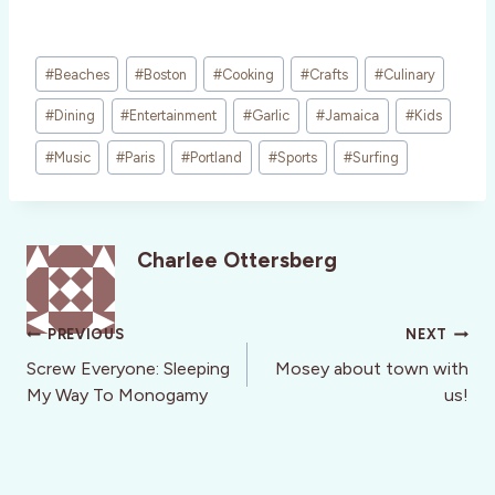
Post
#
Beaches
#
Boston
#
Cooking
#
Crafts
#
Culinary
Tags:
#
Dining
#
Entertainment
#
Garlic
#
Jamaica
#
Kids
#
Music
#
Paris
#
Portland
#
Sports
#
Surfing
Charlee Ottersberg
Post
PREVIOUS
NEXT
navigation
Screw Everyone: Sleeping
Mosey about town with
My Way To Monogamy
us!