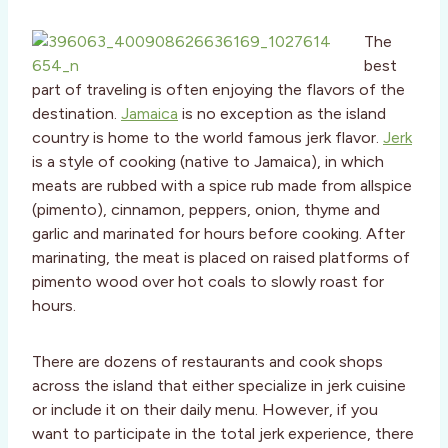
The
best
part of traveling is often enjoying the flavors of the
destination.
Jamaica
is no exception as the island
country is home to the world famous jerk flavor.
Jerk
is a style of cooking (native to Jamaica), in which
meats are rubbed with a spice rub made from allspice
(pimento), cinnamon, peppers, onion, thyme and
garlic and marinated for hours before cooking. After
marinating, the meat is placed on raised platforms of
pimento wood over hot coals to slowly roast for
hours.
There are dozens of restaurants and cook shops
across the island that either specialize in jerk cuisine
or include it on their daily menu. However, if you
want to participate in the total jerk experience, there