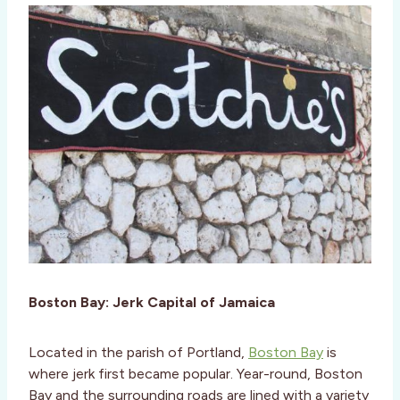
Boston Bay: Jerk Capital of Jamaica
Located in the parish of Portland,
Boston Bay
is
where jerk first became popular. Year-round, Boston
Bay and the surrounding roads are lined with a variety