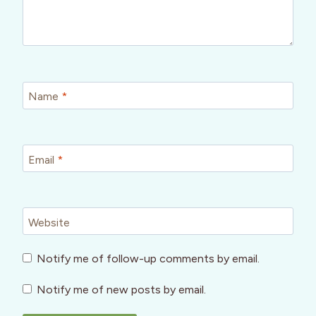
Name
*
Email
*
Website
Notify me of follow-up comments by email.
Notify me of new posts by email.