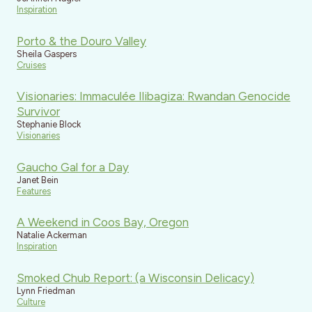
Inspiration
Porto & the Douro Valley
Sheila Gaspers
Cruises
Visionaries: Immaculée Ilibagiza: Rwandan Genocide
Survivor
Stephanie Block
Visionaries
Gaucho Gal for a Day
Janet Bein
Features
A Weekend in Coos Bay, Oregon
Natalie Ackerman
Inspiration
Smoked Chub Report: (a Wisconsin Delicacy)
Lynn Friedman
Culture