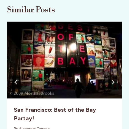
Similar Posts
San Francisco: Best of the Bay
Partay!
By
Alexandra Canedo