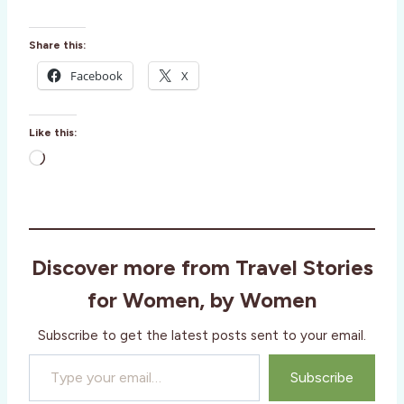
Share this:
Facebook
X
Like this:
L
o
a
d
i
Discover more from Travel Stories
n
g
for Women, by Women
…
Subscribe to get the latest posts sent to your email.
Type your email…
Subscribe