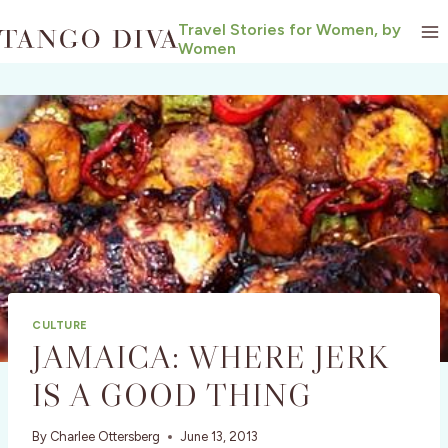
Skip
Travel Stories for Women, by
to
Women
content
CULTURE
JAMAICA: WHERE JERK
IS A GOOD THING
By
Charlee Ottersberg
June 13, 2013