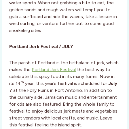
water sports. When not grabbing a bite to eat, the
golden sands and rough waters will tempt you to
grab a surfboard and ride the waves, take a lesson in
wind surfing, or venture further out to some good
snorkeling sites
Portland Jerk Festival / JULY
The parish of Portland is the birthplace of jerk, which
makes the
Portland Jerk Festival
the best way to
celebrate this spicy food in its many forms. Now in
th
its 14
year, this year’s festival is scheduled for
July
7
at the Folly Ruins in Port Antonio. In addition to
the culinary side, Jamaican music and entertainment
for kids are also featured. Bring the whole family to
festival to enjoy delicious jerk meats and vegetables,
street vendors with local crafts, and music. Leave
this festival feeling the island spirit.