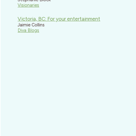
Visionaries
Victoria, BC: For your entertainment
Jaimie Collins
Diva Blogs