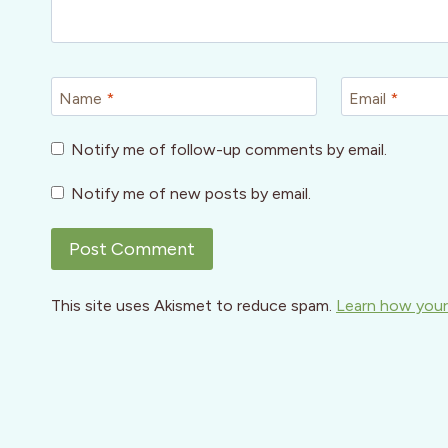
Name
*
Email
*
Notify me of follow-up comments by email.
Notify me of new posts by email.
This site uses Akismet to reduce spam.
Learn how your