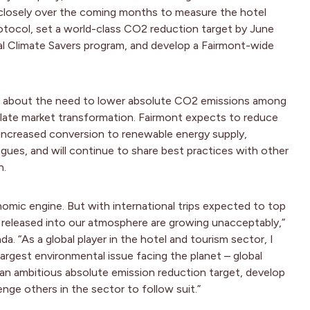
 closely over the coming months to measure the hotel
otocol, set a world-class CO2 reduction target by June
 Climate Savers program, and develop a Fairmont-wide
ss about the need to lower absolute CO2 emissions among
late market transformation. Fairmont expects to reduce
 increased conversion to renewable energy supply,
gues, and will continue to share best practices with other
n.
onomic engine. But with international trips expected to top
s released into our atmosphere are growing unacceptably,”
. “As a global player in the hotel and tourism sector, I
 largest environmental issue facing the planet – global
an ambitious absolute emission reduction target, develop
enge others in the sector to follow suit.”