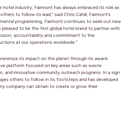
e hotel industry, Fairmont has always embraced its role as
ers to follow its lead,” said Chris Cahill, Fairmont’s
onmental programming, Fairmont continues to seek out new
pleased to be the first global hotel brand to partner with
ssion, accountability and commitment to the
uctions at our operations worldwide.”
minimize its impact on the planet through its award-
ive platform focused on key areas such as waste
, and innovative community outreach programs. In a sign
ges others to follow in its footsteps and has developed
any company can obtain to create or grow their