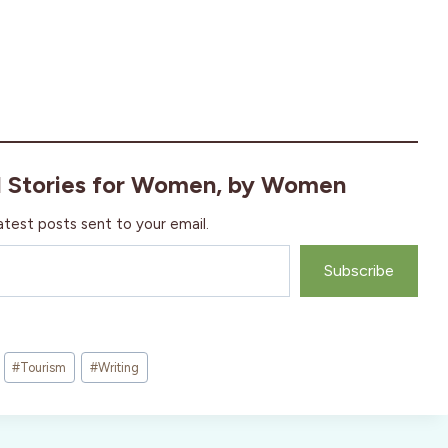
l Stories for Women, by Women
atest posts sent to your email.
Subscribe
#
Tourism
#
Writing