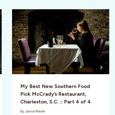
My Best New Southern Food
Pick McCrady’s Restaurant,
Charleston, S.C. :: Part 4 of 4
By
Janice Nieder