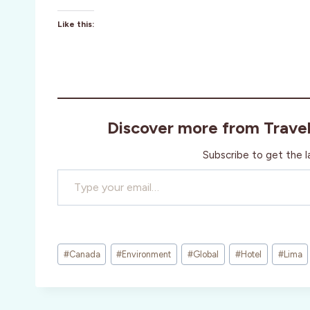
Like this:
Discover more from Trave
Subscribe to get the l
Type your email…
Post
#
Canada
#
Environment
#
Global
#
Hotel
#
Lima
Tags: