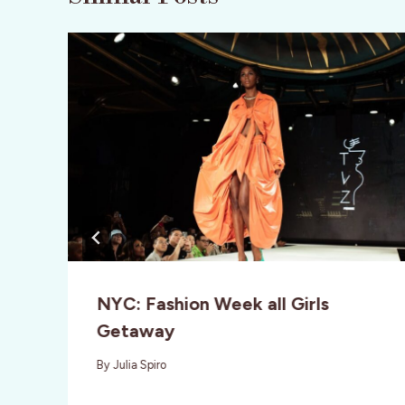
NYC: Fashion Week all Girls
Getaway
By
Julia Spiro