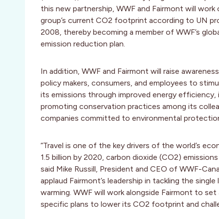
this new partnership, WWF and Fairmont will work
group’s current CO2 footprint according to UN pr
2008, thereby becoming a member of WWF’s global
emission reduction plan.
In addition, WWF and Fairmont will raise awarene
policy makers, consumers, and employees to stimu
its emissions through improved energy efficiency,
promoting conservation practices among its collea
companies committed to environmental protectio
“Travel is one of the key drivers of the world’s ec
1.5 billion by 2020, carbon dioxide (CO2) emission
said Mike Russill, President and CEO of WWF-Canada
applaud Fairmont’s leadership in tackling the single
warming. WWF will work alongside Fairmont to set 
specific plans to lower its CO2 footprint and chall