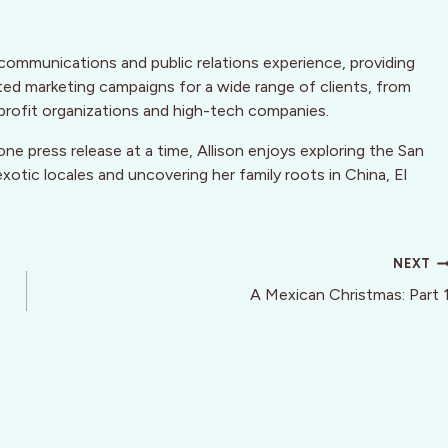
communications and public relations experience, providing
ted marketing campaigns for a wide range of clients, from
rofit organizations and high-tech companies.
ne press release at a time, Allison enjoys exploring the San
xotic locales and uncovering her family roots in China, El
NEXT
A Mexican Christmas: Part 