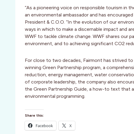
“As a pioneering voice on responsible tourism in th
an environmental ambassador and has encouraged oth
President & C.O.O. “In the evolution of our envir
ways in which to make a discernable impact and are 
WWF to tackle climate change. WWF shares our pa
environment, and to achieving significant CO2 red
For close to two decades, Fairmont has strived to 
winning Green Partnership program, a comprehens
reduction, energy management, water conservation
of corporate leadership, the company also encoura
the Green Partnership Guide, a how-to text that 
environmental programming.
Share this:
Facebook
X