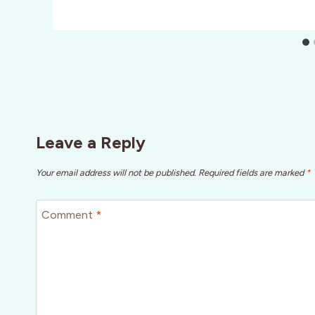
Leave a Reply
Your email address will not be published.
Required fields are marked
*
Comment
*