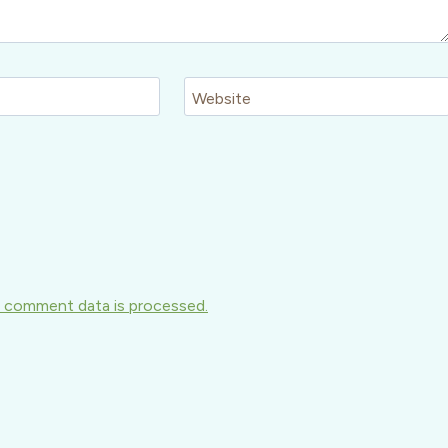
Website
 comment data is processed.