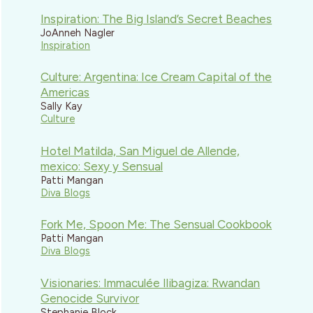
Inspiration: The Big Island’s Secret Beaches
JoAnneh Nagler
Inspiration
Culture: Argentina: Ice Cream Capital of the
Americas
Sally Kay
Culture
Hotel Matilda, San Miguel de Allende,
mexico: Sexy y Sensual
Patti Mangan
Diva Blogs
Fork Me, Spoon Me: The Sensual Cookbook
Patti Mangan
Diva Blogs
Visionaries: Immaculée Ilibagiza: Rwandan
Genocide Survivor
Stephanie Block