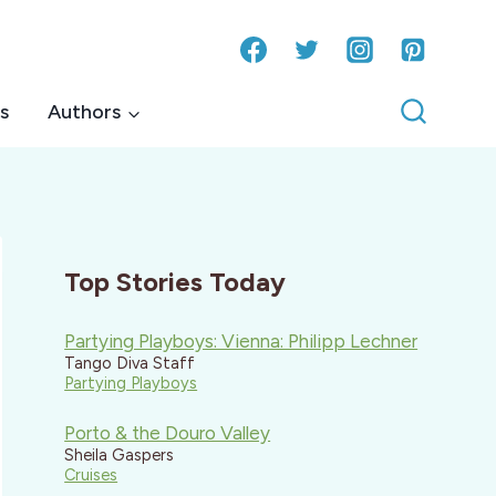
s
Authors
Top Stories Today
Partying Playboys: Vienna: Philipp Lechner
Tango Diva Staff
Partying Playboys
Porto & the Douro Valley
Sheila Gaspers
Cruises