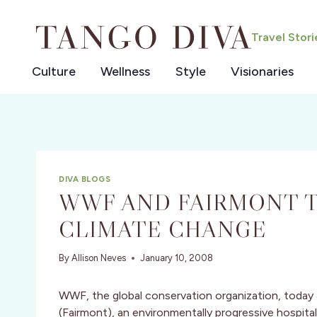
Skip
to
Travel Stor
content
Culture
Wellness
Style
Visionaries
DIVA BLOGS
WWF AND FAIRMONT T
CLIMATE CHANGE
By
Allison Neves
January 10, 2008
WWF, the global conservation organization, today
(Fairmont), an environmentally progressive hospit