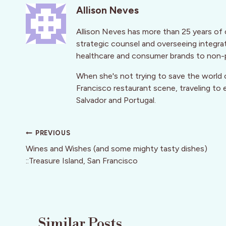
Allison Neves
Allison Neves has more than 25 years of 
strategic counsel and overseeing integra
healthcare and consumer brands to non-p
When she's not trying to save the world o
Francisco restaurant scene, traveling to e
Salvador and Portugal.
Post
PREVIOUS
navigation
Wines and Wishes (and some mighty tasty dishes)
::Treasure Island, San Francisco
Similar Posts