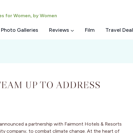
ies for Women, by Women
Photo Galleries
Reviews
Film
Travel Deal
EAM UP TO ADDRESS
 announced a partnership with Fairmont Hotels & Resorts
ality company, to combat climate change. At the heart of