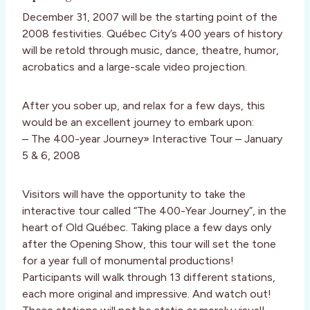
December 31, 2007 will be the starting point of the
2008 festivities. Québec City’s 400 years of history
will be retold through music, dance, theatre, humor,
acrobatics and a large-scale video projection.
After you sober up, and relax for a few days, this
would be an excellent journey to embark upon:
– The 400-year Journey» Interactive Tour – January
5 & 6, 2008
Visitors will have the opportunity to take the
interactive tour called “The 400-Year Journey”, in the
heart of Old Québec. Taking place a few days only
after the Opening Show, this tour will set the tone
for a year full of monumental productions!
Participants will walk through 13 different stations,
each more original and impressive. And watch out!