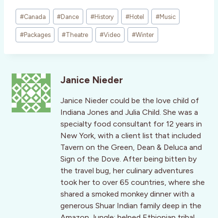
Post
#
Canada
#
Dance
#
History
#
Hotel
#
Music
Tags:
#
Packages
#
Theatre
#
Video
#
Winter
Janice Nieder
Janice Nieder could be the love child of
Indiana Jones and Julia Child. She was a
specialty food consultant for 12 years in
New York, with a client list that included
Tavern on the Green, Dean & Deluca and
Sign of the Dove. After being bitten by
the travel bug, her culinary adventures
took her to over 65 countries, where she
shared a smoked monkey dinner with a
generous Shuar Indian family deep in the
Amazon Jungle; helped Ethiopian tribal