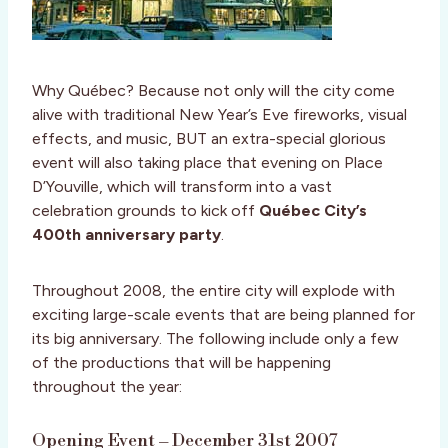
Why Québec? Because not only will the city come
alive with traditional New Year’s Eve fireworks, visual
effects, and music, BUT an extra-special glorious
event will also taking place that evening on Place
D’Youville, which will transform into a vast
celebration grounds to kick off
Québec City’s
400th anniversary party
.
Throughout 2008, the entire city will explode with
exciting large-scale events that are being planned for
its big anniversary. The following include only a few
of the productions that will be happening
throughout the year:
Opening Event – December 31st 2007