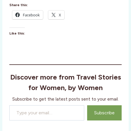
Share this:
Facebook
X
Like this:
Discover more from Travel Stories
for Women, by Women
Subscribe to get the latest posts sent to your email.
Type your email…
Subscribe