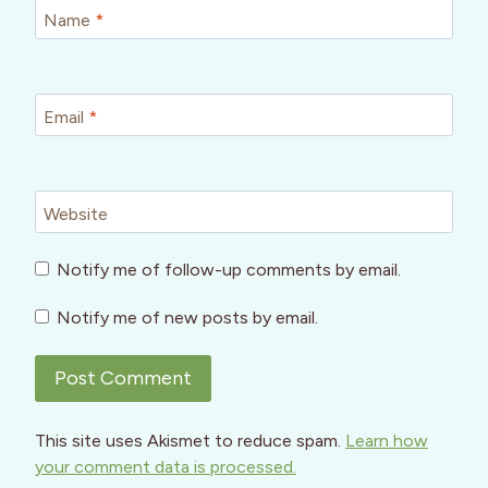
Name
*
Email
*
Website
Notify me of follow-up comments by email.
Notify me of new posts by email.
This site uses Akismet to reduce spam.
Learn how
your comment data is processed.