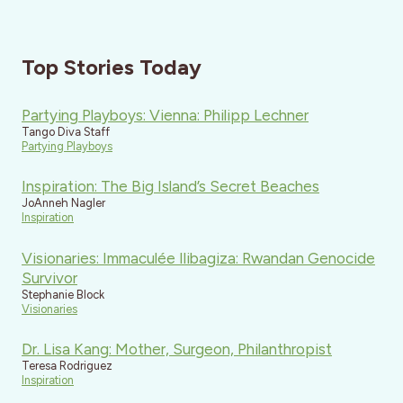
Top Stories Today
Partying Playboys: Vienna: Philipp Lechner
Tango Diva Staff
Partying Playboys
Inspiration: The Big Island’s Secret Beaches
JoAnneh Nagler
Inspiration
Visionaries: Immaculée Ilibagiza: Rwandan Genocide
Survivor
Stephanie Block
Visionaries
Dr. Lisa Kang: Mother, Surgeon, Philanthropist
Teresa Rodriguez
Inspiration