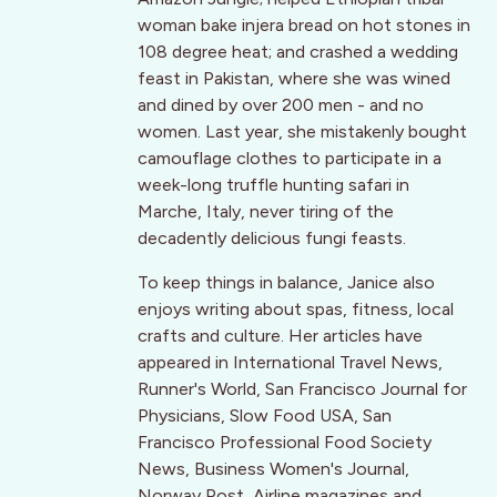
woman bake injera bread on hot stones in
108 degree heat; and crashed a wedding
feast in Pakistan, where she was wined
and dined by over 200 men - and no
women. Last year, she mistakenly bought
camouflage clothes to participate in a
week-long truffle hunting safari in
Marche, Italy, never tiring of the
decadently delicious fungi feasts.
To keep things in balance, Janice also
enjoys writing about spas, fitness, local
crafts and culture. Her articles have
appeared in International Travel News,
Runner's World, San Francisco Journal for
Physicians, Slow Food USA, San
Francisco Professional Food Society
News, Business Women's Journal,
Norway Post, Airline magazines and