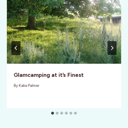
Glamcamping at it’s Finest
By
Katie Palmer