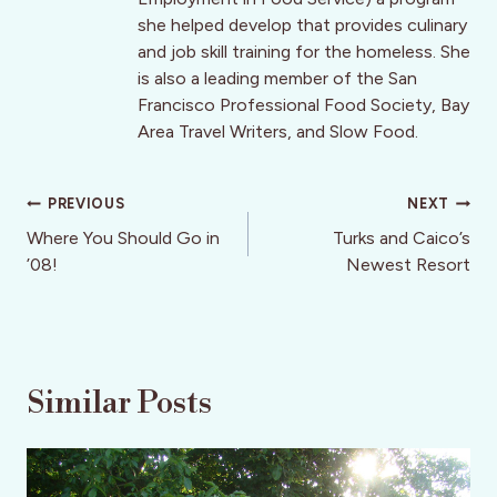
she helped develop that provides culinary
and job skill training for the homeless. She
is also a leading member of the San
Francisco Professional Food Society, Bay
Area Travel Writers, and Slow Food.
Post
PREVIOUS
NEXT
navigation
Where You Should Go in
Turks and Caico’s
’08!
Newest Resort
Similar Posts