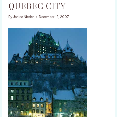
QUEBEC CITY
By
Janice Nieder
December 12, 2007