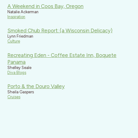
A Weekend in Coos Bay, Oregon
Natalie Ackerman
Inspiration
Smoked Chub Report: (a Wisconsin Delicacy)
Lynn Friedman
Culture
Recreating Eden - Coffee Estate Inn, Boquete
Panama
Shelley Seale
Diva Blogs
Porto & the Douro Valley
Sheila Gaspers
Cruises