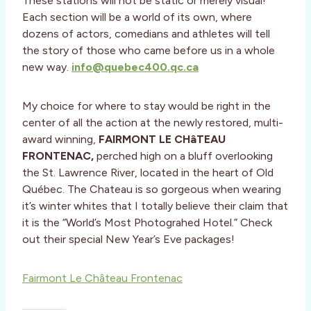
These stations will not be static or merely visual!
Each section will be a world of its own, where
dozens of actors, comedians and athletes will tell
the story of those who came before us in a whole
new way.
info@quebec400.qc.ca
My choice for where to stay would be right in the
center of all the action at the newly restored, multi-
award winning,
FAIRMONT LE CHâTEAU
FRONTENAC,
perched high on a bluff overlooking
the St. Lawrence River, located in the heart of Old
Québec. The Chateau is so gorgeous when wearing
it’s winter whites that I totally believe their claim that
it is the “World’s Most Photograhed Hotel.” Check
out their special New Year’s Eve packages!
Fairmont Le Château Frontenac