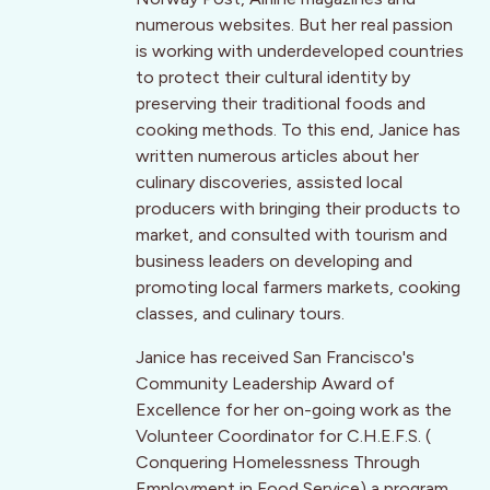
numerous websites. But her real passion
is working with underdeveloped countries
to protect their cultural identity by
preserving their traditional foods and
cooking methods. To this end, Janice has
written numerous articles about her
culinary discoveries, assisted local
producers with bringing their products to
market, and consulted with tourism and
business leaders on developing and
promoting local farmers markets, cooking
classes, and culinary tours.
Janice has received San Francisco's
Community Leadership Award of
Excellence for her on-going work as the
Volunteer Coordinator for C.H.E.F.S. (
Conquering Homelessness Through
Employment in Food Service) a program