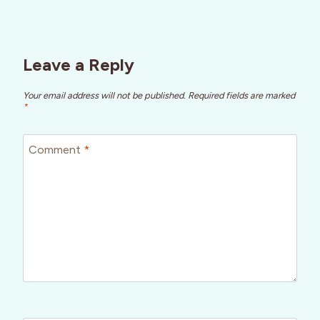
Leave a Reply
Your email address will not be published.
Required fields are marked
*
Comment
*