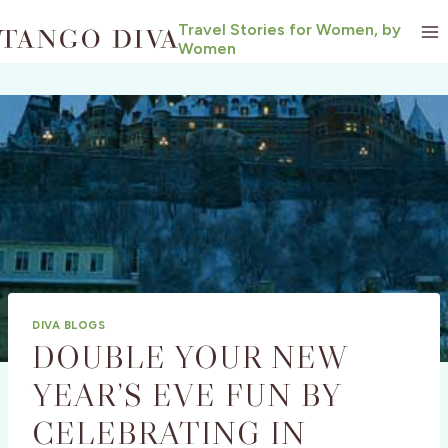
Skip
Travel Stories for Women, by
to
Women
content
DIVA BLOGS
DOUBLE YOUR NEW
YEAR’S EVE FUN BY
CELEBRATING IN