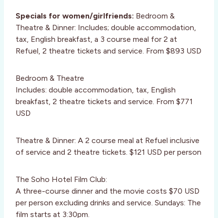
Specials for women/girlfriends:
Bedroom &
Theatre & Dinner: Includes; double accommodation,
tax, English breakfast, a 3 course meal for 2 at
Refuel, 2 theatre tickets and service. From $893 USD
Bedroom & Theatre
Includes: double accommodation, tax, English
breakfast, 2 theatre tickets and service. From $771
USD
Theatre & Dinner: A 2 course meal at Refuel inclusive
of service and 2 theatre tickets. $121 USD per person
The Soho Hotel Film Club:
A three-course dinner and the movie costs $70 USD
per person excluding drinks and service. Sundays: The
film starts at 3:30pm.