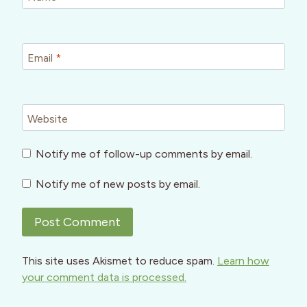
Email
*
Website
Notify me of follow-up comments by email.
Notify me of new posts by email.
This site uses Akismet to reduce spam.
Learn how
your comment data is processed.