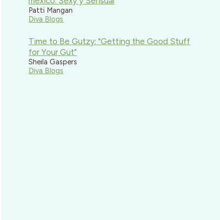
mexico: Sexy y Sensual
Patti Mangan
Diva Blogs
Time to Be Gutzy: "Getting the Good Stuff
for Your Gut"
Sheila Gaspers
Diva Blogs