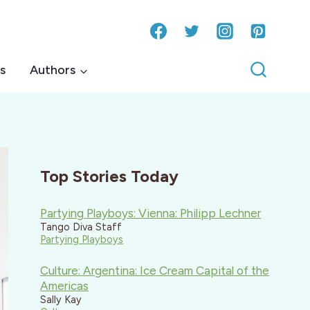
s
Authors
Top Stories Today
Partying Playboys: Vienna: Philipp Lechner
Tango Diva Staff
Partying Playboys
Culture: Argentina: Ice Cream Capital of the
Americas
Sally Kay