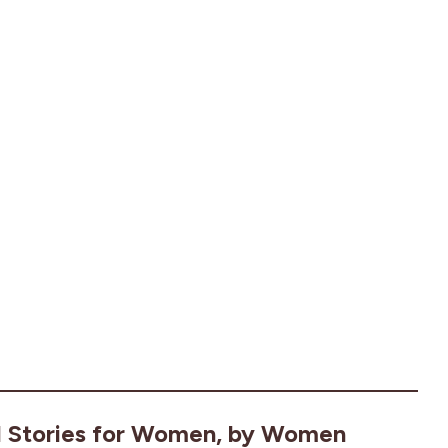
l Stories for Women, by Women