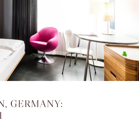
N, GERMANY:
1