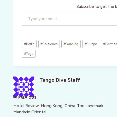
Subscribe to get the l
Type your email…
Post
#
Berlin
#
Boutiques
#
Dancing
#
Europe
#
Germa
Tags:
#
Yoga
Tango Diva Staff
Post
PREVIOUS
navigation
Hotel Review: Hong Kong, China: The Landmark
Mandarin Oriental