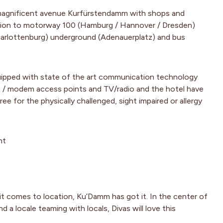
agnificent avenue Kurfürstendamm with shops and
tion to motorway 100 (Hamburg / Hannover / Dresden)
harlottenburg) underground (Adenauerplatz) and bus
uipped with state of the art communication technology
Fax / modem access points and TV/radio and the hotel have
ee for the physically challenged, sight impaired or allergy
ht
t comes to location, Ku’Damm has got it. In the center of
d a locale teaming with locals, Divas will love this