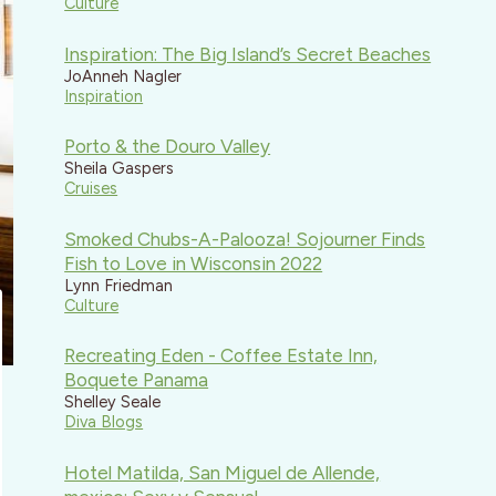
Culture
Inspiration: The Big Island’s Secret Beaches
JoAnneh Nagler
Inspiration
Porto & the Douro Valley
Sheila Gaspers
Cruises
Smoked Chubs-A-Palooza! Sojourner Finds
Fish to Love in Wisconsin 2022
Lynn Friedman
Culture
Recreating Eden - Coffee Estate Inn,
Boquete Panama
Shelley Seale
Diva Blogs
Hotel Matilda, San Miguel de Allende,