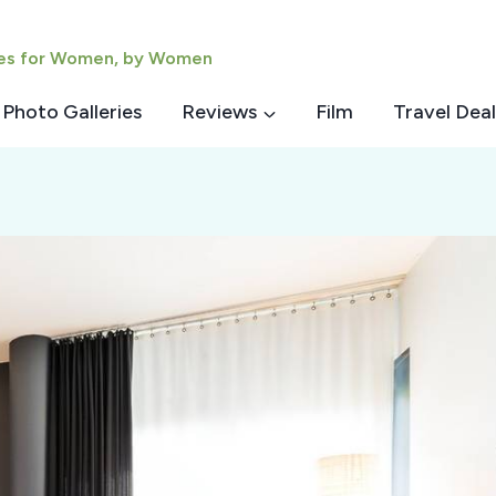
ies for Women, by Women
Photo Galleries
Reviews
Film
Travel Deal