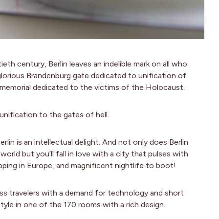
th century, Berlin leaves an indelible mark on all who
glorious Brandenburg gate dedicated to unification of
emorial dedicated to the victims of the Holocaust.
nification to the gates of hell.
rlin is an intellectual delight. And not only does Berlin
ld but you’ll fall in love with a city that pulses with
ping in Europe, and magnificent nightlife to boot!
ess travelers with a demand for technology and short
style in one of the 170 rooms with a rich design.