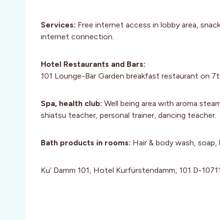
Services:
Free internet access in lobby area, snac
internet connection.
Hotel Restaurants and Bars:
101 Lounge-Bar Garden breakfast restaurant on 7th
Spa, health club:
Well being area with aroma steam 
shiatsu teacher, personal trainer, dancing teacher.
Bath products in rooms:
Hair & body wash, soap,
Ku’ Damm 101, Hotel Kurfürstendamm, 101 D-10711