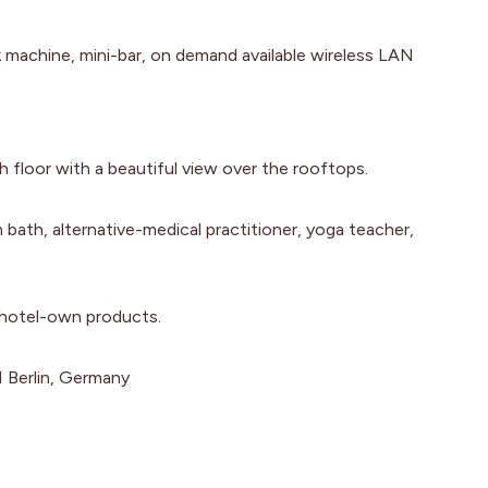
k machine, mini-bar, on demand available wireless LAN
 floor with a beautiful view over the rooftops.
bath, alternative-medical practitioner, yoga teacher,
 hotel-own products.
 Berlin, Germany