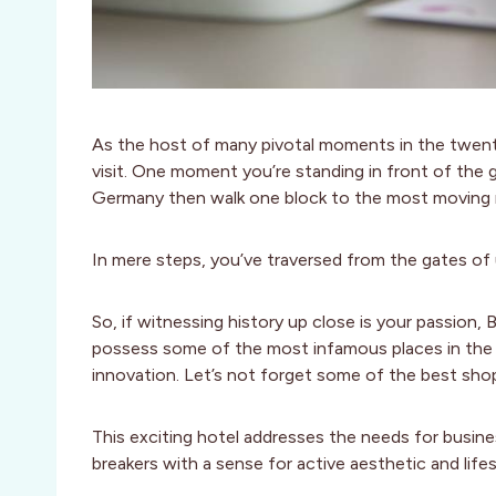
As the host of many pivotal moments in the twentie
visit. One moment you’re standing in front of the 
Germany then walk one block to the most moving m
In mere steps, you’ve traversed from the gates of u
So, if witnessing history up close is your passion, Be
possess some of the most infamous places in the wor
innovation. Let’s not forget some of the best shop
This exciting hotel addresses the needs for busin
breakers with a sense for active aesthetic and life