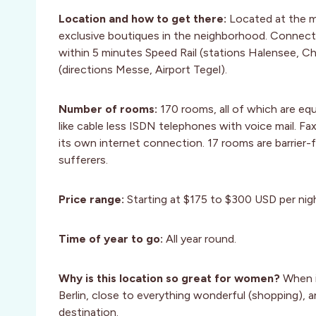
Location and how to get there:
Located at the m
exclusive boutiques in the neighborhood. Connec
within 5 minutes Speed Rail (stations Halensee, C
(directions Messe, Airport Tegel).
Number of rooms:
170 rooms, all of which are eq
like cable less ISDN telephones with voice mail. 
its own internet connection. 17 rooms are barrier-fr
sufferers.
Price range:
Starting at $175 to $300 USD per nig
Time of year to go:
All year round.
Why is this location so great for women?
When i
Berlin, close to everything wonderful (shopping), an
destination.