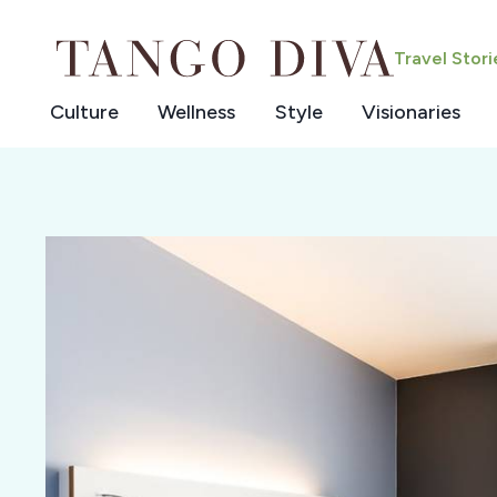
Skip
to
Travel Stor
content
Culture
Wellness
Style
Visionaries