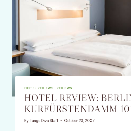
HOTEL REVIEWS
|
REVIEWS
HOTEL REVIEW: BERLI
KURFÜRSTENDAMM 10
By
Tango Diva Staff
October 23, 2007