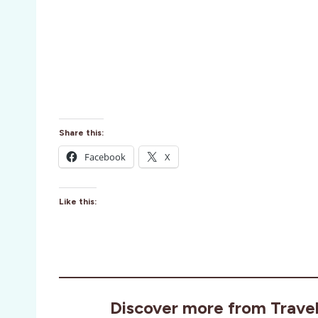
Share this:
Facebook
X
Like this:
Discover more from Trave