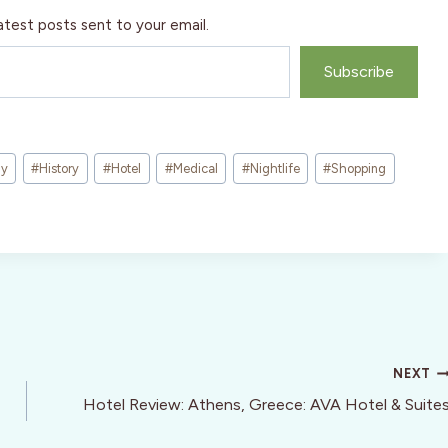
atest posts sent to your email.
Subscribe
ny
#
History
#
Hotel
#
Medical
#
Nightlife
#
Shopping
NEXT
Hotel Review: Athens, Greece: AVA Hotel & Suite