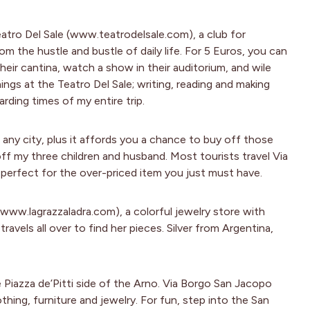
atro Del Sale (www.teatrodelsale.com), a club for
 the hustle and bustle of daily life. For 5 Euros, you can
eir cantina, watch a show in their auditorium, and wile
ings at the Teatro Del Sale; writing, reading and making
ding times of my entire trip.
 any city, plus it affords you a chance to buy off those
off my three children and husband. Most tourists travel Via
 perfect for the over-priced item you just must have.
(www.lagrazzaladra.com), a colorful jewelry store with
ravels all over to find her pieces. Silver from Argentina,
Piazza de’Pitti side of the Arno. Via Borgo San Jacopo
ing, furniture and jewelry. For fun, step into the San