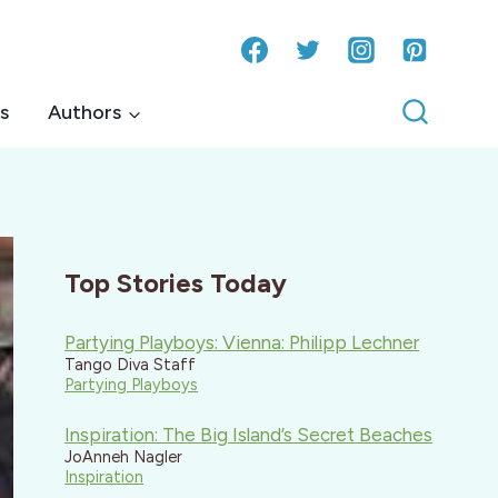
s
Authors
Top Stories Today
Partying Playboys: Vienna: Philipp Lechner
Tango Diva Staff
Partying Playboys
Inspiration: The Big Island’s Secret Beaches
JoAnneh Nagler
Inspiration