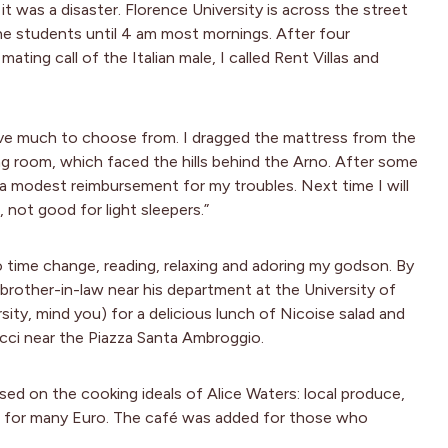
it was a disaster. Florence University is across the street
e students until 4 am most mornings. After four
ating call of the Italian male, I called Rent Villas and
ave much to choose from. I dragged the mattress from the
ng room, which faced the hills behind the Arno. After some
 a modest reimbursement for my troubles. Next time I will
 not good for light sleepers.”
o time change, reading, relaxing and adoring my godson. By
 brother-in-law near his department at the University of
ity, mind you) for a delicious lunch of Nicoise salad and
acci near the Piazza Santa Ambroggio.
sed on the cooking ideals of Alice Waters: local produce,
ll for many Euro. The café was added for those who