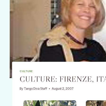
CULTURE
CULTURE: FIRENZE, IT
By
Tango Diva Staff
August 2, 2007