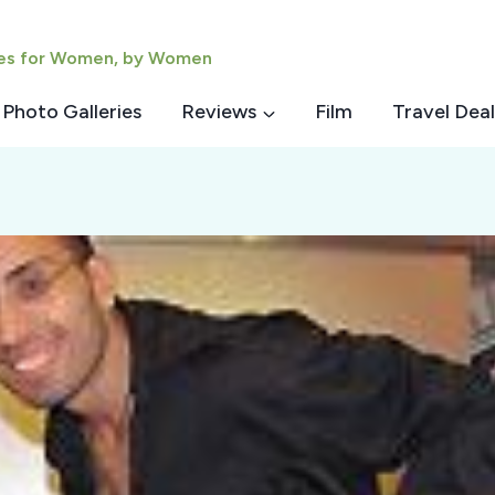
ies for Women, by Women
Photo Galleries
Reviews
Film
Travel Deal