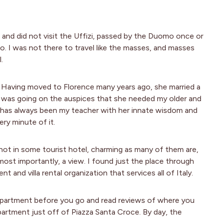
and did not visit the Uffizi, passed by the Duomo once or
io. I was not there to travel like the masses, and masses
.
r. Having moved to Florence many years ago, she married a
 I was going on the auspices that she needed my older and
he has always been my teacher with her innate wisdom and
very minute of it.
 not in some tourist hotel, charming as many of them are,
most importantly, a view. I found just the place through
t and villa rental organization that services all of Italy.
 apartment before you go and read reviews of where you
partment just off of Piazza Santa Croce. By day, the