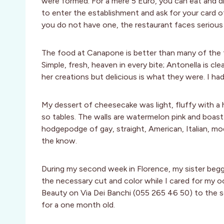
were formed. For a mere 5 Euro, you can eat and dri
to enter the establishment and ask for your card of
you do not have one, the restaurant faces serious 
The food at Canapone is better than many of the 
Simple, fresh, heaven in every bite; Antonella is cl
her creations but delicious is what they were. I ha
My dessert of cheesecake was light, fluffy with a hi
so tables. The walls are watermelon pink and boast c
hodgepodge of gay, straight, American, Italian, mod
the know.
During my second week in Florence, my sister begge
the necessary cut and color while I cared for my 
Beauty on Via Dei Banchi (055 265 46 50) to the 
for a one month old.