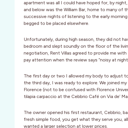
apartment was all I could have hoped for, by night, 
and below was the William Bar, home to many of th
successive nights of listening to the early morning m
begged to be placed elsewhere.
Unfortunately, during high season, they did not h
bedroom and slept soundly on the floor of the livi
negotiation, Rent Villas agreed to provide me with
pay attention when the review says “noisy at night,
The first day or two I allowed my body to adjust t
the third day, I was ready to explore. We joined my
Florence (not to be confused with Florence Univers
tilapia carpaccio at the Cebbrio Café on Via de’ M
The owner opened his first restaurant, Cebbrio, ba
fresh simple food, you get what they serve you, a
wanted a larger selection at lower prices.