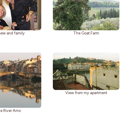
ew and family
The Goat Farm
View from my apartment
e River Arno