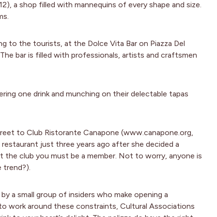
, a shop filled with mannequins of every shape and size.
ms.
ng to the tourists, at the Dolce Vita Bar on Piazza Del
he bar is filled with professionals, artists and craftsmen
ering one drink and munching on their delectable tapas
 street to Club Ristorante Canapone (www.canapone.org,
restaurant just three years ago after she decided a
 at the club you must be a member. Not to worry, anyone is
 trend?).
d by a small group of insiders who make opening a
r to work around these constraints, Cultural Associations