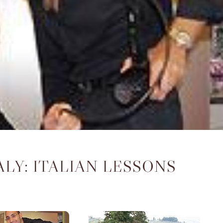
ALY: ITALIAN LESSONS