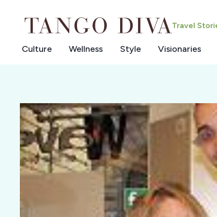
Skip
to
Travel Stor
content
Culture
Wellness
Style
Visionaries