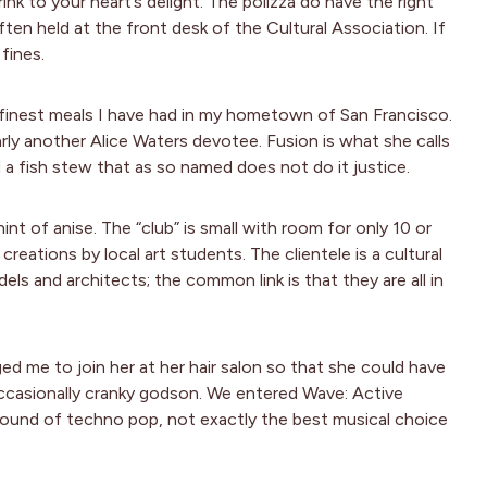
nk to your heart’s delight. The polizza do have the right
ten held at the front desk of the Cultural Association. If
fines.
finest meals I have had in my hometown of San Francisco.
early another Alice Waters devotee. Fusion is what she calls
d a fish stew that as so named does not do it justice.
nt of anise. The “club” is small with room for only 10 or
reations by local art students. The clientele is a cultural
els and architects; the common link is that they are all in
d me to join her at her hair salon so that she could have
occasionally cranky godson. We entered Wave: Active
sound of techno pop, not exactly the best musical choice