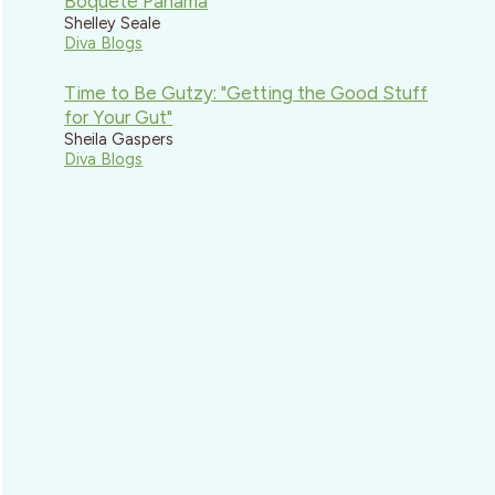
Boquete Panama
Shelley Seale
Diva Blogs
Time to Be Gutzy: "Getting the Good Stuff
for Your Gut"
Sheila Gaspers
Diva Blogs