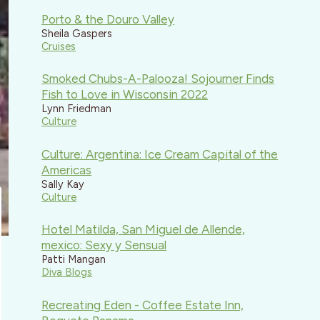
Porto & the Douro Valley
Sheila Gaspers
Cruises
Smoked Chubs-A-Palooza! Sojourner Finds
Fish to Love in Wisconsin 2022
Lynn Friedman
Culture
Culture: Argentina: Ice Cream Capital of the
Americas
Sally Kay
Culture
Hotel Matilda, San Miguel de Allende,
mexico: Sexy y Sensual
Patti Mangan
Diva Blogs
Recreating Eden - Coffee Estate Inn,