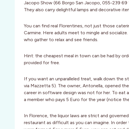
Jacopo Show (66 Borgo San Jacopo, 055-239 69 12)
They also carry delightful lamps and decorative ite
You can find real Florentines, not just those cateri
Carmine. Here adults meet to mingle and socialize. T
who gather to relax and see friends.
Hint: the cheapest meal in town can be had by ord
provided for free.
If you want an unparalleled treat, walk down the
via Mazzetta 5). The owner, Antonella, opened the 
career in software design was not for her. To eat
a member who pays 5 Euro for the year (notice the
In Florence, the liquor laws are strict and governe
restaurant as difficult as you can imagine. In orde