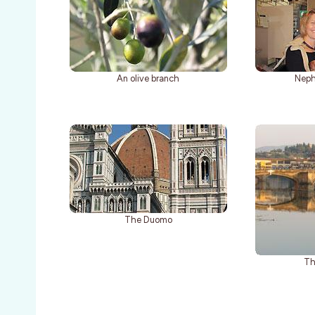
An olive branch
Neph
The Duomo
Th