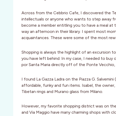
Across from the Cebbrio Cafe, I discovered the Te
intellectuals or anyone who wants to step away from
become a member entitling you to have a meal at th
way an afternoon in their library. I spent most morn
acquaintances. These were some of the most rewar
Shopping is always the highlight of an excursion to
you have left behind. In my case, I needed to buy 
por Santa Maria directly off of the Ponte Vecchio,
I found La Gazza Ladra on the Piazza G. Salvemini 
affordable, funky and fun items. Isabel, the owner, t
Tibetan rings and Murano glass from Milano.
However, my favorite shopping district was on the 
and Via Maggio have many charming shops with cloth