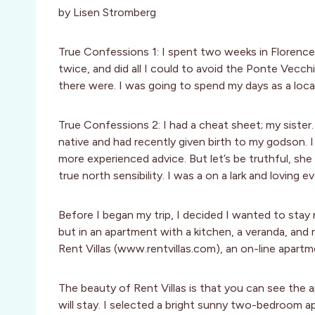
by Lisen Stromberg
True Confessions 1: I spent two weeks in Florence 
twice, and did all I could to avoid the Ponte Vecch
there were. I was going to spend my days as a local
True Confessions 2: I had a cheat sheet; my siste
native and had recently given birth to my godson.
more experienced advice. But let’s be truthful, s
true north sensibility. I was a on a lark and loving e
Before I began my trip, I decided I wanted to stay
but in an apartment with a kitchen, a veranda, and 
Rent Villas (www.rentvillas.com), an on-line apartmen
The beauty of Rent Villas is that you can see the
will stay. I selected a bright sunny two-bedroom a