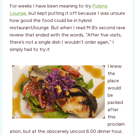
For weeks I have been meaning to try
Poleng
Lounge
, but kept putting it off because I was unsure
how good the food could be in hybrid
restaurant/lounge. But when I read M.B’s second rave
review that ended with the words, “After five visits,
there’s not a single dish I wouldn’t order again,” I
simply had to try it.
I knew
the
place
would
be
packed
after
this
proclam
ation, but at the obscenely uncool 6:00 dinner hour,