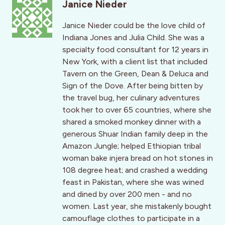
Janice Nieder
Janice Nieder could be the love child of
Indiana Jones and Julia Child. She was a
specialty food consultant for 12 years in
New York, with a client list that included
Tavern on the Green, Dean & Deluca and
Sign of the Dove. After being bitten by
the travel bug, her culinary adventures
took her to over 65 countries, where she
shared a smoked monkey dinner with a
generous Shuar Indian family deep in the
Amazon Jungle; helped Ethiopian tribal
woman bake injera bread on hot stones in
108 degree heat; and crashed a wedding
feast in Pakistan, where she was wined
and dined by over 200 men - and no
women. Last year, she mistakenly bought
camouflage clothes to participate in a