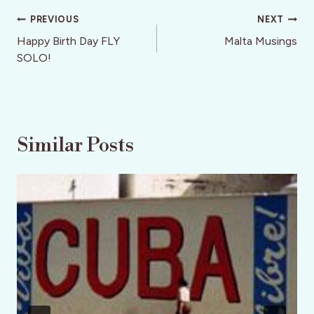
Post
PREVIOUS
NEXT
navigation
Happy Birth Day FLY
Malta Musings
SOLO!
Similar Posts