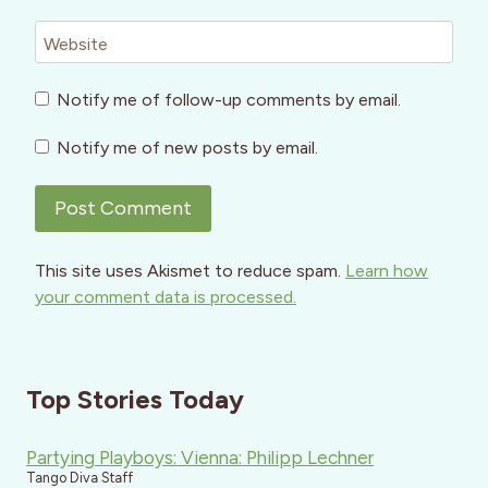
Website
Notify me of follow-up comments by email.
Notify me of new posts by email.
This site uses Akismet to reduce spam.
Learn how
your comment data is processed.
Top Stories Today
Partying Playboys: Vienna: Philipp Lechner
Tango Diva Staff