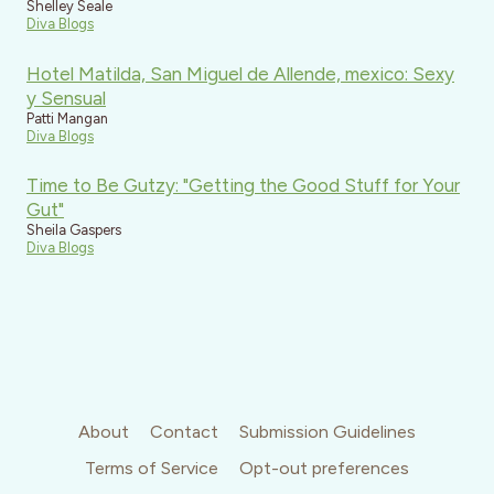
Shelley Seale
Diva Blogs
Hotel Matilda, San Miguel de Allende, mexico: Sexy
y Sensual
Patti Mangan
Diva Blogs
Time to Be Gutzy: "Getting the Good Stuff for Your
Gut"
Sheila Gaspers
Diva Blogs
About
Contact
Submission Guidelines
Terms of Service
Opt-out preferences