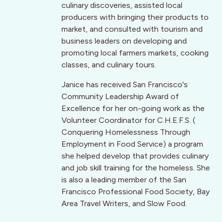
culinary discoveries, assisted local
producers with bringing their products to
market, and consulted with tourism and
business leaders on developing and
promoting local farmers markets, cooking
classes, and culinary tours.
Janice has received San Francisco's
Community Leadership Award of
Excellence for her on-going work as the
Volunteer Coordinator for C.H.E.F.S. (
Conquering Homelessness Through
Employment in Food Service) a program
she helped develop that provides culinary
and job skill training for the homeless. She
is also a leading member of the San
Francisco Professional Food Society, Bay
Area Travel Writers, and Slow Food.