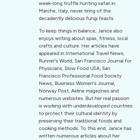
week-long truffle hunting safari in
Marche, Italy, never tiring of the
decadently delicious fungi feasts.
To keep things in balance, Janice also
enjoys writing about spas, fitness, local
crafts and culture. Her articles have
appeared in International Travel News,
Runner's World, San Francisco Journal for
Physicians, Slow Food USA, San
Francisco Professional Food Society
News, Business Women's Journal,
Norway Post, Airline magazines and
numerous websites. But her real passion
is working with underdeveloped countries
to protect their cultural identity by
preserving their traditional foods and
cooking methods. To this end, Janice has
written numerous articles about her