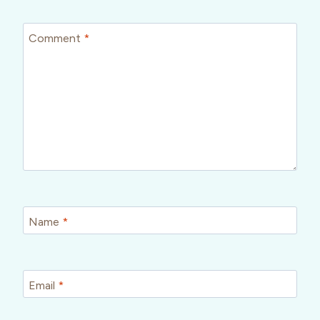
Comment
*
Name
*
Email
*