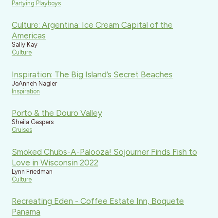
Partying Playboys
Culture: Argentina: Ice Cream Capital of the
Americas
Sally Kay
Culture
Inspiration: The Big Island’s Secret Beaches
JoAnneh Nagler
Inspiration
Porto & the Douro Valley
Sheila Gaspers
Cruises
Smoked Chubs-A-Palooza! Sojourner Finds Fish to
Love in Wisconsin 2022
Lynn Friedman
Culture
Recreating Eden - Coffee Estate Inn, Boquete
Panama