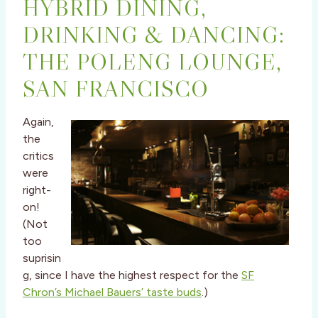
HYBRID DINING,
DRINKING & DANCING:
THE POLENG LOUNGE,
SAN FRANCISCO
Again,
the
critics
were
right-
on!
(Not
too
suprisin
g, since I have the highest respect for the
SF
Chron’s Michael Bauers’ taste buds
.)