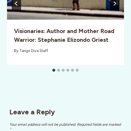
Visionaries: Author and Mother Road
Warrior: Stephanie Elizondo Griest
By
Tango Diva Staff
Leave a Reply
Your email address will not be published.
Required fields are marked
*