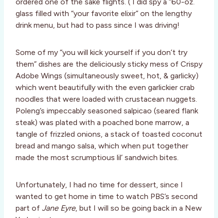
ordered one of the sake flights. ( I did spy a “60-oz.
glass filled with “your favorite elixir” on the lengthy
drink menu, but had to pass since I was driving!
Some of my “you will kick yourself if you don’t try
them” dishes are the deliciously sticky mess of Crispy
Adobe Wings (simultaneously sweet, hot, & garlicky)
which went beautifully with the even garlickier crab
noodles that were loaded with crustacean nuggets.
Poleng’s impeccably seasoned salpicao (seared flank
steak) was plated with a poached bone marrow, a
tangle of frizzled onions, a stack of toasted coconut
bread and mango salsa, which when put together
made the most scrumptious lil’ sandwich bites.
Unfortunately, I had no time for dessert, since I
wanted to get home in time to watch PBS’s second
part of
Jane Eyre
, but I will so be going back in a New