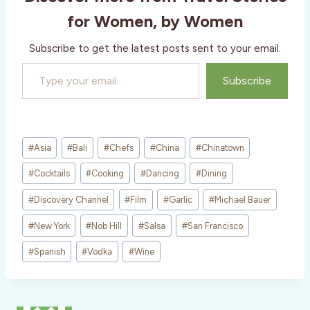
g
for Women, by Women
…
Subscribe to get the latest posts sent to your email.
Type your email…
Subscribe
Post
#
Asia
#
Bali
#
Chefs
#
China
#
Chinatown
Tags:
#
Cocktails
#
Cooking
#
Dancing
#
Dining
#
Discovery Channel
#
Film
#
Garlic
#
Michael Bauer
#
New York
#
Nob Hill
#
Salsa
#
San Francisco
#
Spanish
#
Vodka
#
Wine