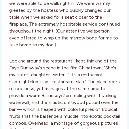
we were able to be walk right in. We were warmly
greeted by the hostess who quickly changed our
table when we asked for a seat closer to the
fireplace. The extremely hospitable service continued
throughout the night. (Our attentive waitperson
even offered to wrap up the marrow bone for me to
take home to my dog.)
Looking around the restaurant I kept thinking of the
Faye Dunaway’s scene in the film Chinatown, “She’s
my sister…daughter…sister…” It’s a restaurant-
slap..nightclub-slap….restaurant-slap.” The place reeks
of coolness, yet manages at the same time to
provide a warm Balinesey/Zen feeling with it striking
waterwall, and the artistic driftwood poised over the
bar –– which is heaped with colorful piles of tropical
fruits that the bartenders muddle into exotic cocktail
combos. Overhead, a montage of gorgeous pictures