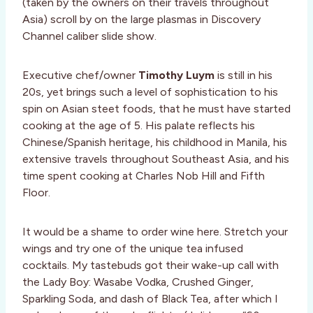
(taken by the owners on their travels throughout
Asia) scroll by on the large plasmas in Discovery
Channel caliber slide show.
Executive chef/owner
Timothy Luym
is still in his
20s, yet brings such a level of sophistication to his
spin on Asian steet foods, that he must have started
cooking at the age of 5. His palate reflects his
Chinese/Spanish heritage, his childhood in Manila, his
extensive travels throughout Southeast Asia, and his
time spent cooking at Charles Nob Hill and Fifth
Floor.
It would be a shame to order wine here. Stretch your
wings and try one of the unique tea infused
cocktails. My tastebuds got their wake-up call with
the Lady Boy: Wasabe Vodka, Crushed Ginger,
Sparkling Soda, and dash of Black Tea, after which I