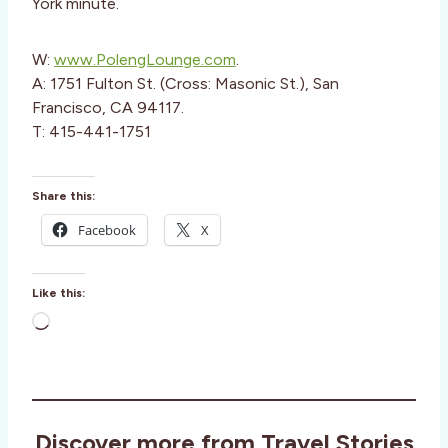
York minute.
W:
www.PolengLounge.com
.
A: 1751 Fulton St. (Cross: Masonic St.), San
Francisco, CA 94117.
T: 415-441-1751
Share this:
Facebook
X
Like this:
L
o
a
d
i
Discover more from Travel Stories
n