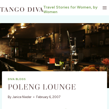
Skip
Travel Stories for Women, by
to
Women
content
DIVA BLOGS
POLENG LOUNGE
By
Janice Nieder
February 6, 2007