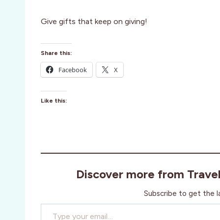
Give gifts that keep on giving!
Share this:
Facebook
X
Like this:
Discover more from Trave
Subscribe to get the l
Type your email…