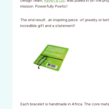
Design team,
Raven & Lily
, was pulled in on the pr
mission. Powerfully Poetic!
The end result…an inspiring piece of jewelry or be
incredible gift and a statement!
Each bracelet is handmade in Africa. The core materi