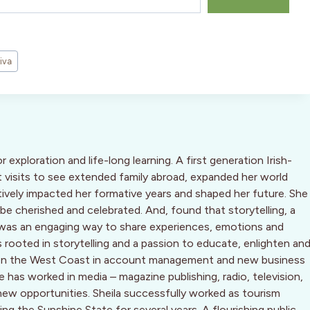
iva
or exploration and life-long learning. A first generation Irish-
 visits to see extended family abroad, expanded her world
tively impacted her formative years and shaped her future. She
 be cherished and celebrated. And, found that storytelling, a
n, was an engaging way to share experiences, emotions and
 is rooted in storytelling and a passion to educate, enlighten an
ing on the West Coast in account management and new business
has worked in media – magazine publishing, radio, television,
new opportunities. Sheila successfully worked as tourism
g the Sunshine State for several years. A flourishing public