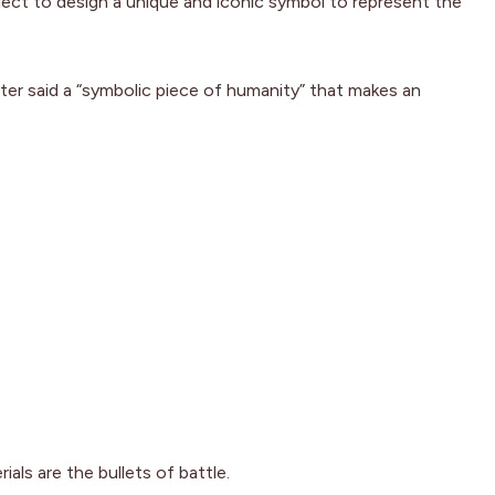
oject to design a unique and iconic symbol to represent the
tter said a “symbolic piece of humanity” that makes an
als are the bullets of battle.