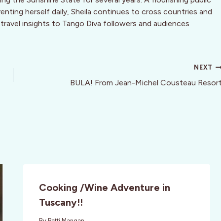
nting herself daily, Sheila continues to cross countries and
 travel insights to Tango Diva followers and audiences
NEXT
BULA! From Jean-Michel Cousteau Resor
Cooking /Wine Adventure in
Tuscany!!
By
Patti Mangan