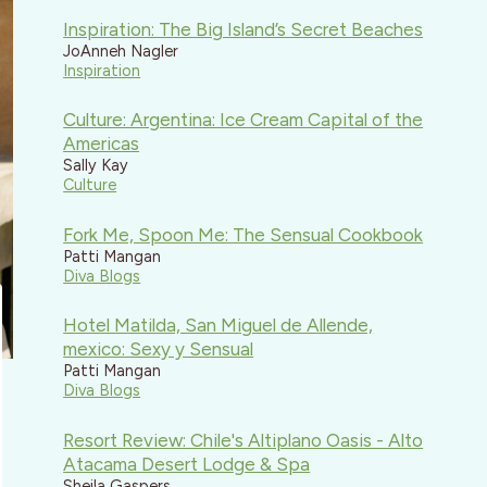
Inspiration: The Big Island’s Secret Beaches
JoAnneh Nagler
Inspiration
Culture: Argentina: Ice Cream Capital of the
Americas
Sally Kay
Culture
Fork Me, Spoon Me: The Sensual Cookbook
Patti Mangan
Diva Blogs
Hotel Matilda, San Miguel de Allende,
mexico: Sexy y Sensual
Patti Mangan
Diva Blogs
Resort Review: Chile's Altiplano Oasis - Alto
Atacama Desert Lodge & Spa
Sheila Gaspers