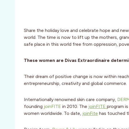
Share the holiday love and celebrate hope and new
world. The time is now to lift up the mothers, gra
safe place in this world free from oppression, pove
These women are Divas Extraordinaire determine
Their dream of positive change is now within re
entrepreneurship, creativity and global commerce.
Internationally renowned skin care company,
DER
founding
joinFITE
in 2010. The
joinFITE
program is
women worldwide. To date,
joinFite
has touched t