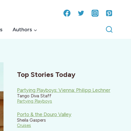
s
Authors
Top Stories Today
Partying Playboys: Vienna: Philipp Lechner
Tango Diva Staff
Partying Playboys
Porto & the Douro Valley
Sheila Gaspers
Cruises