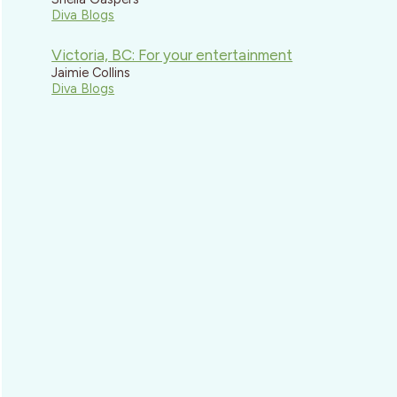
Diva Blogs
Victoria, BC: For your entertainment
Jaimie Collins
Diva Blogs