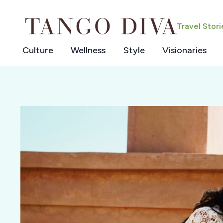
Skip
to
Travel Stor
content
Culture
Wellness
Style
Visionaries