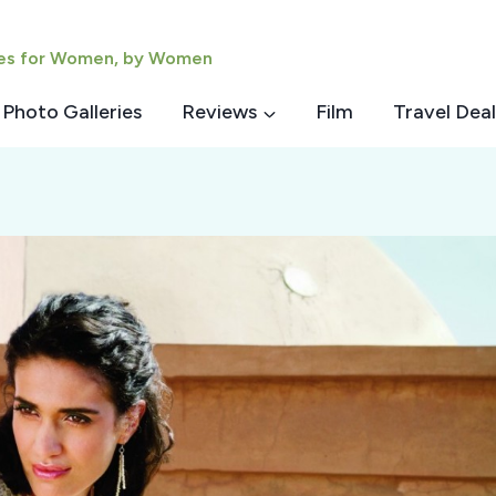
ies for Women, by Women
Photo Galleries
Reviews
Film
Travel Deal