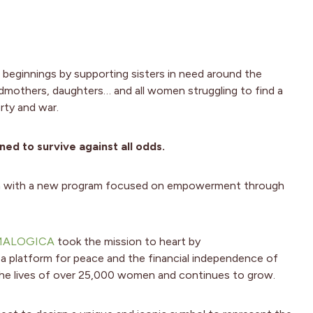
 beginnings by supporting sisters in need around the
ndmothers, daughters… and all women struggling to find a
rty and war.
d to survive against all odds.
ach with a new program focused on empowerment through
MALOGICA
took the mission to heart by
 a platform for peace and the financial independence of
he lives of over 25,000 women and continues to grow.