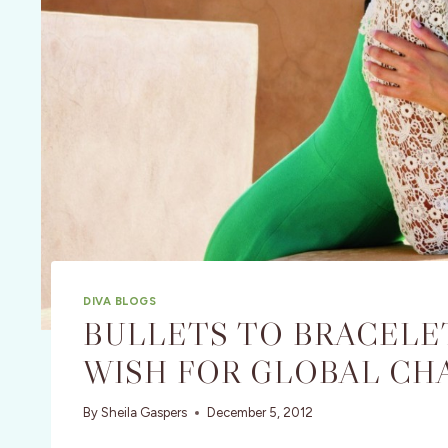
DIVA BLOGS
BULLETS TO BRACELET
WISH FOR GLOBAL CH
By
Sheila Gaspers
December 5, 2012