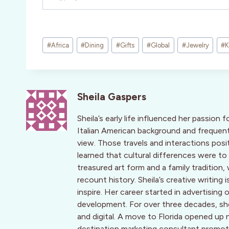
Post
#
Africa
#
Dining
#
Gifts
#
Global
#
Jewelry
#
K
Tags:
Sheila Gaspers
Sheila’s early life influenced her passion f
Italian American background and frequent
view. Those travels and interactions posi
learned that cultural differences were to
treasured art form and a family traditio
recount history. Sheila’s creative writing
inspire. Her career started in advertis
development. For over three decades, she 
and digital. A move to Florida opened up 
destination marketing consultant promotin