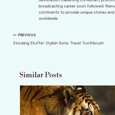
broadcasting career soon followed. Reinve
continents to provide unique stories and
worldwide.
Post
PREVIOUS
navigation
Stocking Stuffer: Stylish Sonic Travel Toothbrush
Similar Posts