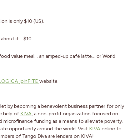
on is only $10 (US).
k about it… $10.
 food value meal… an amped-up café latte… or World
OGICA joinFITE
website.
let by becoming a benevolent business partner for only
e help of
KIVA
, a non-profit organization focused on
 microfinance funding as a means to alleviate poverty.
create opportunity around the world. Visit
KIVA
online to
embers of Tango Diva are lenders on KIVA!