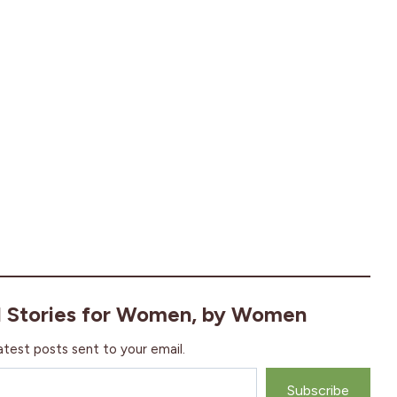
l Stories for Women, by Women
atest posts sent to your email.
Subscribe