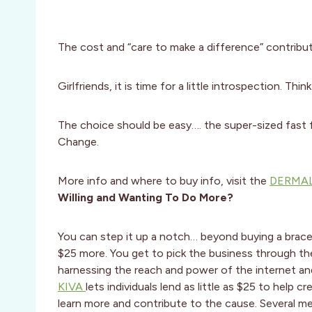
The cost and “care to make a difference” contributi
Girlfriends, it is time for a little introspection. Thin
The choice should be easy…. the super-sized fast
Change.
More info and where to buy info, visit the
DERMAL
Willing and Wanting To Do More?
You can step it up a notch… beyond buying a brace
$25 more. You get to pick the business through th
harnessing the reach and power of the internet and
KIVA
lets individuals lend as little as $25 to help 
learn more and contribute to the cause. Several m