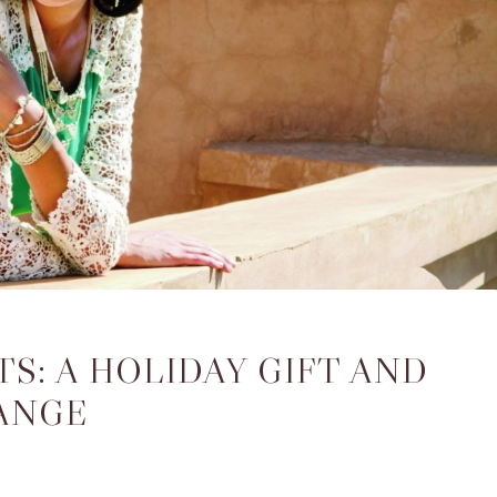
S: A HOLIDAY GIFT AND
ANGE