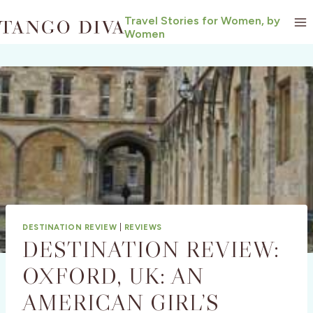
Skip
Travel Stories for Women, by
to
Women
content
DESTINATION REVIEW
|
REVIEWS
DESTINATION REVIEW:
OXFORD, UK: AN
AMERICAN GIRL’S