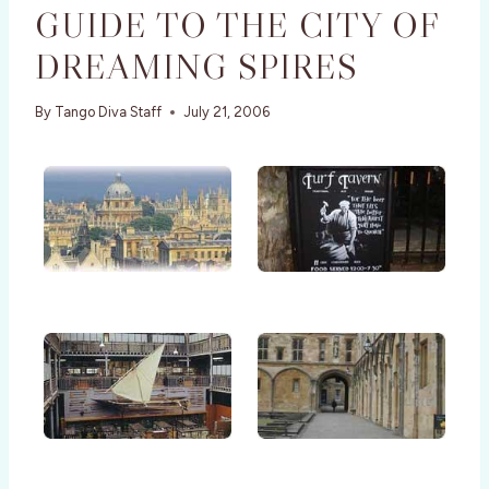
GUIDE TO THE CITY OF
DREAMING SPIRES
By
Tango Diva Staff
July 21, 2006