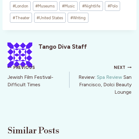
#
London
#
Museums
#
Music
#
Nightlife
#
Polo
#
Theater
#
United States
#
Writing
Tango Diva Staff
Post
PREVIOUS
NEXT
navigation
Jewish Film Festival-
Review:
Spa Review
San
Difficult Times
Francisco, Dolci Beauty
Lounge
Similar Posts