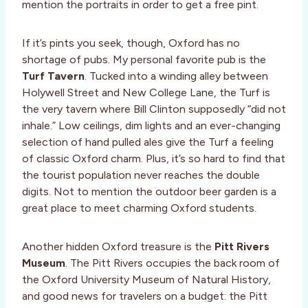
mention the portraits in order to get a free pint.
If it’s pints you seek, though, Oxford has no
shortage of pubs. My personal favorite pub is the
Turf Tavern
. Tucked into a winding alley between
Holywell Street and New College Lane, the Turf is
the very tavern where Bill Clinton supposedly “did not
inhale.” Low ceilings, dim lights and an ever-changing
selection of hand pulled ales give the Turf a feeling
of classic Oxford charm. Plus, it’s so hard to find that
the tourist population never reaches the double
digits. Not to mention the outdoor beer garden is a
great place to meet charming Oxford students.
Another hidden Oxford treasure is the
Pitt Rivers
Museum
. The Pitt Rivers occupies the back room of
the Oxford University Museum of Natural History,
and good news for travelers on a budget: the Pitt