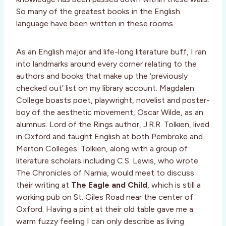
So many of the greatest books in the English
language have been written in these rooms.
As an English major and life-long literature buff, I ran
into landmarks around every corner relating to the
authors and books that make up the ‘previously
checked out’ list on my library account. Magdalen
College boasts poet, playwright, novelist and poster-
boy of the aesthetic movement, Oscar Wilde, as an
alumnus. Lord of the Rings author, J.R.R. Tolkien, lived
in Oxford and taught English at both Pembroke and
Merton Colleges. Tolkien, along with a group of
literature scholars including C.S. Lewis, who wrote
The Chronicles of Narnia, would meet to discuss
their writing at
The Eagle and Child
, which is still a
working pub on St. Giles Road near the center of
Oxford. Having a pint at their old table gave me a
warm fuzzy feeling I can only describe as living