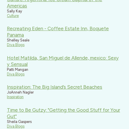
Americas
Sally Kay
Culture
Recreating Eden - Coffee Estate Inn, Boquete
Panama
Shelley Seale
Diva Blogs
Hotel Matilda, San Miguel de Allende, mexico: Sexy
y Sensual
Patti Mangan
Diva Blogs
Inspiration: The Big Island’s Secret Beaches
JoAnneh Nagler
Inspiration
Time to Be Gutzy: "Getting the Good Stuff for Your
Gut"
Sheila Gaspers
Diva Blogs