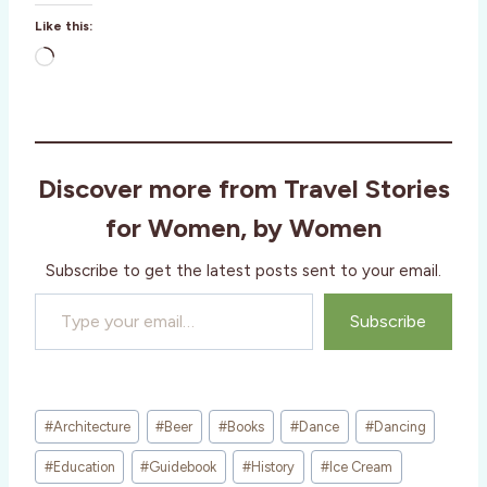
Like this:
L
o
a
d
i
Discover more from Travel Stories
n
g
for Women, by Women
…
Subscribe to get the latest posts sent to your email.
Type your email…
Subscribe
Post
#
Architecture
#
Beer
#
Books
#
Dance
#
Dancing
Tags:
#
Education
#
Guidebook
#
History
#
Ice Cream