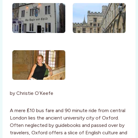
by Christie O’Keefe
A mere ₤10 bus fare and 90 minute ride from central
London lies the ancient university city of Oxford.
Often neglected by guidebooks and passed over by
travelers, Oxford offers a slice of English culture and