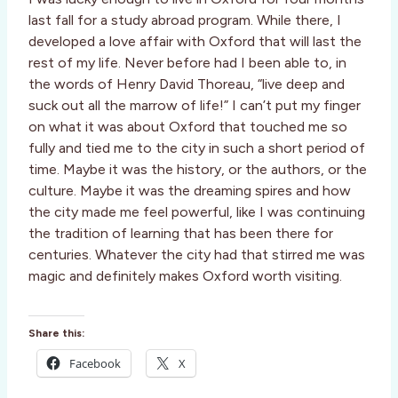
last fall for a study abroad program. While there, I
developed a love affair with Oxford that will last the
rest of my life. Never before had I been able to, in
the words of Henry David Thoreau, “live deep and
suck out all the marrow of life!” I can’t put my finger
on what it was about Oxford that touched me so
fully and tied me to the city in such a short period of
time. Maybe it was the history, or the authors, or the
culture. Maybe it was the dreaming spires and how
the city made me feel powerful, like I was continuing
the tradition of learning that has been there for
centuries. Whatever the city had that stirred me was
magic and definitely makes Oxford worth visiting.
Share this:
Facebook
X