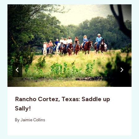
Rancho Cortez, Texas: Saddle up
Sally!
By
Jaimie Collins