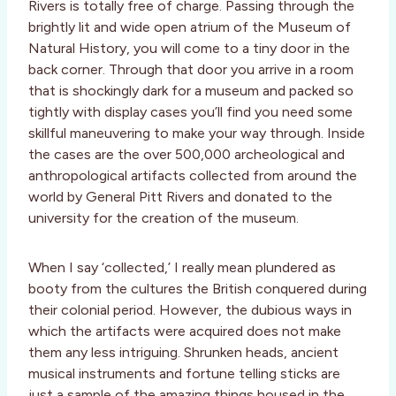
Rivers is totally free of charge. Passing through the
brightly lit and wide open atrium of the Museum of
Natural History, you will come to a tiny door in the
back corner. Through that door you arrive in a room
that is shockingly dark for a museum and packed so
tightly with display cases you’ll find you need some
skillful maneuvering to make your way through. Inside
the cases are the over 500,000 archeological and
anthropological artifacts collected from around the
world by General Pitt Rivers and donated to the
university for the creation of the museum.
When I say ‘collected,’ I really mean plundered as
booty from the cultures the British conquered during
their colonial period. However, the dubious ways in
which the artifacts were acquired does not make
them any less intriguing. Shrunken heads, ancient
musical instruments and fortune telling sticks are
just a sample of the amazing things housed in the