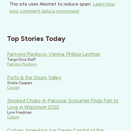
This site uses Akismet to reduce spam.
Learn how
your comment data is processed.
Top Stories Today
Partying Playboys: Vienna: Philipp Lechner
Tango Diva Staff
Partying Playboys
Porto & the Douro Valley
Sheila Gaspers
Cruises
Smoked Chubs-A-Palooza! Sojourner Finds Fish to
Love in Wisconsin 2022
Lynn Friedman
Culture
Culture: Argentina: Ice Cream Capital of the