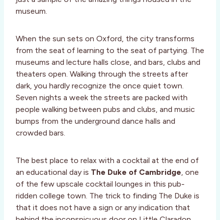
museum.
When the sun sets on Oxford, the city transforms
from the seat of learning to the seat of partying. The
museums and lecture halls close, and bars, clubs and
theaters open. Walking through the streets after
dark, you hardly recognize the once quiet town.
Seven nights a week the streets are packed with
people walking between pubs and clubs, and music
bumps from the underground dance halls and
crowded bars.
The best place to relax with a cocktail at the end of
an educational day is
The Duke of Cambridge
, one
of the few upscale cocktail lounges in this pub-
ridden college town. The trick to finding The Duke is
that it does not have a sign or any indication that
behind the inconspicuous door on Little Claradon