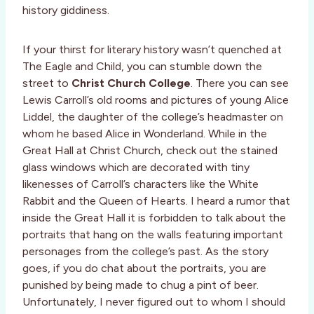
history giddiness.
If your thirst for literary history wasn’t quenched at
The Eagle and Child, you can stumble down the
street to
Christ Church College
. There you can see
Lewis Carroll’s old rooms and pictures of young Alice
Liddel, the daughter of the college’s headmaster on
whom he based Alice in Wonderland. While in the
Great Hall at Christ Church, check out the stained
glass windows which are decorated with tiny
likenesses of Carroll’s characters like the White
Rabbit and the Queen of Hearts. I heard a rumor that
inside the Great Hall it is forbidden to talk about the
portraits that hang on the walls featuring important
personages from the college’s past. As the story
goes, if you do chat about the portraits, you are
punished by being made to chug a pint of beer.
Unfortunately, I never figured out to whom I should