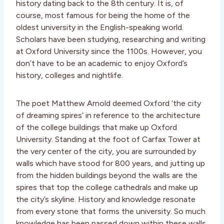
history dating back to the 8th century. It is, of
course, most famous for being the home of the
oldest university in the English-speaking world.
Scholars have been studying, researching and writing
at Oxford University since the 1100s. However, you
don’t have to be an academic to enjoy Oxford’s
history, colleges and nightlife.
The poet Matthew Arnold deemed Oxford ‘the city
of dreaming spires’ in reference to the architecture
of the college buildings that make up Oxford
University. Standing at the foot of Carfax Tower at
the very center of the city, you are surrounded by
walls which have stood for 800 years, and jutting up
from the hidden buildings beyond the walls are the
spires that top the college cathedrals and make up
the city’s skyline. History and knowledge resonate
from every stone that forms the university. So much
knowledge has been passed down within these walls.