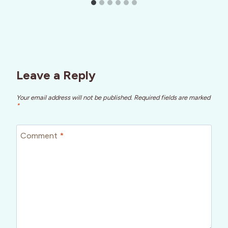
Leave a Reply
Your email address will not be published.
Required fields are marked
*
Comment
*