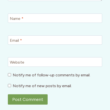
Name
*
Email
*
Website
Notify me of follow-up comments by email.
Notify me of new posts by email.