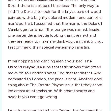
Street there is a place of business. The only way to
find The Duke is to look for the tiny square of wood
painted with a brightly colored modern rendition of a
man’s portrait; I assumed that the man is the Duke of
Cambridge for whom the lounge was named. Inside,
one bartender is better looking than the next and
they are ready to make any drink you can think of, but
I recommend their special watermelon martini.
If bar hopping and dancing aren’t your bag,
The
Oxford Playhouse
runs fantastic shows that often
move on to London’s West End theater district. And
compared to London, the price is right. Another cool
thing about The Oxford Playhouse is that they serve
ice cream at intermission. With great theater and
sweets you can’t go wrong.
I was lucky enough to live in Oxford for four months