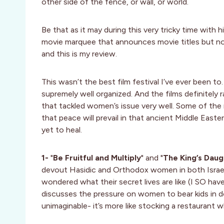
other side of the fence, or wall, or world.
Be that as it may during this very tricky time with 
movie marquee that announces movie titles but not t
and this is my review.
This wasn’t the best film festival I’ve ever been to. I
supremely well organized. And the films definitely 
that tackled women’s issue very well. Some of the m
that peace will prevail in that ancient Middle Easte
yet to heal.
1-
"
Be Fruitful and Multiply
" and "
The King’s Daug
devout Hasidic and Orthodox women in both Israel 
wondered what their secret lives are like (I SO have
discusses the pressure on women to bear kids in do
unimaginable- it’s more like stocking a restaurant