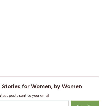
l Stories for Women, by Women
atest posts sent to your email.