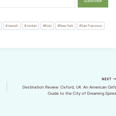
Subscribe
#
Jewish
#
Jordan
#
Kids
#
New York
#
San Francisco
NEXT
Destination Review: Oxford, UK: An American Girl’
Guide to the City of Dreaming Spire