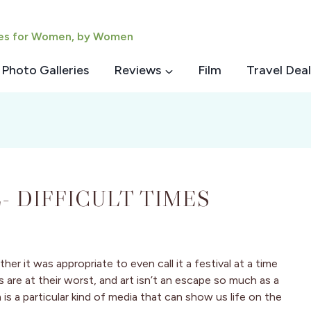
ies for Women, by Women
Photo Galleries
Reviews
Film
Travel Deal
- DIFFICULT TIMES
r it was appropriate to even call it a festival at a time
us are at their worst, and art isn’t an escape so much as a
is a particular kind of media that can show us life on the