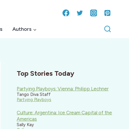
s
Authors
Top Stories Today
Partying Playboys: Vienna: Philipp Lechner
Tango Diva Staff
Partying Playboys
Culture: Argentina: Ice Cream Capital of the
Americas
Sally Kay