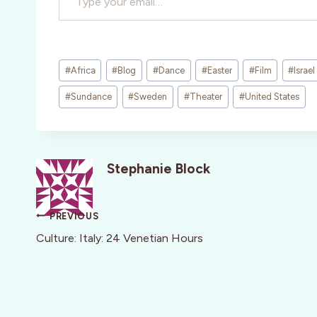
Post
#
Africa
#
Blog
#
Dance
#
Easter
#
Film
#
Israel
Tags:
#
Sundance
#
Sweden
#
Theater
#
United States
Stephanie Block
Post
PREVIOUS
navigation
Culture: Italy: 24 Venetian Hours