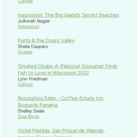
Culture
Inspiration: The Big Island’s Secret Beaches
JoAnneh Nagler
Inspiration
Porto & the Douro Valley
Sheila Gaspers
Cruises
Smoked Chubs-A-Palooza! Sojourner Finds
Fish to Love in Wisconsin 2022
Lynn Friedman
Culture
Recreating Eden - Coffee Estate Inn,
Boquete Panama
Shelley Seale
Diva Blogs
Hotel Matilda, San Miguel de Allende,