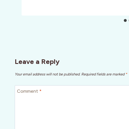
Leave a Reply
Your email address will not be published.
Required fields are marked
*
Comment
*