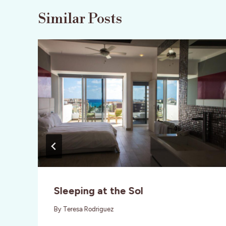
Similar Posts
Sleeping at the Sol
By
Teresa Rodriguez