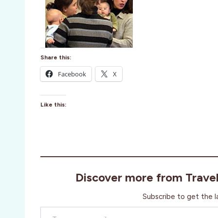
Share this:
Facebook
X
Like this:
Discover more from Trave
Subscribe to get the l
Type your email…