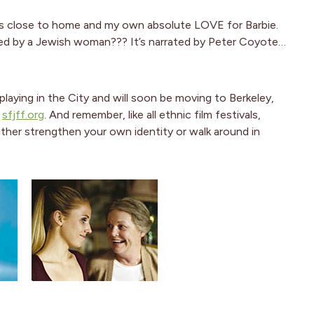
hits close to home and my own absolute LOVE for Barbie.
ted by a Jewish woman??? It’s narrated by Peter Coyote…
playing in the City and will soon be moving to Berkeley,
e
sfjff.org
. And remember, like all ethnic film festivals,
ther strengthen your own identity or walk around in