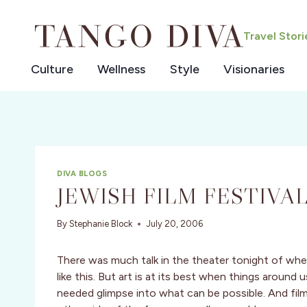
Skip
to
Travel Stor
content
Culture
Wellness
Style
Visionaries
DIVA BLOGS
JEWISH FILM FESTIVAL
By
Stephanie Block
July 20, 2006
There was much talk in the theater tonight of whethe
like this. But art is at its best when things around 
needed glimpse into what can be possible. And film 