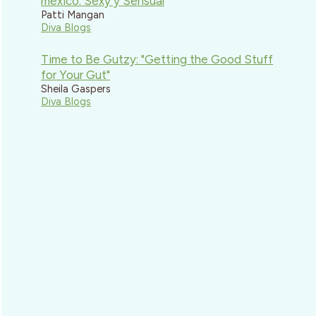
mexico: Sexy y Sensual
Patti Mangan
Diva Blogs
Time to Be Gutzy: "Getting the Good Stuff
for Your Gut"
Sheila Gaspers
Diva Blogs