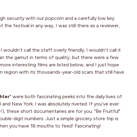
high security with our popcorn and a carefully low key
he festival in any way, I was still there as a reviewer,
 wouldn’t call the staff overly friendly; I wouldn’t call it
ran the gamut in terms of quality, but there were a few
ore interesting films are listed below, and I just hope
rn region with its thousands-year-old scars that still have
hter
" were both fascinating peeks into the daily lives of
and New York. I was absolutely riveted. If you’ve ever
!), these short documentaries are for you. "Be Fruitful"
uble-digit numbers. Just a simple grocery store trip is
 when you have 18 mouths to feed! Fascinating!