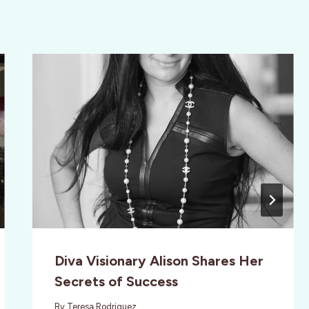
Diva Visionary Alison Shares Her
Secrets of Success
By
Teresa Rodriguez