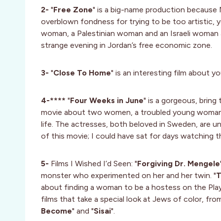
2-
"
Free Zone
" is a big-name production because Na
overblown fondness for trying to be too artistic, yo
woman, a Palestinian woman and an Israeli woman a
strange evening in Jordan’s free economic zone.
3-
"
Close To Home
" is an interesting film about 
4-****
"
Four Weeks in June
" is a gorgeous, bring
movie about two women, a troubled young woman o
life. The actresses, both beloved in Sweden, are un
of this movie; I could have sat for days watching
5-
Films I Wished I’d Seen: "
Forgiving Dr. Mengele
monster who experimented on her and her twin. "
T
about finding a woman to be a hostess on the Play
films that take a special look at Jews of color, from
Become
" and "
Sisai
".