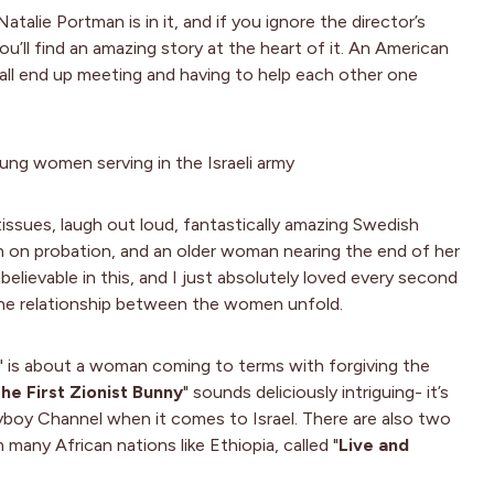
talie Portman is in it, and if you ignore the director’s
u’ll find an amazing story at the heart of it. An American
ll end up meeting and having to help each other one
young women serving in the Israeli army
 tissues, laugh out loud, fantastically amazing Swedish
n probation, and an older woman nearing the end of her
believable in this, and I just absolutely loved every second
 the relationship between the women unfold.
" is about a woman coming to terms with forgiving the
he First Zionist Bunny
" sounds deliciously intriguing- it’s
boy Channel when it comes to Israel. There are also two
 many African nations like Ethiopia, called "
Live and