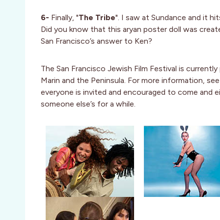
6-
Finally, "
The Tribe
". I saw at Sundance and it 
Did you know that this aryan poster doll was crea
San Francisco’s answer to Ken?
The San Francisco Jewish Film Festival is currently 
Marin and the Peninsula. For more information, se
everyone is invited and encouraged to come and ei
someone else’s for a while.