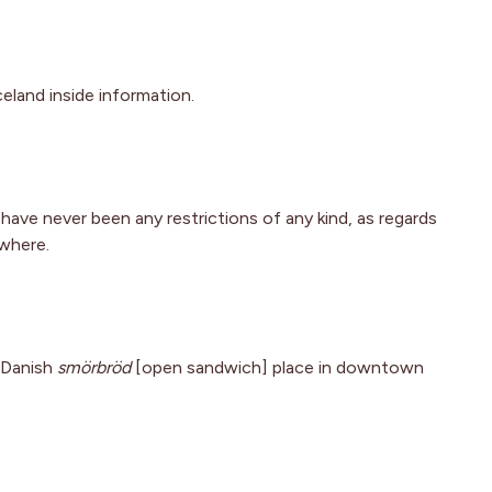
celand inside information.
e have never been any restrictions of any kind, as regards
ywhere.
a Danish
smörbröd
[open sandwich] place in downtown