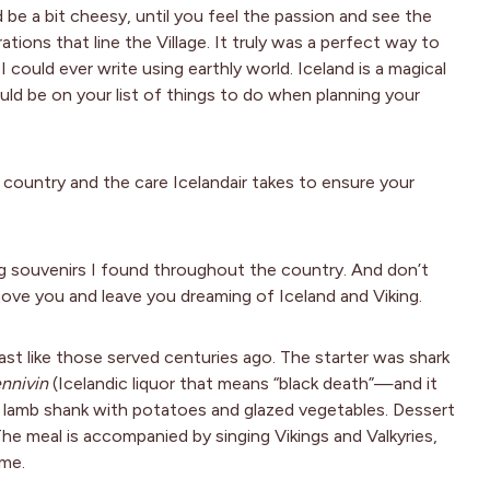
 be a bit cheesy, until you feel the passion and see the
rations that line the Village. It truly was a perfect way to
could ever write using earthly world. Iceland is a magical
hould be on your list of things to do when planning your
s country and the care Icelandair takes to ensure your
ng souvenirs I found throughout the country. And don’t
ove you and leave you dreaming of Iceland and Viking.
east like those served centuries ago. The starter was shark
nnivin
(Icelandic liquor that means “black death”—and it
d lamb shank with potatoes and glazed vegetables. Dessert
The meal is accompanied by singing Vikings and Valkyries,
 me.