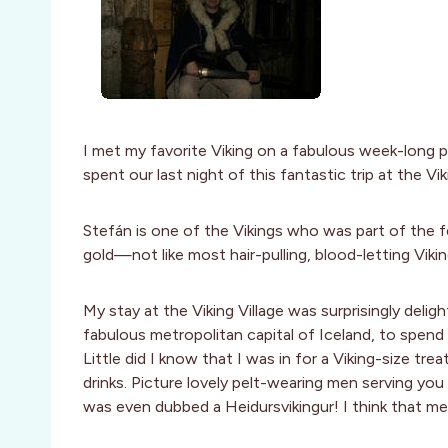
I met my favorite Viking on a fabulous week-long
spent our last night of this fantastic trip at the V
Stefán is one of the Vikings who was part of the fe
gold—not like most hair-pulling, blood-letting Viki
My stay at the Viking Village was surprisingly deligh
fabulous metropolitan capital of Iceland, to spend
Little did I know that I was in for a Viking-size tr
drinks. Picture lovely pelt-wearing men serving you 
was even dubbed a Heidursvikingur! I think that me