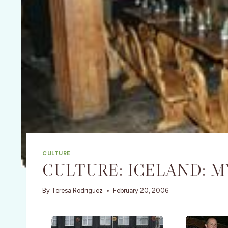
CULTURE
CULTURE: ICELAND: M
By
Teresa Rodriguez
February 20, 2006