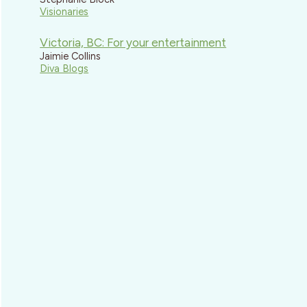
Visionaries
Victoria, BC: For your entertainment
Jaimie Collins
Diva Blogs