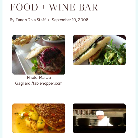
FOOD + WINE BAR
By
Tango Diva Staff
September 10, 2008
Photo: Marcia
Gagliardi/tablehopper.com