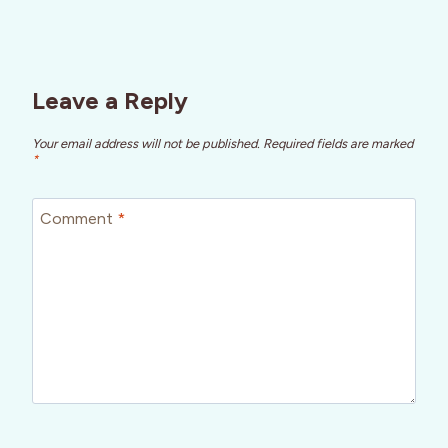
Leave a Reply
Your email address will not be published.
Required fields are marked
*
Comment
*