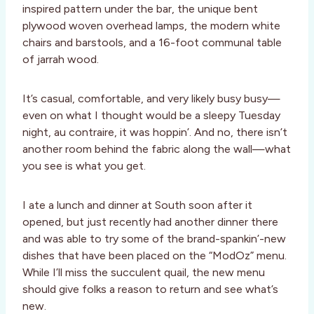
inspired pattern under the bar, the unique bent
plywood woven overhead lamps, the modern white
chairs and barstools, and a 16-foot communal table
of jarrah wood.
It’s casual, comfortable, and very likely busy busy—
even on what I thought would be a sleepy Tuesday
night, au contraire, it was hoppin’. And no, there isn’t
another room behind the fabric along the wall—what
you see is what you get.
I ate a lunch and dinner at South soon after it
opened, but just recently had another dinner there
and was able to try some of the brand-spankin’-new
dishes that have been placed on the “ModOz” menu.
While I’ll miss the succulent quail, the new menu
should give folks a reason to return and see what’s
new.