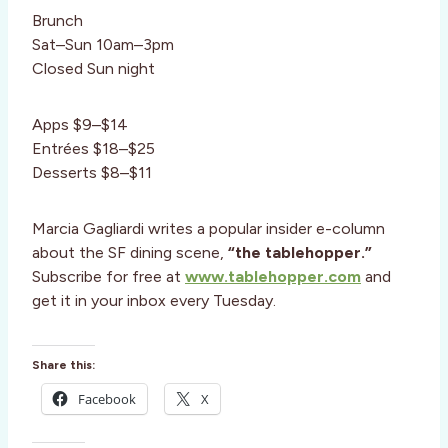
Brunch
Sat–Sun 10am–3pm
Closed Sun night
Apps $9–$14
Entrées $18–$25
Desserts $8–$11
Marcia Gagliardi writes a popular insider e-column
about the SF dining scene,
“the tablehopper.”
Subscribe for free at
www.tablehopper.com
and
get it in your inbox every Tuesday.
Share this:
Facebook
X