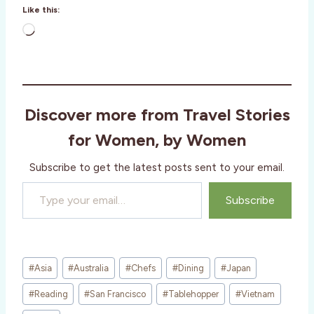
Like this:
L
o
a
d
i
Discover more from Travel Stories
n
g
for Women, by Women
…
Subscribe to get the latest posts sent to your email.
Type your email…
Subscribe
Post
#
Asia
#
Australia
#
Chefs
#
Dining
#
Japan
Tags:
#
Reading
#
San Francisco
#
Tablehopper
#
Vietnam