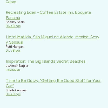
Culture
Recreating Eden - Coffee Estate Inn, Boquete
Panama
Shelley Seale
Diva Blogs
Hotel Matilda, San Miguel de Allende, mexico: Sexy
y Sensual
Patti Mangan
Diva Blogs
Inspiration: The Big Island’s Secret Beaches
JoAnneh Nagler
Inspiration
Time to Be Gutzy: "Getting the Good Stuff for Your
Gut"
Sheila Gaspers
Diva Blogs