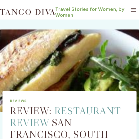
Skip
Travel Stories for Women, by
to
Women
content
REVIEWS
REVIEW:
RESTAURANT
REVIEW
SAN
FRANCISCO, SOUTH