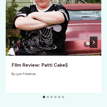
FIlm Review: Patti Cake$
By
Lynn Friedman