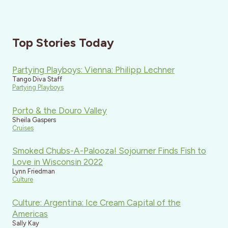
Top Stories Today
Partying Playboys: Vienna: Philipp Lechner
Tango Diva Staff
Partying Playboys
Porto & the Douro Valley
Sheila Gaspers
Cruises
Smoked Chubs-A-Palooza! Sojourner Finds Fish to
Love in Wisconsin 2022
Lynn Friedman
Culture
Culture: Argentina: Ice Cream Capital of the
Americas
Sally Kay