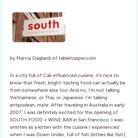
by Marcia Gagliardi of tablehopper.com
In a city full of Cali-influenced cuisine, it’s nice to
know that fresh, bright-tasting food can actually be
from somewhere else too. And no, I’m not talking
Vietnamese, or Thai, or Japanese. I’m talking
antipodean, mate. After traveling in Australia in early
2007, I was definitely excited for the opening of
SOUTH FOOD + WINE BAR in San Francisco. I was
smitten as a kitten with the cuisine I experienced
when I was Down Under, full of fish (kitties like fish),