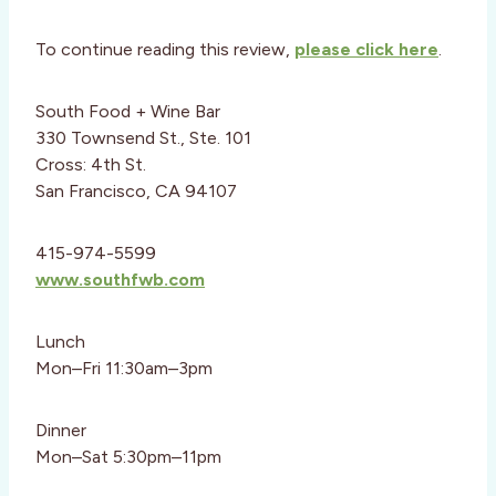
To continue reading this review,
please click here
.
South Food + Wine Bar
330 Townsend St., Ste. 101
Cross: 4th St.
San Francisco, CA 94107
415-974-5599
www.southfwb.com
Lunch
Mon–Fri 11:30am–3pm
Dinner
Mon–Sat 5:30pm–11pm