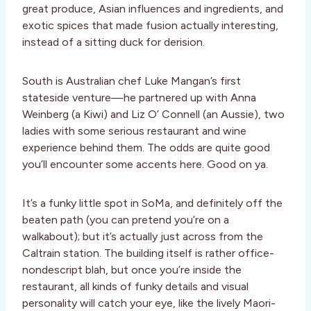
great produce, Asian influences and ingredients, and
exotic spices that made fusion actually interesting,
instead of a sitting duck for derision.
South is Australian chef Luke Mangan’s first
stateside venture—he partnered up with Anna
Weinberg (a Kiwi) and Liz O’ Connell (an Aussie), two
ladies with some serious restaurant and wine
experience behind them. The odds are quite good
you’ll encounter some accents here. Good on ya.
It’s a funky little spot in SoMa, and definitely off the
beaten path (you can pretend you’re on a
walkabout); but it’s actually just across from the
Caltrain station. The building itself is rather office-
nondescript blah, but once you’re inside the
restaurant, all kinds of funky details and visual
personality will catch your eye, like the lively Maori-