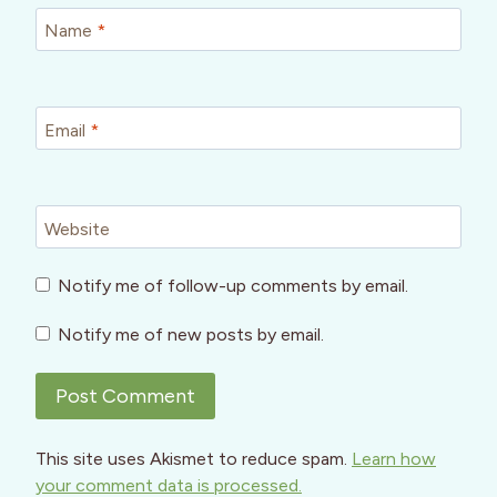
Name
*
Email
*
Website
Notify me of follow-up comments by email.
Notify me of new posts by email.
This site uses Akismet to reduce spam.
Learn how
your comment data is processed.