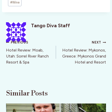
#
Wine
Tango Diva Staff
Post
PREVIOUS
NEXT
navigation
Hotel Review: Moab,
Hotel Review: Mykonos,
Utah: Sorrel River Ranch
Greece: Mykonos Grand
Resort & Spa
Hotel and Resort
Similar Posts