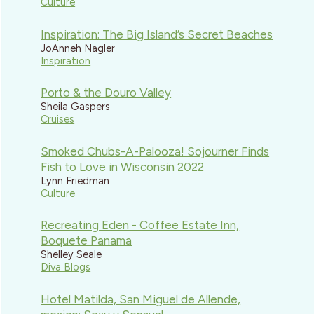
Culture
Inspiration: The Big Island’s Secret Beaches
JoAnneh Nagler
Inspiration
Porto & the Douro Valley
Sheila Gaspers
Cruises
Smoked Chubs-A-Palooza! Sojourner Finds
Fish to Love in Wisconsin 2022
Lynn Friedman
Culture
Recreating Eden - Coffee Estate Inn,
Boquete Panama
Shelley Seale
Diva Blogs
Hotel Matilda, San Miguel de Allende,