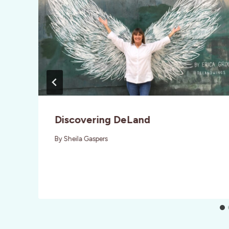
Discovering DeLand
By
Sheila Gaspers