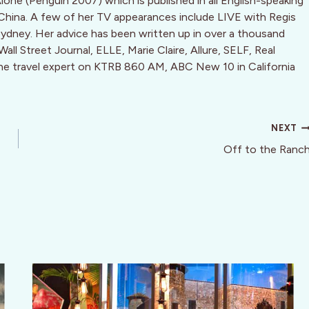
Alone (Penguin 2007) which is published in all English-speaking
 China. A few of her TV appearances include LIVE with Regis
dney. Her advice has been written up in over a thousand
ll Street Journal, ELLE, Marie Claire, Allure, SELF, Real
the travel expert on KTRB 860 AM, ABC New 10 in California
NEXT
Off to the Ranc