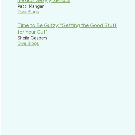
mexico: Sexy y Sensual
Patti Mangan
Diva Blogs
Time to Be Gutzy: "Getting the Good Stuff
for Your Gut"
Sheila Gaspers
Diva Blogs