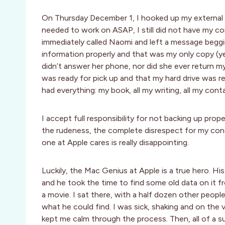
On Thursday December 1, I hooked up my external h
needed to work on ASAP, I still did not have my com
immediately called Naomi and left a message beggin
information properly and that was my only copy (yes
didn’t answer her phone, nor did she ever return m
was ready for pick up and that my hard drive was re
had everything: my book, all my writing, all my con
I accept full responsibility for not backing up pro
the rudeness, the complete disrespect for my conc
one at Apple cares is really disappointing.
Luckily, the Mac Genius at Apple is a true hero. His
and he took the time to find some old data on it f
a movie. I sat there, with a half dozen other peopl
what he could find. I was sick, shaking and on the
kept me calm through the process. Then, all of a s