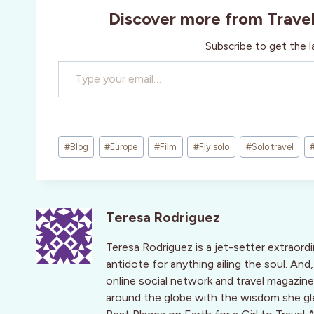
Discover more from Trave
Subscribe to get the l
Type your email…
Post
#
Blog
#
Europe
#
Film
#
Fly solo
#
Solo travel
Tags:
Teresa Rodriguez
Teresa Rodriguez is a jet-setter extraord
antidote for anything ailing the soul. An
online social network and travel magaz
around the globe with the wisdom she g