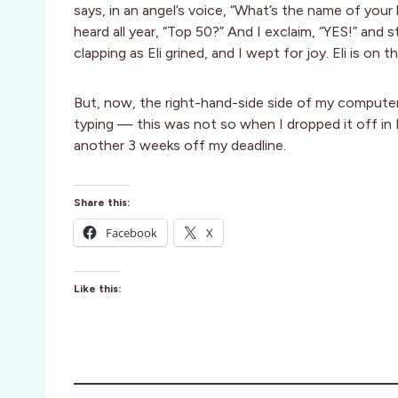
says, in an angel’s voice, “What’s the name of your 
heard all year, “Top 50?” And I exclaim, “YES!” and
clapping as Eli grined, and I wept for joy. Eli is 
But, now, the right-hand-side side of my computer,
typing — this was not so when I dropped it off in No
another 3 weeks off my deadline.
Share this:
Facebook
X
Like this: