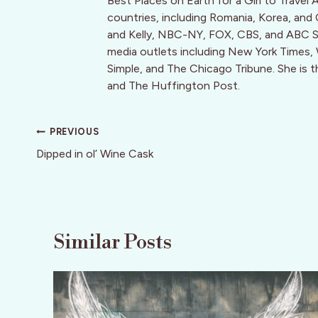
Best Places on Earth for a Girl to Travel 
countries, including Romania, Korea, and
and Kelly, NBC-NY, FOX, CBS, and ABC Sy
media outlets including New York Times, Wa
Simple, and The Chicago Tribune. She is 
and The Huffington Post.
Post
PREVIOUS
navigation
Dipped in ol’ Wine Cask
Similar Posts