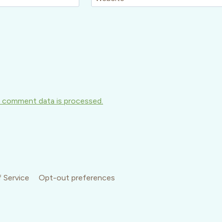
 comment data is processed.
 Service
Opt-out preferences