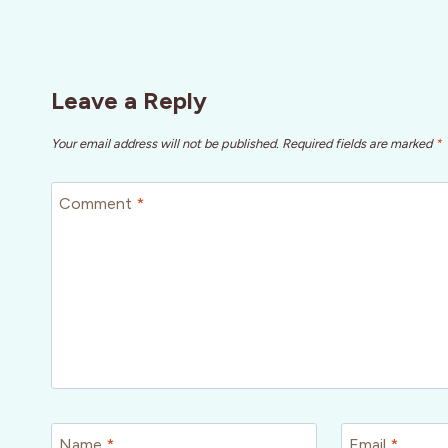
Leave a Reply
Your email address will not be published.
Required fields are marked
*
Comment
*
Name
*
Email
*