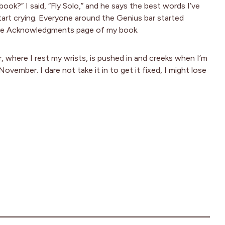
book?” I said, “Fly Solo,” and he says the best words I’ve
 start crying. Everyone around the Genius bar started
on the Acknowledgments page of my book.
 where I rest my wrists, is pushed in and creeks when I’m
vember. I dare not take it in to get it fixed, I might lose