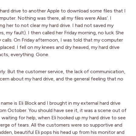
ard drive to another Apple to download some files that I
puter. Nothing was there, all my files were Alias’. I
g her to not clear my hard drive. I had not saved my
, my fault). I then called her Friday morning, no luck. She
y calls. On Friday afternoon, I was told that my computer
placed. I fell on my knees and dry heaved, my hard drive
tacts, everything. Gone.
perly. But the customer service, the lack of communication,
ern about my hard drive, and the general feeling that no
 name is Eli Block and I brought in my external hard drive
rom October. You should have see it, it was a scene out of
e waiting for help, when Eli hooked up my hard drive to see
 verge of tears. All the customers were so supportive and
udden, beautiful Eli pops his head up from his monitor and