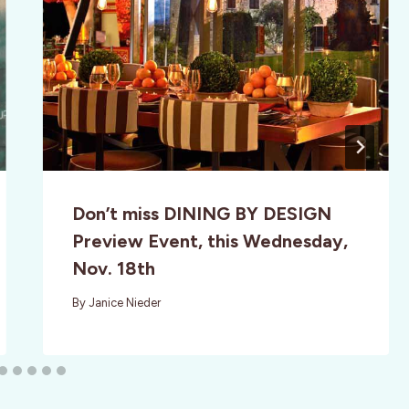
Don’t miss DINING BY DESIGN
Preview Event, this Wednesday,
Nov. 18th
By
Janice Nieder