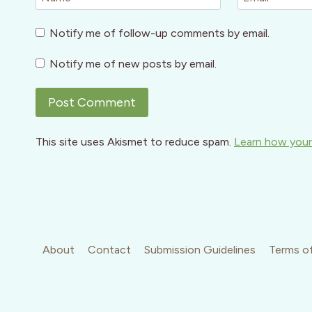
Notify me of follow-up comments by email.
Notify me of new posts by email.
This site uses Akismet to reduce spam.
Learn how your
About
Contact
Submission Guidelines
Terms of