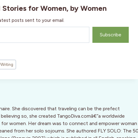
l Stories for Women, by Women
atest posts sent to your email.
Subscribe
#
Writing
inaire. She discovered that traveling can be the prefect
d, believing so, she created TangoDiva.comâ€”a worldwide
ine for women. Her dream was to connect and empower woman
leaned from her solo sojourns. She authored FLY SOLO: The 5