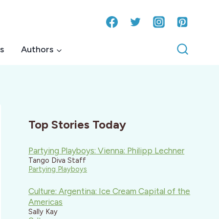
s
Authors
Top Stories Today
Partying Playboys: Vienna: Philipp Lechner
Tango Diva Staff
Partying Playboys
Culture: Argentina: Ice Cream Capital of the
Americas
Sally Kay