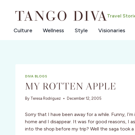
Skip
to
Travel Stor
content
Culture
Wellness
Style
Visionaries
DIVA BLOGS
MY ROTTEN APPLE
By
Teresa Rodriguez
December 12, 2005
Sorry that I have been away for a while. Funny, I’m
home and I disappear. It was for good reasons, 
into the shop before my trip? Well the saga took a