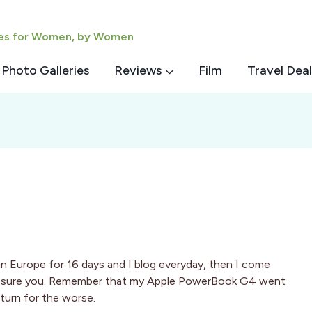
ies for Women, by Women
Photo Galleries
Reviews
Film
Travel Deal
 in Europe for 16 days and I blog everyday, then I come
I assure you. Remember that my Apple PowerBook G4 went
 turn for the worse.