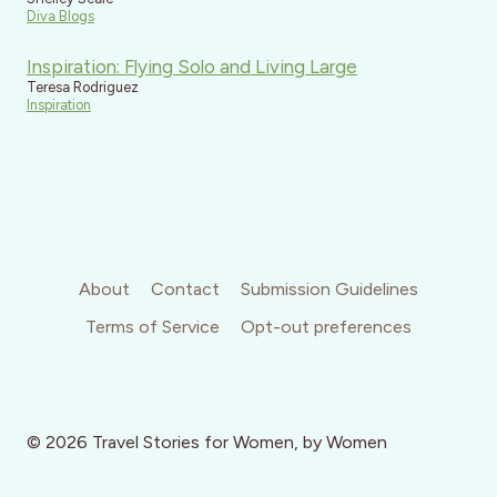
Diva Blogs
Inspiration: Flying Solo and Living Large
Teresa Rodriguez
Inspiration
About
Contact
Submission Guidelines
Terms of Service
Opt-out preferences
© 2026 Travel Stories for Women, by Women