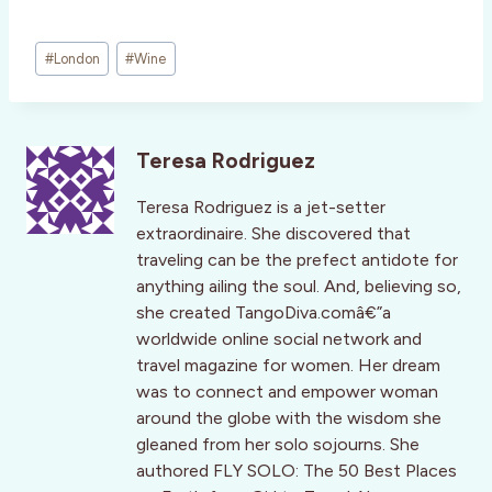
Post
#
London
#
Wine
Tags:
Teresa Rodriguez
Teresa Rodriguez is a jet-setter
extraordinaire. She discovered that
traveling can be the prefect antidote for
anything ailing the soul. And, believing so,
she created TangoDiva.comâ€”a
worldwide online social network and
travel magazine for women. Her dream
was to connect and empower woman
around the globe with the wisdom she
gleaned from her solo sojourns. She
authored FLY SOLO: The 50 Best Places