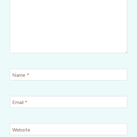
Name
*
Email
*
Website