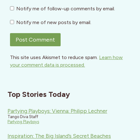
Notify me of follow-up comments by email.
Notify me of new posts by email.
This site uses Akismet to reduce spam.
Learn how
your comment data is processed.
Top Stories Today
Partying Playboys: Vienna: Philipp Lechner
Tango Diva Staff
Partying Playboys
Inspiration: The Big Island’s Secret Beaches