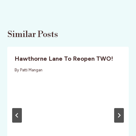
Similar Posts
Hawthorne Lane To Reopen TWO!
By
Patti Mangan