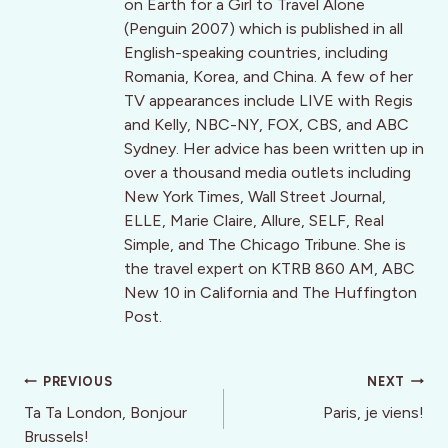
on Earth for a Girl to Travel Alone
(Penguin 2007) which is published in all
English-speaking countries, including
Romania, Korea, and China. A few of her
TV appearances include LIVE with Regis
and Kelly, NBC-NY, FOX, CBS, and ABC
Sydney. Her advice has been written up in
over a thousand media outlets including
New York Times, Wall Street Journal,
ELLE, Marie Claire, Allure, SELF, Real
Simple, and The Chicago Tribune. She is
the travel expert on KTRB 860 AM, ABC
New 10 in California and The Huffington
Post.
Post
PREVIOUS
NEXT
navigation
Ta Ta London, Bonjour
Paris, je viens!
Brussels!