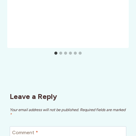
Leave a Reply
Your email address will not be published.
Required fields are marked
*
Comment
*