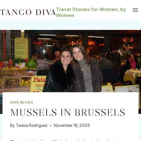
Skip
Travel Stories for Women, by
to
Women
content
DIVA BLOGS
MUSSELS IN BRUSSELS
By
Teresa Rodriguez
November 18, 2005