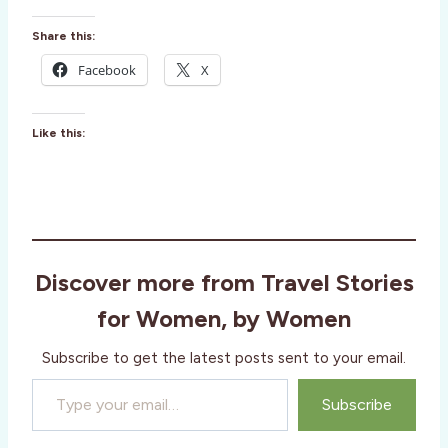
Share this:
Facebook
X
Like this:
Discover more from Travel Stories
for Women, by Women
Subscribe to get the latest posts sent to your email.
Type your email…
Subscribe