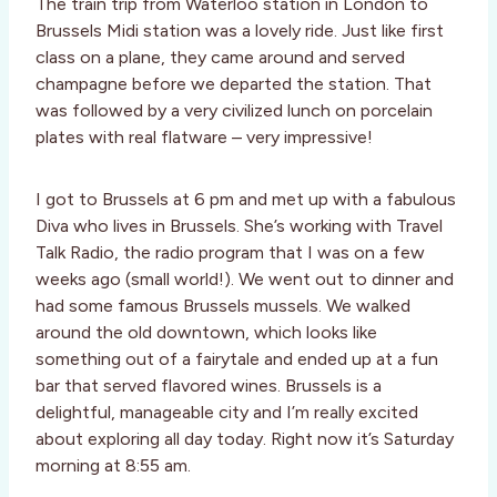
The train trip from Waterloo station in London to
Brussels Midi station was a lovely ride. Just like first
class on a plane, they came around and served
champagne before we departed the station. That
was followed by a very civilized lunch on porcelain
plates with real flatware – very impressive!
I got to Brussels at 6 pm and met up with a fabulous
Diva who lives in Brussels. She’s working with Travel
Talk Radio, the radio program that I was on a few
weeks ago (small world!). We went out to dinner and
had some famous Brussels mussels. We walked
around the old downtown, which looks like
something out of a fairytale and ended up at a fun
bar that served flavored wines. Brussels is a
delightful, manageable city and I’m really excited
about exploring all day today. Right now it’s Saturday
morning at 8:55 am.