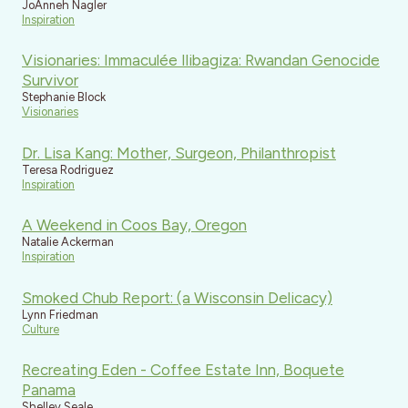
JoAnneh Nagler
Inspiration
Visionaries: Immaculée Ilibagiza: Rwandan Genocide
Survivor
Stephanie Block
Visionaries
Dr. Lisa Kang: Mother, Surgeon, Philanthropist
Teresa Rodriguez
Inspiration
A Weekend in Coos Bay, Oregon
Natalie Ackerman
Inspiration
Smoked Chub Report: (a Wisconsin Delicacy)
Lynn Friedman
Culture
Recreating Eden - Coffee Estate Inn, Boquete
Panama
Shelley Seale