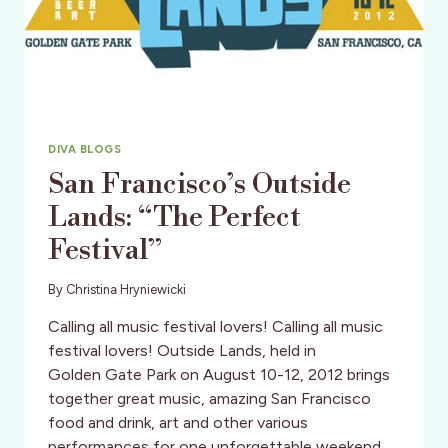
DIVA BLOGS
San Francisco’s Outside
Lands: “The Perfect
Festival”
By
Christina Hryniewicki
Calling all music festival lovers! Calling all music
festival lovers! Outside Lands, held in
Golden Gate Park on August 10-12, 2012 brings
together great music, amazing San Francisco
food and drink, art and other various
performances for one unforgettable weekend.