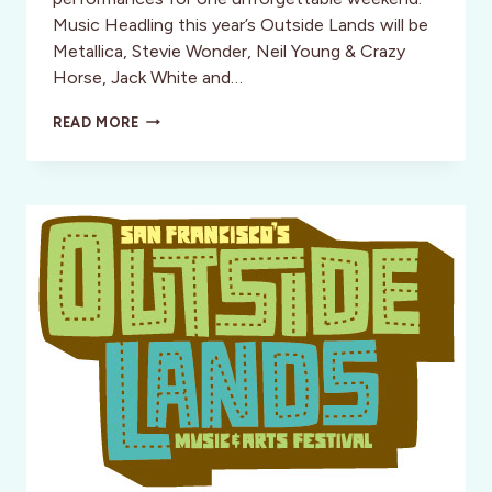
Music Headling this year’s Outside Lands will be
Metallica, Stevie Wonder, Neil Young & Crazy
Horse, Jack White and…
SAN
READ MORE
FRANCISCO’S
OUTSIDE
LANDS:
“THE
PERFECT
FESTIVAL”