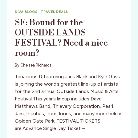
DIVA BLOGS
|
TRAVEL DEALS
SF: Bound for the
OUTSIDE LANDS
FESTIVAL? Need a nice
room?
By
Chelsea Richards
Tenacious D featuring Jack Black and Kyle Gass
is joining the world’s greatest line-up of artists
for the 2nd annual Outside Lands Music & Arts
Festival This year’s lineup includes Dave
Matthews Band, Thievery Corporation, Pearl
Jam, Incubus, Tom Jones, and many more held in
Golden Gate Park. FESTIVAL TICKETS
are:Advance Single Day Ticket –…