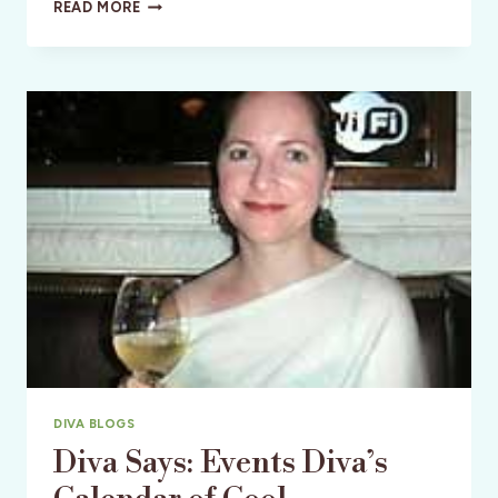
WORLD’S
READ MORE
BEST
NYE?
ALSO:
GLOBAL
ORGASM
DAY
DIVA BLOGS
Diva Says: Events Diva’s