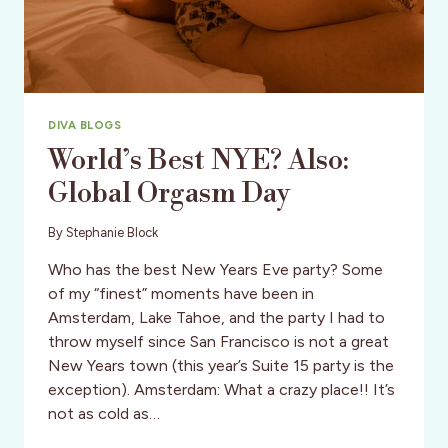
DIVA BLOGS
World’s Best NYE? Also:
Global Orgasm Day
By
Stephanie Block
Who has the best New Years Eve party? Some
of my “finest” moments have been in
Amsterdam, Lake Tahoe, and the party I had to
throw myself since San Francisco is not a great
New Years town (this year’s Suite 15 party is the
exception). Amsterdam: What a crazy place!! It’s
not as cold as…