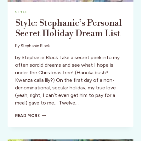
STYLE
Style: Stephanie’s Personal
Secret Holiday Dream List
By
Stephanie Block
by Stephanie Block Take a secret peek into my
often sordid dreams and see what I hope is
under the Christmas tree! (Hanuka bush?
Kwanza calla lily?) On the first day of a non-
denominational, secular holiday, my true love
(yeah, right, I can’t even get him to pay for a
meal) gave to me… Twelve…
STYLE:
READ MORE
STEPHANIE’S
PERSONAL
SECRET
HOLIDAY