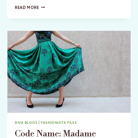
MY
READ MORE
8
GREAT
GIFTS
FOR
THE
TRAVEL
DIVA
DIVA BLOGS
|
FASHIONISTA FILES
Code Name: Madame