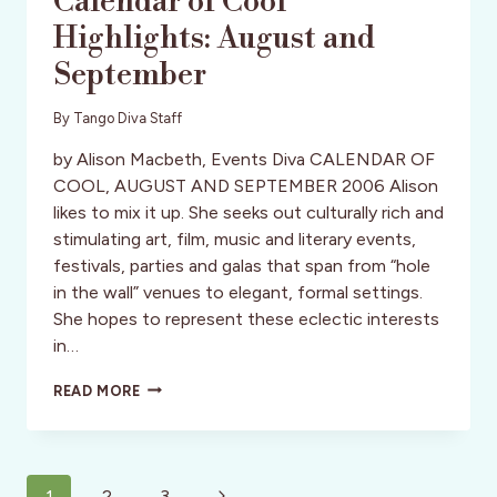
Calendar of Cool
Highlights: August and
September
By
Tango Diva Staff
by Alison Macbeth, Events Diva CALENDAR OF
COOL, AUGUST AND SEPTEMBER 2006 Alison
likes to mix it up. She seeks out culturally rich and
stimulating art, film, music and literary events,
festivals, parties and galas that span from “hole
in the wall” venues to elegant, formal settings.
She hopes to represent these eclectic interests
in…
DIVA
READ MORE
SAYS:
EVENTS
DIVA’S
CALENDAR
Page
OF
Next
1
2
3