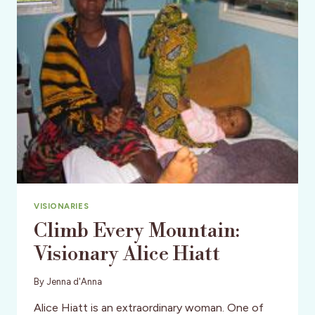
DREAM
LIST
VISIONARIES
Climb Every Mountain:
Visionary Alice Hiatt
By
Jenna d'Anna
Alice Hiatt is an extraordinary woman. One of