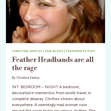
CHRISTINA SANTOS
|
DIVA BLOGS
|
FASHIONISTA FILES
Feather Headbands are all
the rage
By
Christina Santos
INT. BEDROOM – NIGHT A bedroom,
decorated in mementos from world travel, in
complete disarray. Clothes strewn about
everywhere. A seemingly mad woman runs
around the room trying on various clothes. She