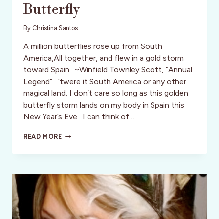
Butterfly
By
Christina Santos
A million butterflies rose up from South
America,All together, and flew in a gold storm
toward Spain…~Winfield Townley Scott, “Annual
Legend” ’twere it South America or any other
magical land, I don’t care so long as this golden
butterfly storm lands on my body in Spain this
New Year’s Eve. I can think of…
CODE
READ MORE
NAME:
MADAME
BUTTERFLY