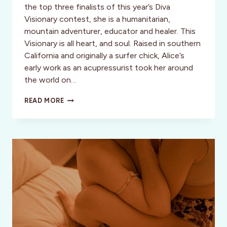
the top three finalists of this year’s Diva
Visionary contest, she is a humanitarian,
mountain adventurer, educator and healer. This
Visionary is all heart, and soul. Raised in southern
California and originally a surfer chick, Alice’s
early work as an acupressurist took her around
the world on…
CLIMB
READ MORE
EVERY
MOUNTAIN:
VISIONARY
ALICE
HIATT