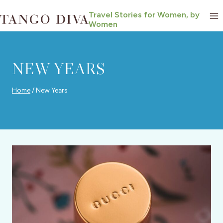
Skip
Travel Stories for Women, by
to
Women
content
NEW YEARS
Home
/
New Years