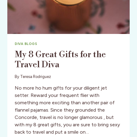
DIVA BLOGS
My 8 Great Gifts for the
Travel Diva
By
Teresa Rodriguez
No more ho hum gifts for your diligent jet
setter. Reward your frequent flier with
something more exciting than another pair of
flannel pajamas. Since they grounded the
Concorde, travel is no longer glamorous , but
with my 8 great gifts, you are sure to bring sexy
back to travel and put a smile on…