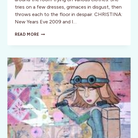
tries on a few dresses, grimaces in disgust, then
throws each to the floor in despair. CHRISTINA:
New Years Eve 2009 and I…
FEATHER
READ MORE
HEADBANDS
ARE
ALL
THE
RAGE