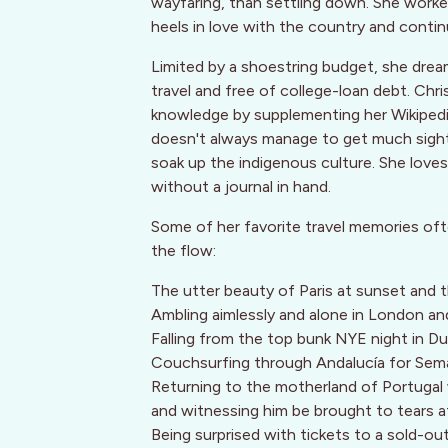
wayfaring, than settling down. She worked 
heels in love with the country and contin
Limited by a shoestring budget, she dream
travel and free of college-loan debt. Chri
knowledge by supplementing her Wikipedia
doesn't always manage to get much sight
soak up the indigenous culture. She lov
without a journal in hand.
Some of her favorite travel memories oft
the flow:
The utter beauty of Paris at sunset and
Ambling aimlessly and alone in London and
Falling from the top bunk NYE night in Du
Couchsurfing through Andalucía for Sem
Returning to the motherland of Portugal 
and witnessing him be brought to tears 
Being surprised with tickets to a sold-ou