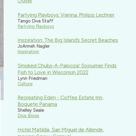
Cruises
Partying Playboys: Vienna: Philipp Lechner
Tango Diva Staff
Partying Playboys
Inspiration: The Big Island’s Secret Beaches
JoAnneh Nagler
Inspiration
Smoked Chubs-A-Palooza! Sojourner Finds
Fish to Love in Wisconsin 2022
Lynn Friedman
Culture
Recreating Eden - Coffee Estate Inn,
Boquete Panama
Shelley Seale
Diva Blogs
Hotel Matilda, San Miguel de Allende,