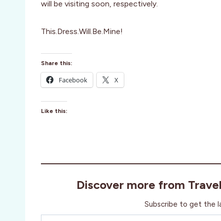
will be visiting soon, respectively.
This.Dress.Will.Be.Mine!
Share this:
Facebook
X
Like this:
Discover more from Trave
Subscribe to get the l
Type your email…