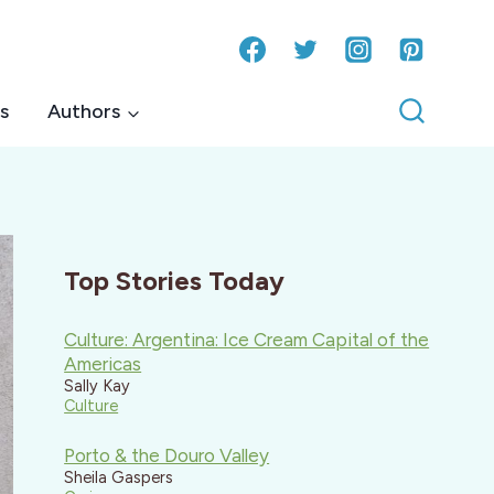
s
Authors
Top Stories Today
Culture: Argentina: Ice Cream Capital of the
Americas
Sally Kay
Culture
Porto & the Douro Valley
Sheila Gaspers