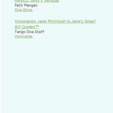
mexico: Sexy y Sensual
Patti Mangan
Diva Blogs
Visionaries: Jane McIntosh Is Jane's Smart
Art Guides™
Tango Diva Staff
Visionaries