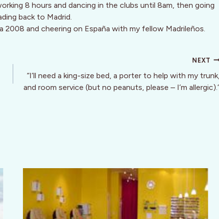
 working 8 hours and dancing in the clubs until 8am, then going
ading back to Madrid.
a 2008 and cheering on España with my fellow Madrileños.
NEXT
“I’ll need a king-size bed, a porter to help with my trunk
and room service (but no peanuts, please – I’m allergic).