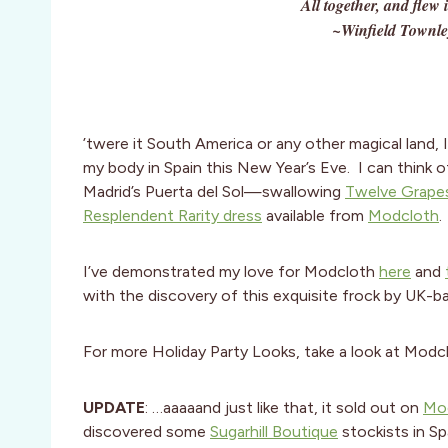
All together, and flew
~Winfield Townle
’twere it South America or any other magical land, 
my body in Spain this New Year’s Eve. I can think o
Madrid’s Puerta del Sol—swallowing
Twelve Grape
Resplendent Rarity dress
available from
Modcloth
.
I’ve demonstrated my love for Modcloth
here
and
with the discovery of this exquisite frock by UK-
For more Holiday Party Looks, take a look at Modc
UPDATE
: …aaaaand just like that, it sold out on
Mo
discovered some
Sugarhill Boutique
stockists in Sp