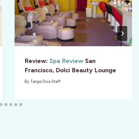
Review:
Spa Review
San
Francisco, Dolci Beauty Lounge
By
Tango Diva Staff