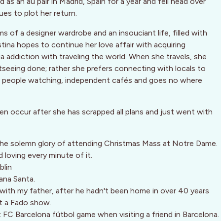
as an au pair in Madrid, Spain for a year and fell head over
ues to plot her return.
s of a designer wardrobe and an insouciant life, filled with
stina hopes to continue her love affair with acquiring
 addiction with traveling the world. When she travels, she
seeing done; rather she prefers connecting with locals to
es people watching, independent cafés and goes no where
en occur after she has scrapped all plans and just went with
 the solemn glory of attending Christmas Mass at Notre Dame.
 loving every minute of it.
blin
ana Santa.
with my father, after he hadn't been home in over 40 years
at a Fado show.
t FC Barcelona fútbol game when visiting a friend in Barcelona.