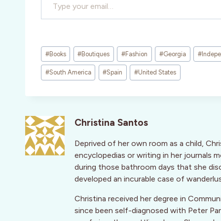
Post
#
Books
#
Boutiques
#
Fashion
#
Georgia
#
Indepe
Tags:
#
South America
#
Spain
#
United States
Christina Santos
Deprived of her own room as a child, Chri
encyclopedias or writing in her journals 
during those bathroom days that she disc
developed an incurable case of wanderlus
Christina received her degree in Communi
since been self-diagnosed with Peter Pa