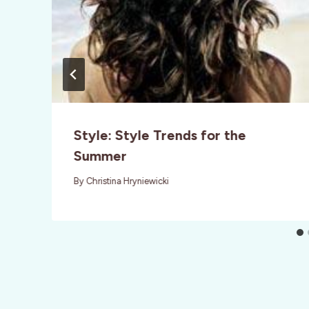
Style: Style Trends for the
Summer
By
Christina Hryniewicki