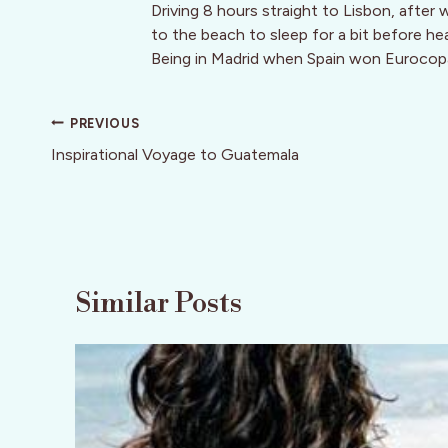
Driving 8 hours straight to Lisbon, after
to the beach to sleep for a bit before he
Being in Madrid when Spain won Eurocop
Post
PREVIOUS
navigation
Inspirational Voyage to Guatemala
Similar Posts