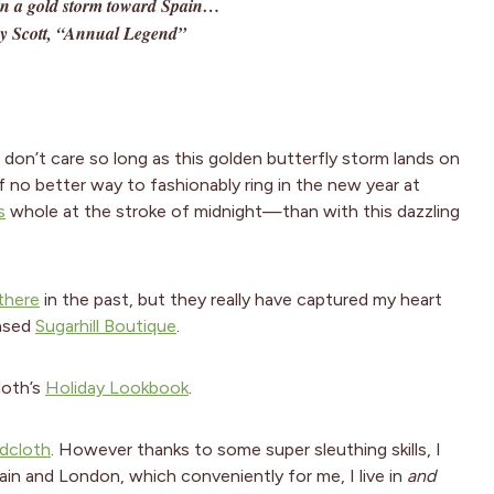
 in a gold storm toward Spain…
y Scott, “Annual Legend”
I don’t care so long as this golden butterfly storm lands on
f no better way to fashionably ring in the new year at
s
whole at the stroke of midnight—than with this dazzling
there
in the past, but they really have captured my heart
based
Sugarhill Boutique
.
loth’s
Holiday Lookbook
.
dcloth
. However thanks to some super sleuthing skills, I
ain and London, which conveniently for me, I live in
and