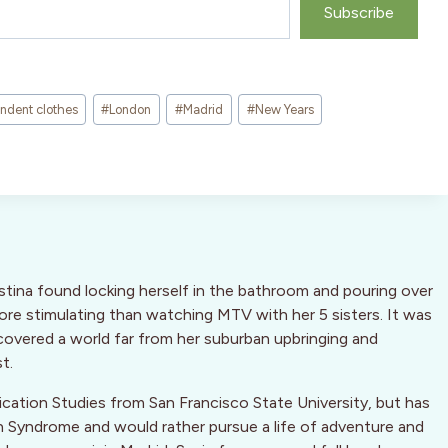
Subscribe
ndent clothes
#
London
#
Madrid
#
New Years
stina found locking herself in the bathroom and pouring over
more stimulating than watching MTV with her 5 sisters. It was
overed a world far from her suburban upbringing and
t.
cation Studies from San Francisco State University, but has
n Syndrome and would rather pursue a life of adventure and