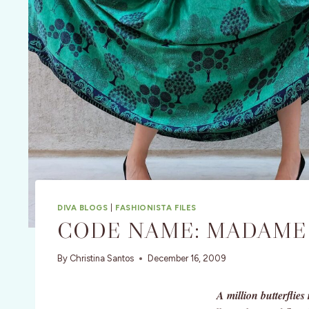
DIVA BLOGS
|
FASHIONISTA FILES
CODE NAME: MADAME
By
Christina Santos
December 16, 2009
A million butterflie