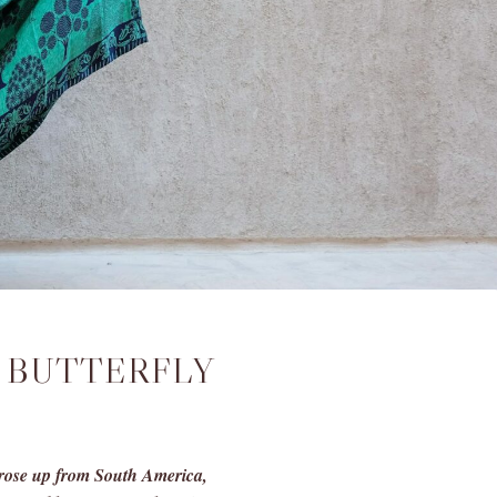
 BUTTERFLY
s rose up from South America,