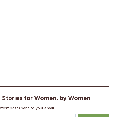
l Stories for Women, by Women
atest posts sent to your email.