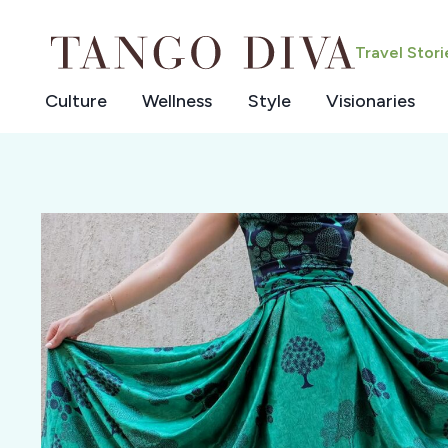
Skip
to
Travel Stor
content
Culture
Wellness
Style
Visionaries