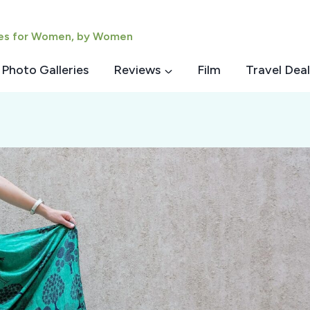
ies for Women, by Women
Photo Galleries
Reviews
Film
Travel Deal