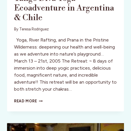
Ecoadventure in Argentina
& Chile
By
Teresa Rodriguez
Yoga, River Rafting, and Prana in the Pristine
Wilderness: deepening our health and well-being
as we adventure into nature’s playground…
March 13 – 21st, 2005 The Retreat: ~ 8 days of
immersion into deep yogic practices, delicious
food, magnificent nature, and incredible
adventure!! This retreat will be an opportunity to
both stretch your chakras…
TANGO
READ MORE
DIVA
YOGA-
ECOADVENTURE
IN
ARGENTINA