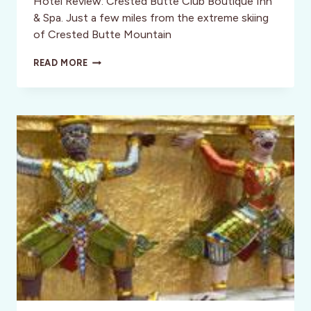
Hotel Review: Crested Butte Club Boutique Inn
& Spa. Just a few miles from the extreme skiing
of Crested Butte Mountain
HOTEL
READ MORE
REVIEW:
CRESTED
BUTTE
CLUB
BOUTIQUE
INN
&
SPA,
COLORADO