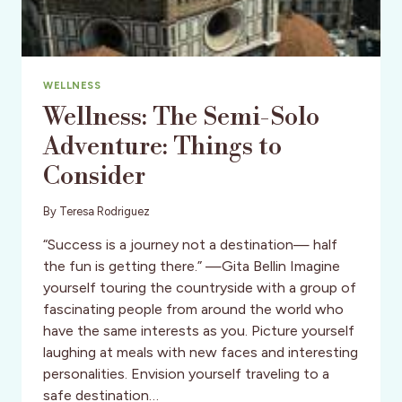
WELLNESS
Wellness: The Semi-Solo
Adventure: Things to
Consider
By
Teresa Rodriguez
“Success is a journey not a destination— half
the fun is getting there.” —Gita Bellin Imagine
yourself touring the countryside with a group of
fascinating people from around the world who
have the same interests as you. Picture yourself
laughing at meals with new faces and interesting
personalities. Envision yourself traveling to a
safe destination…