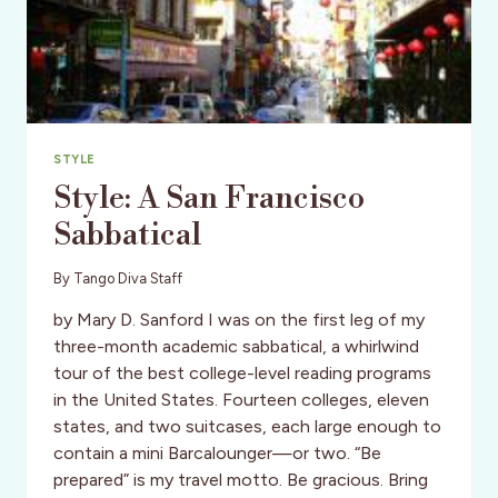
STYLE
Style: A San Francisco
Sabbatical
By
Tango Diva Staff
by Mary D. Sanford I was on the first leg of my
three-month academic sabbatical, a whirlwind
tour of the best college-level reading programs
in the United States. Fourteen colleges, eleven
states, and two suitcases, each large enough to
contain a mini Barcalounger—or two. “Be
prepared” is my travel motto. Be gracious. Bring