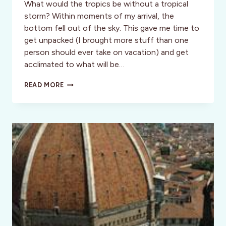
What would the tropics be without a tropical
storm? Within moments of my arrival, the
bottom fell out of the sky. This gave me time to
get unpacked (I brought more stuff than one
person should ever take on vacation) and get
acclimated to what will be…
INSPIRATION:
READ MORE
DIVA
DREAMS
COME
TRUE
(MELISSA’S
TRAVEL
JOURNAL)