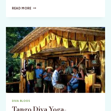
WELLNESS:
READ MORE
THE
SEMI-
SOLO
ADVENTURE:
THINGS
TO
CONSIDER
DIVA BLOGS
Tango Diva Yoga-