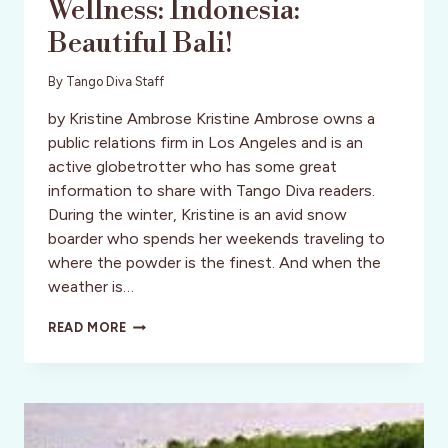
Wellness: Indonesia:
Beautiful Bali!
By
Tango Diva Staff
by Kristine Ambrose Kristine Ambrose owns a
public relations firm in Los Angeles and is an
active globetrotter who has some great
information to share with Tango Diva readers.
During the winter, Kristine is an avid snow
boarder who spends her weekends traveling to
where the powder is the finest. And when the
weather is…
WELLNESS:
READ MORE
INDONESIA:
BEAUTIFUL
BALI!