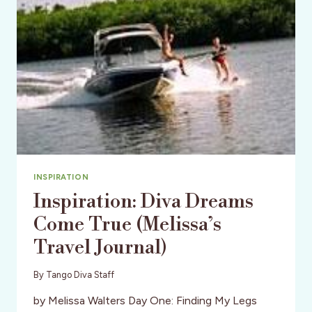
INSPIRATION
Inspiration: Diva Dreams
Come True (Melissa’s
Travel Journal)
By
Tango Diva Staff
by Melissa Walters Day One: Finding My Legs