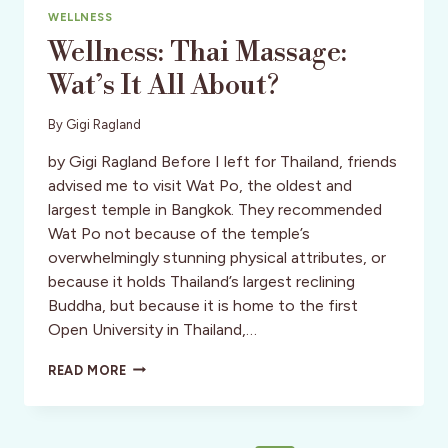
WELLNESS
Wellness: Thai Massage:
Wat’s It All About?
By
Gigi Ragland
by Gigi Ragland Before I left for Thailand, friends
advised me to visit Wat Po, the oldest and
largest temple in Bangkok. They recommended
Wat Po not because of the temple’s
overwhelmingly stunning physical attributes, or
because it holds Thailand’s largest reclining
Buddha, but because it is home to the first
Open University in Thailand,…
WELLNESS:
READ MORE
THAI
MASSAGE:
WAT’S
IT