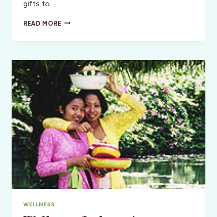
gifts to…
STYLE:
READ MORE
A
SAN
FRANCISCO
SABBATICAL
WELLNESS