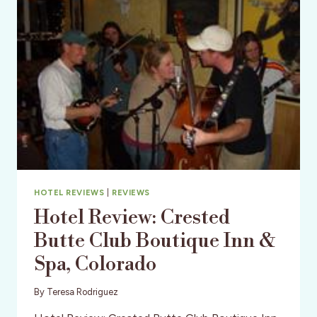
&
CHILE
HOTEL REVIEWS
|
REVIEWS
Hotel Review: Crested
Butte Club Boutique Inn &
Spa, Colorado
By
Teresa Rodriguez