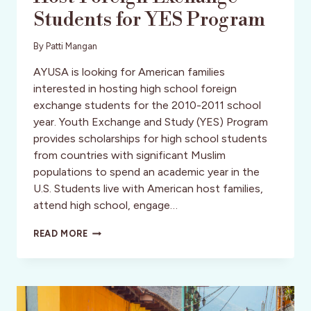
Students for YES Program
By
Patti Mangan
AYUSA is looking for American families
interested in hosting high school foreign
exchange students for the 2010-2011 school
year. Youth Exchange and Study (YES) Program
provides scholarships for high school students
from countries with significant Muslim
populations to spend an academic year in the
U.S. Students live with American host families,
attend high school, engage…
AYUSA
READ MORE
SEEKS
FAMILIES
TO
HOST
FOREIGN
EXCHANGE