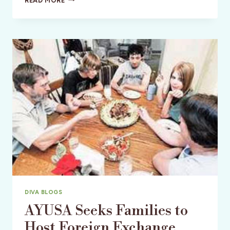
READ MORE
THE
CHANGE
–
VOLUNTEER
TRAVEL
ABROAD!
DIVA BLOGS
AYUSA Seeks Families to
Host Foreign Exchange