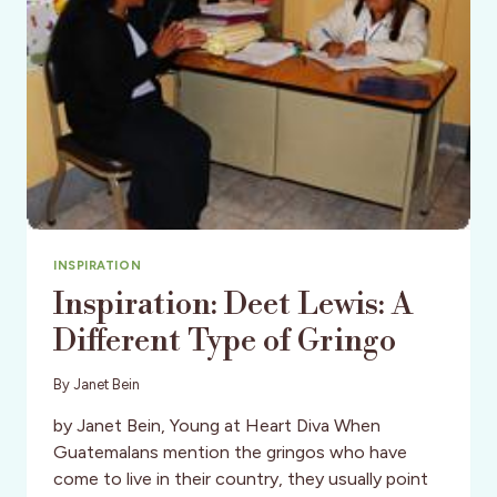
INSPIRATION
Inspiration: Deet Lewis: A
Different Type of Gringo
By
Janet Bein
by Janet Bein, Young at Heart Diva When
Guatemalans mention the gringos who have
come to live in their country, they usually point