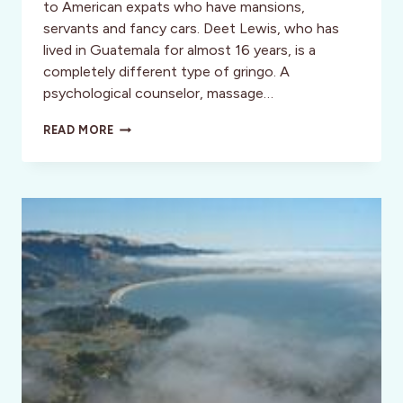
to American expats who have mansions,
servants and fancy cars. Deet Lewis, who has
lived in Guatemala for almost 16 years, is a
completely different type of gringo. A
psychological counselor, massage…
INSPIRATION:
READ MORE
DEET
LEWIS:
A
DIFFERENT
TYPE
OF
GRINGO