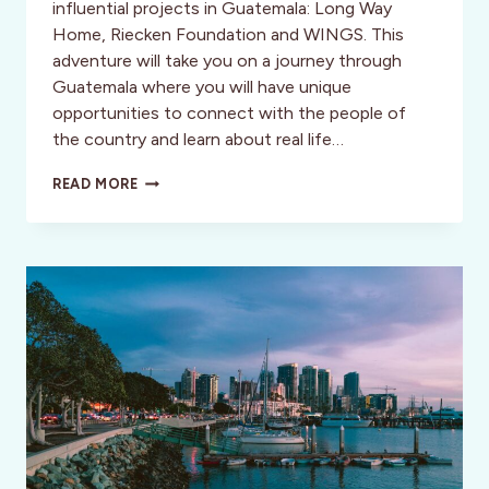
influential projects in Guatemala: Long Way
Home, Riecken Foundation and WINGS. This
adventure will take you on a journey through
Guatemala where you will have unique
opportunities to connect with the people of
the country and learn about real life…
INSPIRATIONAL
READ MORE
VOYAGE
TO
GUATEMALA