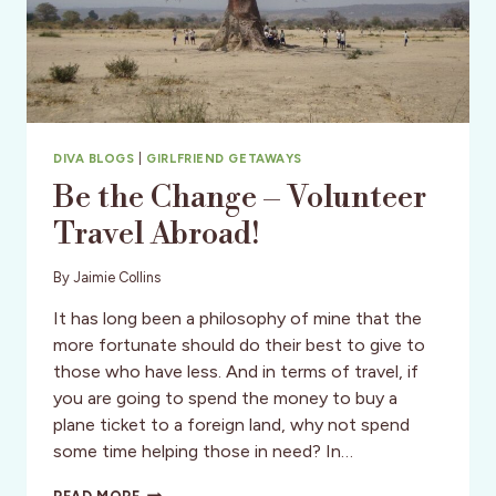
DIVA BLOGS
|
GIRLFRIEND GETAWAYS
Be the Change – Volunteer
Travel Abroad!
By
Jaimie Collins
It has long been a philosophy of mine that the
more fortunate should do their best to give to
those who have less. And in terms of travel, if
you are going to spend the money to buy a
plane ticket to a foreign land, why not spend
some time helping those in need? In…
BE