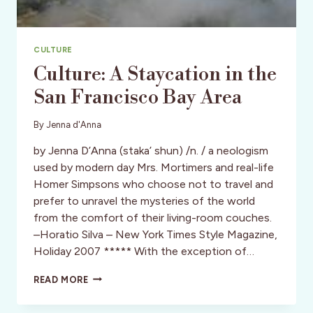
CULTURE
Culture: A Staycation in the
San Francisco Bay Area
By
Jenna d'Anna
by Jenna D’Anna (staka’ shun) /n. / a neologism
used by modern day Mrs. Mortimers and real-life
Homer Simpsons who choose not to travel and
prefer to unravel the mysteries of the world
from the comfort of their living-room couches.
–Horatio Silva – New York Times Style Magazine,
Holiday 2007 ***** With the exception of…
CULTURE:
READ MORE
A
STAYCATION