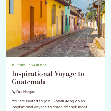
STUDENTS
FOR
YES
PROGRAM
CULTURE
|
DIVA BLOGS
Inspirational Voyage to
Guatemala
By
Patti Mangan
You are invited to join GlobalGiving on an
inspirational voyage to three of their most