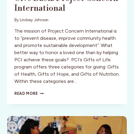
International
By
Lindsey Johnson
The mission of Project Concern International is
to “prevent disease, improve community health
and promote sustainable development”. What
better way to honor a loved one than by helping
PCI achieve these goals? PCI’s Gifts of Life
program offers three categories for giving: Gifts
of Health, Gifts of Hope, and Gifts of Nutrition.
Within these categories are…
GIVE
READ MORE
BACK:
PROJECT
CONCERN
INTERNATIONAL