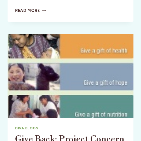
YOUNG
READ MORE
AT
HEART
DIVAS
SHARE
THEIR
STORIES
OF
MATURE
TRAVEL
DIVA BLOGS
Give Back: Project Concern