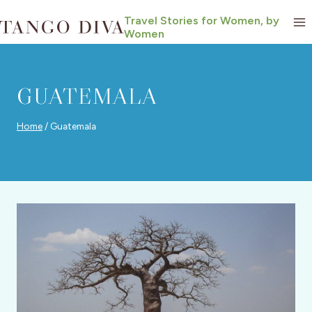
Skip
Travel Stories for Women, by
to
Women
content
GUATEMALA
Home
/
Guatemala