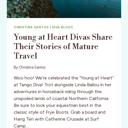
CHRISTINA SANTOS
|
DIVA BLOGS
Young at Heart Divas Share
Their Stories of Mature
Travel
By
Christina Santos
Woo hoo! We’re celebrated the “Young at Heart”
at Tango Diva! Trot alongside Linda Ballou in her
adventures in horseback riding through the
unspoiled lands of coastal Northern California.
Be sure to look your equestrian best in the
classic style of Frye Boots. Grab a board and
Hang Ten with Catherine Crusade at Surf
Camp…