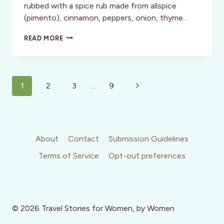
rubbed with a spice rub made from allspice
(pimento), cinnamon, peppers, onion, thyme…
JAMAICA:
READ MORE
WHERE
JERK
IS
A
Page
GOOD
Next
1
2
3
…
9
THING
navigation
Page
About
Contact
Submission Guidelines
Terms of Service
Opt-out preferences
© 2026 Travel Stories for Women, by Women