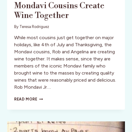
Mondavi Cousins Create
Wine Together
By
Teresa Rodriguez
While most cousins just get together on major
holidays, like 4th of July and Thanksgiving, the
Mondavi cousins, Rob and Angelina are creating
wine together. It makes sense, since they are
members of the iconic Mondavi family who
brought wine to the masses by creating quality
wines that were reasonably priced and delicious.
Rob Mondavi Jr….
FOURTH
READ MORE
LEAF
WINES:
MONDAVI
COUSINS
CREATE
WINE