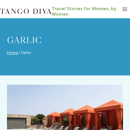
Skip
Travel Stories for Women, by
to
Women
content
GARLIC
Home
/
Garlic