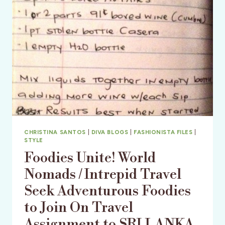
TOGETHER
CHRISTINA SANTOS
|
DIVA BLOGS
|
FASHIONISTA FILES
|
STYLE
Foodies Unite! World
Nomads / Intrepid Travel
Seek Adventurous Foodies
to Join On Travel
Assignment to SRI LANKA