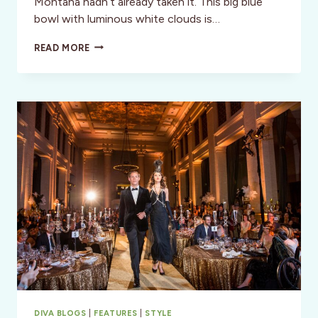
Montana hadn’t already taken it. This big blue
bowl with luminous white clouds is…
SANTA
READ MORE
FE,
NEW
MEXICO:
THE
SKY
IS
CALLING
DIVA BLOGS
|
FEATURES
|
STYLE