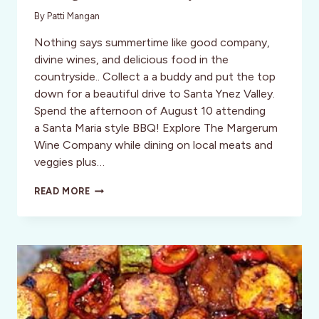
By
Patti Mangan
Nothing says summertime like good company,
divine wines, and delicious food in the
countryside.. Collect a a buddy and put the top
down for a beautiful drive to Santa Ynez Valley.
Spend the afternoon of August 10 attending
a Santa Maria style BBQ! Explore The Margerum
Wine Company while dining on local meats and
veggies plus…
CENTRAL
READ MORE
CALIFORNIA
OPEN
HOUSE
SUMMER
BBQ
AT
THE
MARGERUM
WINERY