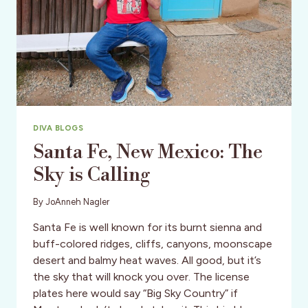
JOIN
ON
TRAVEL
ASSIGNMENT
TO
SRI
LANKA
DIVA BLOGS
Santa Fe, New Mexico: The
Sky is Calling
By
JoAnneh Nagler
Santa Fe is well known for its burnt sienna and
buff-colored ridges, cliffs, canyons, moonscape
desert and balmy heat waves. All good, but it’s
the sky that will knock you over. The license
plates here would say “Big Sky Country” if