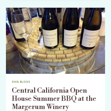
USA’S
9TH
ANNUAL
GORGEOUS
AND
GREEN
GALA
DIVA BLOGS
Central California Open
House Summer BBQ at the
Margerum Winery