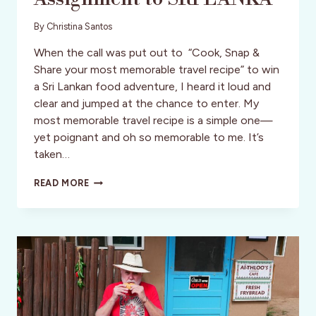
By
Christina Santos
When the call was put out to “Cook, Snap &
Share your most memorable travel recipe” to win
a Sri Lankan food adventure, I heard it loud and
clear and jumped at the chance to enter. My
most memorable travel recipe is a simple one—
yet poignant and oh so memorable to me. It’s
taken…
FOODIES
READ MORE
UNITE!
WORLD
NOMADS
/
INTREPID
TRAVEL
SEEK
ADVENTUROUS
FOODIES
TO