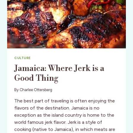
CULTURE
Jamaica: Where Jerk is a
Good Thing
By
Charlee Ottersberg
The best part of traveling is often enjoying the
flavors of the destination. Jamaica is no
exception as the island country is home to the
world famous jerk flavor. Jerk is a style of
cooking (native to Jamaica), in which meats are