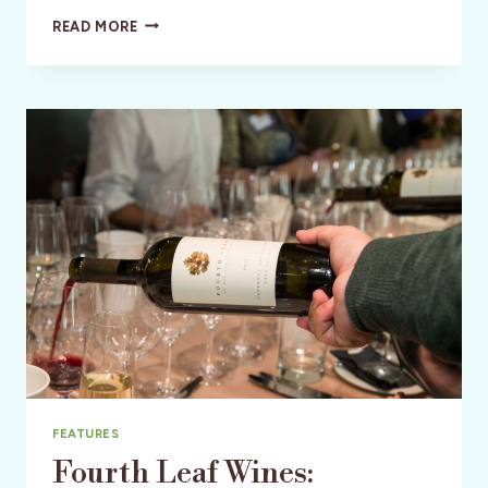
AN
READ MORE
OASIS
IN
SILICON
VALLEY
FEATURES
Fourth Leaf Wines: