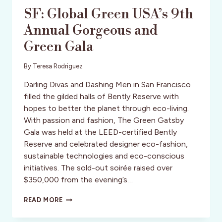
SF: Global Green USA’s 9th
Annual Gorgeous and
Green Gala
By
Teresa Rodriguez
Darling Divas and Dashing Men in San Francisco
filled the gilded halls of Bently Reserve with
hopes to better the planet through eco-living.
With passion and fashion, The Green Gatsby
Gala was held at the LEED-certified Bently
Reserve and celebrated designer eco-fashion,
sustainable technologies and eco-conscious
initiatives. The sold-out soirée raised over
$350,000 from the evening’s…
SF:
READ MORE
GLOBAL
GREEN