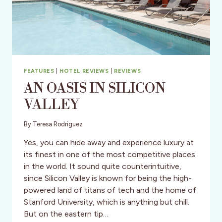
FEATURES
|
HOTEL REVIEWS
|
REVIEWS
AN OASIS IN SILICON
VALLEY
By
Teresa Rodriguez
Yes, you can hide away and experience luxury at
its finest in one of the most competitive places
in the world. It sound quite counterintuitive,
since Silicon Valley is known for being the high-
powered land of titans of tech and the home of
Stanford University, which is anything but chill.
But on the eastern tip…