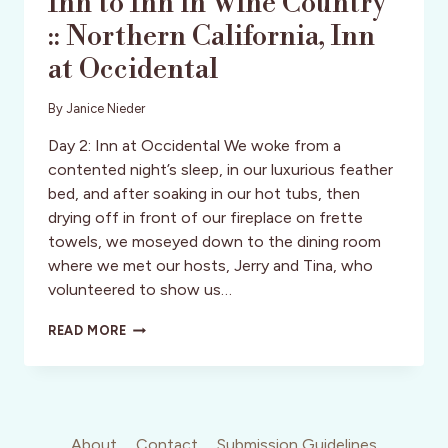
Inn to Inn in Wine Country
:: Northern California, Inn
at Occidental
By
Janice Nieder
Day 2: Inn at Occidental We woke from a
contented night’s sleep, in our luxurious feather
bed, and after soaking in our hot tubs, then
drying off in front of our fireplace on frette
towels, we moseyed down to the dining room
where we met our hosts, Jerry and Tina, who
volunteered to show us…
INN
READ MORE
TO
INN
IN
WINE
COUNTRY
::
About
Contact
Submission Guidelines