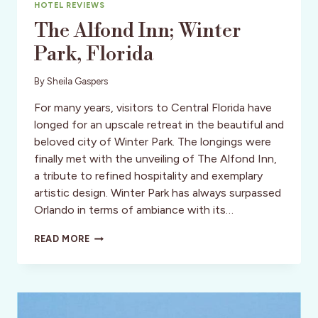
HOTEL REVIEWS
The Alfond Inn; Winter
Park, Florida
By
Sheila Gaspers
For many years, visitors to Central Florida have
longed for an upscale retreat in the beautiful and
beloved city of Winter Park. The longings were
finally met with the unveiling of The Alfond Inn,
a tribute to refined hospitality and exemplary
artistic design. Winter Park has always surpassed
Orlando in terms of ambiance with its…
THE
READ MORE
ALFOND
INN;
WINTER
PARK,
FLORIDA