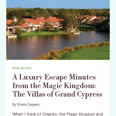
DIVA BLOGS
A Luxury Escape Minutes
from the Magic Kingdom:
The Villas of Grand Cypress
By
Sheila Gaspers
When I think of Orlando, the Magic Kingdom and