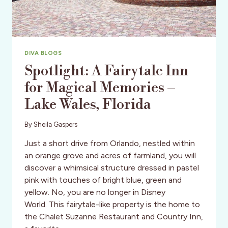
DIVA BLOGS
Spotlight: A Fairytale Inn
for Magical Memories –
Lake Wales, Florida
By
Sheila Gaspers
Just a short drive from Orlando, nestled within
an orange grove and acres of farmland, you will
discover a whimsical structure dressed in pastel
pink with touches of bright blue, green and
yellow. No, you are no longer in Disney
World. This fairytale-like property is the home to
the Chalet Suzanne Restaurant and Country Inn,