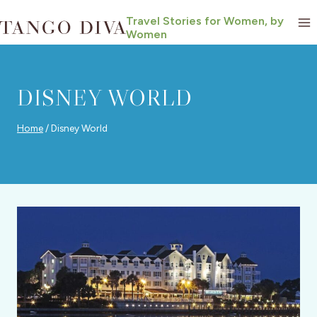
Skip
Travel Stories for Women, by
to
Women
content
DISNEY WORLD
Home
/
Disney World