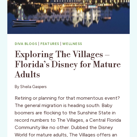
DIVA BLOGS
|
FEATURES
|
WELLNESS
Exploring The Villages –
Florida’s Disney for Mature
Adults
By
Sheila Gaspers
Retiring or planning for that momentous event?
The general migration is heading south. Baby
boomers are flocking to the Sunshine State in
record numbers to The Villages, a Central Florida
Community like no other. Dubbed the Disney
World for mature adults, The Villages offers an