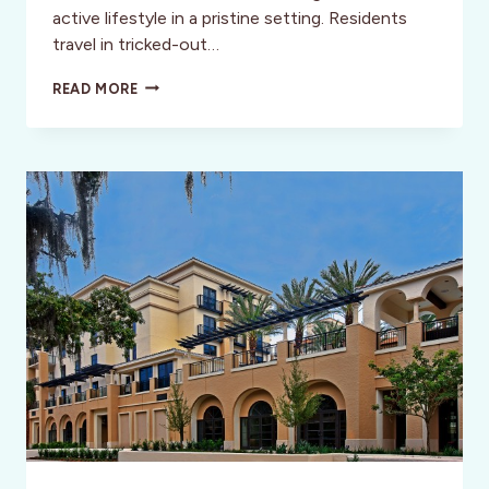
active lifestyle in a pristine setting. Residents
travel in tricked-out…
EXPLORING
READ MORE
THE
VILLAGES
–
FLORIDA’S
DISNEY
FOR
MATURE
ADULTS