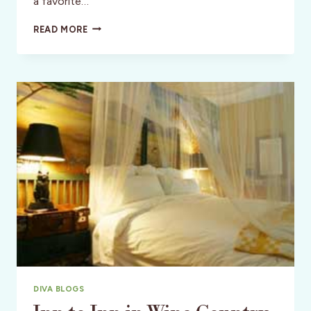
a favorite…
SPOTLIGHT:
READ MORE
A
FAIRYTALE
INN
FOR
MAGICAL
MEMORIES
–
LAKE
WALES,
FLORIDA
DIVA BLOGS