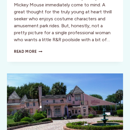
Mickey Mouse immediately come to mind. A
great thought for the truly young at heart thrill
seeker who enjoys costume characters and
amusement park rides. But, honestly, not a
pretty picture for a single professional woman
who wants a little R&R poolside with a bit of…
A
READ MORE
LUXURY
ESCAPE
MINUTES
FROM
THE
MAGIC
KINGDOM:
THE
VILLAS
OF
GRAND
CYPRESS