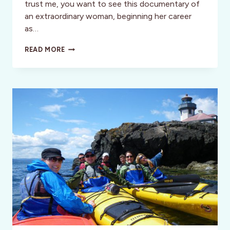
trust me, you want to see this documentary of
an extraordinary woman, beginning her career
as…
BELLA!
READ MORE
FILM
REVIEW:
POWERFUL
DOC
OF
70’S
FEMINIST
ICON