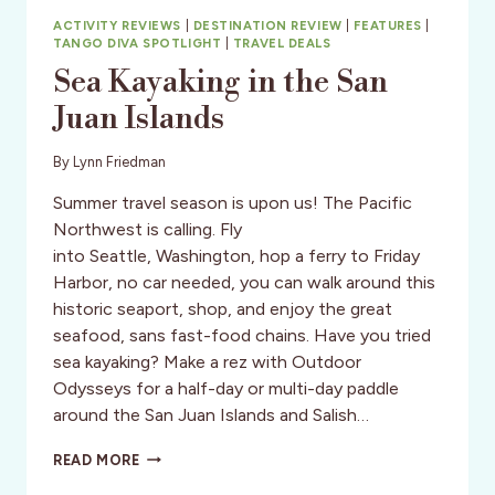
ACTIVITY REVIEWS
|
DESTINATION REVIEW
|
FEATURES
|
TANGO DIVA SPOTLIGHT
|
TRAVEL DEALS
Sea Kayaking in the San
Juan Islands
By
Lynn Friedman
Summer travel season is upon us! The Pacific
Northwest is calling. Fly
into Seattle, Washington, hop a ferry to Friday
Harbor, no car needed, you can walk around this
historic seaport, shop, and enjoy the great
seafood, sans fast-food chains. Have you tried
sea kayaking? Make a rez with Outdoor
Odysseys for a half-day or multi-day paddle
around the San Juan Islands and Salish…
SEA
READ MORE
KAYAKING