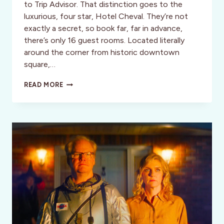
to Trip Advisor. That distinction goes to the
luxurious, four star, Hotel Cheval. They’re not
exactly a secret, so book far, far in advance,
there’s only 16 guest rooms. Located literally
around the corner from historic downtown
square,…
HOTEL
READ MORE
CHEVAL:
BOUTIQUE
LUXURY,
PASO
ROBLES,
CALIFORNIA