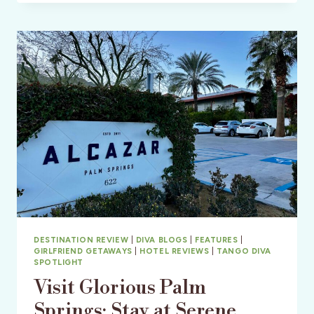
IN
THE
SAN
JUAN
ISLANDS
DESTINATION REVIEW
|
DIVA BLOGS
|
FEATURES
|
GIRLFRIEND GETAWAYS
|
HOTEL REVIEWS
|
TANGO DIVA
SPOTLIGHT
Visit Glorious Palm
Springs: Stay at Serene