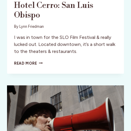
Hotel Cerro: San Luis
Obispo
By
Lynn Friedman
I was in town for the SLO Film Festival & really
lucked out. Located downtown, it’s a short walk
to the theaters & restaurants.
HOTEL
READ MORE
CERRO:
SAN
LUIS
OBISPO