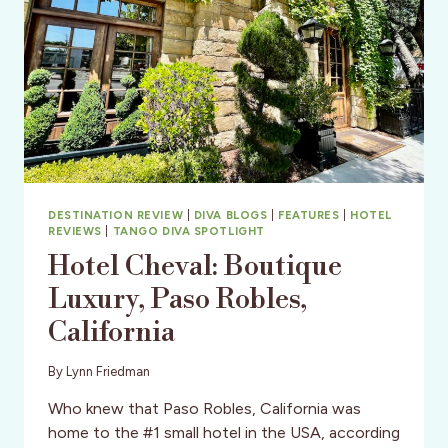
DESTINATION REVIEW
|
DIVA BLOGS
|
FEATURES
|
HOTEL
REVIEWS
|
TANGO DIVA SPOTLIGHT
Hotel Cheval: Boutique
Luxury, Paso Robles,
California
By
Lynn Friedman
Who knew that Paso Robles, California was
home to the #1 small hotel in the USA, according