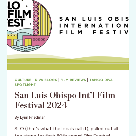
CULTURE
|
DIVA BLOGS
|
FILM REVIEWS
|
TANGO DIVA
SPOTLIGHT
San Luis Obispo Int’l Film
Festival 2024
By
Lynn Friedman
SLO (that’s what the locals call it), pulled out all
the stops for their 30th annual Film Festival.