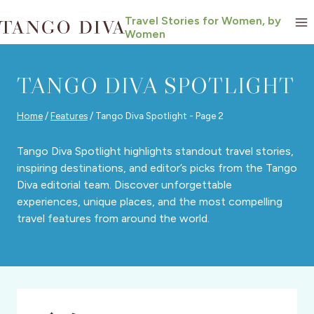
Skip
Travel Stories for Women, by
to
Women
content
TANGO DIVA SPOTLIGHT
Home
/
Features
/
Tango Diva Spotlight
- Page 2
Tango Diva Spotlight highlights standout travel stories,
inspiring destinations, and editor’s picks from the Tango
Diva editorial team. Discover unforgettable
experiences, unique places, and the most compelling
travel features from around the world.