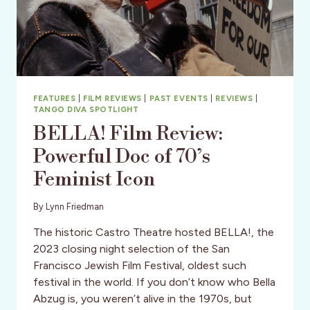
FEATURES
|
FILM REVIEWS
|
PAST EVENTS
|
REVIEWS
|
TANGO DIVA SPOTLIGHT
BELLA! Film Review:
Powerful Doc of 70’s
Feminist Icon
By
Lynn Friedman
The historic Castro Theatre hosted BELLA!, the
2023 closing night selection of the San
Francisco Jewish Film Festival, oldest such
festival in the world. If you don’t know who Bella
Abzug is, you weren’t alive in the 1970s, but