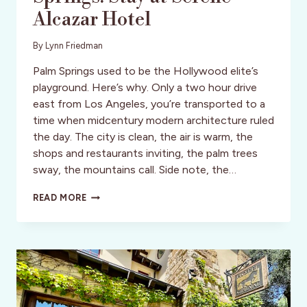
Alcazar Hotel
By
Lynn Friedman
Palm Springs used to be the Hollywood elite’s
playground. Here’s why. Only a two hour drive
east from Los Angeles, you’re transported to a
time when midcentury modern architecture ruled
the day. The city is clean, the air is warm, the
shops and restaurants inviting, the palm trees
sway, the mountains call. Side note, the…
VISIT
READ MORE
GLORIOUS
PALM
SPRINGS:
STAY
AT
SERENE
ALCAZAR
HOTEL