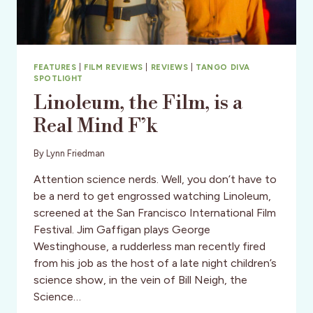
FEATURES
|
FILM REVIEWS
|
REVIEWS
|
TANGO DIVA
SPOTLIGHT
Linoleum, the Film, is a
Real Mind F’k
By
Lynn Friedman
Attention science nerds. Well, you don’t have to
be a nerd to get engrossed watching Linoleum,
screened at the San Francisco International Film
Festival. Jim Gaffigan plays George
Westinghouse, a rudderless man recently fired
from his job as the host of a late night children’s
science show, in the vein of Bill Neigh, the
Science…