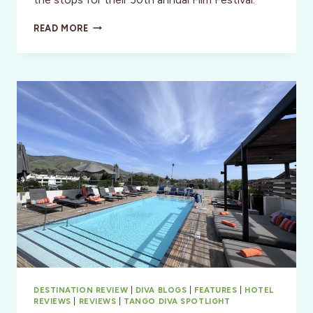
SAN
READ MORE
LUIS
OBISPO
INT’L
FILM
FESTIVAL
2024
DESTINATION REVIEW
|
DIVA BLOGS
|
FEATURES
|
HOTEL
REVIEWS
|
REVIEWS
|
TANGO DIVA SPOTLIGHT